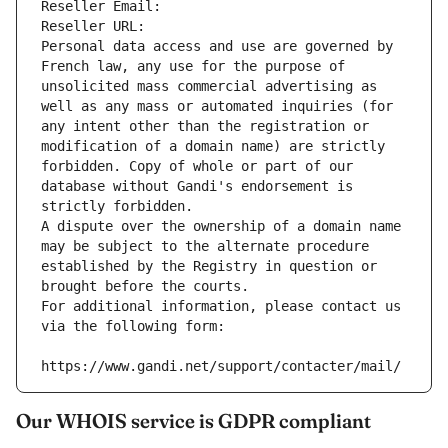
Reseller Email: 
Reseller URL: 
Personal data access and use are governed by 
French law, any use for the purpose of 
unsolicited mass commercial advertising as 
well as any mass or automated inquiries (for 
any intent other than the registration or 
modification of a domain name) are strictly 
forbidden. Copy of whole or part of our 
database without Gandi's endorsement is 
strictly forbidden.
A dispute over the ownership of a domain name 
may be subject to the alternate procedure 
established by the Registry in question or 
brought before the courts.
For additional information, please contact us 
via the following form:
https://www.gandi.net/support/contacter/mail/
Our WHOIS service is GDPR compliant