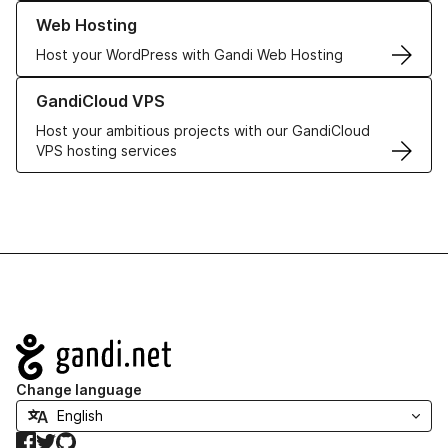
Learn more about our Web Hosting solutions
Web Hosting
Host your WordPress with Gandi Web Hosting
Learn more about GandiCloud VPS
GandiCloud VPS
Host your ambitious projects with our GandiCloud
VPS hosting services
Navigation
Change language
Facebook
Twitter
GitHub