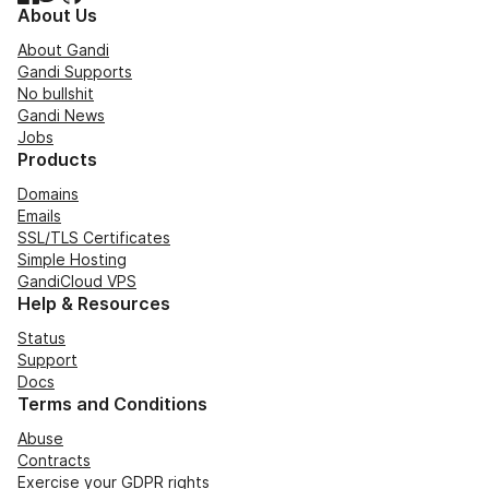
About Us
About Gandi
Gandi Supports
No bullshit
Gandi News
Jobs
Products
Domains
Emails
SSL/TLS Certificates
Simple Hosting
GandiCloud VPS
Help & Resources
Status
Support
Docs
Terms and Conditions
Abuse
Contracts
Exercise your GDPR rights