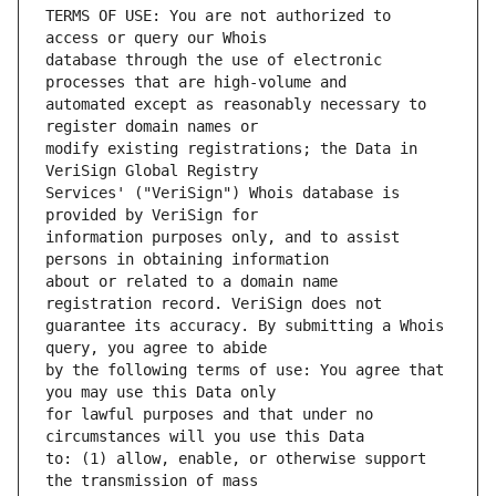
TERMS OF USE: You are not authorized to 
database through the use of electronic 
automated except as reasonably necessary to 
modify existing registrations; the Data in 
Services' ("VeriSign") Whois database is 
information purposes only, and to assist 
about or related to a domain name 
guarantee its accuracy. By submitting a Whois 
by the following terms of use: You agree that 
for lawful purposes and that under no 
to: (1) allow, enable, or otherwise support 