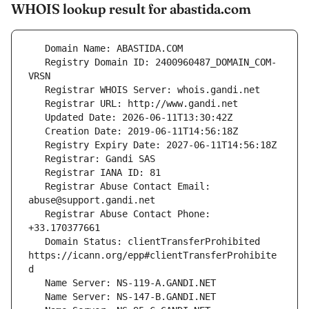
WHOIS lookup result for abastida.com
   Registry Domain ID: 2400960487_DOMAIN_COM-
   Registrar Abuse Contact Email: 
   Registrar Abuse Contact Phone: 
   Domain Status: clientTransferProhibited 
https://icann.org/epp#clientTransferProhibite