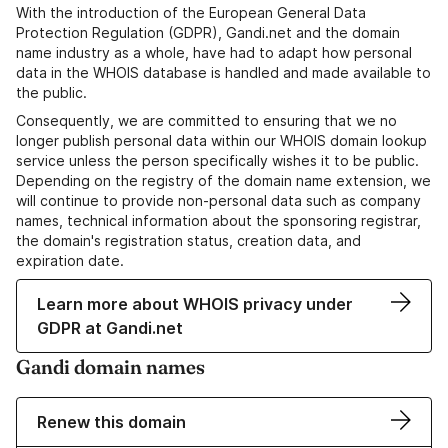
With the introduction of the European General Data
Protection Regulation (GDPR), Gandi.net and the domain
name industry as a whole, have had to adapt how personal
data in the WHOIS database is handled and made available to
the public.
Consequently, we are committed to ensuring that we no
longer publish personal data within our WHOIS domain lookup
service unless the person specifically wishes it to be public.
Depending on the registry of the domain name extension, we
will continue to provide non-personal data such as company
names, technical information about the sponsoring registrar,
the domain's registration status, creation data, and
expiration date.
Learn more about WHOIS privacy under
GDPR at Gandi.net
Gandi domain names
Renew this domain