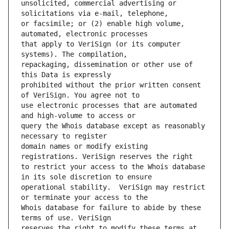
unsolicited, commercial advertising or 
or facsimile; or (2) enable high volume, 
that apply to VeriSign (or its computer 
repackaging, dissemination or other use of 
prohibited without the prior written consent 
use electronic processes that are automated 
query the Whois database except as reasonably 
domain names or modify existing 
to restrict your access to the Whois database 
operational stability.  VeriSign may restrict 
Whois database for failure to abide by these 
reserves the right to modify these terms at 