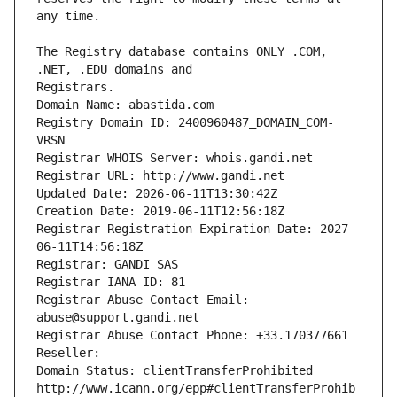
The Registry database contains ONLY .COM, 
Registrars.
Domain Name: abastida.com
Registry Domain ID: 2400960487_DOMAIN_COM-
VRSN
Registrar WHOIS Server: whois.gandi.net
Registrar URL: http://www.gandi.net
Updated Date: 2026-06-11T13:30:42Z
Creation Date: 2019-06-11T12:56:18Z
Registrar Registration Expiration Date: 2027-
06-11T14:56:18Z
Registrar: GANDI SAS
Registrar IANA ID: 81
Registrar Abuse Contact Email: 
abuse@support.gandi.net
Registrar Abuse Contact Phone: +33.170377661
Reseller: 
Domain Status: clientTransferProhibited 
http://www.icann.org/epp#clientTransferProhib