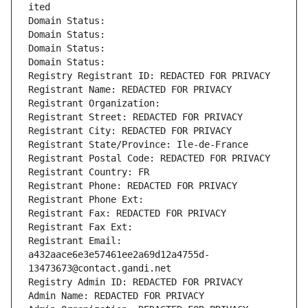
ited
Domain Status: 
Domain Status: 
Domain Status: 
Domain Status: 
Registry Registrant ID: REDACTED FOR PRIVACY
Registrant Name: REDACTED FOR PRIVACY
Registrant Organization: 
Registrant Street: REDACTED FOR PRIVACY
Registrant City: REDACTED FOR PRIVACY
Registrant State/Province: Ile-de-France
Registrant Postal Code: REDACTED FOR PRIVACY
Registrant Country: FR
Registrant Phone: REDACTED FOR PRIVACY
Registrant Phone Ext:
Registrant Fax: REDACTED FOR PRIVACY
Registrant Fax Ext:
Registrant Email: 
a432aace6e3e57461ee2a69d12a4755d-
13473673@contact.gandi.net
Registry Admin ID: REDACTED FOR PRIVACY
Admin Name: REDACTED FOR PRIVACY