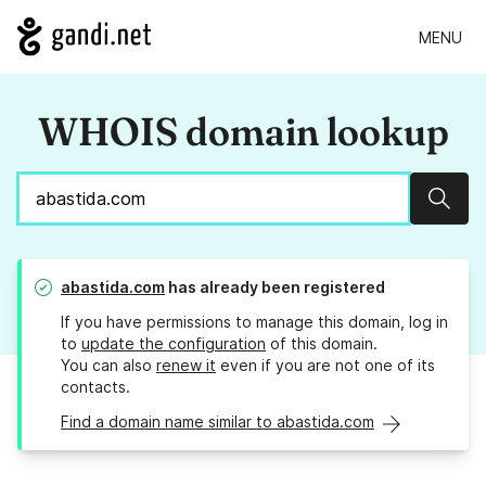
MENU
WHOIS domain lookup
Sear
abastida.com
has already been registered
If you have permissions to manage this domain, log in
to
update the configuration
of this domain.
You can also
renew it
even if you are not one of its
contacts.
Find a domain name similar to abastida.com