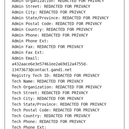
Admin Organization: REDACTED FOR PRIVACY
Admin Street: REDACTED FOR PRIVACY
Admin City: REDACTED FOR PRIVACY
Admin State/Province: REDACTED FOR PRIVACY
Admin Postal Code: REDACTED FOR PRIVACY
Admin Country: REDACTED FOR PRIVACY
Admin Phone: REDACTED FOR PRIVACY
Admin Phone Ext:
Admin Fax: REDACTED FOR PRIVACY
Admin Fax Ext:
Admin Email: 
a432aace6e3e57461ee2a69d12a4755d-
13473673@contact.gandi.net
Registry Tech ID: REDACTED FOR PRIVACY
Tech Name: REDACTED FOR PRIVACY
Tech Organization: REDACTED FOR PRIVACY
Tech Street: REDACTED FOR PRIVACY
Tech City: REDACTED FOR PRIVACY
Tech State/Province: REDACTED FOR PRIVACY
Tech Postal Code: REDACTED FOR PRIVACY
Tech Country: REDACTED FOR PRIVACY
Tech Phone: REDACTED FOR PRIVACY
Tech Phone Ext: