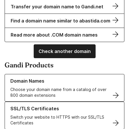
Transfer your domain name to Gandi.net
Find a domain name similar to abastida.com
Read more about .COM domain names
Check another domain
Gandi Products
Learn more about our Domain Names
Domain Names
Choose your domain name from a catalog of over
800 domain extensions
Learn more about our SSL/TLS Certificates
SSL/TLS Certificates
Switch your website to HTTPS with our SSL/TLS
Certificates