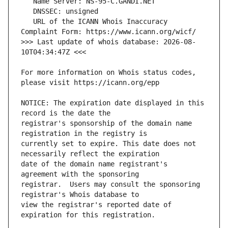
   URL of the ICANN Whois Inaccuracy 
>>> Last update of whois database: 2026-08-
For more information on Whois status codes, 
NOTICE: The expiration date displayed in this 
registrar's sponsorship of the domain name 
currently set to expire. This date does not 
date of the domain name registrant's 
registrar.  Users may consult the sponsoring 
view the registrar's reported date of 