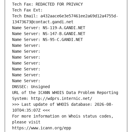
Tech Fax: REDACTED FOR PRIVACY
Tech Fax Ext:
Tech Email: a432aace6e3e57461ee2a69d12a4755d-
13473673@contact.gandi.net
Name Server: NS-119-A.GANDI.NET
Name Server: NS-147-B.GANDI.NET
Name Server: NS-95-C.GANDI.NET
Name Server: 
Name Server: 
Name Server: 
Name Server: 
Name Server: 
Name Server: 
Name Server: 
DNSSEC: Unsigned
URL of the ICANN WHOIS Data Problem Reporting 
System: http://wdprs.internic.net/
>>> Last update of WHOIS database: 2026-08-
10T04:35:07Z <<<
For more information on Whois status codes, 
please visit
https://www.icann.org/epp