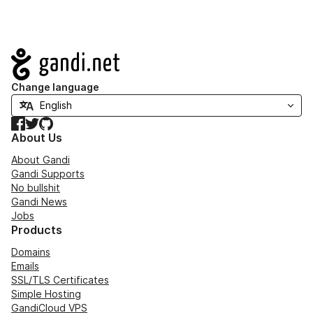
Navigation
Change language
Facebook
Twitter
GitHub
About Us
About Gandi
Gandi Supports
No bullshit
Gandi News
Jobs
Products
Domains
Emails
SSL/TLS Certificates
Simple Hosting
GandiCloud VPS