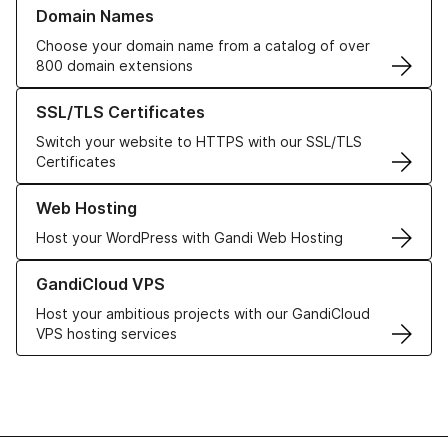
Learn more about our Domain Names
Domain Names
Choose your domain name from a catalog of over
800 domain extensions
Learn more about our SSL/TLS Certificates
SSL/TLS Certificates
Switch your website to HTTPS with our SSL/TLS
Certificates
Learn more about our Web Hosting solutions
Web Hosting
Host your WordPress with Gandi Web Hosting
Learn more about GandiCloud VPS
GandiCloud VPS
Host your ambitious projects with our GandiCloud
VPS hosting services