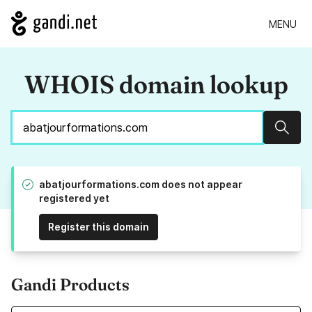
MENU
WHOIS domain lookup
Sear
abatjourformations.com does not appear
registered yet
Register this domain
Gandi Products