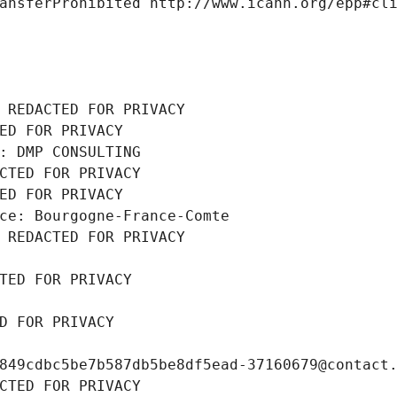
ansferProhibited http://www.icann.org/epp#cl
 REDACTED FOR PRIVACY
ED FOR PRIVACY
: DMP CONSULTING
CTED FOR PRIVACY
ED FOR PRIVACY
ce: Bourgogne-France-Comte
 REDACTED FOR PRIVACY
TED FOR PRIVACY
D FOR PRIVACY
849cdbc5be7b587db5be8df5ead-37160679@contact
CTED FOR PRIVACY