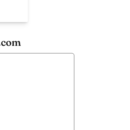
s.com