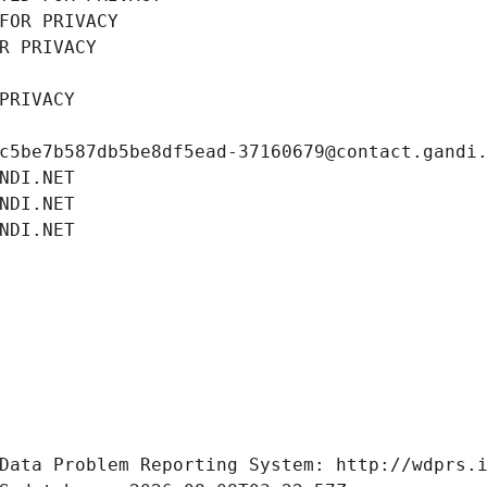
FOR PRIVACY
R PRIVACY
PRIVACY
c5be7b587db5be8df5ead-37160679@contact.gandi
NDI.NET
NDI.NET
NDI.NET
Data Problem Reporting System: http://wdprs.