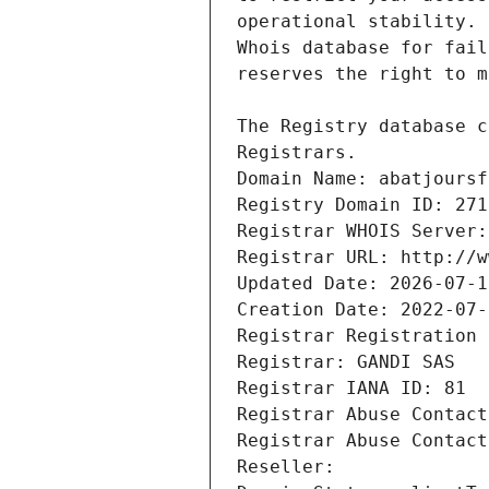
Registrars.
Domain Name: abatjoursf
Registry Domain ID: 271
Registrar WHOIS Server:
Registrar URL: http://w
Updated Date: 2026-07-1
Creation Date: 2022-07-
Registrar Registration 
Registrar: GANDI SAS
Registrar IANA ID: 81
Registrar Abuse Contact
Registrar Abuse Contact
Reseller: 