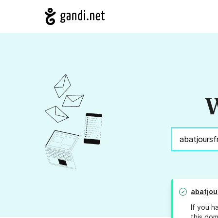
W
abatjou
If you h
this dom