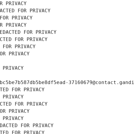
R PRIVACY
ACTED FOR PRIVACY
FOR PRIVACY
R PRIVACY
EDACTED FOR PRIVACY
CTED FOR PRIVACY
 FOR PRIVACY
OR PRIVACY
 PRIVACY
bc5be7b587db5be8df5ead-37160679@contact.gand
TED FOR PRIVACY
 PRIVACY
CTED FOR PRIVACY
OR PRIVACY
 PRIVACY
DACTED FOR PRIVACY
TED FOR PRIVACY