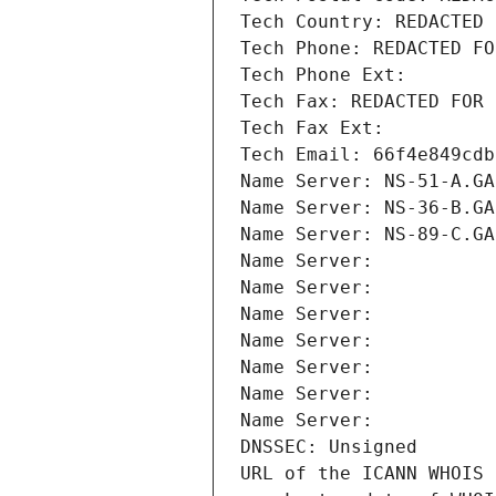
Tech Country: REDACTED 
Tech Phone: REDACTED FO
Tech Phone Ext:
Tech Fax: REDACTED FOR 
Tech Fax Ext:
Tech Email: 66f4e849cdb
Name Server: NS-51-A.GA
Name Server: NS-36-B.GA
Name Server: NS-89-C.GA
Name Server: 
Name Server: 
Name Server: 
Name Server: 
Name Server: 
Name Server: 
Name Server: 
DNSSEC: Unsigned
URL of the ICANN WHOIS 