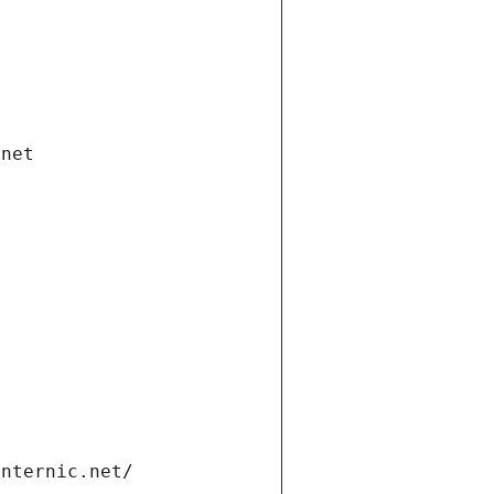
.net
internic.net/