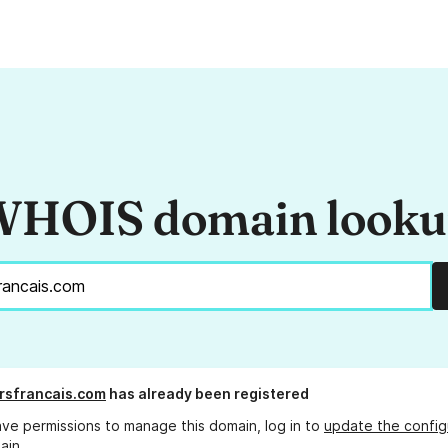
HOIS domain look
rsfrancais.com
has already been registered
ave permissions to manage this domain, log in to
update the config
ain.