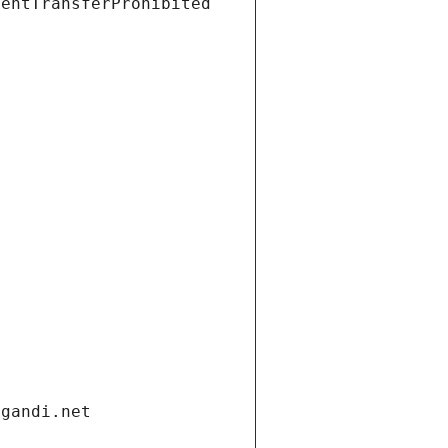
ientTransferProhibited
.gandi.net