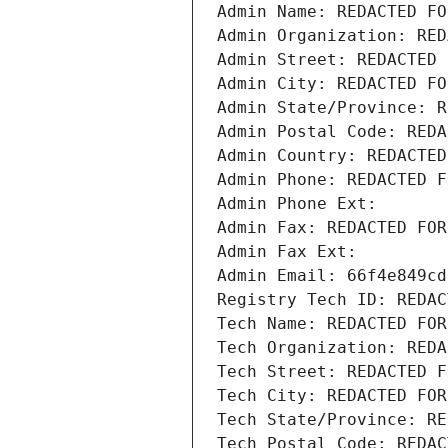
Admin Name: REDACTED FO
Admin Organization: RED
Admin Street: REDACTED 
Admin City: REDACTED FO
Admin State/Province: R
Admin Postal Code: REDA
Admin Country: REDACTED
Admin Phone: REDACTED F
Admin Phone Ext:
Admin Fax: REDACTED FOR
Admin Fax Ext:
Admin Email: 66f4e849cd
Registry Tech ID: REDAC
Tech Name: REDACTED FOR
Tech Organization: REDA
Tech Street: REDACTED F
Tech City: REDACTED FOR
Tech State/Province: RE
Tech Postal Code: REDAC