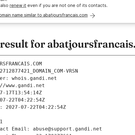
 also
renew it
even if you are not one of its contacts.
omain name similar to abatjoursfrancais.com
esult for abatjoursfrancai