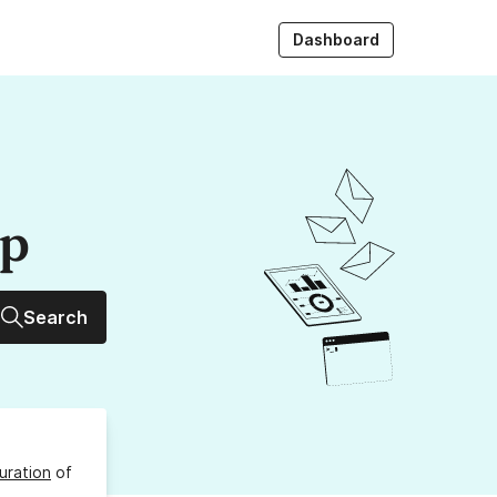
Dashboard
up
Search
uration
of