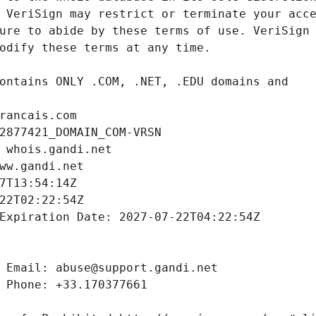
rancais.com
2877421_DOMAIN_COM-VRSN
 whois.gandi.net
ww.gandi.net
7T13:54:14Z
22T02:22:54Z
Expiration Date: 2027-07-22T04:22:54Z
 Email: abuse@support.gandi.net
 Phone: +33.170377661