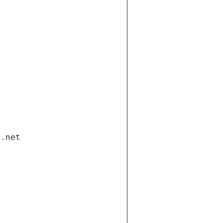
i.net