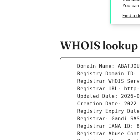
You can
Find a d
WHOIS lookup r