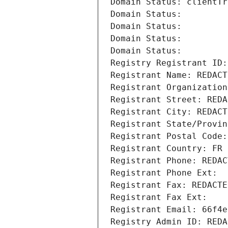
Domain Status: clientTr
Domain Status: 
Domain Status: 
Domain Status: 
Domain Status: 
Registry Registrant ID:
Registrant Name: REDACT
Registrant Organization
Registrant Street: REDA
Registrant City: REDACT
Registrant State/Provin
Registrant Postal Code:
Registrant Country: FR
Registrant Phone: REDAC
Registrant Phone Ext:
Registrant Fax: REDACTE
Registrant Fax Ext:
Registrant Email: 66f4e
Registry Admin ID: REDA