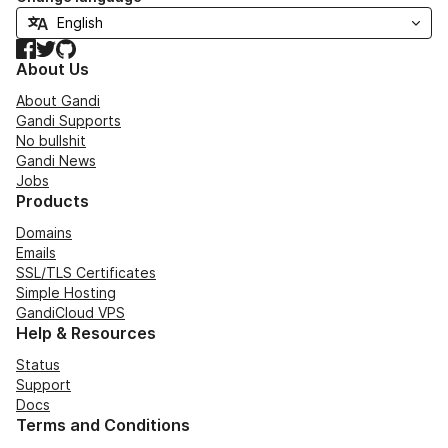
Facebook
Twitter
GitHub
About Us
About Gandi
Gandi Supports
No bullshit
Gandi News
Jobs
Products
Domains
Emails
SSL/TLS Certificates
Simple Hosting
GandiCloud VPS
Help & Resources
Status
Support
Docs
Terms and Conditions