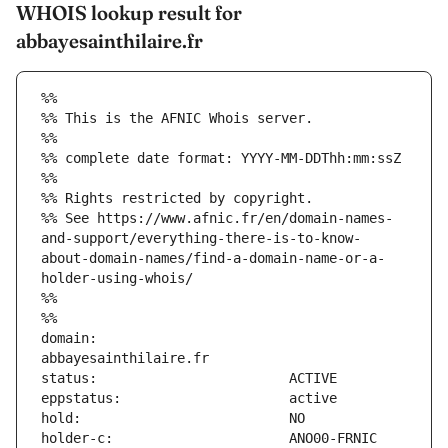
WHOIS lookup result for
abbayesainthilaire.fr
%%
%% This is the AFNIC Whois server.
%%
%% complete date format: YYYY-MM-DDThh:mm:ssZ
%%
%% Rights restricted by copyright.
%% See https://www.afnic.fr/en/domain-names-
and-support/everything-there-is-to-know-
about-domain-names/find-a-domain-name-or-a-
holder-using-whois/
%%
%%
domain:                        