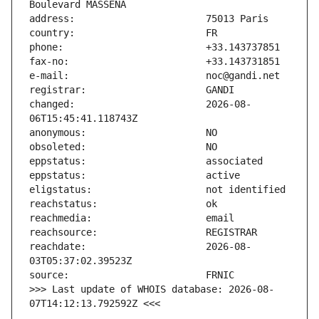
changed:                       2026-08-
reachdate:                     2026-08-
>>> Last update of WHOIS database: 2026-08-
07T14:12:13.792592Z <<<