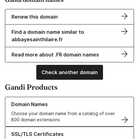
Renew this domain
Find a domain name similar to
abbayesainthilaire.fr
Read more about .FR domain names
Check another domain
Gandi Products
Learn more about our Domain Names
Domain Names
Choose your domain name from a catalog of over
800 domain extensions
Learn more about our SSL/TLS Certificates
SSL/TLS Certificates