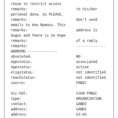
remarks:                       to his/her 
remarks:                       don't send 
remarks:                       address is 
remarks:                       -------------- 
address:                       63-65 