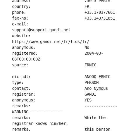
e-mail:                        
website:                       
registered:                    2004-03-
remarks:                       -------------- 
remarks:                       While the 
remarks:                       this person 