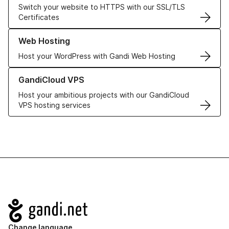
Switch your website to HTTPS with our SSL/TLS
Certificates
Learn more about our Web Hosting solutions
Web Hosting
Host your WordPress with Gandi Web Hosting
Learn more about GandiCloud VPS
GandiCloud VPS
Host your ambitious projects with our GandiCloud
VPS hosting services
Navigation
Change language