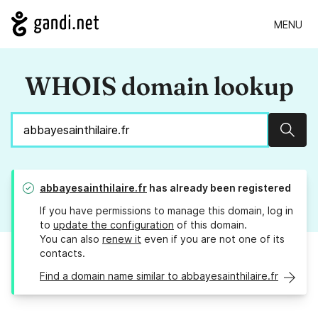
MENU
WHOIS domain lookup
Sear
abbayesainthilaire.fr
has already been registered
If you have permissions to manage this domain, log in
to
update the configuration
of this domain.
You can also
renew it
even if you are not one of its
contacts.
Find a domain name similar to abbayesainthilaire.fr