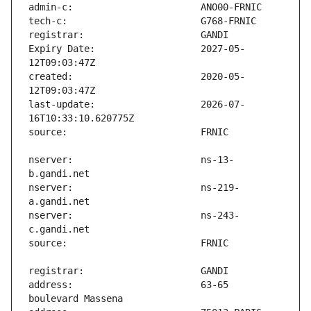
Expiry Date:                   2027-05-
created:                       2020-05-
last-update:                   2026-07-
nserver:                       ns-13-
nserver:                       ns-219-
nserver:                       ns-243-
address:                       63-65 