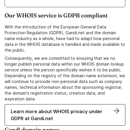
Our WHOIS service is GDPR compliant
With the introduction of the European General Data
Protection Regulation (GDPR), Gandi.net and the domain
name industry as a whole, have had to adapt how personal
data in the WHOIS database is handled and made available to
the public.
Consequently, we are committed to ensuring that we no
longer publish personal data within our WHOIS domain lookup
service unless the person specifically wishes it to be public.
Depending on the registry of the domain name extension, we
will continue to provide non-personal data such as company
names, technical information about the sponsoring registrar,
the domain's registration status, creation data, and
expiration date.
Learn more about WHOIS privacy under
GDPR at Gandi.net
Gandi domain names