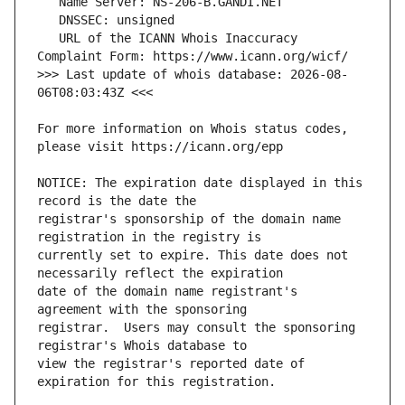
   URL of the ICANN Whois Inaccuracy 
>>> Last update of whois database: 2026-08-
For more information on Whois status codes, 
NOTICE: The expiration date displayed in this 
registrar's sponsorship of the domain name 
currently set to expire. This date does not 
date of the domain name registrant's 
registrar.  Users may consult the sponsoring 
view the registrar's reported date of 