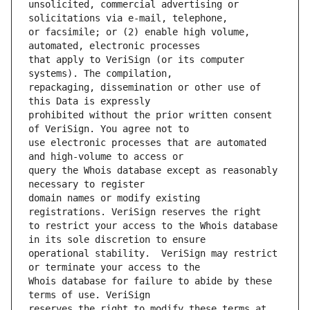
unsolicited, commercial advertising or 
or facsimile; or (2) enable high volume, 
that apply to VeriSign (or its computer 
repackaging, dissemination or other use of 
prohibited without the prior written consent 
use electronic processes that are automated 
query the Whois database except as reasonably 
domain names or modify existing 
to restrict your access to the Whois database 
operational stability.  VeriSign may restrict 
Whois database for failure to abide by these 
reserves the right to modify these terms at 