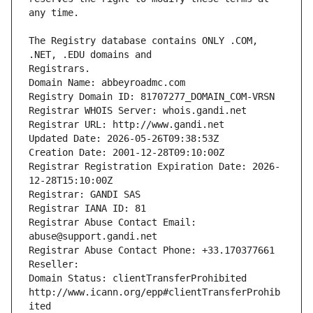
The Registry database contains ONLY .COM, 
Registrars.
Domain Name: abbeyroadmc.com
Registry Domain ID: 81707277_DOMAIN_COM-VRSN
Registrar WHOIS Server: whois.gandi.net
Registrar URL: http://www.gandi.net
Updated Date: 2026-05-26T09:38:53Z
Creation Date: 2001-12-28T09:10:00Z
Registrar Registration Expiration Date: 2026-
12-28T15:10:00Z
Registrar: GANDI SAS
Registrar IANA ID: 81
Registrar Abuse Contact Email: 
abuse@support.gandi.net
Registrar Abuse Contact Phone: +33.170377661
Reseller: 
Domain Status: clientTransferProhibited 
http://www.icann.org/epp#clientTransferProhib
ited