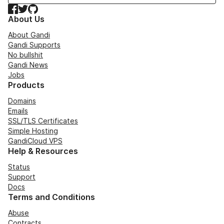
Facebook
Twitter
GitHub
About Us
About Gandi
Gandi Supports
No bullshit
Gandi News
Jobs
Products
Domains
Emails
SSL/TLS Certificates
Simple Hosting
GandiCloud VPS
Help & Resources
Status
Support
Docs
Terms and Conditions
Abuse
Contracts