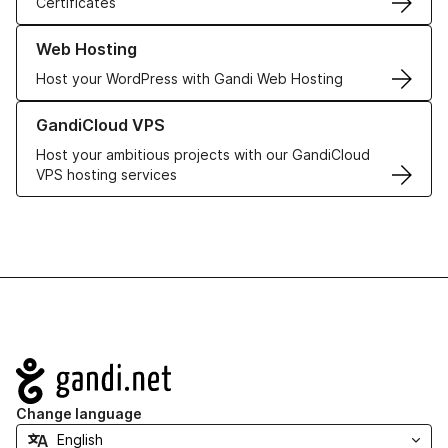
Certificates
Learn more about our Web Hosting solutions
Web Hosting
Host your WordPress with Gandi Web Hosting
Learn more about GandiCloud VPS
GandiCloud VPS
Host your ambitious projects with our GandiCloud
VPS hosting services
Navigation
Change language