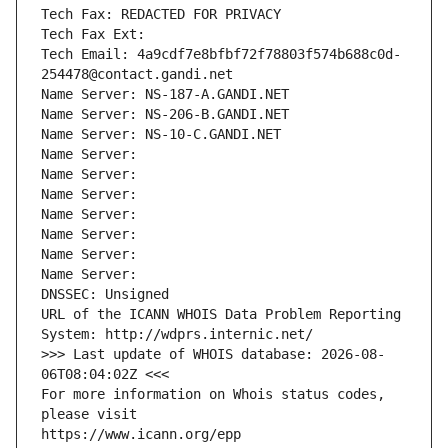
Tech Fax: REDACTED FOR PRIVACY
Tech Fax Ext:
Tech Email: 4a9cdf7e8bfbf72f78803f574b688c0d-
254478@contact.gandi.net
Name Server: NS-187-A.GANDI.NET
Name Server: NS-206-B.GANDI.NET
Name Server: NS-10-C.GANDI.NET
Name Server: 
Name Server: 
Name Server: 
Name Server: 
Name Server: 
Name Server: 
Name Server: 
DNSSEC: Unsigned
URL of the ICANN WHOIS Data Problem Reporting 
System: http://wdprs.internic.net/
>>> Last update of WHOIS database: 2026-08-
06T08:04:02Z <<<
For more information on Whois status codes, 
please visit
https://www.icann.org/epp