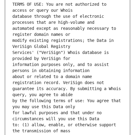
TERMS OF USE: You are not authorized to 
database through the use of electronic 
automated except as reasonably necessary to 
modify existing registrations; the Data in 
Services' ("VeriSign") Whois database is 
information purposes only, and to assist 
about or related to a domain name 
guarantee its accuracy. By submitting a Whois 
by the following terms of use: You agree that 
for lawful purposes and that under no 
to: (1) allow, enable, or otherwise support 