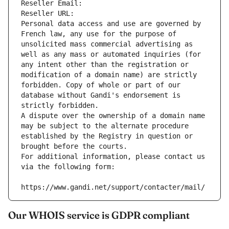
Reseller Email: 
Reseller URL: 
Personal data access and use are governed by 
French law, any use for the purpose of 
unsolicited mass commercial advertising as 
well as any mass or automated inquiries (for 
any intent other than the registration or 
modification of a domain name) are strictly 
forbidden. Copy of whole or part of our 
database without Gandi's endorsement is 
strictly forbidden.
A dispute over the ownership of a domain name 
may be subject to the alternate procedure 
established by the Registry in question or 
brought before the courts.
For additional information, please contact us 
via the following form:
https://www.gandi.net/support/contacter/mail/
Our WHOIS service is GDPR compliant