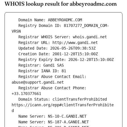
WHOIS lookup result for abbeyroadmc.com
   Registry Domain ID: 81707277_DOMAIN_COM-
   Registrar Abuse Contact Email: 
   Registrar Abuse Contact Phone: 
   Domain Status: clientTransferProhibited 
https://icann.org/epp#clientTransferProhibite