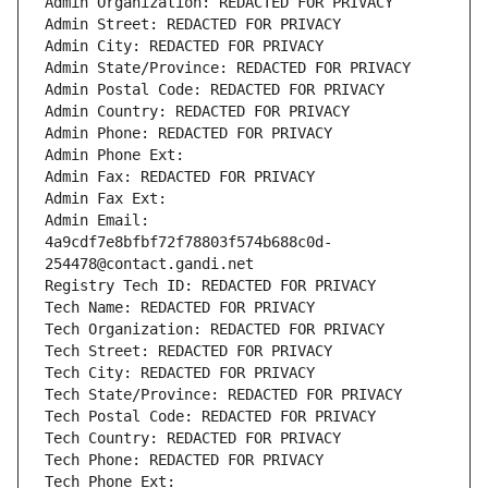
Admin Organization: REDACTED FOR PRIVACY
Admin Street: REDACTED FOR PRIVACY
Admin City: REDACTED FOR PRIVACY
Admin State/Province: REDACTED FOR PRIVACY
Admin Postal Code: REDACTED FOR PRIVACY
Admin Country: REDACTED FOR PRIVACY
Admin Phone: REDACTED FOR PRIVACY
Admin Phone Ext:
Admin Fax: REDACTED FOR PRIVACY
Admin Fax Ext:
Admin Email: 
4a9cdf7e8bfbf72f78803f574b688c0d-
254478@contact.gandi.net
Registry Tech ID: REDACTED FOR PRIVACY
Tech Name: REDACTED FOR PRIVACY
Tech Organization: REDACTED FOR PRIVACY
Tech Street: REDACTED FOR PRIVACY
Tech City: REDACTED FOR PRIVACY
Tech State/Province: REDACTED FOR PRIVACY
Tech Postal Code: REDACTED FOR PRIVACY
Tech Country: REDACTED FOR PRIVACY
Tech Phone: REDACTED FOR PRIVACY
Tech Phone Ext: