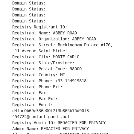
Domain Status: 
Domain Status: 
Domain Status: 
Domain Status: 
Registry Registrant ID: 
Registrant Name: ABBEY ROAD
Registrant Organization: ABBEY ROAD
Registrant Street: Buckingham Palace #176,
 11 Avenue Saint Michel
Registrant City: MONTE CARLO
Registrant State/Province: 
Registrant Postal Code: 98000
Registrant Country: MC
Registrant Phone: +33.144919818
Registrant Phone Ext:
Registrant Fax: 
Registrant Fax Ext:
Registrant Email: 
d4fac0b69e336e00f2f3b865b75d90f3-
454722@contact.gandi.net
Registry Admin ID: REDACTED FOR PRIVACY
Admin Name: REDACTED FOR PRIVACY