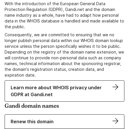
With the introduction of the European General Data
Protection Regulation (GDPR), Gandi.net and the domain
name industry as a whole, have had to adapt how personal
data in the WHOIS database is handled and made available to
the public.
Consequently, we are committed to ensuring that we no
longer publish personal data within our WHOIS domain lookup
service unless the person specifically wishes it to be public.
Depending on the registry of the domain name extension, we
will continue to provide non-personal data such as company
names, technical information about the sponsoring registrar,
the domain's registration status, creation data, and
expiration date.
Learn more about WHOIS privacy under
GDPR at Gandi.net
Gandi domain names
Renew this domain