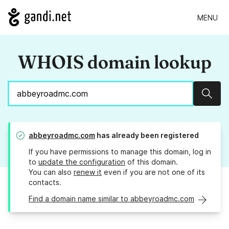
MENU
WHOIS domain lookup
Sear
abbeyroadmc.com
has already been registered
If you have permissions to manage this domain, log in
to
update the configuration
of this domain.
You can also
renew it
even if you are not one of its
contacts.
Find a domain name similar to abbeyroadmc.com