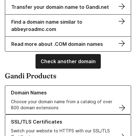
Transfer your domain name to Gandi.net
Find a domain name similar to
abbeyroadmc.com
Read more about .COM domain names
Check another domain
Gandi Products
Learn more about our Domain Names
Domain Names
Choose your domain name from a catalog of over
800 domain extensions
Learn more about our SSL/TLS Certificates
SSL/TLS Certificates
Switch your website to HTTPS with our SSL/TLS