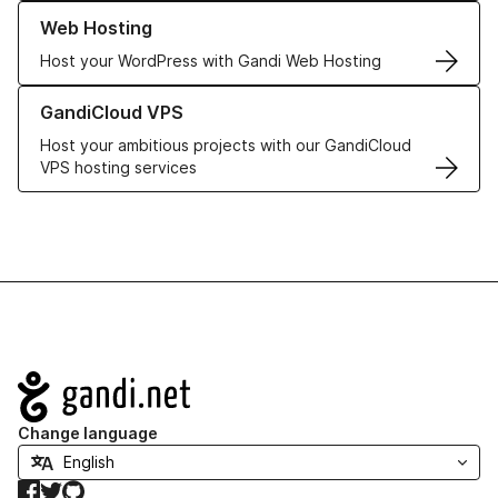
Learn more about our Web Hosting solutions
Web Hosting
Host your WordPress with Gandi Web Hosting
Learn more about GandiCloud VPS
GandiCloud VPS
Host your ambitious projects with our GandiCloud
VPS hosting services
Navigation
Change language
Facebook
Twitter
GitHub