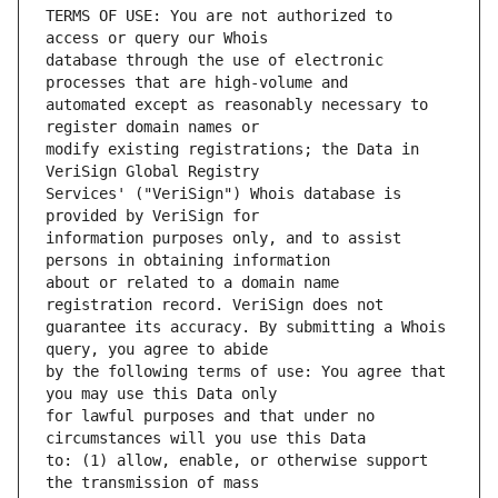
TERMS OF USE: You are not authorized to 
database through the use of electronic 
automated except as reasonably necessary to 
modify existing registrations; the Data in 
Services' ("VeriSign") Whois database is 
information purposes only, and to assist 
about or related to a domain name 
guarantee its accuracy. By submitting a Whois 
by the following terms of use: You agree that 
for lawful purposes and that under no 
to: (1) allow, enable, or otherwise support 