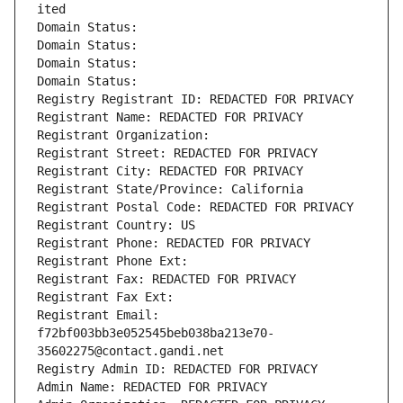
ited
Domain Status: 
Domain Status: 
Domain Status: 
Domain Status: 
Registry Registrant ID: REDACTED FOR PRIVACY
Registrant Name: REDACTED FOR PRIVACY
Registrant Organization: 
Registrant Street: REDACTED FOR PRIVACY
Registrant City: REDACTED FOR PRIVACY
Registrant State/Province: California
Registrant Postal Code: REDACTED FOR PRIVACY
Registrant Country: US
Registrant Phone: REDACTED FOR PRIVACY
Registrant Phone Ext:
Registrant Fax: REDACTED FOR PRIVACY
Registrant Fax Ext:
Registrant Email: 
f72bf003bb3e052545beb038ba213e70-
35602275@contact.gandi.net
Registry Admin ID: REDACTED FOR PRIVACY
Admin Name: REDACTED FOR PRIVACY