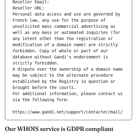
Reseller Email: 
Reseller URL: 
Personal data access and use are governed by 
French law, any use for the purpose of 
unsolicited mass commercial advertising as 
well as any mass or automated inquiries (for 
any intent other than the registration or 
modification of a domain name) are strictly 
forbidden. Copy of whole or part of our 
database without Gandi's endorsement is 
strictly forbidden.
A dispute over the ownership of a domain name 
may be subject to the alternate procedure 
established by the Registry in question or 
brought before the courts.
For additional information, please contact us 
via the following form:
https://www.gandi.net/support/contacter/mail/
Our WHOIS service is GDPR compliant