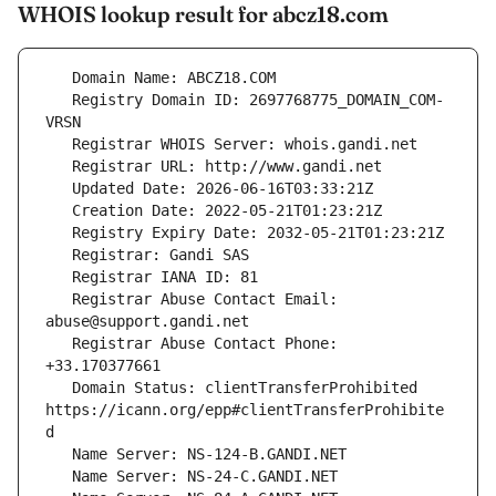
WHOIS lookup result for abcz18.com
   Registry Domain ID: 2697768775_DOMAIN_COM-
   Registrar Abuse Contact Email: 
   Registrar Abuse Contact Phone: 
   Domain Status: clientTransferProhibited 
https://icann.org/epp#clientTransferProhibite