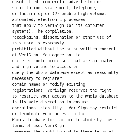
unsolicited, commercial advertising or 
or facsimile; or (2) enable high volume, 
that apply to VeriSign (or its computer 
repackaging, dissemination or other use of 
prohibited without the prior written consent 
use electronic processes that are automated 
query the Whois database except as reasonably 
domain names or modify existing 
to restrict your access to the Whois database 
operational stability.  VeriSign may restrict 
Whois database for failure to abide by these 
reserves the right to modify these terms at 