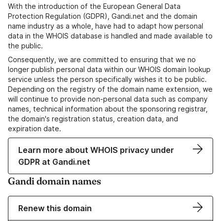
With the introduction of the European General Data
Protection Regulation (GDPR), Gandi.net and the domain
name industry as a whole, have had to adapt how personal
data in the WHOIS database is handled and made available to
the public.
Consequently, we are committed to ensuring that we no
longer publish personal data within our WHOIS domain lookup
service unless the person specifically wishes it to be public.
Depending on the registry of the domain name extension, we
will continue to provide non-personal data such as company
names, technical information about the sponsoring registrar,
the domain's registration status, creation data, and
expiration date.
Learn more about WHOIS privacy under
GDPR at Gandi.net
Gandi domain names
Renew this domain