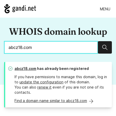
MENU
WHOIS domain lookup
Sear
abcz18.com
has already been registered
If you have permissions to manage this domain, log in
to
update the configuration
of this domain.
You can also
renew it
even if you are not one of its
contacts.
Find a domain name similar to abcz18.com