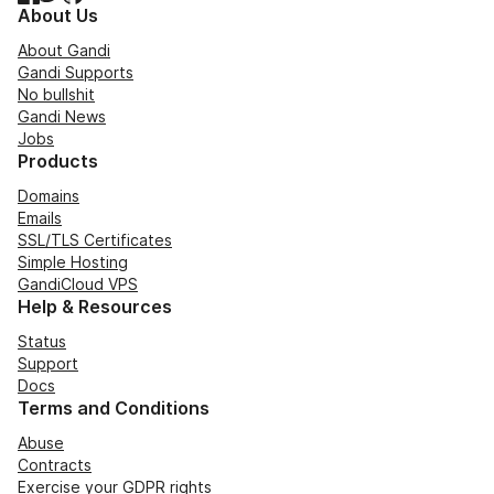
About Us
About Gandi
Gandi Supports
No bullshit
Gandi News
Jobs
Products
Domains
Emails
SSL/TLS Certificates
Simple Hosting
GandiCloud VPS
Help & Resources
Status
Support
Docs
Terms and Conditions
Abuse
Contracts
Exercise your GDPR rights