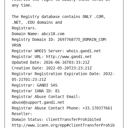
The Registry database contains ONLY .COM, 
Registrars.
Domain Name: abcz18.com
Registry Domain ID: 2697768775_DOMAIN_COM-
VRSN
Registrar WHOIS Server: whois.gandi.net
Registrar URL: http://www.gandi.net
Updated Date: 2026-06-16T03:33:21Z
Creation Date: 2022-05-20T23:23:21Z
Registrar Registration Expiration Date: 2032-
05-21T01:23:21Z
Registrar: GANDI SAS
Registrar IANA ID: 81
Registrar Abuse Contact Email: 
abuse@support.gandi.net
Registrar Abuse Contact Phone: +33.170377661
Reseller: 
Domain Status: clientTransferProhibited 
http://www.icann.org/epp#clientTransferProhib