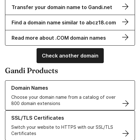
Transfer your domain name to Gandi.net
Find a domain name similar to abcz18.com
Read more about .COM domain names
Check another domain
Gandi Products
Learn more about our Domain Names
Domain Names
Choose your domain name from a catalog of over
800 domain extensions
Learn more about our SSL/TLS Certificates
SSL/TLS Certificates
Switch your website to HTTPS with our SSL/TLS
Certificates