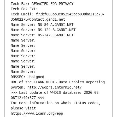
Tech Fax: REDACTED FOR PRIVACY
Tech Fax Ext:
Tech Email: f72bf003bb3e052545beb038ba213e70-
35602275@contact.gandi.net
Name Server: NS-84-A.GANDI.NET
Name Server: NS-124-B.GANDI.NET
Name Server: NS-24-C.GANDI.NET
Name Server: 
Name Server: 
Name Server: 
Name Server: 
Name Server: 
Name Server: 
Name Server: 
DNSSEC: Unsigned
URL of the ICANN WHOIS Data Problem Reporting 
System: http://wdprs.internic.net/
>>> Last update of WHOIS database: 2026-08-
08T12:49:37Z <<<
For more information on Whois status codes, 
please visit
https://www.icann.org/epp