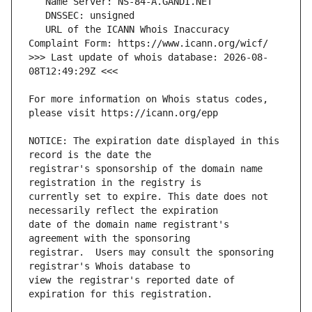
   URL of the ICANN Whois Inaccuracy 
>>> Last update of whois database: 2026-08-
For more information on Whois status codes, 
NOTICE: The expiration date displayed in this 
registrar's sponsorship of the domain name 
currently set to expire. This date does not 
date of the domain name registrant's 
registrar.  Users may consult the sponsoring 
view the registrar's reported date of 