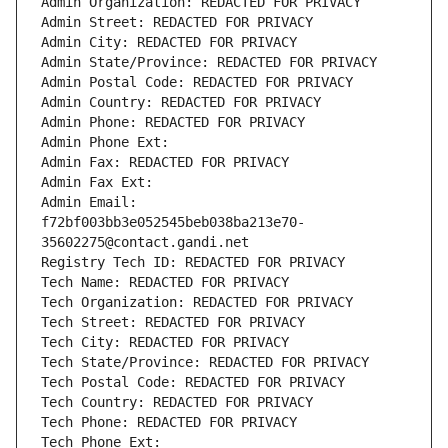
Admin Organization: REDACTED FOR PRIVACY
Admin Street: REDACTED FOR PRIVACY
Admin City: REDACTED FOR PRIVACY
Admin State/Province: REDACTED FOR PRIVACY
Admin Postal Code: REDACTED FOR PRIVACY
Admin Country: REDACTED FOR PRIVACY
Admin Phone: REDACTED FOR PRIVACY
Admin Phone Ext:
Admin Fax: REDACTED FOR PRIVACY
Admin Fax Ext:
Admin Email: 
f72bf003bb3e052545beb038ba213e70-
35602275@contact.gandi.net
Registry Tech ID: REDACTED FOR PRIVACY
Tech Name: REDACTED FOR PRIVACY
Tech Organization: REDACTED FOR PRIVACY
Tech Street: REDACTED FOR PRIVACY
Tech City: REDACTED FOR PRIVACY
Tech State/Province: REDACTED FOR PRIVACY
Tech Postal Code: REDACTED FOR PRIVACY
Tech Country: REDACTED FOR PRIVACY
Tech Phone: REDACTED FOR PRIVACY
Tech Phone Ext: