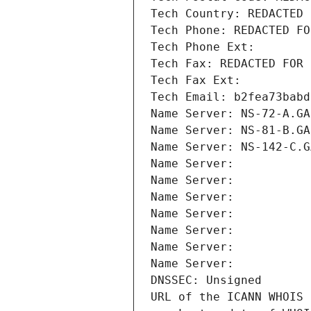
Tech Country: REDACTED 
Tech Phone: REDACTED FO
Tech Phone Ext:
Tech Fax: REDACTED FOR 
Tech Fax Ext:
Tech Email: b2fea73babd
Name Server: NS-72-A.GA
Name Server: NS-81-B.GA
Name Server: NS-142-C.G
Name Server: 
Name Server: 
Name Server: 
Name Server: 
Name Server: 
Name Server: 
Name Server: 
DNSSEC: Unsigned
URL of the ICANN WHOIS 