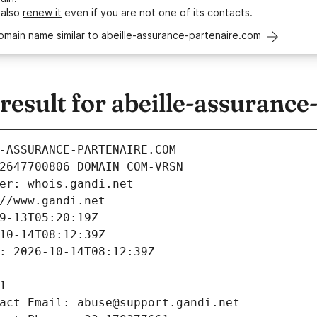
 also
renew it
even if you are not one of its contacts.
omain name similar to abeille-assurance-partenaire.com
sult for abeille-assurance