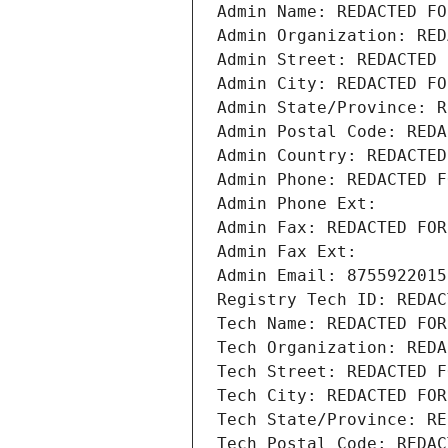
Admin Name: REDACTED FO
Admin Organization: RED
Admin Street: REDACTED 
Admin City: REDACTED FO
Admin State/Province: R
Admin Postal Code: REDA
Admin Country: REDACTED
Admin Phone: REDACTED F
Admin Phone Ext:
Admin Fax: REDACTED FOR
Admin Fax Ext:
Admin Email: 8755922015
Registry Tech ID: REDAC
Tech Name: REDACTED FOR
Tech Organization: REDA
Tech Street: REDACTED F
Tech City: REDACTED FOR
Tech State/Province: RE
Tech Postal Code: REDAC