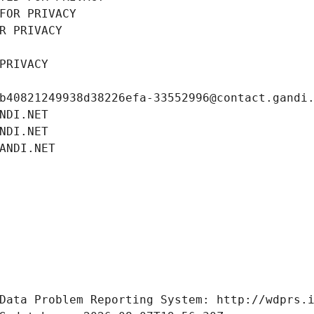
FOR PRIVACY
R PRIVACY
PRIVACY
b40821249938d38226efa-33552996@contact.gandi
NDI.NET
NDI.NET
ANDI.NET
Data Problem Reporting System: http://wdprs.