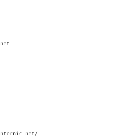
.net
internic.net/