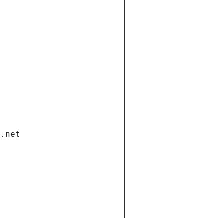
i.net