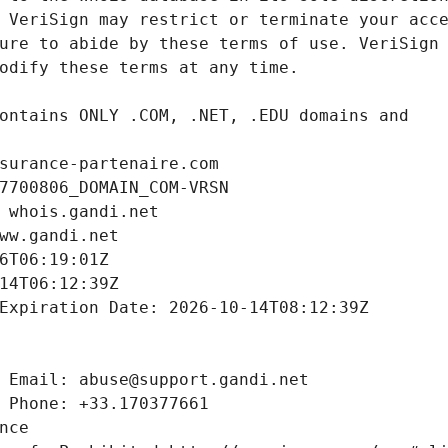
surance-partenaire.com
7700806_DOMAIN_COM-VRSN
 whois.gandi.net
ww.gandi.net
6T06:19:01Z
14T06:12:39Z
Expiration Date: 2026-10-14T08:12:39Z
 Email: abuse@support.gandi.net
 Phone: +33.170377661
nce