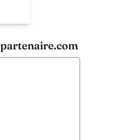
-partenaire.com