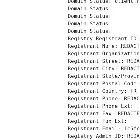
Domain Status: clientTr
Domain Status: 
Domain Status: 
Domain Status: 
Domain Status: 
Registry Registrant ID:
Registrant Name: REDACT
Registrant Organization
Registrant Street: REDA
Registrant City: REDACT
Registrant State/Provin
Registrant Postal Code:
Registrant Country: FR
Registrant Phone: REDAC
Registrant Phone Ext:
Registrant Fax: REDACTE
Registrant Fax Ext:
Registrant Email: 1c5fc
Registry Admin ID: REDA