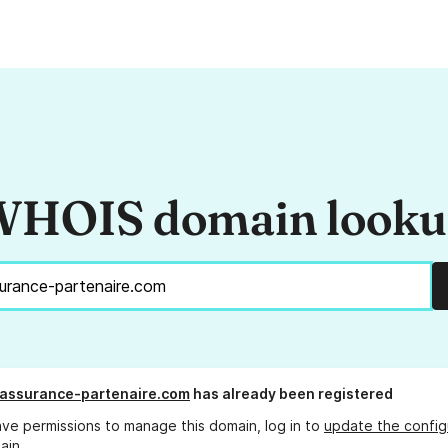
HOIS domain look
-assurance-partenaire.com
has already been registered
ave permissions to manage this domain, log in to
update the config
ain.