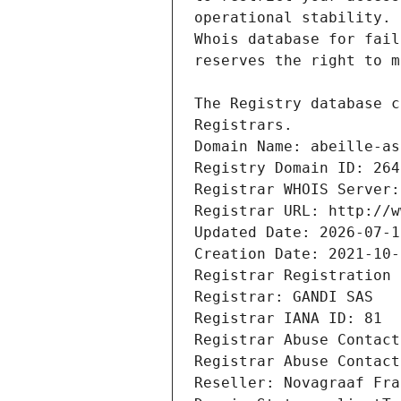
Registrars.
Domain Name: abeille-as
Registry Domain ID: 264
Registrar WHOIS Server:
Registrar URL: http://w
Updated Date: 2026-07-1
Creation Date: 2021-10-
Registrar Registration 
Registrar: GANDI SAS
Registrar IANA ID: 81
Registrar Abuse Contact
Registrar Abuse Contact
Reseller: Novagraaf Fra