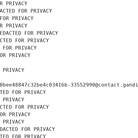
R PRIVACY
ACTED FOR PRIVACY
FOR PRIVACY
R PRIVACY
EDACTED FOR PRIVACY
CTED FOR PRIVACY
 FOR PRIVACY
OR PRIVACY
 PRIVACY
0bee48847c32be4c03416b-33552990@contact.gand
TED FOR PRIVACY
 PRIVACY
CTED FOR PRIVACY
OR PRIVACY
 PRIVACY
DACTED FOR PRIVACY
TED FOR PRIVACY