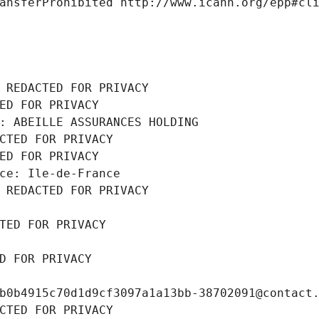
ansferProhibited http://www.icann.org/epp#cl
 REDACTED FOR PRIVACY
ED FOR PRIVACY
: ABEILLE ASSURANCES HOLDING
CTED FOR PRIVACY
ED FOR PRIVACY
ce: Ile-de-France
 REDACTED FOR PRIVACY
TED FOR PRIVACY
D FOR PRIVACY
b0b4915c70d1d9cf3097a1a13bb-38702091@contact
CTED FOR PRIVACY