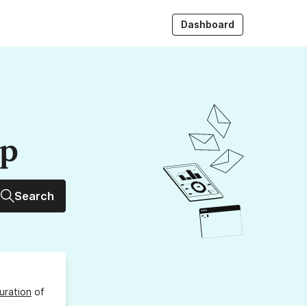
Dashboard
up
Search
uration
of