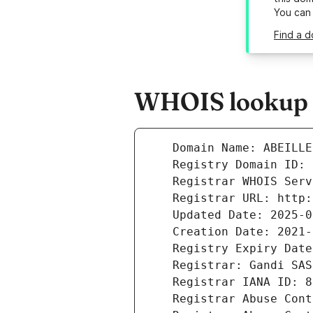
You can
Find a d
WHOIS lookup re