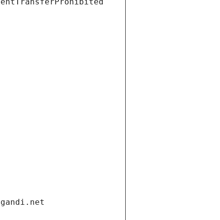
ientTransferProhibited
.gandi.net