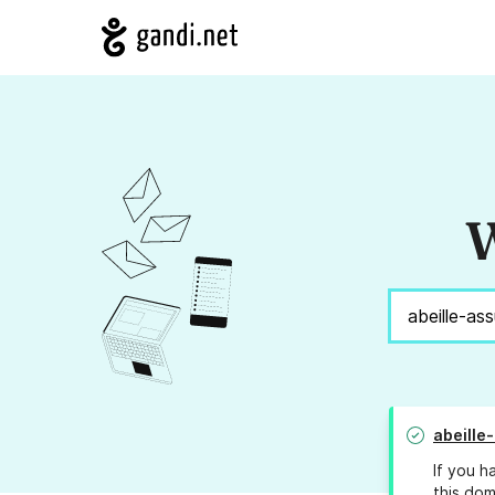
W
abeille
If you h
this dom