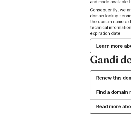
and made available t
Consequently, we ar
domain lookup servic
the domain name ext
technical information
expiration date.
Learn more ab
Gandi d
Renew this do
Find a domain 
Read more abo