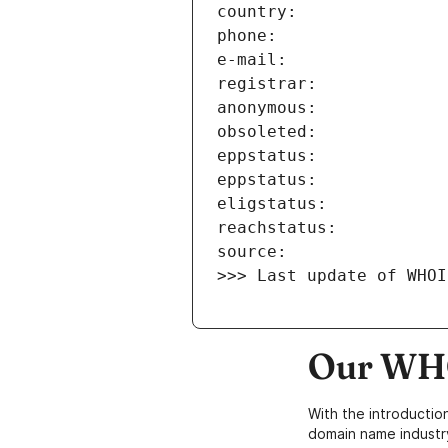
>>> Last update of WHOI
Our WHO
With the introductio
domain name industr