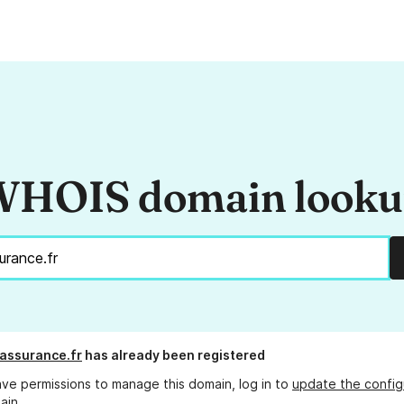
HOIS domain look
-assurance.fr
has already been registered
ave permissions to manage this domain, log in to
update the config
ain.