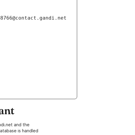
ant
di.net and the
atabase is handled