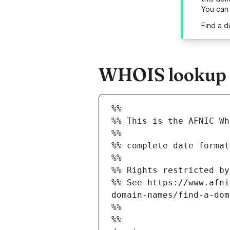
You can
Find a d
WHOIS lookup re
%%
%% This is the AFNIC Wh
%%
%% complete date format
%%
%% Rights restricted by
%% See https://www.afni
domain-names/find-a-dom
%%
%%