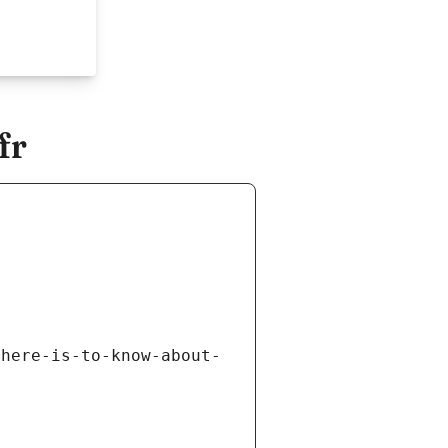
fr
there-is-to-know-about-