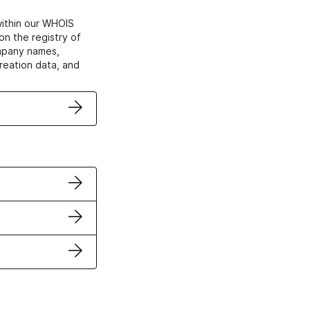
within our WHOIS
on the registry of
ompany names,
creation data, and