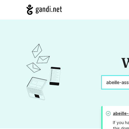
W
abeille
If you h
this dom