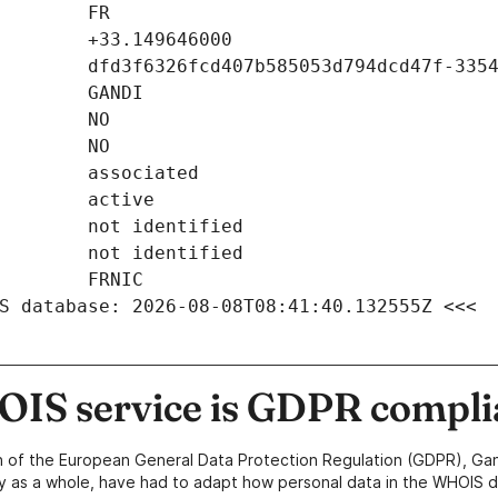
S database: 2026-08-08T08:41:40.132555Z <<<
IS service is GDPR compli
n of the European General Data Protection Regulation (GDPR), Gan
y as a whole, have had to adapt how personal data in the WHOIS d