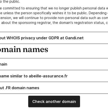
o the public.
e committed to ensuring that we no longer publish personal data 
e unless the person specifically wishes it to be public. Depending 
ension, we will continue to provide non-personal data such as c
 about the sponsoring registrar, the domain's registration status, 
out WHOIS privacy under GDPR at Gandi.net
omain names
main
name similar to abeille-assurance.fr
ut .FR domain names
Check another domain