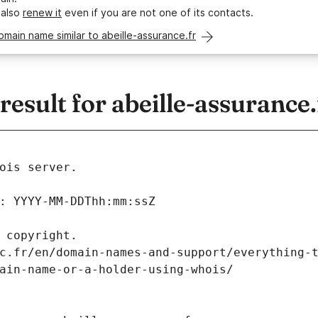
 also
renew it
even if you are not one of its contacts.
omain name similar to abeille-assurance.fr
sult for abeille-assurance.
ois server.
: YYYY-MM-DDThh:mm:ssZ
 copyright.
c.fr/en/domain-names-and-support/everything-
ain-name-or-a-holder-using-whois/