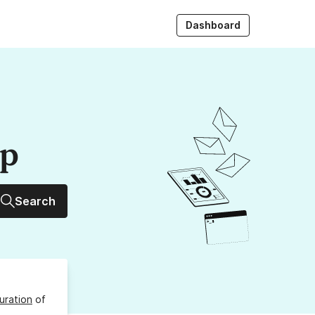
Dashboard
up
Search
uration
of