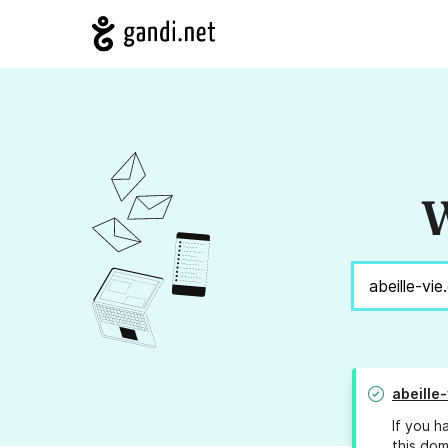
W
abeille-
If you h
this dom