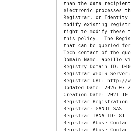
than the data recipient
electronic processes th
Registrar, or Identity 
modify existing registr
right to modify these t
this policy.  The Regis
that can be queried for
Tech contact of the que
Domain Name: abeille-vi
Registry Domain ID: D40
Registrar WHOIS Server:
Registrar URL: http://w
Updated Date: 2026-07-2
Creation Date: 2021-10-
Registrar Registration 
Registrar: GANDI SAS
Registrar IANA ID: 81
Registrar Abuse Contact
Registrar Abuse Contact