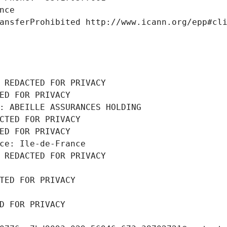
nce
ansferProhibited http://www.icann.org/epp#cl
 REDACTED FOR PRIVACY
ED FOR PRIVACY
: ABEILLE ASSURANCES HOLDING
CTED FOR PRIVACY
ED FOR PRIVACY
ce: Ile-de-France
 REDACTED FOR PRIVACY
TED FOR PRIVACY
D FOR PRIVACY