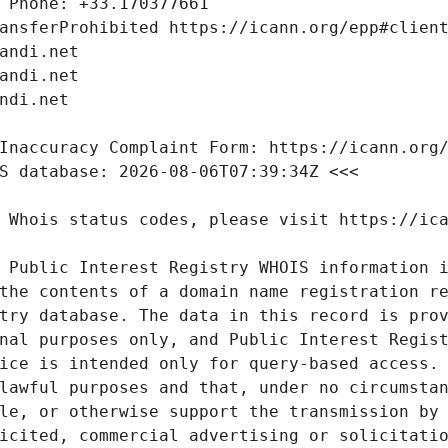
 Public Interest Registry WHOIS information i
the contents of a domain name registration re
try database. The data in this record is prov
nal purposes only, and Public Interest Regist
ice is intended only for query-based access. 
lawful purposes and that, under no circumstan
le, or otherwise support the transmission by 
icited, commercial advertising or solicitatio