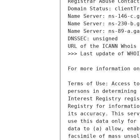
Terms of Use: Access to
persons in determining 
Interest Registry regis
Registry for informatio
its accuracy. This serv
use this data only for 
data to (a) allow, enab
facsimile of mass unsol