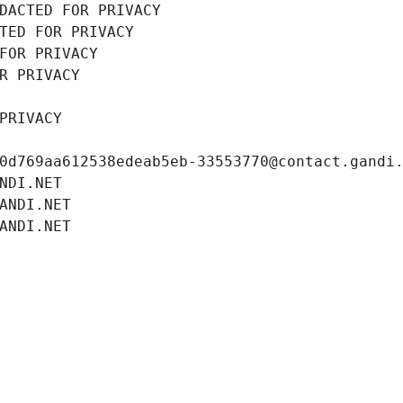
DACTED FOR PRIVACY
TED FOR PRIVACY
FOR PRIVACY
R PRIVACY
PRIVACY
0d769aa612538edeab5eb-33553770@contact.gandi
NDI.NET
ANDI.NET
ANDI.NET