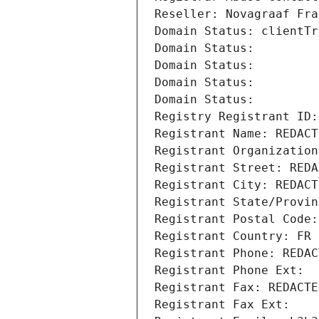
Reseller: Novagraaf Fra
Domain Status: clientTr
Domain Status: 
Domain Status: 
Domain Status: 
Domain Status: 
Registry Registrant ID:
Registrant Name: REDACT
Registrant Organization
Registrant Street: REDA
Registrant City: REDACT
Registrant State/Provin
Registrant Postal Code:
Registrant Country: FR
Registrant Phone: REDAC
Registrant Phone Ext:
Registrant Fax: REDACTE
Registrant Fax Ext: