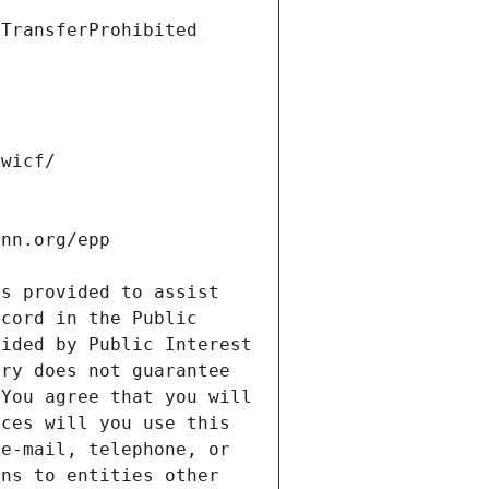
s provided to assist 
cord in the Public 
ided by Public Interest 
ry does not guarantee 
You agree that you will 
ces will you use this 
e-mail, telephone, or 
ns to entities other 