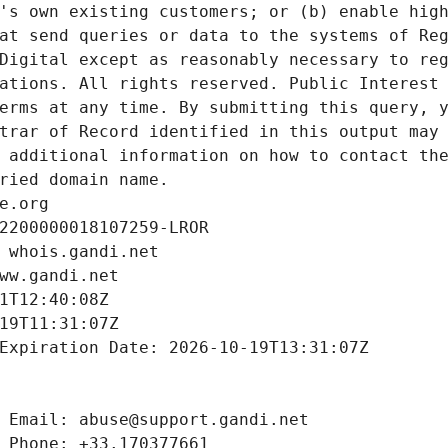
's own existing customers; or (b) enable high
at send queries or data to the systems of Reg
Digital except as reasonably necessary to reg
ations. All rights reserved. Public Interest 
erms at any time. By submitting this query, y
trar of Record identified in this output may 
 additional information on how to contact the
ried domain name.
e.org
2200000018107259-LROR
 whois.gandi.net
ww.gandi.net
1T12:40:08Z
19T11:31:07Z
Expiration Date: 2026-10-19T13:31:07Z
 Email: abuse@support.gandi.net
 Phone: +33.170377661