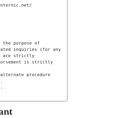
internic.net/
 the purpose of 
ated inquiries (for any 
 are strictly 
orsement is strictly 
alternate procedure 
s.
m:
ant