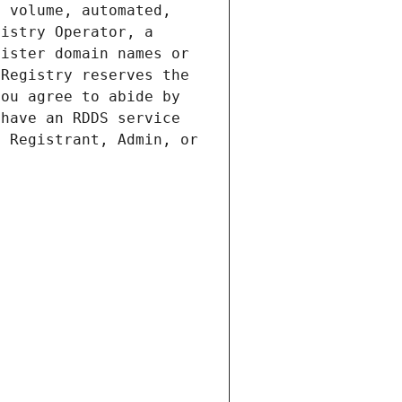
 volume, automated, 
istry Operator, a 
ister domain names or 
Registry reserves the 
ou agree to abide by 
have an RDDS service 
 Registrant, Admin, or 