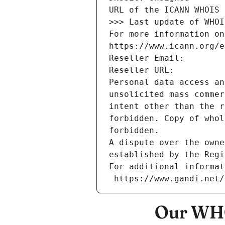
URL of the ICANN WHOIS 
>>> Last update of WHOI
For more information on
https://www.icann.org/e
Reseller Email: 
Reseller URL: 
Personal data access an
unsolicited mass commer
intent other than the r
forbidden. Copy of whol
forbidden.
A dispute over the owne
established by the Regi
For additional informat
 https://www.gandi.net
Our WHO