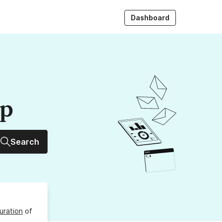
Dashboard
up
Search
uration
of