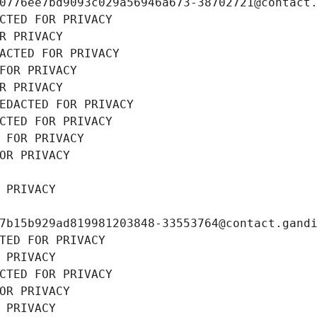
0776ee7bd9093c029a56946a673-38702721@contact
CTED FOR PRIVACY
R PRIVACY
ACTED FOR PRIVACY
FOR PRIVACY
R PRIVACY
EDACTED FOR PRIVACY
CTED FOR PRIVACY
 FOR PRIVACY
OR PRIVACY
 PRIVACY
7b15b929ad819981203848-33553764@contact.gand
TED FOR PRIVACY
 PRIVACY
CTED FOR PRIVACY
OR PRIVACY
 PRIVACY