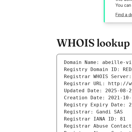
You can
Find a d
WHOIS lookup re