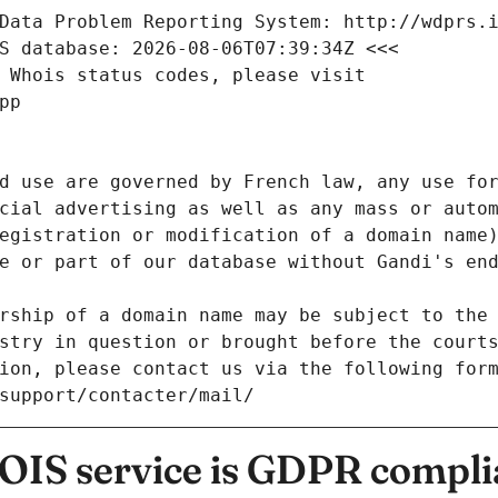
Data Problem Reporting System: http://wdprs.
S database: 2026-08-06T07:39:34Z <<<
 Whois status codes, please visit
pp
d use are governed by French law, any use for
cial advertising as well as any mass or autom
egistration or modification of a domain name)
e or part of our database without Gandi's end
rship of a domain name may be subject to the 
stry in question or brought before the court
ion, please contact us via the following for
/support/contacter/mail/
IS service is GDPR compli