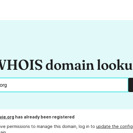
HOIS domain look
vie.org
has already been registered
ave permissions to manage this domain, log in to
update the config
ain.