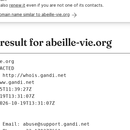
 also
renew it
even if you are not one of its contacts.
omain name similar to abeille-vie.org
sult for abeille-vie.org