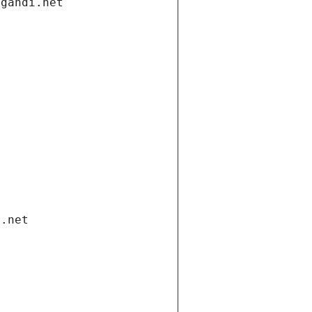
.gandi.net
i.net