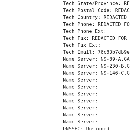
Tech State/Province: RE
Tech Postal Code: REDAC
Tech Country: REDACTED 
Tech Phone: REDACTED FO
Tech Phone Ext:
Tech Fax: REDACTED FOR 
Tech Fax Ext:
Tech Email: 76c83b7db9e
Name Server: NS-89-A.GA
Name Server: NS-230-B.G
Name Server: NS-146-C.G
Name Server: 
Name Server: 
Name Server: 
Name Server: 
Name Server: 
Name Server: 
Name Server: 
DNSSEC: Unsigned