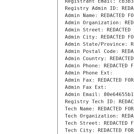
Registrant Email: cb3b3
Registry Admin ID: REDA
Admin Name: REDACTED FO
Admin Organization: RED
Admin Street: REDACTED 
Admin City: REDACTED FO
Admin State/Province: R
Admin Postal Code: REDA
Admin Country: REDACTED
Admin Phone: REDACTED F
Admin Phone Ext:
Admin Fax: REDACTED FOR
Admin Fax Ext:
Admin Email: 80e64655b1
Registry Tech ID: REDAC
Tech Name: REDACTED FOR
Tech Organization: REDA
Tech Street: REDACTED F
Tech City: REDACTED FOR