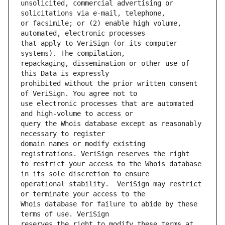
unsolicited, commercial advertising or 
or facsimile; or (2) enable high volume, 
that apply to VeriSign (or its computer 
repackaging, dissemination or other use of 
prohibited without the prior written consent 
use electronic processes that are automated 
query the Whois database except as reasonably 
domain names or modify existing 
to restrict your access to the Whois database 
operational stability.  VeriSign may restrict 
Whois database for failure to abide by these 
reserves the right to modify these terms at 