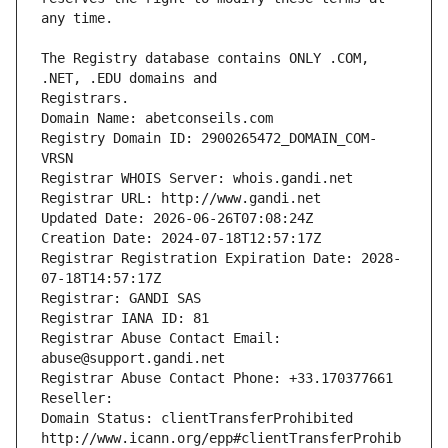
The Registry database contains ONLY .COM, 
Registrars.
Domain Name: abetconseils.com
Registry Domain ID: 2900265472_DOMAIN_COM-
VRSN
Registrar WHOIS Server: whois.gandi.net
Registrar URL: http://www.gandi.net
Updated Date: 2026-06-26T07:08:24Z
Creation Date: 2024-07-18T12:57:17Z
Registrar Registration Expiration Date: 2028-
07-18T14:57:17Z
Registrar: GANDI SAS
Registrar IANA ID: 81
Registrar Abuse Contact Email: 
abuse@support.gandi.net
Registrar Abuse Contact Phone: +33.170377661
Reseller: 
Domain Status: clientTransferProhibited 
http://www.icann.org/epp#clientTransferProhib