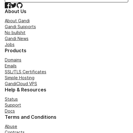
Facebook
Twitter
GitHub
About Us
About Gandi
Gandi Supports
No bullshit
Gandi News
Jobs
Products
Domains
Emails
SSL/TLS Certificates
Simple Hosting
GandiCloud VPS
Help & Resources
Status
Support
Docs
Terms and Conditions
Abuse
Contracts