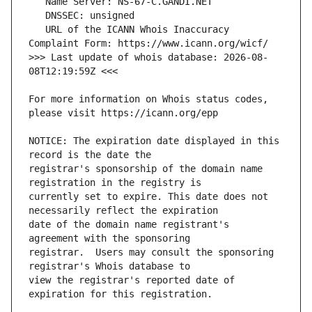
   URL of the ICANN Whois Inaccuracy 
>>> Last update of whois database: 2026-08-
For more information on Whois status codes, 
NOTICE: The expiration date displayed in this 
registrar's sponsorship of the domain name 
currently set to expire. This date does not 
date of the domain name registrant's 
registrar.  Users may consult the sponsoring 
view the registrar's reported date of 