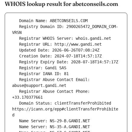
WHOIS lookup result for abetconseils.com
   Registry Domain ID: 2900265472_DOMAIN_COM-
   Registrar Abuse Contact Email: 
   Registrar Abuse Contact Phone: 
   Domain Status: clientTransferProhibited 
https://icann.org/epp#clientTransferProhibite