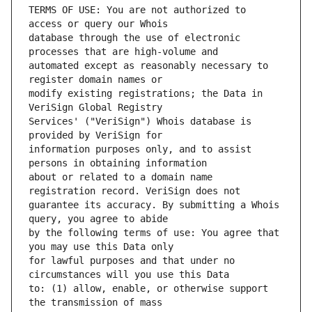
TERMS OF USE: You are not authorized to 
database through the use of electronic 
automated except as reasonably necessary to 
modify existing registrations; the Data in 
Services' ("VeriSign") Whois database is 
information purposes only, and to assist 
about or related to a domain name 
guarantee its accuracy. By submitting a Whois 
by the following terms of use: You agree that 
for lawful purposes and that under no 
to: (1) allow, enable, or otherwise support 