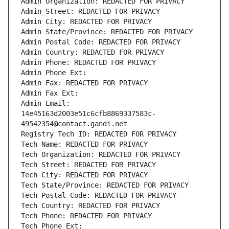
Admin Organization: REDACTED FOR PRIVACY
Admin Street: REDACTED FOR PRIVACY
Admin City: REDACTED FOR PRIVACY
Admin State/Province: REDACTED FOR PRIVACY
Admin Postal Code: REDACTED FOR PRIVACY
Admin Country: REDACTED FOR PRIVACY
Admin Phone: REDACTED FOR PRIVACY
Admin Phone Ext:
Admin Fax: REDACTED FOR PRIVACY
Admin Fax Ext:
Admin Email: 
14e45163d2003e51c6cfb8869337583c-
49542354@contact.gandi.net
Registry Tech ID: REDACTED FOR PRIVACY
Tech Name: REDACTED FOR PRIVACY
Tech Organization: REDACTED FOR PRIVACY
Tech Street: REDACTED FOR PRIVACY
Tech City: REDACTED FOR PRIVACY
Tech State/Province: REDACTED FOR PRIVACY
Tech Postal Code: REDACTED FOR PRIVACY
Tech Country: REDACTED FOR PRIVACY
Tech Phone: REDACTED FOR PRIVACY
Tech Phone Ext: