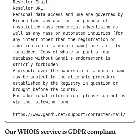
Reseller Email: 
Reseller URL: 
Personal data access and use are governed by 
French law, any use for the purpose of 
unsolicited mass commercial advertising as 
well as any mass or automated inquiries (for 
any intent other than the registration or 
modification of a domain name) are strictly 
forbidden. Copy of whole or part of our 
database without Gandi's endorsement is 
strictly forbidden.
A dispute over the ownership of a domain name 
may be subject to the alternate procedure 
established by the Registry in question or 
brought before the courts.
For additional information, please contact us 
via the following form:
https://www.gandi.net/support/contacter/mail/
Our WHOIS service is GDPR compliant