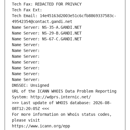
Tech Fax: REDACTED FOR PRIVACY
Tech Fax Ext:
Tech Email: 14e45163d2003e51c6cfb8869337583c-
49542354@contact.gandi.net
Name Server: NS-35-A.GANDI.NET
Name Server: NS-29-B.GANDI.NET
Name Server: NS-67-C.GANDI.NET
Name Server: 
Name Server: 
Name Server: 
Name Server: 
Name Server: 
Name Server: 
Name Server: 
DNSSEC: Unsigned
URL of the ICANN WHOIS Data Problem Reporting 
System: http://wdprs.internic.net/
>>> Last update of WHOIS database: 2026-08-
08T12:20:05Z <<<
For more information on Whois status codes, 
please visit
https://www.icann.org/epp