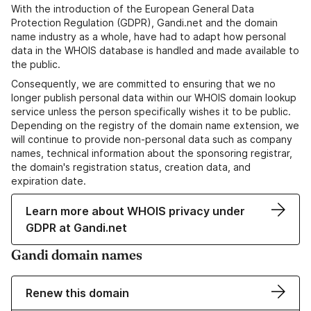
With the introduction of the European General Data
Protection Regulation (GDPR), Gandi.net and the domain
name industry as a whole, have had to adapt how personal
data in the WHOIS database is handled and made available to
the public.
Consequently, we are committed to ensuring that we no
longer publish personal data within our WHOIS domain lookup
service unless the person specifically wishes it to be public.
Depending on the registry of the domain name extension, we
will continue to provide non-personal data such as company
names, technical information about the sponsoring registrar,
the domain's registration status, creation data, and
expiration date.
Learn more about WHOIS privacy under
GDPR at Gandi.net
Gandi domain names
Renew this domain