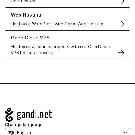
Certificates
Learn more about our Web Hosting solutions
Web Hosting
Host your WordPress with Gandi Web Hosting
Learn more about GandiCloud VPS
GandiCloud VPS
Host your ambitious projects with our GandiCloud
VPS hosting services
Navigation
Change language