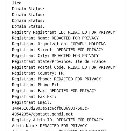
ited
Domain Status: 
Domain Status: 
Domain Status: 
Domain Status: 
Registry Registrant ID: REDACTED FOR PRIVACY
Registrant Name: REDACTED FOR PRIVACY
Registrant Organization: COPWELL HOLDING
Registrant Street: REDACTED FOR PRIVACY
Registrant City: REDACTED FOR PRIVACY
Registrant State/Province: Ile-de-France
Registrant Postal Code: REDACTED FOR PRIVACY
Registrant Country: FR
Registrant Phone: REDACTED FOR PRIVACY
Registrant Phone Ext:
Registrant Fax: REDACTED FOR PRIVACY
Registrant Fax Ext:
Registrant Email: 
14e45163d2003e51c6cfb8869337583c-
49542354@contact.gandi.net
Registry Admin ID: REDACTED FOR PRIVACY
Admin Name: REDACTED FOR PRIVACY