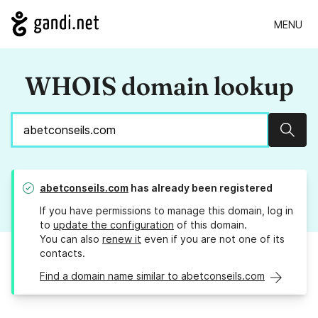
MENU
WHOIS domain lookup
Sear
abetconseils.com
has already been registered
If you have permissions to manage this domain, log in
to
update the configuration
of this domain.
You can also
renew it
even if you are not one of its
contacts.
Find a domain name similar to abetconseils.com