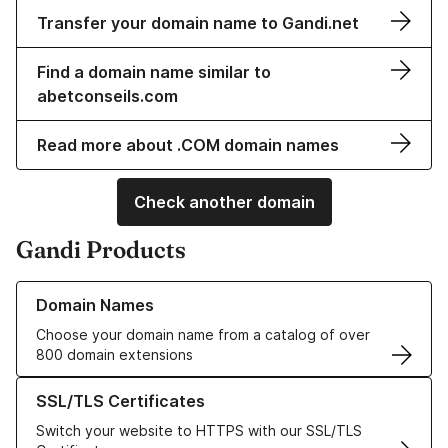
Transfer your domain name to Gandi.net
Find a domain name similar to
abetconseils.com
Read more about .COM domain names
Check another domain
Gandi Products
Learn more about our Domain Names
Domain Names
Choose your domain name from a catalog of over
800 domain extensions
Learn more about our SSL/TLS Certificates
SSL/TLS Certificates
Switch your website to HTTPS with our SSL/TLS