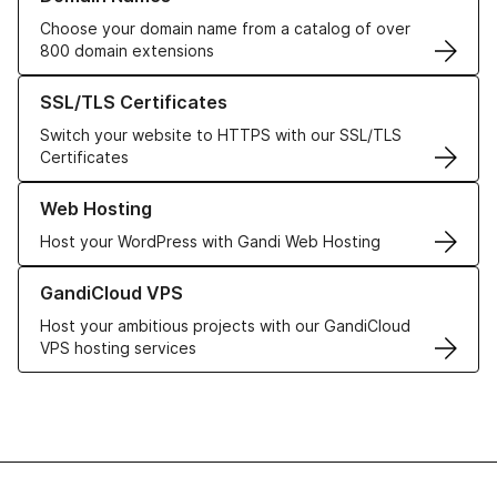
Choose your domain name from a catalog of over
800 domain extensions
Learn more about our SSL/TLS Certificates
SSL/TLS Certificates
Switch your website to HTTPS with our SSL/TLS
Certificates
Learn more about our Web Hosting solutions
Web Hosting
Host your WordPress with Gandi Web Hosting
Learn more about GandiCloud VPS
GandiCloud VPS
Host your ambitious projects with our GandiCloud
VPS hosting services