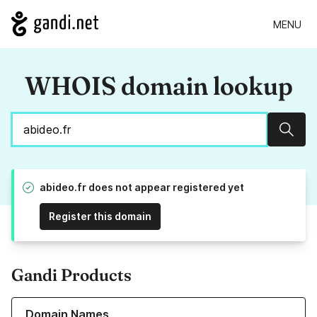
MENU
WHOIS domain lookup
Sear
abideo.fr does not appear registered yet
Register this domain
Gandi Products
Learn more about our Domain Names
Domain Names