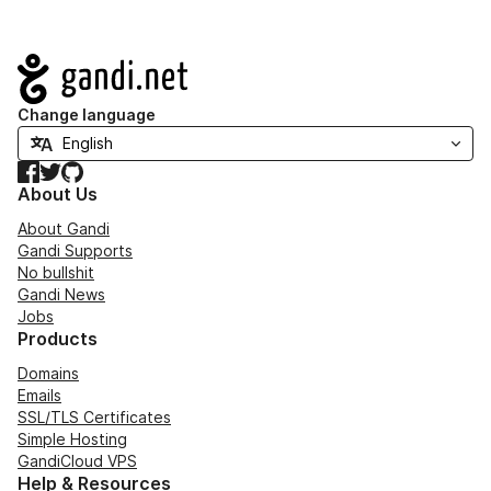
Navigation
Change language
Facebook
Twitter
GitHub
About Us
About Gandi
Gandi Supports
No bullshit
Gandi News
Jobs
Products
Domains
Emails
SSL/TLS Certificates
Simple Hosting
GandiCloud VPS
Help & Resources