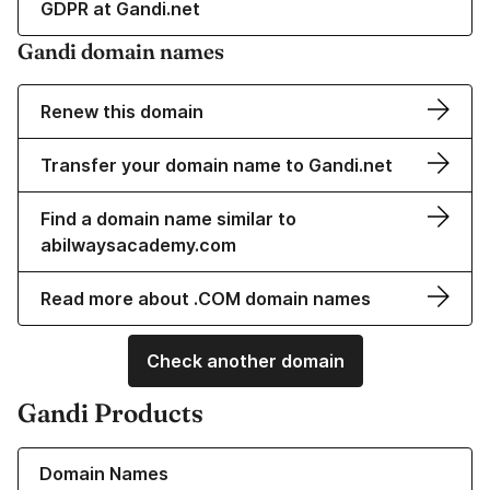
GDPR at Gandi.net
Gandi domain names
Renew this domain
Transfer your domain name to Gandi.net
Find a domain name similar to
abilwaysacademy.com
Read more about .COM domain names
Check another domain
Gandi Products
Learn more about our Domain Names
Domain Names