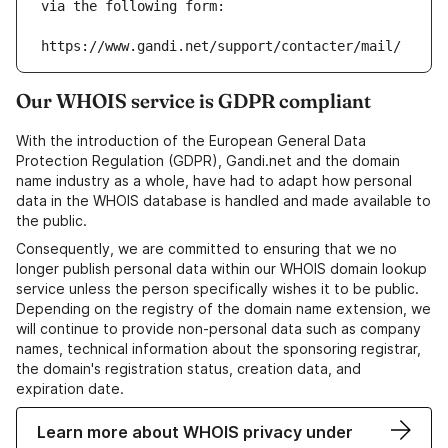
via the following form:
https://www.gandi.net/support/contacter/mail/
Our WHOIS service is GDPR compliant
With the introduction of the European General Data
Protection Regulation (GDPR), Gandi.net and the domain
name industry as a whole, have had to adapt how personal
data in the WHOIS database is handled and made available to
the public.
Consequently, we are committed to ensuring that we no
longer publish personal data within our WHOIS domain lookup
service unless the person specifically wishes it to be public.
Depending on the registry of the domain name extension, we
will continue to provide non-personal data such as company
names, technical information about the sponsoring registrar,
the domain's registration status, creation data, and
expiration date.
Learn more about WHOIS privacy under