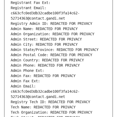
Registrant Fax Ext:
Registrant Email: 
c663cfc0ed3db32cadbe100f3fa14c62-
52714363@contact.gandi.net
Registry Admin ID: REDACTED FOR PRIVACY
Admin Name: REDACTED FOR PRIVACY
Admin Organization: REDACTED FOR PRIVACY
Admin Street: REDACTED FOR PRIVACY
Admin City: REDACTED FOR PRIVACY
Admin State/Province: REDACTED FOR PRIVACY
Admin Postal Code: REDACTED FOR PRIVACY
Admin Country: REDACTED FOR PRIVACY
Admin Phone: REDACTED FOR PRIVACY
Admin Phone Ext:
Admin Fax: REDACTED FOR PRIVACY
Admin Fax Ext:
Admin Email: 
c663cfc0ed3db32cadbe100f3fa14c62-
52714363@contact.gandi.net
Registry Tech ID: REDACTED FOR PRIVACY
Tech Name: REDACTED FOR PRIVACY
Tech Organization: REDACTED FOR PRIVACY