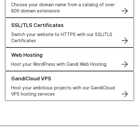
Choose your domain name from a catalog of over
800 domain extensions
Learn more about our SSL/TLS Certificates
SSL/TLS Certificates
Switch your website to HTTPS with our SSL/TLS
Certificates
Learn more about our Web Hosting solutions
Web Hosting
Host your WordPress with Gandi Web Hosting
Learn more about GandiCloud VPS
GandiCloud VPS
Host your ambitious projects with our GandiCloud
VPS hosting services