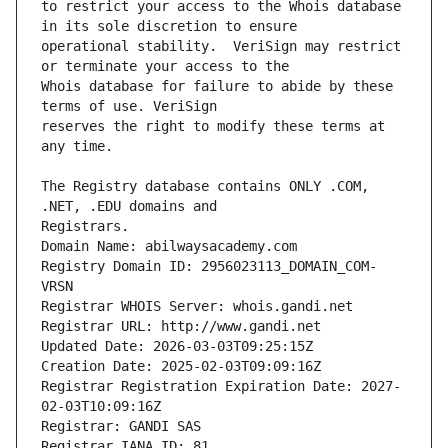
to restrict your access to the Whois database 
operational stability.  VeriSign may restrict 
Whois database for failure to abide by these 
reserves the right to modify these terms at 
The Registry database contains ONLY .COM, 
Registrars.
Domain Name: abilwaysacademy.com
Registry Domain ID: 2956023113_DOMAIN_COM-
VRSN
Registrar WHOIS Server: whois.gandi.net
Registrar URL: http://www.gandi.net
Updated Date: 2026-03-03T09:25:15Z
Creation Date: 2025-02-03T09:09:16Z
Registrar Registration Expiration Date: 2027-
02-03T10:09:16Z
Registrar: GANDI SAS
Registrar IANA ID: 81