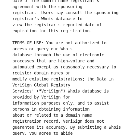
date of the domain name registrant's 
registrar.  Users may consult the sponsoring 
view the registrar's reported date of 
TERMS OF USE: You are not authorized to 
database through the use of electronic 
automated except as reasonably necessary to 
modify existing registrations; the Data in 
Services' ("VeriSign") Whois database is 
information purposes only, and to assist 
about or related to a domain name 
guarantee its accuracy. By submitting a Whois 