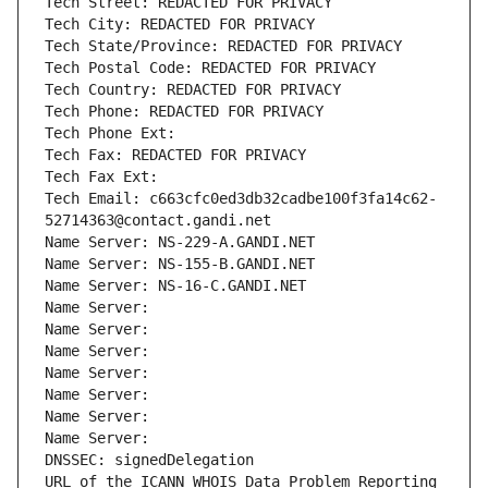
Tech Street: REDACTED FOR PRIVACY
Tech City: REDACTED FOR PRIVACY
Tech State/Province: REDACTED FOR PRIVACY
Tech Postal Code: REDACTED FOR PRIVACY
Tech Country: REDACTED FOR PRIVACY
Tech Phone: REDACTED FOR PRIVACY
Tech Phone Ext:
Tech Fax: REDACTED FOR PRIVACY
Tech Fax Ext:
Tech Email: c663cfc0ed3db32cadbe100f3fa14c62-
52714363@contact.gandi.net
Name Server: NS-229-A.GANDI.NET
Name Server: NS-155-B.GANDI.NET
Name Server: NS-16-C.GANDI.NET
Name Server: 
Name Server: 
Name Server: 
Name Server: 
Name Server: 
Name Server: 
Name Server: 
DNSSEC: signedDelegation
URL of the ICANN WHOIS Data Problem Reporting 