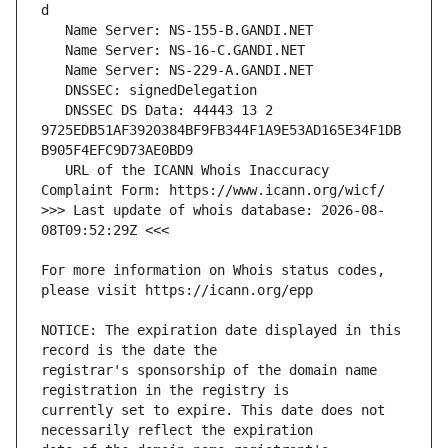
   DNSSEC DS Data: 44443 13 2 
9725EDB51AF3920384BF9FB344F1A9E53AD165E34F1DB
   URL of the ICANN Whois Inaccuracy 
>>> Last update of whois database: 2026-08-
For more information on Whois status codes, 
NOTICE: The expiration date displayed in this 
registrar's sponsorship of the domain name 
currently set to expire. This date does not 