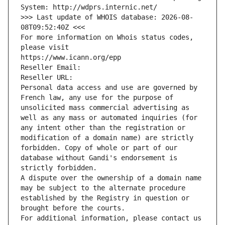
System: http://wdprs.internic.net/
>>> Last update of WHOIS database: 2026-08-
08T09:52:40Z <<<
For more information on Whois status codes, 
please visit
https://www.icann.org/epp
Reseller Email: 
Reseller URL: 
Personal data access and use are governed by 
French law, any use for the purpose of 
unsolicited mass commercial advertising as 
well as any mass or automated inquiries (for 
any intent other than the registration or 
modification of a domain name) are strictly 
forbidden. Copy of whole or part of our 
database without Gandi's endorsement is 
strictly forbidden.
A dispute over the ownership of a domain name 
may be subject to the alternate procedure 
established by the Registry in question or 
brought before the courts.
For additional information, please contact us 