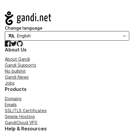
Navigation
Change language
Facebook
Twitter
GitHub
About Us
About Gandi
Gandi Supports
No bullshit
Gandi News
Jobs
Products
Domains
Emails
SSL/TLS Certificates
Simple Hosting
GandiCloud VPS
Help & Resources