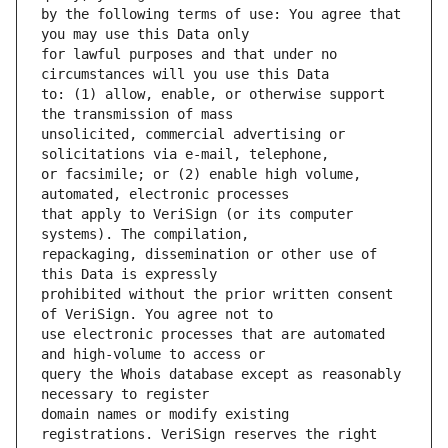
by the following terms of use: You agree that 
for lawful purposes and that under no 
to: (1) allow, enable, or otherwise support 
unsolicited, commercial advertising or 
or facsimile; or (2) enable high volume, 
that apply to VeriSign (or its computer 
repackaging, dissemination or other use of 
prohibited without the prior written consent 
use electronic processes that are automated 
query the Whois database except as reasonably 
domain names or modify existing 