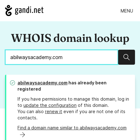
MENU
WHOIS domain lookup
Sear
abilwaysacademy.com
has already been
registered
If you have permissions to manage this domain, log in
to
update the configuration
of this domain.
You can also
renew it
even if you are not one of its
contacts.
Find a domain name similar to abilwaysacademy.com