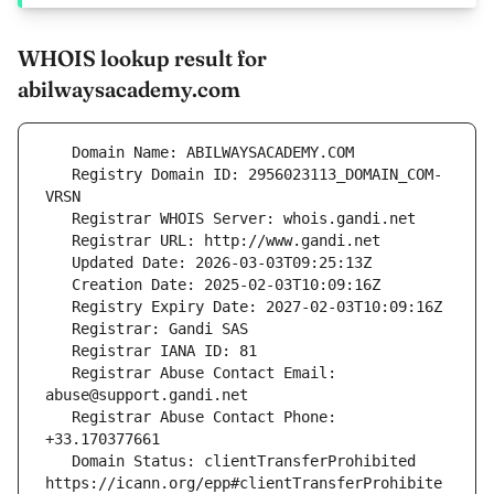
WHOIS lookup result for
abilwaysacademy.com
   Registry Domain ID: 2956023113_DOMAIN_COM-
   Registrar Abuse Contact Email: 
   Registrar Abuse Contact Phone: 
   Domain Status: clientTransferProhibited 
https://icann.org/epp#clientTransferProhibite