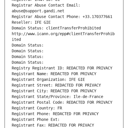
Registrar Abuse Contact Email: 
abuse@support.gandi.net
Registrar Abuse Contact Phone: +33.170377661
Reseller: IFE GIE
Domain Status: clientTransferProhibited 
http://www.icann.org/epp#clientTransferProhib
ited
Domain Status: 
Domain Status: 
Domain Status: 
Domain Status: 
Registry Registrant ID: REDACTED FOR PRIVACY
Registrant Name: REDACTED FOR PRIVACY
Registrant Organization: IFE GIE
Registrant Street: REDACTED FOR PRIVACY
Registrant City: REDACTED FOR PRIVACY
Registrant State/Province: Ile-de-France
Registrant Postal Code: REDACTED FOR PRIVACY
Registrant Country: FR
Registrant Phone: REDACTED FOR PRIVACY
Registrant Phone Ext:
Registrant Fax: REDACTED FOR PRIVACY