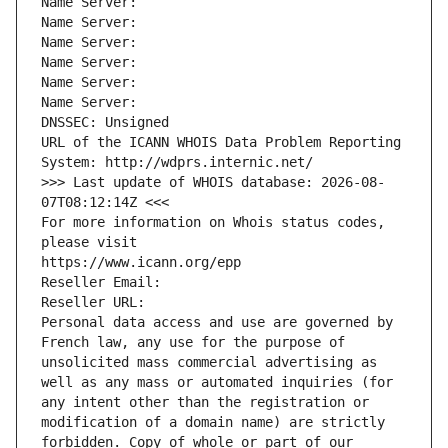
Name Server: 
Name Server: 
Name Server: 
Name Server: 
Name Server: 
Name Server: 
DNSSEC: Unsigned
URL of the ICANN WHOIS Data Problem Reporting 
System: http://wdprs.internic.net/
>>> Last update of WHOIS database: 2026-08-
07T08:12:14Z <<<
For more information on Whois status codes, 
please visit
https://www.icann.org/epp
Reseller Email: 
Reseller URL: 
Personal data access and use are governed by 
French law, any use for the purpose of 
unsolicited mass commercial advertising as 
well as any mass or automated inquiries (for 
any intent other than the registration or 
modification of a domain name) are strictly 
forbidden. Copy of whole or part of our 