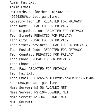
Admin Fax Ext:
Admin Email: 
981e657b5180bfde7be46b1e7302194b-
40024356@contact.gandi.net
Registry Tech ID: REDACTED FOR PRIVACY
Tech Name: REDACTED FOR PRIVACY
Tech Organization: REDACTED FOR PRIVACY
Tech Street: REDACTED FOR PRIVACY
Tech City: REDACTED FOR PRIVACY
Tech State/Province: REDACTED FOR PRIVACY
Tech Postal Code: REDACTED FOR PRIVACY
Tech Country: REDACTED FOR PRIVACY
Tech Phone: REDACTED FOR PRIVACY
Tech Phone Ext:
Tech Fax: REDACTED FOR PRIVACY
Tech Fax Ext:
Tech Email: 981e657b5180bfde7be46b1e7302194b-
40024356@contact.gandi.net
Name Server: NS-56-A.GANDI.NET
Name Server: NS-104-B.GANDI.NET
Name Server: NS-34-C.GANDI.NET
Name Server: 