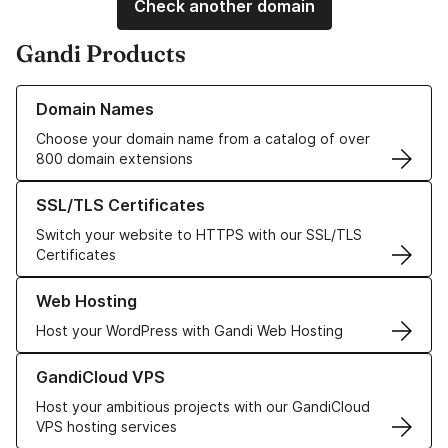
Check another domain
Gandi Products
Learn more about our Domain Names
Domain Names
Choose your domain name from a catalog of over
800 domain extensions
Learn more about our SSL/TLS Certificates
SSL/TLS Certificates
Switch your website to HTTPS with our SSL/TLS
Certificates
Learn more about our Web Hosting solutions
Web Hosting
Host your WordPress with Gandi Web Hosting
Learn more about GandiCloud VPS
GandiCloud VPS
Host your ambitious projects with our GandiCloud
VPS hosting services