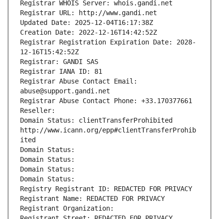
Registrar WHOIS Server: whois.gandi.net
Registrar URL: http://www.gandi.net
Updated Date: 2025-12-04T16:17:38Z
Creation Date: 2022-12-16T14:42:52Z
Registrar Registration Expiration Date: 2028-
12-16T15:42:52Z
Registrar: GANDI SAS
Registrar IANA ID: 81
Registrar Abuse Contact Email: 
abuse@support.gandi.net
Registrar Abuse Contact Phone: +33.170377661
Reseller: 
Domain Status: clientTransferProhibited 
http://www.icann.org/epp#clientTransferProhib
ited
Domain Status: 
Domain Status: 
Domain Status: 
Domain Status: 
Registry Registrant ID: REDACTED FOR PRIVACY
Registrant Name: REDACTED FOR PRIVACY
Registrant Organization: 
Registrant Street: REDACTED FOR PRIVACY