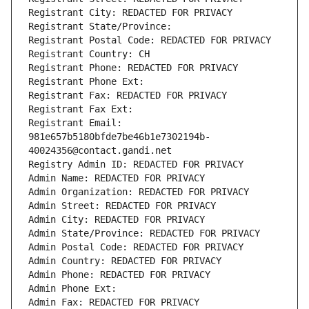
Registrant City: REDACTED FOR PRIVACY
Registrant State/Province: 
Registrant Postal Code: REDACTED FOR PRIVACY
Registrant Country: CH
Registrant Phone: REDACTED FOR PRIVACY
Registrant Phone Ext:
Registrant Fax: REDACTED FOR PRIVACY
Registrant Fax Ext:
Registrant Email: 
981e657b5180bfde7be46b1e7302194b-
40024356@contact.gandi.net
Registry Admin ID: REDACTED FOR PRIVACY
Admin Name: REDACTED FOR PRIVACY
Admin Organization: REDACTED FOR PRIVACY
Admin Street: REDACTED FOR PRIVACY
Admin City: REDACTED FOR PRIVACY
Admin State/Province: REDACTED FOR PRIVACY
Admin Postal Code: REDACTED FOR PRIVACY
Admin Country: REDACTED FOR PRIVACY
Admin Phone: REDACTED FOR PRIVACY
Admin Phone Ext:
Admin Fax: REDACTED FOR PRIVACY