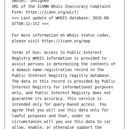
URL of the ICANN Whois Inaccuracy Complaint 
>>> Last update of WHOIS database: 2026-08-
For more information on Whois status codes, 
Terms of Use: Access to Public Interest 
Registry WHOIS information is provided to 
assist persons in determining the contents of 
a domain name registration record in the 
Public Interest Registry registry database. 
The data in this record is provided by Public 
Interest Registry for informational purposes 
only, and Public Interest Registry does not 
guarantee its accuracy. This service is 
intended only for query-based access. You 
agree that you will use this data only for 
lawful purposes and that, under no 
circumstances will you use this data to (a) 
allow, enable, or otherwise support the 