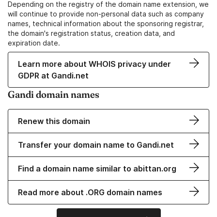
Depending on the registry of the domain name extension, we
will continue to provide non-personal data such as company
names, technical information about the sponsoring registrar,
the domain's registration status, creation data, and
expiration date.
Learn more about WHOIS privacy under
GDPR at Gandi.net
Gandi domain names
Renew this domain
Transfer your domain name to Gandi.net
Find a domain name similar to abittan.org
Read more about .ORG domain names