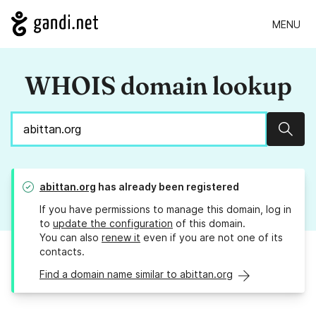
MENU
WHOIS domain lookup
Sear
abittan.org
has already been registered
If you have permissions to manage this domain, log in
to
update the configuration
of this domain.
You can also
renew it
even if you are not one of its
contacts.
Find a domain name similar to abittan.org