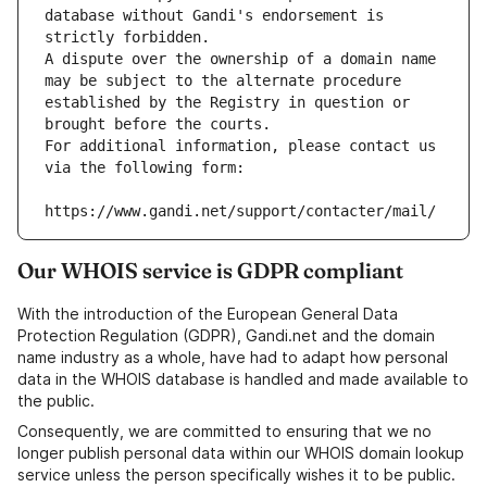
database without Gandi's endorsement is 
strictly forbidden.
A dispute over the ownership of a domain name 
may be subject to the alternate procedure 
established by the Registry in question or 
brought before the courts.
For additional information, please contact us 
via the following form:
https://www.gandi.net/support/contacter/mail/
Our WHOIS service is GDPR compliant
With the introduction of the European General Data
Protection Regulation (GDPR), Gandi.net and the domain
name industry as a whole, have had to adapt how personal
data in the WHOIS database is handled and made available to
the public.
Consequently, we are committed to ensuring that we no
longer publish personal data within our WHOIS domain lookup
service unless the person specifically wishes it to be public.