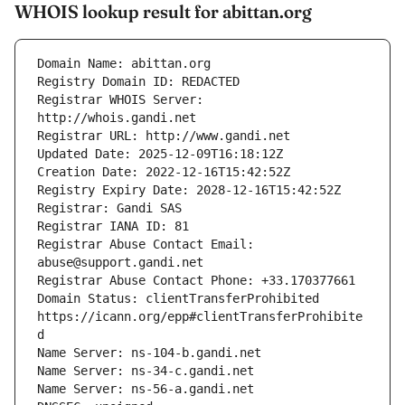
WHOIS lookup result for abittan.org
Registrar WHOIS Server: 
Registrar Abuse Contact Email: 
Domain Status: clientTransferProhibited 
https://icann.org/epp#clientTransferProhibite