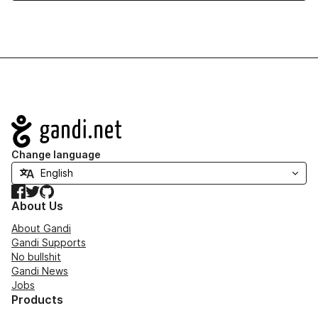
Navigation
Change language
Facebook
Twitter
GitHub
About Us
About Gandi
Gandi Supports
No bullshit
Gandi News
Jobs
Products