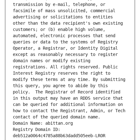
transmission by e-mail, telephone, or 
facsimile of mass unsolicited, commercial 
advertising or solicitations to entities 
other than the data recipient's own existing 
customers; or (b) enable high volume, 
automated, electronic processes that send 
queries or data to the systems of Registry 
Operator, a Registrar, or Identity Digital 
except as reasonably necessary to register 
domain names or modify existing 
registrations. All rights reserved. Public 
Interest Registry reserves the right to 
modify these terms at any time. By submitting 
this query, you agree to abide by this 
policy.  The Registrar of Record identified 
in this output may have an RDDS service that 
can be queried for additional information on 
how to contact the Registrant, Admin, or Tech 
contact of the queried domain name.
Domain Name: abittan.org
Registry Domain ID: 
deb512a0064c4785a88b63dadd505eeb-LROR