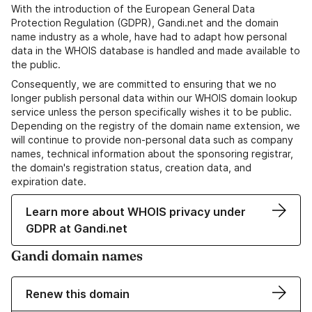
With the introduction of the European General Data
Protection Regulation (GDPR), Gandi.net and the domain
name industry as a whole, have had to adapt how personal
data in the WHOIS database is handled and made available to
the public.
Consequently, we are committed to ensuring that we no
longer publish personal data within our WHOIS domain lookup
service unless the person specifically wishes it to be public.
Depending on the registry of the domain name extension, we
will continue to provide non-personal data such as company
names, technical information about the sponsoring registrar,
the domain's registration status, creation data, and
expiration date.
Learn more about WHOIS privacy under
GDPR at Gandi.net
Gandi domain names
Renew this domain