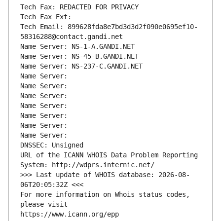
Tech Fax: REDACTED FOR PRIVACY
Tech Fax Ext:
Tech Email: 899628fda8e7bd3d3d2f090e0695ef10-
58316288@contact.gandi.net
Name Server: NS-1-A.GANDI.NET
Name Server: NS-45-B.GANDI.NET
Name Server: NS-237-C.GANDI.NET
Name Server: 
Name Server: 
Name Server: 
Name Server: 
Name Server: 
Name Server: 
Name Server: 
DNSSEC: Unsigned
URL of the ICANN WHOIS Data Problem Reporting 
System: http://wdprs.internic.net/
>>> Last update of WHOIS database: 2026-08-
06T20:05:32Z <<<
For more information on Whois status codes, 
please visit
https://www.icann.org/epp