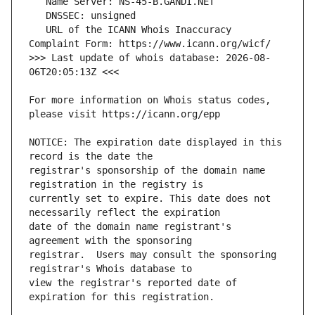
   URL of the ICANN Whois Inaccuracy 
>>> Last update of whois database: 2026-08-
For more information on Whois status codes, 
NOTICE: The expiration date displayed in this 
registrar's sponsorship of the domain name 
currently set to expire. This date does not 
date of the domain name registrant's 
registrar.  Users may consult the sponsoring 
view the registrar's reported date of 