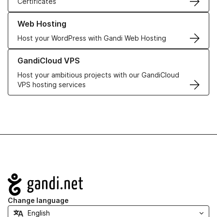
Certificates
Learn more about our Web Hosting solutions
Web Hosting
Host your WordPress with Gandi Web Hosting
Learn more about GandiCloud VPS
GandiCloud VPS
Host your ambitious projects with our GandiCloud
VPS hosting services
Navigation
Change language