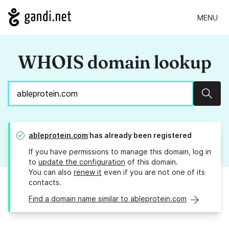
MENU
WHOIS domain lookup
Sear
ableprotein.com
has already been registered
If you have permissions to manage this domain, log in
to
update the configuration
of this domain.
You can also
renew it
even if you are not one of its
contacts.
Find a domain name similar to ableprotein.com