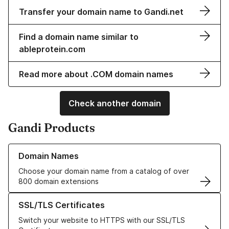
Transfer your domain name to Gandi.net
Find a domain name similar to
ableprotein.com
Read more about .COM domain names
Check another domain
Gandi Products
Learn more about our Domain Names
Domain Names
Choose your domain name from a catalog of over
800 domain extensions
Learn more about our SSL/TLS Certificates
SSL/TLS Certificates
Switch your website to HTTPS with our SSL/TLS