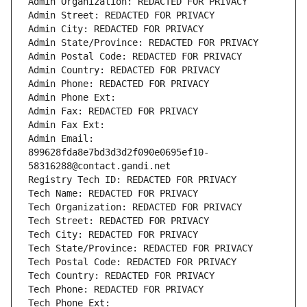
Admin Organization: REDACTED FOR PRIVACY
Admin Street: REDACTED FOR PRIVACY
Admin City: REDACTED FOR PRIVACY
Admin State/Province: REDACTED FOR PRIVACY
Admin Postal Code: REDACTED FOR PRIVACY
Admin Country: REDACTED FOR PRIVACY
Admin Phone: REDACTED FOR PRIVACY
Admin Phone Ext:
Admin Fax: REDACTED FOR PRIVACY
Admin Fax Ext:
Admin Email: 
899628fda8e7bd3d3d2f090e0695ef10-
58316288@contact.gandi.net
Registry Tech ID: REDACTED FOR PRIVACY
Tech Name: REDACTED FOR PRIVACY
Tech Organization: REDACTED FOR PRIVACY
Tech Street: REDACTED FOR PRIVACY
Tech City: REDACTED FOR PRIVACY
Tech State/Province: REDACTED FOR PRIVACY
Tech Postal Code: REDACTED FOR PRIVACY
Tech Country: REDACTED FOR PRIVACY
Tech Phone: REDACTED FOR PRIVACY
Tech Phone Ext: