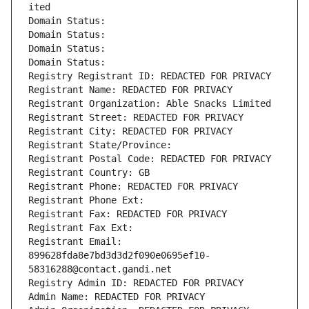
ited
Domain Status: 
Domain Status: 
Domain Status: 
Domain Status: 
Registry Registrant ID: REDACTED FOR PRIVACY
Registrant Name: REDACTED FOR PRIVACY
Registrant Organization: Able Snacks Limited
Registrant Street: REDACTED FOR PRIVACY
Registrant City: REDACTED FOR PRIVACY
Registrant State/Province: 
Registrant Postal Code: REDACTED FOR PRIVACY
Registrant Country: GB
Registrant Phone: REDACTED FOR PRIVACY
Registrant Phone Ext:
Registrant Fax: REDACTED FOR PRIVACY
Registrant Fax Ext:
Registrant Email: 
899628fda8e7bd3d3d2f090e0695ef10-
58316288@contact.gandi.net
Registry Admin ID: REDACTED FOR PRIVACY
Admin Name: REDACTED FOR PRIVACY