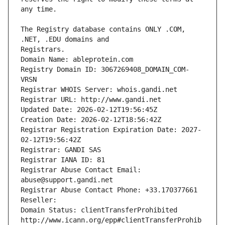
The Registry database contains ONLY .COM, 
Registrars.
Domain Name: ableprotein.com
Registry Domain ID: 3067269408_DOMAIN_COM-
VRSN
Registrar WHOIS Server: whois.gandi.net
Registrar URL: http://www.gandi.net
Updated Date: 2026-02-12T19:56:45Z
Creation Date: 2026-02-12T18:56:42Z
Registrar Registration Expiration Date: 2027-
02-12T19:56:42Z
Registrar: GANDI SAS
Registrar IANA ID: 81
Registrar Abuse Contact Email: 
abuse@support.gandi.net
Registrar Abuse Contact Phone: +33.170377661
Reseller: 
Domain Status: clientTransferProhibited 
http://www.icann.org/epp#clientTransferProhib