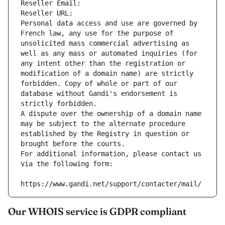
Reseller Email: 
Reseller URL: 
Personal data access and use are governed by 
French law, any use for the purpose of 
unsolicited mass commercial advertising as 
well as any mass or automated inquiries (for 
any intent other than the registration or 
modification of a domain name) are strictly 
forbidden. Copy of whole or part of our 
database without Gandi's endorsement is 
strictly forbidden.
A dispute over the ownership of a domain name 
may be subject to the alternate procedure 
established by the Registry in question or 
brought before the courts.
For additional information, please contact us 
via the following form:
https://www.gandi.net/support/contacter/mail/
Our WHOIS service is GDPR compliant