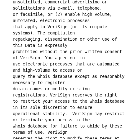
unsolicited, commercial advertising or 
or facsimile; or (2) enable high volume, 
that apply to VeriSign (or its computer 
repackaging, dissemination or other use of 
prohibited without the prior written consent 
use electronic processes that are automated 
query the Whois database except as reasonably 
domain names or modify existing 
to restrict your access to the Whois database 
operational stability.  VeriSign may restrict 
Whois database for failure to abide by these 
reserves the right to modify these terms at 