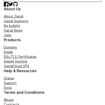
Facebook
Twitter
GitHub
About Us
About Gandi
Gandi Supports
No bullshit
Gandi News
Jobs
Products
Domains
Emails
SSL/TLS Certificates
Simple Hosting
GandiCloud VPS
Help & Resources
Status
Support
Docs
Terms and Conditions
Abuse
Contracts