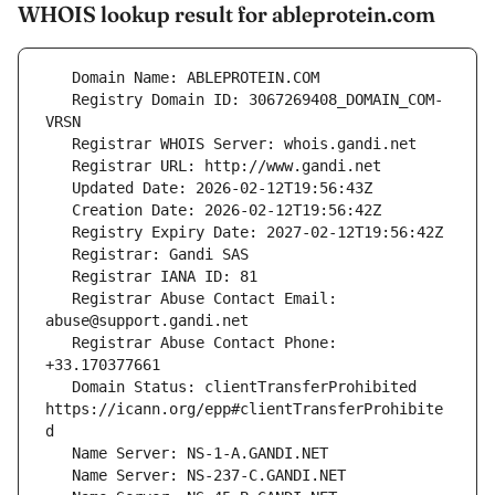
WHOIS lookup result for ableprotein.com
   Registry Domain ID: 3067269408_DOMAIN_COM-
   Registrar Abuse Contact Email: 
   Registrar Abuse Contact Phone: 
   Domain Status: clientTransferProhibited 
https://icann.org/epp#clientTransferProhibite