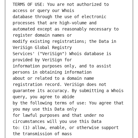
TERMS OF USE: You are not authorized to 
database through the use of electronic 
automated except as reasonably necessary to 
modify existing registrations; the Data in 
Services' ("VeriSign") Whois database is 
information purposes only, and to assist 
about or related to a domain name 
guarantee its accuracy. By submitting a Whois 
by the following terms of use: You agree that 
for lawful purposes and that under no 
to: (1) allow, enable, or otherwise support 