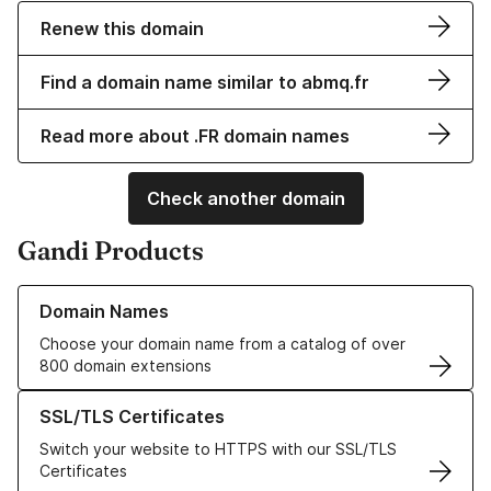
Renew this domain
Find a domain name similar to abmq.fr
Read more about .FR domain names
Check another domain
Gandi Products
Learn more about our Domain Names
Domain Names
Choose your domain name from a catalog of over
800 domain extensions
Learn more about our SSL/TLS Certificates
SSL/TLS Certificates
Switch your website to HTTPS with our SSL/TLS
Certificates