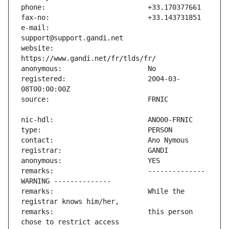
e-mail:                        
website:                       
registered:                    2004-03-
remarks:                       -------------- 
remarks:                       While the 
remarks:                       this person 