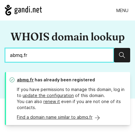
MENU
WHOIS domain lookup
Sear
abmq.fr
has already been registered
If you have permissions to manage this domain, log in
to
update the configuration
of this domain.
You can also
renew it
even if you are not one of its
contacts.
Find a domain name similar to abmq.fr