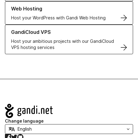
Learn more about our Web Hosting solutions
Web Hosting
Host your WordPress with Gandi Web Hosting
Learn more about GandiCloud VPS
GandiCloud VPS
Host your ambitious projects with our GandiCloud
VPS hosting services
Navigation
Change language
Facebook
Twitter
GitHub