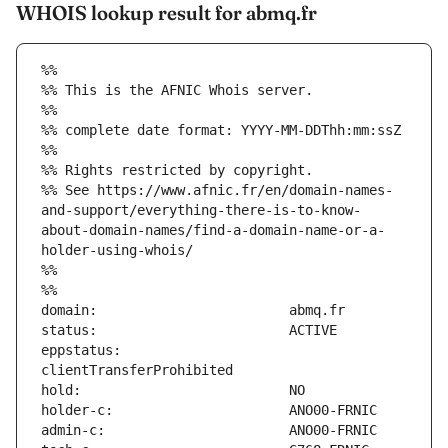
WHOIS lookup result for abmq.fr
%%
%% This is the AFNIC Whois server.
%%
%% complete date format: YYYY-MM-DDThh:mm:ssZ
%%
%% Rights restricted by copyright.
%% See https://www.afnic.fr/en/domain-names-
and-support/everything-there-is-to-know-
about-domain-names/find-a-domain-name-or-a-
holder-using-whois/
%%
%%
eppstatus:                     