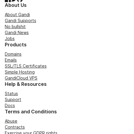
About Us
About Gandi
Gandi Supports
No bullshit
Gandi News
Jobs
Products
Domains
Emails
SSL/TLS Certificates
Simple Hosting
GandiCloud VPS
Help & Resources
Status
Support
Docs
Terms and Conditions
Abuse
Contracts
Exercise your GDPR rights