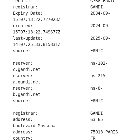
Expiry Date:                   2034-09-
created:                       2024-09-
last-update:                   2025-09-
nserver:                       ns-102-
nserver:                       ns-215-
nserver:                       ns-8-
address:                       63-65 