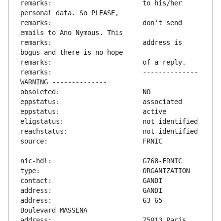
remarks:                       to his/her 
remarks:                       don't send 
remarks:                       address is 
remarks:                       -------------- 
address:                       63-65 