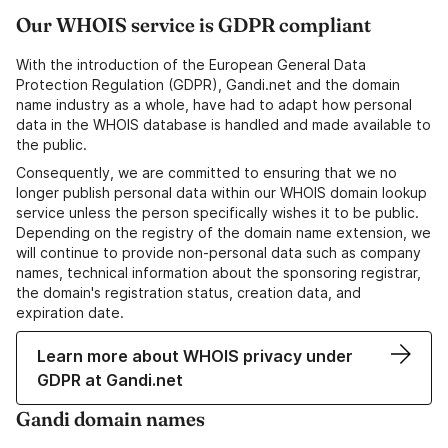
Our WHOIS service is GDPR compliant
With the introduction of the European General Data
Protection Regulation (GDPR), Gandi.net and the domain
name industry as a whole, have had to adapt how personal
data in the WHOIS database is handled and made available to
the public.
Consequently, we are committed to ensuring that we no
longer publish personal data within our WHOIS domain lookup
service unless the person specifically wishes it to be public.
Depending on the registry of the domain name extension, we
will continue to provide non-personal data such as company
names, technical information about the sponsoring registrar,
the domain's registration status, creation data, and
expiration date.
Learn more about WHOIS privacy under
GDPR at Gandi.net
Gandi domain names