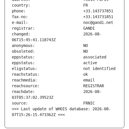
changed:                       2026-08-
reachdate:                     2026-08-
>>> Last update of WHOIS database: 2026-08-
07T15:26:15.473362Z <<<