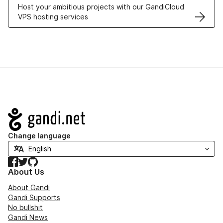
Host your ambitious projects with our GandiCloud
VPS hosting services
Navigation
Change language
Facebook
Twitter
GitHub
About Us
About Gandi
Gandi Supports
No bullshit
Gandi News