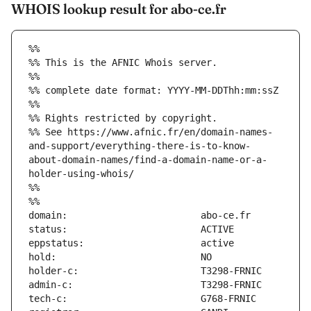
WHOIS lookup result for abo-ce.fr
%%
%% This is the AFNIC Whois server.
%%
%% complete date format: YYYY-MM-DDThh:mm:ssZ
%%
%% Rights restricted by copyright.
%% See https://www.afnic.fr/en/domain-names-
and-support/everything-there-is-to-know-
about-domain-names/find-a-domain-name-or-a-
holder-using-whois/
%%
%%