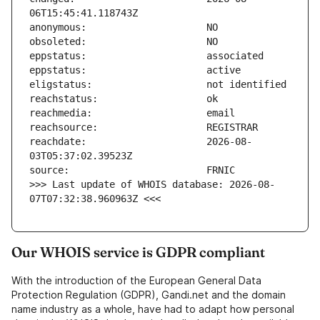
reachdate:                     2026-08-
>>> Last update of WHOIS database: 2026-08-
07T07:32:38.960963Z <<<
Our WHOIS service is GDPR compliant
With the introduction of the European General Data
Protection Regulation (GDPR), Gandi.net and the domain
name industry as a whole, have had to adapt how personal