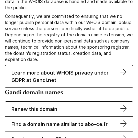
data in the WHOIS database is handled and made available to
the public.
Consequently, we are committed to ensuring that we no
longer publish personal data within our WHOIS domain lookup
service unless the person specifically wishes it to be public.
Depending on the registry of the domain name extension, we
will continue to provide non-personal data such as company
names, technical information about the sponsoring registrar,
the domain's registration status, creation data, and
expiration date.
Learn more about WHOIS privacy under
GDPR at Gandi.net
Gandi domain names
Renew this domain
Find a domain name similar to abo-ce.fr