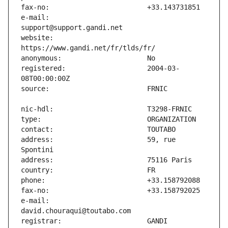
e-mail:                        
website:                       
registered:                    2004-03-
address:                       59, rue 
e-mail:                        