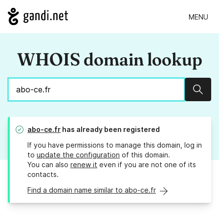
MENU
WHOIS domain lookup
Sear
abo-ce.fr
has already been registered
If you have permissions to manage this domain, log in
to
update the configuration
of this domain.
You can also
renew it
even if you are not one of its
contacts.
Find a domain name similar to abo-ce.fr