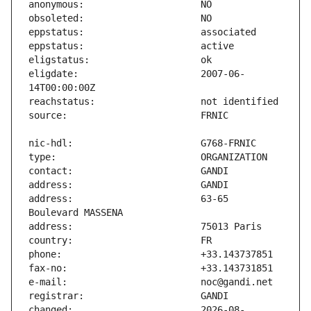
eligdate:                      2007-06-
address:                       63-65 
changed:                       2026-08-