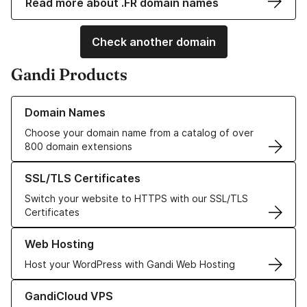
Read more about .FR domain names
Check another domain
Gandi Products
Learn more about our Domain Names
Domain Names
Choose your domain name from a catalog of over
800 domain extensions
Learn more about our SSL/TLS Certificates
SSL/TLS Certificates
Switch your website to HTTPS with our SSL/TLS
Certificates
Learn more about our Web Hosting solutions
Web Hosting
Host your WordPress with Gandi Web Hosting
Learn more about GandiCloud VPS
GandiCloud VPS