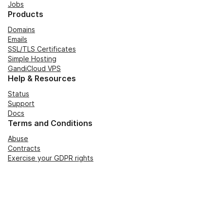
Jobs
Products
Domains
Emails
SSL/TLS Certificates
Simple Hosting
GandiCloud VPS
Help & Resources
Status
Support
Docs
Terms and Conditions
Abuse
Contracts
Exercise your GDPR rights