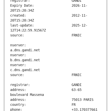
Expiry Date:                   2026-11-
created:                       2012-11-
last-update:                   2025-12-
nserver:                       
nserver:                       
nserver:                       
address:                       63-65 