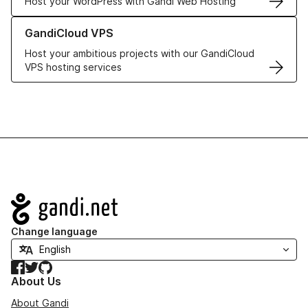
Host your WordPress with Gandi Web Hosting
Learn more about GandiCloud VPS
GandiCloud VPS
Host your ambitious projects with our GandiCloud
VPS hosting services
Navigation
Change language
Facebook
Twitter
GitHub
About Us
About Gandi