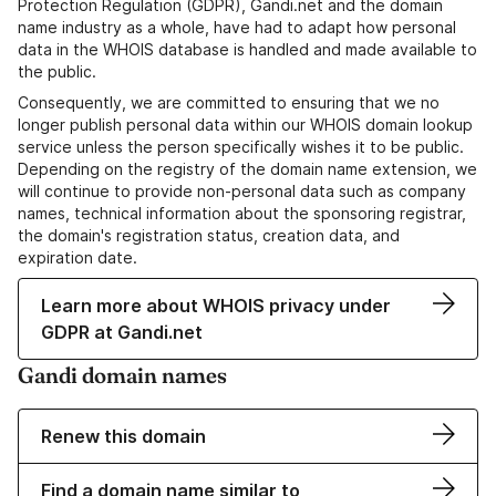
Protection Regulation (GDPR), Gandi.net and the domain
name industry as a whole, have had to adapt how personal
data in the WHOIS database is handled and made available to
the public.
Consequently, we are committed to ensuring that we no
longer publish personal data within our WHOIS domain lookup
service unless the person specifically wishes it to be public.
Depending on the registry of the domain name extension, we
will continue to provide non-personal data such as company
names, technical information about the sponsoring registrar,
the domain's registration status, creation data, and
expiration date.
Learn more about WHOIS privacy under
GDPR at Gandi.net
Gandi domain names
Renew this domain
Find a domain name similar to