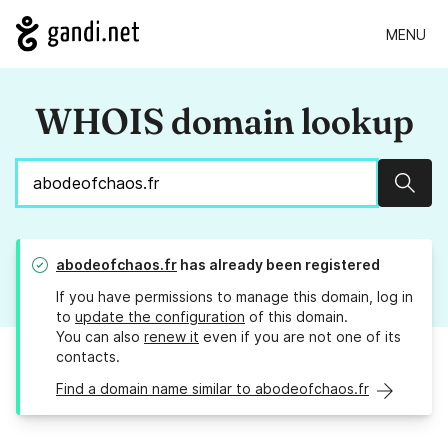
MENU
WHOIS domain lookup
Sear
abodeofchaos.fr
has already been registered
If you have permissions to manage this domain, log in
to
update the configuration
of this domain.
You can also
renew it
even if you are not one of its
contacts.
Find a domain name similar to abodeofchaos.fr