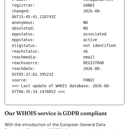
changed:                       2026-08-
reachdate:                     2026-08-
>>> Last update of WHOIS database: 2026-08-
07T06:35:34.147805Z <<<
Our WHOIS service is GDPR compliant
With the introduction of the European General Data