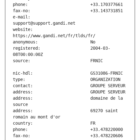
e-mail:                        
website:                       
registered:                    2004-03-
address:                       domaine de la 
address:                       69270 saint 