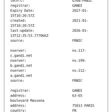
Expiry Date:                   2027-01-
created:                       2021-01-
last-update:                   2026-01-
nserver:                       ns-117-
nserver:                       ns-199-
nserver:                       ns-212-
address:                       63-65 