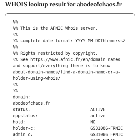
WHOIS lookup result for abodeofchaos.fr
%%
%% This is the AFNIC Whois server.
%%
%% complete date format: YYYY-MM-DDThh:mm:ssZ
%%
%% Rights restricted by copyright.
%% See https://www.afnic.fr/en/domain-names-
and-support/everything-there-is-to-know-
about-domain-names/find-a-domain-name-or-a-
holder-using-whois/
%%
%%
domain:                        