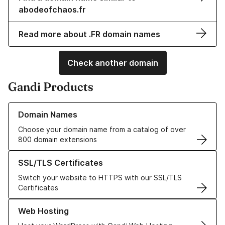
abodeofchaos.fr
Read more about .FR domain names
Check another domain
Gandi Products
Learn more about our Domain Names
Domain Names
Choose your domain name from a catalog of over
800 domain extensions
Learn more about our SSL/TLS Certificates
SSL/TLS Certificates
Switch your website to HTTPS with our SSL/TLS
Certificates
Learn more about our Web Hosting solutions
Web Hosting