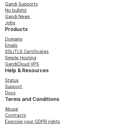
Gandi Supports
No bullshit
Gandi News
Jobs
Products
Domains
Emails
SSL/TLS Certificates
Simple Hosting
GandiCloud VPS
Help & Resources
Status
Support
Docs
Terms and Conditions
Abuse
Contracts
Exercise your GDPR rights