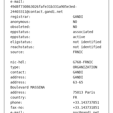
e-mail:                        
49d8f730863026fafe31b331a905e3ed-
address:                       63-65 