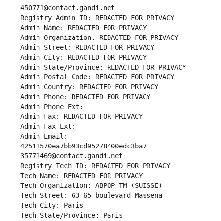
450771@contact.gandi.net
Registry Admin ID: REDACTED FOR PRIVACY
Admin Name: REDACTED FOR PRIVACY
Admin Organization: REDACTED FOR PRIVACY
Admin Street: REDACTED FOR PRIVACY
Admin City: REDACTED FOR PRIVACY
Admin State/Province: REDACTED FOR PRIVACY
Admin Postal Code: REDACTED FOR PRIVACY
Admin Country: REDACTED FOR PRIVACY
Admin Phone: REDACTED FOR PRIVACY
Admin Phone Ext:
Admin Fax: REDACTED FOR PRIVACY
Admin Fax Ext:
Admin Email: 
42511570ea7bb93cd95278400edc3ba7-
35771469@contact.gandi.net
Registry Tech ID: REDACTED FOR PRIVACY
Tech Name: REDACTED FOR PRIVACY
Tech Organization: ABPOP TM (SUISSE)
Tech Street: 63-65 boulevard Massena
Tech City: Paris
Tech State/Province: Paris