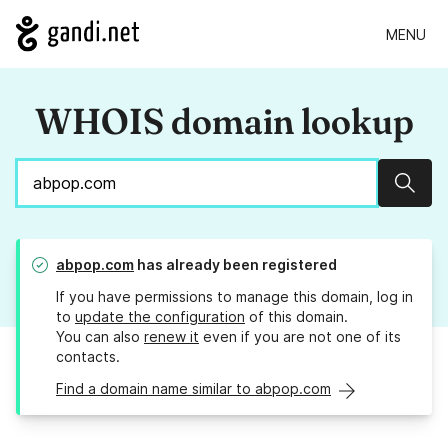
MENU
WHOIS domain lookup
Sear
abpop.com
has already been registered
If you have permissions to manage this domain, log in
to
update the configuration
of this domain.
You can also
renew it
even if you are not one of its
contacts.
Find a domain name similar to abpop.com