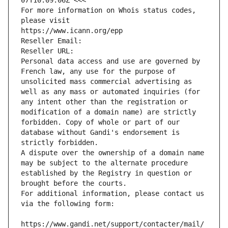
07T10:09:06Z <<<
For more information on Whois status codes, 
please visit
https://www.icann.org/epp
Reseller Email: 
Reseller URL: 
Personal data access and use are governed by 
French law, any use for the purpose of 
unsolicited mass commercial advertising as 
well as any mass or automated inquiries (for 
any intent other than the registration or 
modification of a domain name) are strictly 
forbidden. Copy of whole or part of our 
database without Gandi's endorsement is 
strictly forbidden.
A dispute over the ownership of a domain name 
may be subject to the alternate procedure 
established by the Registry in question or 
brought before the courts.
For additional information, please contact us 
via the following form:
https://www.gandi.net/support/contacter/mail/