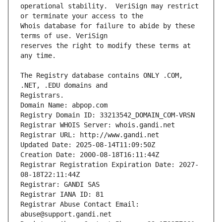
operational stability.  VeriSign may restrict 
Whois database for failure to abide by these 
reserves the right to modify these terms at 
The Registry database contains ONLY .COM, 
Registrars.
Domain Name: abpop.com
Registry Domain ID: 33213542_DOMAIN_COM-VRSN
Registrar WHOIS Server: whois.gandi.net
Registrar URL: http://www.gandi.net
Updated Date: 2025-08-14T11:09:50Z
Creation Date: 2000-08-18T16:11:44Z
Registrar Registration Expiration Date: 2027-
08-18T22:11:44Z
Registrar: GANDI SAS
Registrar IANA ID: 81
Registrar Abuse Contact Email: 
abuse@support.gandi.net