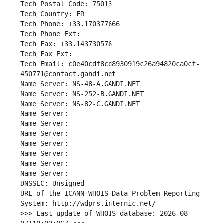
Tech Postal Code: 75013
Tech Country: FR
Tech Phone: +33.170377666
Tech Phone Ext:
Tech Fax: +33.143730576
Tech Fax Ext:
Tech Email: c0e40cdf8cd8930919c26a94820ca0cf-
450771@contact.gandi.net
Name Server: NS-48-A.GANDI.NET
Name Server: NS-252-B.GANDI.NET
Name Server: NS-82-C.GANDI.NET
Name Server: 
Name Server: 
Name Server: 
Name Server: 
Name Server: 
Name Server: 
Name Server: 
DNSSEC: Unsigned
URL of the ICANN WHOIS Data Problem Reporting 
System: http://wdprs.internic.net/
>>> Last update of WHOIS database: 2026-08-