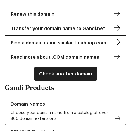
Renew this domain
Transfer your domain name to Gandi.net
Find a domain name similar to abpop.com
Read more about .COM domain names
Check another domain
Gandi Products
Learn more about our Domain Names
Domain Names
Choose your domain name from a catalog of over
800 domain extensions
Learn more about our SSL/TLS Certificates