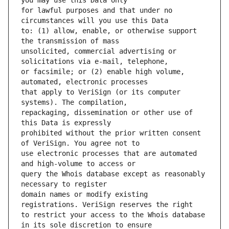
for lawful purposes and that under no 
to: (1) allow, enable, or otherwise support 
unsolicited, commercial advertising or 
or facsimile; or (2) enable high volume, 
that apply to VeriSign (or its computer 
repackaging, dissemination or other use of 
prohibited without the prior written consent 
use electronic processes that are automated 
query the Whois database except as reasonably 
domain names or modify existing 
to restrict your access to the Whois database 