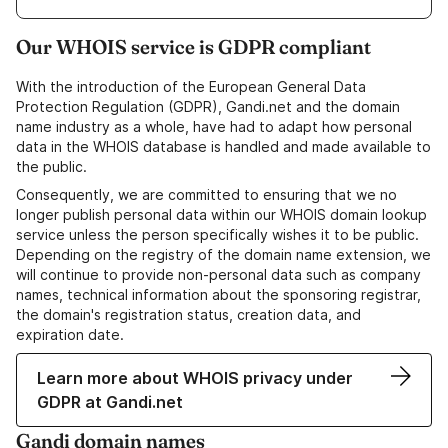
Our WHOIS service is GDPR compliant
With the introduction of the European General Data
Protection Regulation (GDPR), Gandi.net and the domain
name industry as a whole, have had to adapt how personal
data in the WHOIS database is handled and made available to
the public.
Consequently, we are committed to ensuring that we no
longer publish personal data within our WHOIS domain lookup
service unless the person specifically wishes it to be public.
Depending on the registry of the domain name extension, we
will continue to provide non-personal data such as company
names, technical information about the sponsoring registrar,
the domain's registration status, creation data, and
expiration date.
Learn more about WHOIS privacy under
GDPR at Gandi.net
Gandi domain names