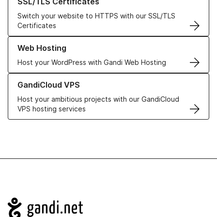
SSL/TLS Certificates
Switch your website to HTTPS with our SSL/TLS
Certificates
Learn more about our Web Hosting solutions
Web Hosting
Host your WordPress with Gandi Web Hosting
Learn more about GandiCloud VPS
GandiCloud VPS
Host your ambitious projects with our GandiCloud
VPS hosting services
Navigation