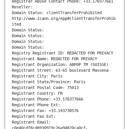
Registrar Abuse Contact Phone: +33.170377661
Reseller: 
Domain Status: clientTransferProhibited 
http://www.icann.org/epp#clientTransferProhib
ited
Domain Status: 
Domain Status: 
Domain Status: 
Domain Status: 
Registry Registrant ID: REDACTED FOR PRIVACY
Registrant Name: REDACTED FOR PRIVACY
Registrant Organization: ABPOP TM (SUISSE)
Registrant Street: 63-65 boulevard Massena
Registrant City: Paris
Registrant State/Province: Paris
Registrant Postal Code: 75013
Registrant Country: FR
Registrant Phone: +33.170377666
Registrant Phone Ext:
Registrant Fax: +33.143730576
Registrant Fax Ext:
Registrant Email: 
c0e40cdf8cd8930919c26a94820ca0cf-