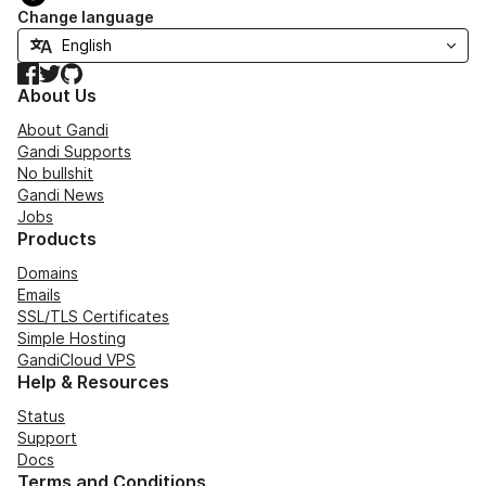
Change language
Facebook
Twitter
GitHub
About Us
About Gandi
Gandi Supports
No bullshit
Gandi News
Jobs
Products
Domains
Emails
SSL/TLS Certificates
Simple Hosting
GandiCloud VPS
Help & Resources
Status
Support
Docs
Terms and Conditions