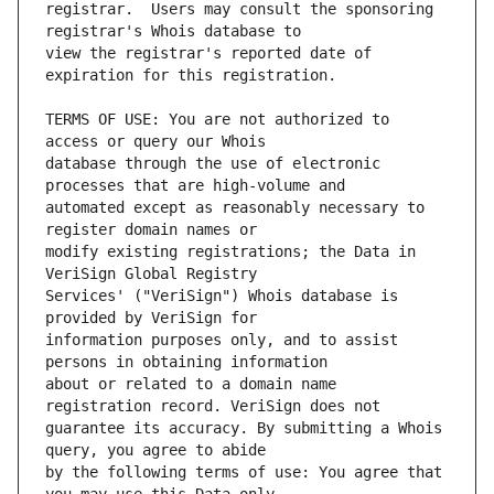
registrar.  Users may consult the sponsoring 
view the registrar's reported date of 
TERMS OF USE: You are not authorized to 
database through the use of electronic 
automated except as reasonably necessary to 
modify existing registrations; the Data in 
Services' ("VeriSign") Whois database is 
information purposes only, and to assist 
about or related to a domain name 
guarantee its accuracy. By submitting a Whois 
by the following terms of use: You agree that 