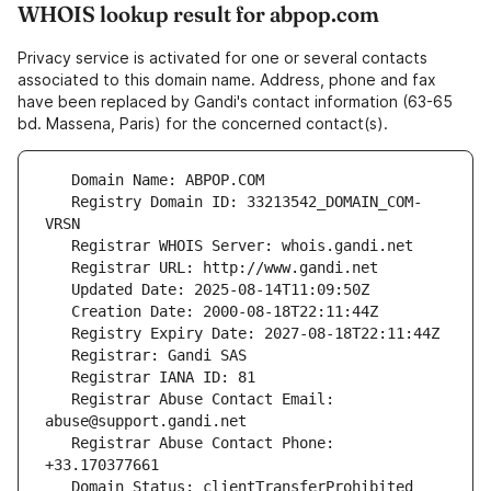
WHOIS lookup result for abpop.com
Privacy service is activated for one or several contacts
associated to this domain name. Address, phone and fax
have been replaced by Gandi's contact information (63-65
bd. Massena, Paris) for the concerned contact(s).
   Registry Domain ID: 33213542_DOMAIN_COM-
   Registrar Abuse Contact Email: 
   Registrar Abuse Contact Phone: 
   Domain Status: clientTransferProhibited 