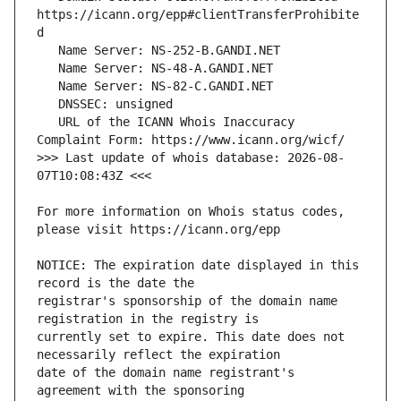
https://icann.org/epp#clientTransferProhibite
   URL of the ICANN Whois Inaccuracy 
>>> Last update of whois database: 2026-08-
For more information on Whois status codes, 
NOTICE: The expiration date displayed in this 
registrar's sponsorship of the domain name 
currently set to expire. This date does not 
date of the domain name registrant's 