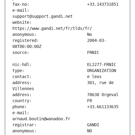
e-mail:                        
website:                       
registered:                    2004-03-
address:                       301, rue de 
e-mail:                        