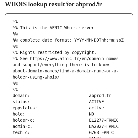
WHOIS lookup result for abprod.fr
%%
%% This is the AFNIC Whois server.
%%
%% complete date format: YYYY-MM-DDThh:mm:ssZ
%%
%% Rights restricted by copyright.
%% See https://www.afnic.fr/en/domain-names-
and-support/everything-there-is-to-know-
about-domain-names/find-a-domain-name-or-a-
holder-using-whois/
%%
%%