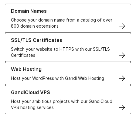
Learn more about our Domain Names
Domain Names
Choose your domain name from a catalog of over
800 domain extensions
Learn more about our SSL/TLS Certificates
SSL/TLS Certificates
Switch your website to HTTPS with our SSL/TLS
Certificates
Learn more about our Web Hosting solutions
Web Hosting
Host your WordPress with Gandi Web Hosting
Learn more about GandiCloud VPS
GandiCloud VPS
Host your ambitious projects with our GandiCloud
VPS hosting services