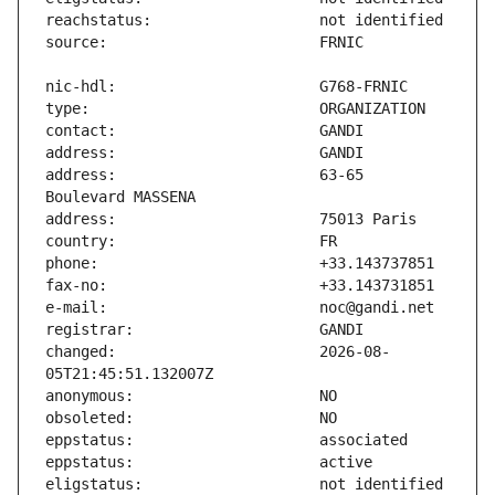
address:                       63-65 
changed:                       2026-08-