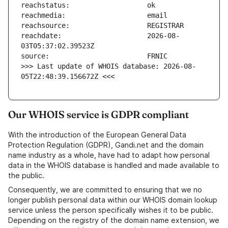
reachdate:                     2026-08-
>>> Last update of WHOIS database: 2026-08-
05T22:48:39.156672Z <<<
Our WHOIS service is GDPR compliant
With the introduction of the European General Data
Protection Regulation (GDPR), Gandi.net and the domain
name industry as a whole, have had to adapt how personal
data in the WHOIS database is handled and made available to
the public.
Consequently, we are committed to ensuring that we no
longer publish personal data within our WHOIS domain lookup
service unless the person specifically wishes it to be public.
Depending on the registry of the domain name extension, we