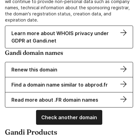
will continue to provide non-personal data such as company
names, technical information about the sponsoring registrar,
the domain's registration status, creation data, and
expiration date.
Learn more about WHOIS privacy under
GDPR at Gandi.net
Gandi domain names
Renew this domain
Find a domain name similar to abprod.fr
Read more about .FR domain names
Check another domain
Gandi Products