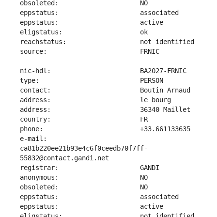
e-mail:                        
ca81b220ee21b93e4c6f0ceedb70f7ff-