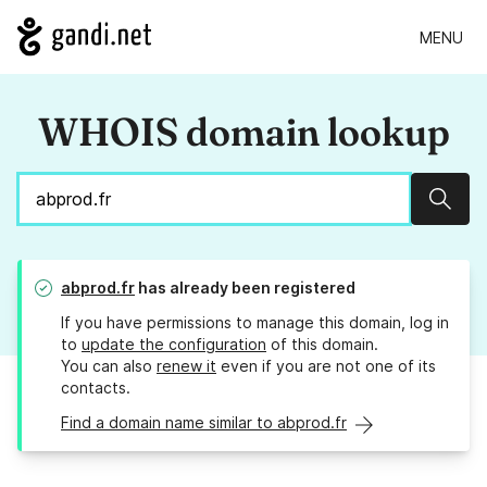
MENU
WHOIS domain lookup
Sear
abprod.fr
has already been registered
If you have permissions to manage this domain, log in
to
update the configuration
of this domain.
You can also
renew it
even if you are not one of its
contacts.
Find a domain name similar to abprod.fr