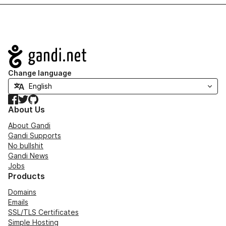
Navigation
Change language
Facebook
Twitter
GitHub
About Us
About Gandi
Gandi Supports
No bullshit
Gandi News
Jobs
Products
Domains
Emails
SSL/TLS Certificates
Simple Hosting