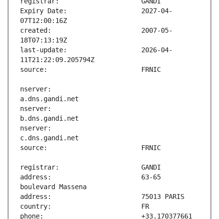
Expiry Date:                   2027-04-
created:                       2007-05-
last-update:                   2026-04-
nserver:                       
nserver:                       
nserver:                       
address:                       63-65 