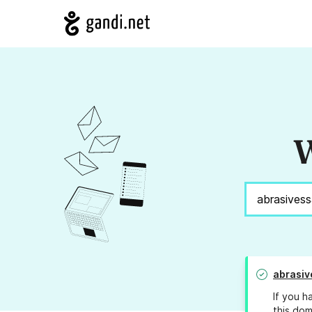
W
abrasiv
If you h
this dom