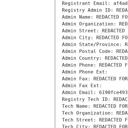
Registrant Email: af4ad
Registry Admin ID: REDA
Admin Name: REDACTED FO
Admin Organization: RED
Admin Street: REDACTED 
Admin City: REDACTED FO
Admin State/Province: R
Admin Postal Code: REDA
Admin Country: REDACTED
Admin Phone: REDACTED F
Admin Phone Ext:
Admin Fax: REDACTED FOR
Admin Fax Ext:
Admin Email: 6190fce493
Registry Tech ID: REDAC
Tech Name: REDACTED FOR
Tech Organization: REDA
Tech Street: REDACTED F
Tech City: REDACTED FOR