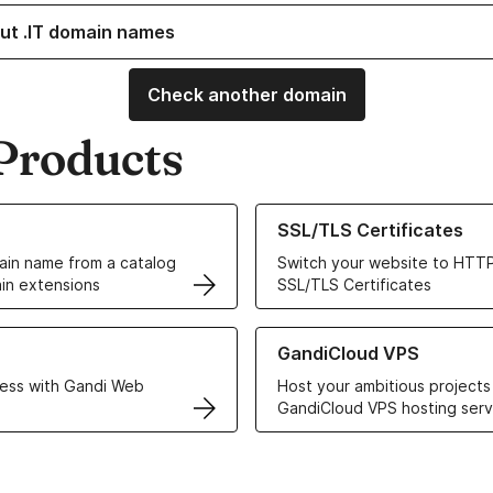
ut .IT domain names
Check another domain
Products
ur Domain Names
Learn more about our SSL/TLS C
SSL/TLS Certificates
in name from a catalog
Switch your website to HTTP
in extensions
SSL/TLS Certificates
r Web Hosting solutions
Learn more about GandiCloud 
GandiCloud VPS
ess with Gandi Web
Host your ambitious projects
GandiCloud VPS hosting serv