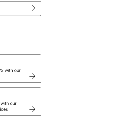
ertificates
S with our
VPS
 with our
ices