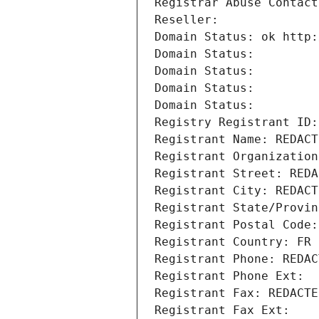
Registrar Abuse Contact
Reseller: 
Domain Status: ok http:
Domain Status: 
Domain Status: 
Domain Status: 
Domain Status: 
Registry Registrant ID:
Registrant Name: REDACT
Registrant Organization
Registrant Street: REDA
Registrant City: REDACT
Registrant State/Provin
Registrant Postal Code:
Registrant Country: FR
Registrant Phone: REDAC
Registrant Phone Ext:
Registrant Fax: REDACTE
Registrant Fax Ext: