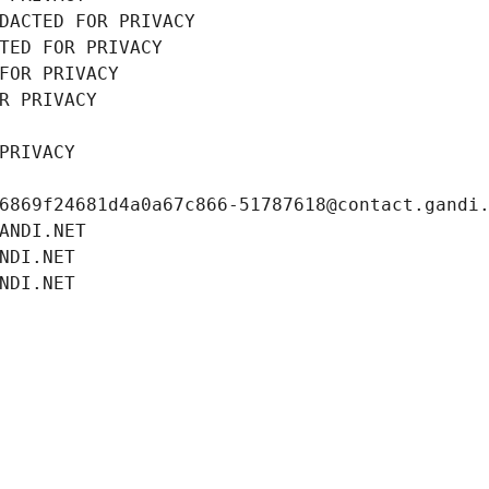
DACTED FOR PRIVACY
TED FOR PRIVACY
FOR PRIVACY
R PRIVACY
PRIVACY
6869f24681d4a0a67c866-51787618@contact.gandi
ANDI.NET
NDI.NET
NDI.NET