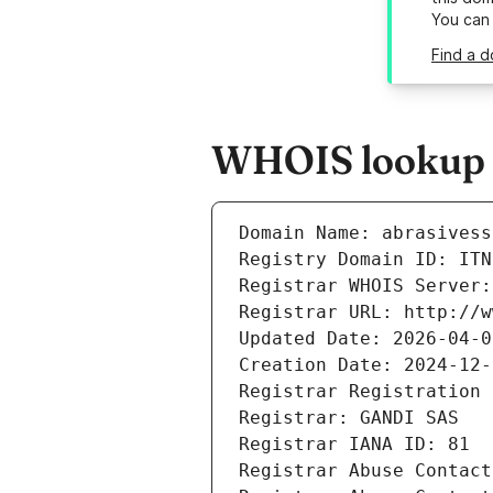
You can
Find a d
WHOIS lookup re
Domain Name: abrasivess
Registry Domain ID: ITN
Registrar WHOIS Server:
Registrar URL: http://w
Updated Date: 2026-04-0
Creation Date: 2024-12-
Registrar Registration 
Registrar: GANDI SAS
Registrar IANA ID: 81
Registrar Abuse Contact