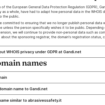
n of the European General Data Protection Regulation (GDPR), Gan
y as a whole, have had to adapt how personal data in the WHOIS d
o the public.
e committed to ensuring that we no longer publish personal data 
e unless the person specifically wishes it to be public. Depending 
ension, we will continue to provide non-personal data such as c
 about the sponsoring registrar, the domain's registration status, 
out WHOIS privacy under GDPR at Gandi.net
omain names
main
domain name to Gandi.net
name similar to abrasivessafety.it