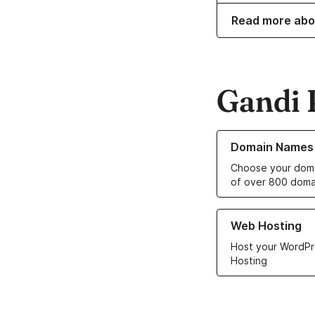
Read more abo
Gandi 
Learn more about o
Domain Names
Choose your doma
of over 800 doma
Learn more about ou
Web Hosting
Host your WordPr
Hosting