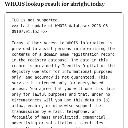
WHOIS lookup result for abright.today
>>> Last update of WHOIS database: 2026-08-
Terms of Use: Access to WHOIS information is 
provided to assist persons in determining the 
contents of a domain name registration record 
in the registry database. The data in this 
record is provided by Identity Digital or the 
Registry Operator for informational purposes 
only, and accuracy is not guaranteed. This 
service is intended only for query-based 
access. You agree that you will use this data 
only for lawful purposes and that, under no 
circumstances will you use this data to (a) 
allow, enable, or otherwise support the 
transmission by e-mail, telephone, or 
facsimile of mass unsolicited, commercial 
advertising or solicitations to entities 