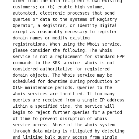
other than the data recipient's own existing 
customers; or (b) enable high volume, 
automated, electronic processes that send 
queries or data to the systems of Registry 
Operator, a Registrar, or Identity Digital 
except as reasonably necessary to register 
domain names or modify existing 
registrations. When using the Whois service, 
please consider the following: The Whois 
service is not a replacement for standard EPP 
commands to the SRS service. Whois is not 
considered authoritative for registered 
domain objects. The Whois service may be 
scheduled for downtime during production or 
OT&E maintenance periods. Queries to the 
Whois services are throttled. If too many 
queries are received from a single IP address 
within a specified time, the service will 
begin to reject further queries for a period 
of time to prevent disruption of Whois 
service access. Abuse of the Whois system 
through data mining is mitigated by detecting 
and limiting bulk query access from single 