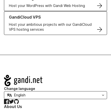
Host your WordPress with Gandi Web Hosting
Learn more about GandiCloud VPS
GandiCloud VPS
Host your ambitious projects with our GandiCloud
VPS hosting services
Navigation
Change language
Facebook
Twitter
GitHub
About Us