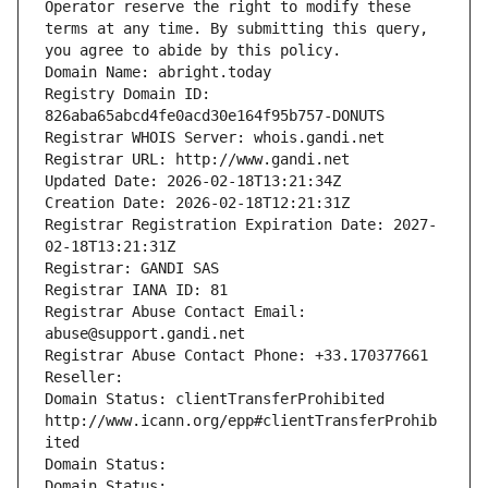
Operator reserve the right to modify these 
terms at any time. By submitting this query, 
you agree to abide by this policy.
Domain Name: abright.today
Registry Domain ID: 
826aba65abcd4fe0acd30e164f95b757-DONUTS
Registrar WHOIS Server: whois.gandi.net
Registrar URL: http://www.gandi.net
Updated Date: 2026-02-18T13:21:34Z
Creation Date: 2026-02-18T12:21:31Z
Registrar Registration Expiration Date: 2027-
02-18T13:21:31Z
Registrar: GANDI SAS
Registrar IANA ID: 81
Registrar Abuse Contact Email: 
abuse@support.gandi.net
Registrar Abuse Contact Phone: +33.170377661
Reseller: 
Domain Status: clientTransferProhibited 
http://www.icann.org/epp#clientTransferProhib
ited
Domain Status: 
Domain Status: 