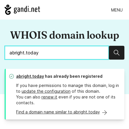
MENU
WHOIS domain lookup
Sear
abright.today
has already been registered
If you have permissions to manage this domain, log in
to
update the configuration
of this domain.
You can also
renew it
even if you are not one of its
contacts.
Find a domain name similar to abright.today