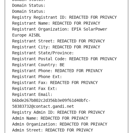
Domain Status: 
Domain Status: 
Registry Registrant ID: REDACTED FOR PRIVACY
Registrant Name: REDACTED FOR PRIVACY
Registrant Organization: EPIA SolarPower 
Europe AISBL
Registrant Street: REDACTED FOR PRIVACY
Registrant City: REDACTED FOR PRIVACY
Registrant State/Province: 
Registrant Postal Code: REDACTED FOR PRIVACY
Registrant Country: BE
Registrant Phone: REDACTED FOR PRIVACY
Registrant Phone Ext:
Registrant Fax: REDACTED FOR PRIVACY
Registrant Fax Ext:
Registrant Email: 
b6bde267b802c2d356b3e09f61d40bfc-
58383732@contact.gandi.net
Registry Admin ID: REDACTED FOR PRIVACY
Admin Name: REDACTED FOR PRIVACY
Admin Organization: REDACTED FOR PRIVACY
Admin Street: REDACTED FOR PRIVACY