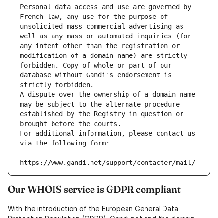
Personal data access and use are governed by 
French law, any use for the purpose of 
unsolicited mass commercial advertising as 
well as any mass or automated inquiries (for 
any intent other than the registration or 
modification of a domain name) are strictly 
forbidden. Copy of whole or part of our 
database without Gandi's endorsement is 
strictly forbidden.
A dispute over the ownership of a domain name 
may be subject to the alternate procedure 
established by the Registry in question or 
brought before the courts.
For additional information, please contact us 
via the following form:
https://www.gandi.net/support/contacter/mail/
Our WHOIS service is GDPR compliant
With the introduction of the European General Data