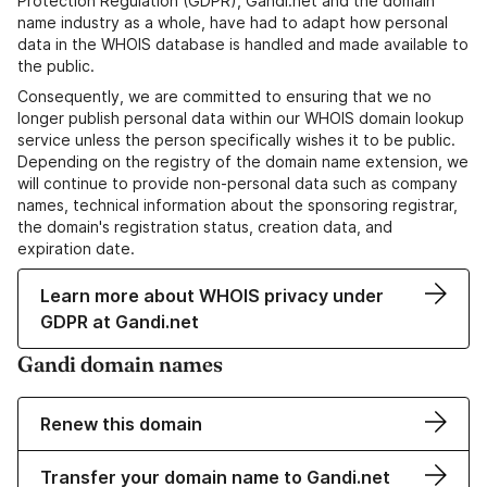
Protection Regulation (GDPR), Gandi.net and the domain
name industry as a whole, have had to adapt how personal
data in the WHOIS database is handled and made available to
the public.
Consequently, we are committed to ensuring that we no
longer publish personal data within our WHOIS domain lookup
service unless the person specifically wishes it to be public.
Depending on the registry of the domain name extension, we
will continue to provide non-personal data such as company
names, technical information about the sponsoring registrar,
the domain's registration status, creation data, and
expiration date.
Learn more about WHOIS privacy under
GDPR at Gandi.net
Gandi domain names
Renew this domain
Transfer your domain name to Gandi.net