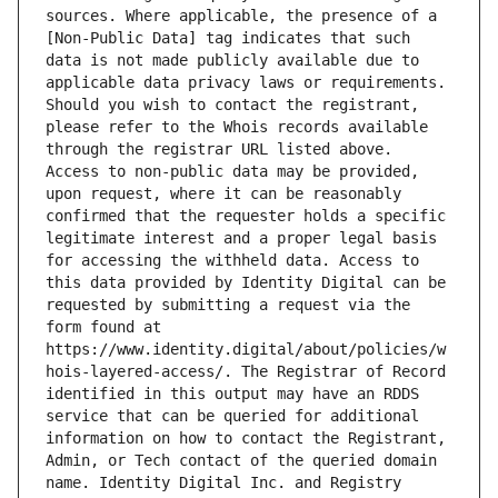
sources. Where applicable, the presence of a 
[Non-Public Data] tag indicates that such 
data is not made publicly available due to 
applicable data privacy laws or requirements. 
Should you wish to contact the registrant, 
please refer to the Whois records available 
through the registrar URL listed above. 
Access to non-public data may be provided, 
upon request, where it can be reasonably 
confirmed that the requester holds a specific 
legitimate interest and a proper legal basis 
for accessing the withheld data. Access to 
this data provided by Identity Digital can be 
requested by submitting a request via the 
form found at 
https://www.identity.digital/about/policies/w
hois-layered-access/. The Registrar of Record 
identified in this output may have an RDDS 
service that can be queried for additional 
information on how to contact the Registrant, 
Admin, or Tech contact of the queried domain 
name. Identity Digital Inc. and Registry 