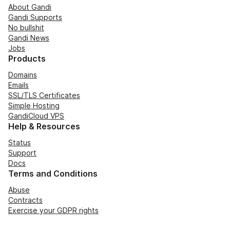
About Gandi
Gandi Supports
No bullshit
Gandi News
Jobs
Products
Domains
Emails
SSL/TLS Certificates
Simple Hosting
GandiCloud VPS
Help & Resources
Status
Support
Docs
Terms and Conditions
Abuse
Contracts
Exercise your GDPR rights