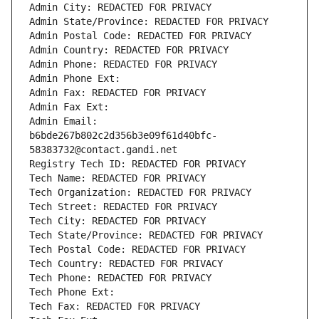
Admin City: REDACTED FOR PRIVACY
Admin State/Province: REDACTED FOR PRIVACY
Admin Postal Code: REDACTED FOR PRIVACY
Admin Country: REDACTED FOR PRIVACY
Admin Phone: REDACTED FOR PRIVACY
Admin Phone Ext:
Admin Fax: REDACTED FOR PRIVACY
Admin Fax Ext:
Admin Email: 
b6bde267b802c2d356b3e09f61d40bfc-
58383732@contact.gandi.net
Registry Tech ID: REDACTED FOR PRIVACY
Tech Name: REDACTED FOR PRIVACY
Tech Organization: REDACTED FOR PRIVACY
Tech Street: REDACTED FOR PRIVACY
Tech City: REDACTED FOR PRIVACY
Tech State/Province: REDACTED FOR PRIVACY
Tech Postal Code: REDACTED FOR PRIVACY
Tech Country: REDACTED FOR PRIVACY
Tech Phone: REDACTED FOR PRIVACY
Tech Phone Ext:
Tech Fax: REDACTED FOR PRIVACY