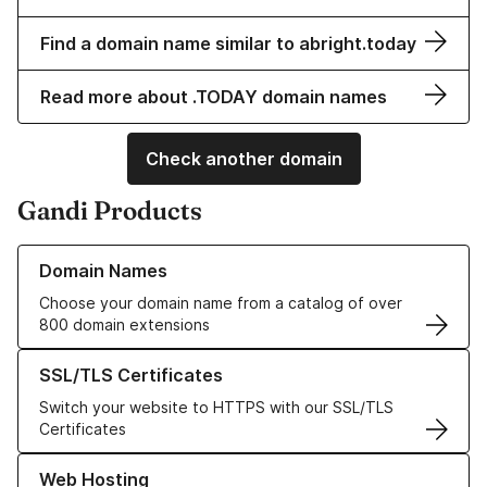
Find a domain name similar to abright.today
Read more about .TODAY domain names
Check another domain
Gandi Products
Learn more about our Domain Names
Domain Names
Choose your domain name from a catalog of over
800 domain extensions
Learn more about our SSL/TLS Certificates
SSL/TLS Certificates
Switch your website to HTTPS with our SSL/TLS
Certificates
Learn more about our Web Hosting solutions
Web Hosting