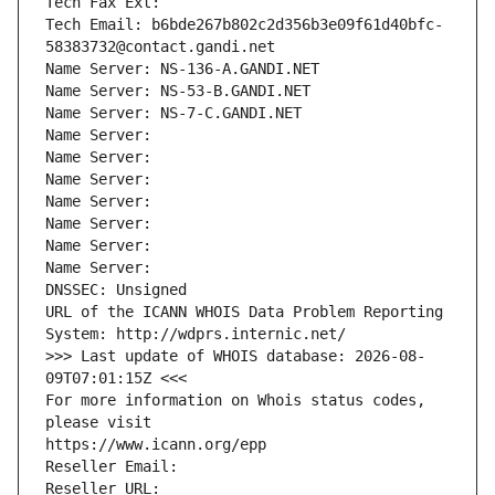
Tech Fax Ext:
Tech Email: b6bde267b802c2d356b3e09f61d40bfc-
58383732@contact.gandi.net
Name Server: NS-136-A.GANDI.NET
Name Server: NS-53-B.GANDI.NET
Name Server: NS-7-C.GANDI.NET
Name Server: 
Name Server: 
Name Server: 
Name Server: 
Name Server: 
Name Server: 
Name Server: 
DNSSEC: Unsigned
URL of the ICANN WHOIS Data Problem Reporting 
System: http://wdprs.internic.net/
>>> Last update of WHOIS database: 2026-08-
09T07:01:15Z <<<
For more information on Whois status codes, 
please visit
https://www.icann.org/epp
Reseller Email: 
Reseller URL: 