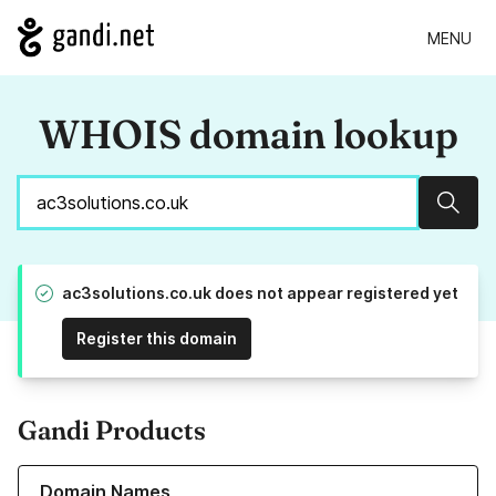
MENU
WHOIS domain lookup
Sear
ac3solutions.co.uk does not appear registered yet
Register this domain
Gandi Products
Learn more about our Domain Names
Domain Names