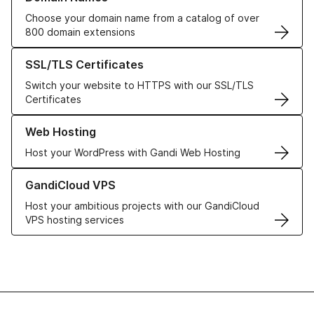
Choose your domain name from a catalog of over
800 domain extensions
Learn more about our SSL/TLS Certificates
SSL/TLS Certificates
Switch your website to HTTPS with our SSL/TLS
Certificates
Learn more about our Web Hosting solutions
Web Hosting
Host your WordPress with Gandi Web Hosting
Learn more about GandiCloud VPS
GandiCloud VPS
Host your ambitious projects with our GandiCloud
VPS hosting services