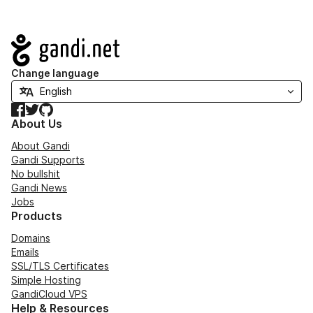
Navigation
Change language
Facebook
Twitter
GitHub
About Us
About Gandi
Gandi Supports
No bullshit
Gandi News
Jobs
Products
Domains
Emails
SSL/TLS Certificates
Simple Hosting
GandiCloud VPS
Help & Resources