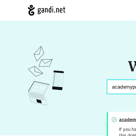
W
academ
If you h
this dom