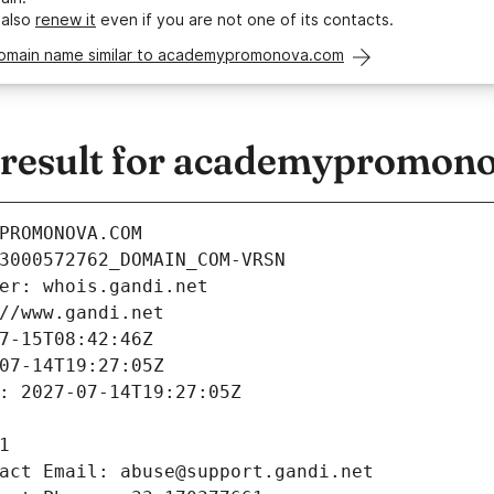
 also
renew it
even if you are not one of its contacts.
domain name similar to academypromonova.com
result for academypromon