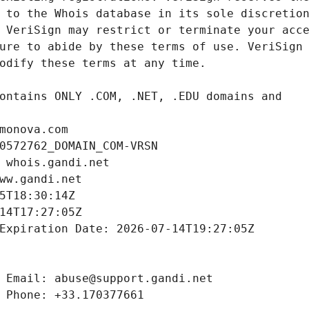
monova.com
0572762_DOMAIN_COM-VRSN
 whois.gandi.net
ww.gandi.net
5T18:30:14Z
14T17:27:05Z
Expiration Date: 2026-07-14T19:27:05Z
 Email: abuse@support.gandi.net
 Phone: +33.170377661