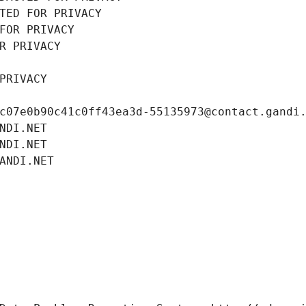
TED FOR PRIVACY
FOR PRIVACY
R PRIVACY
PRIVACY
c07e0b90c41c0ff43ea3d-55135973@contact.gandi
NDI.NET
NDI.NET
ANDI.NET