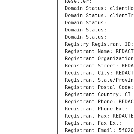
Reseller: 
Domain Status: clientHo
Domain Status: clientTr
Domain Status: 
Domain Status: 
Domain Status: 
Registry Registrant ID:
Registrant Name: REDACT
Registrant Organization
Registrant Street: REDA
Registrant City: REDACT
Registrant State/Provin
Registrant Postal Code:
Registrant Country: CI
Registrant Phone: REDAC
Registrant Phone Ext:
Registrant Fax: REDACTE
Registrant Fax Ext:
Registrant Email: 5f020