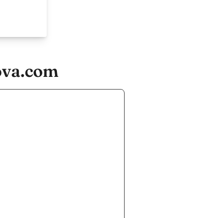
ova.com