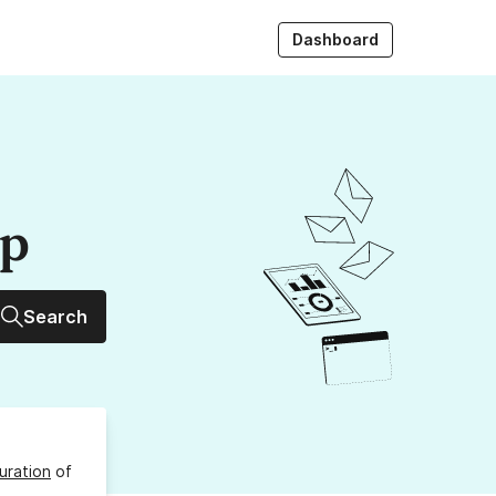
Dashboard
up
Search
uration
of