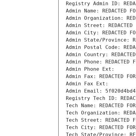
Registry Admin ID: REDA
Admin Name: REDACTED FO
Admin Organization: RED
Admin Street: REDACTED 
Admin City: REDACTED FO
Admin State/Province: R
Admin Postal Code: REDA
Admin Country: REDACTED
Admin Phone: REDACTED F
Admin Phone Ext:
Admin Fax: REDACTED FOR
Admin Fax Ext:
Admin Email: 5f020d4bd4
Registry Tech ID: REDAC
Tech Name: REDACTED FOR
Tech Organization: REDA
Tech Street: REDACTED F
Tech City: REDACTED FOR
Tech State/Province: RE