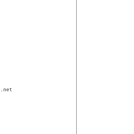
i.net