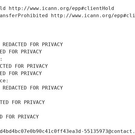
ld http://www.icann.org/epp#clientHold
ansferProhibited http://www.icann.org/epp#cl
 REDACTED FOR PRIVACY
ED FOR PRIVACY
: 
CTED FOR PRIVACY
ED FOR PRIVACY
ce: 
 REDACTED FOR PRIVACY
TED FOR PRIVACY
D FOR PRIVACY
d4bd4bc07e0b90c41c0ff43ea3d-55135973@contact