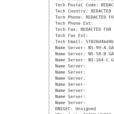
Tech Postal Code: REDAC
Tech Country: REDACTED 
Tech Phone: REDACTED FO
Tech Phone Ext:
Tech Fax: REDACTED FOR 
Tech Fax Ext:
Tech Email: 5f020d4bd4b
Name Server: NS-99-A.GA
Name Server: NS-58-B.GA
Name Server: NS-164-C.G
Name Server: 
Name Server: 
Name Server: 
Name Server: 
Name Server: 
Name Server: 
Name Server: 
DNSSEC: Unsigned