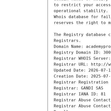
Registrars.
Domain Name: academypro
Registry Domain ID: 300
Registrar WHOIS Server:
Registrar URL: http://w
Updated Date: 2026-07-1
Creation Date: 2025-07-
Registrar Registration 
Registrar: GANDI SAS
Registrar IANA ID: 81
Registrar Abuse Contact
Registrar Abuse Contact