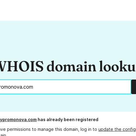
HOIS domain look
ypromonova.com
has already been registered
ave permissions to manage this domain, log in to
update the config
ain.