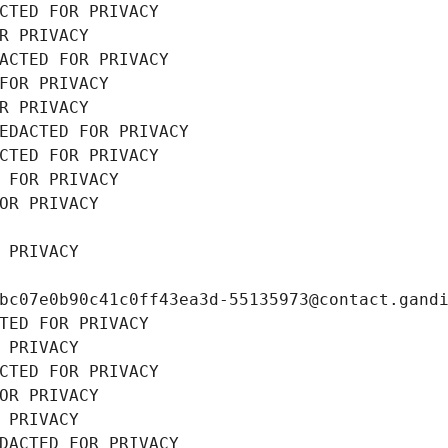
CTED FOR PRIVACY
R PRIVACY
ACTED FOR PRIVACY
FOR PRIVACY
R PRIVACY
EDACTED FOR PRIVACY
CTED FOR PRIVACY
 FOR PRIVACY
OR PRIVACY
 PRIVACY
bc07e0b90c41c0ff43ea3d-55135973@contact.gand
TED FOR PRIVACY
 PRIVACY
CTED FOR PRIVACY
OR PRIVACY
 PRIVACY
DACTED FOR PRIVACY