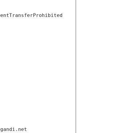
ientTransferProhibited
.gandi.net