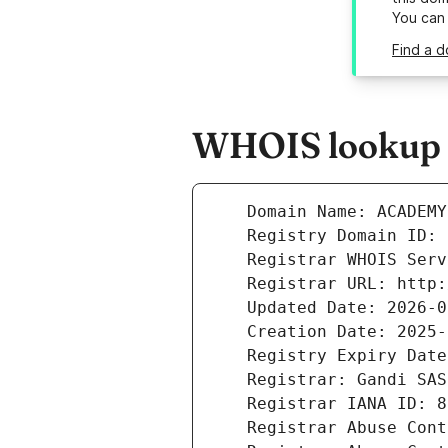
You can
Find a 
WHOIS lookup 