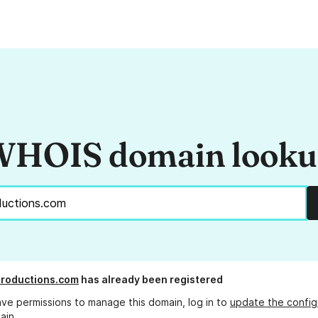
HOIS domain look
roductions.com
has already been registered
ave permissions to manage this domain, log in to
update the config
ain.