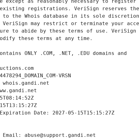
uctions.com
4478294_DOMAIN_COM-VRSN
 whois.gandi.net
ww.gandi.net
5T08:14:52Z
15T13:15:27Z
Expiration Date: 2027-05-15T15:15:27Z
 Email: abuse@support.gandi.net