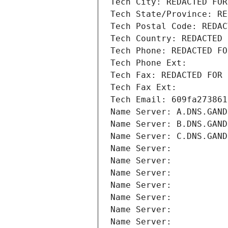
Tech City: REDACTED FOR
Tech State/Province: RE
Tech Postal Code: REDAC
Tech Country: REDACTED 
Tech Phone: REDACTED FO
Tech Phone Ext:
Tech Fax: REDACTED FOR 
Tech Fax Ext:
Tech Email: 609fa273861
Name Server: A.DNS.GAND
Name Server: B.DNS.GAND
Name Server: C.DNS.GAND
Name Server: 
Name Server: 
Name Server: 
Name Server: 
Name Server: 
Name Server: 
Name Server: 