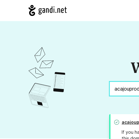
W
acajoup
If you h
this dom