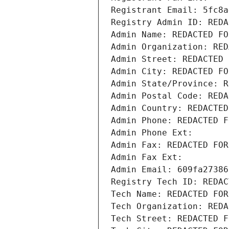
Registrant Email: 5fc8a
Registry Admin ID: REDA
Admin Name: REDACTED FO
Admin Organization: RED
Admin Street: REDACTED 
Admin City: REDACTED FO
Admin State/Province: R
Admin Postal Code: REDA
Admin Country: REDACTED
Admin Phone: REDACTED F
Admin Phone Ext:
Admin Fax: REDACTED FOR
Admin Fax Ext:
Admin Email: 609fa27386
Registry Tech ID: REDAC
Tech Name: REDACTED FOR
Tech Organization: REDA
Tech Street: REDACTED F