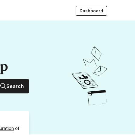
Dashboard
up
Search
uration
of