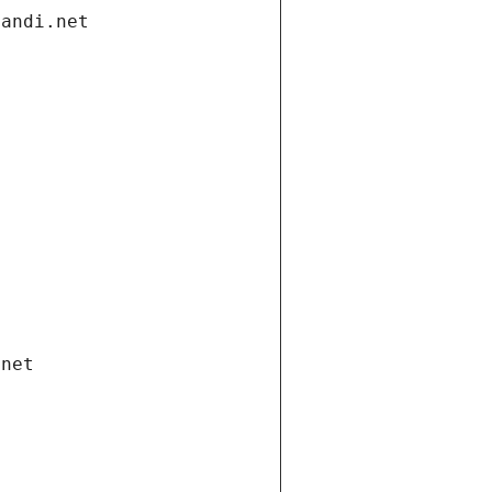
gandi.net
.net