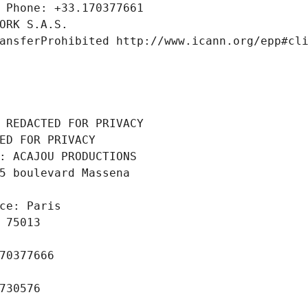
 Phone: +33.170377661
ORK S.A.S.
ansferProhibited http://www.icann.org/epp#cl
 REDACTED FOR PRIVACY
ED FOR PRIVACY
: ACAJOU PRODUCTIONS
5 boulevard Massena
ce: Paris
 75013
70377666
730576