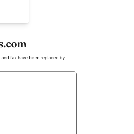
ns.com
ne and fax have been replaced by