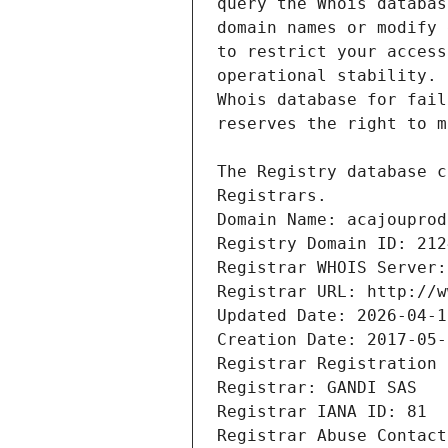
Registrars.
Domain Name: acajouprod
Registry Domain ID: 212
Registrar WHOIS Server:
Registrar URL: http://w
Updated Date: 2026-04-1
Creation Date: 2017-05-
Registrar Registration 
Registrar: GANDI SAS
Registrar IANA ID: 81
Registrar Abuse Contact