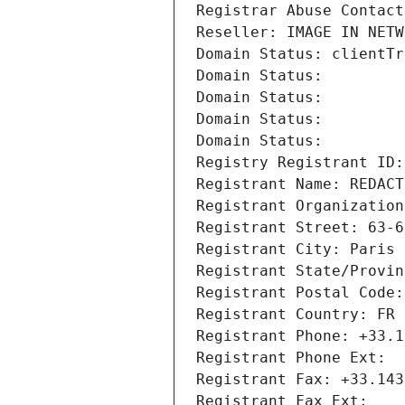
Registrar Abuse Contact
Reseller: IMAGE IN NETW
Domain Status: clientTr
Domain Status: 
Domain Status: 
Domain Status: 
Domain Status: 
Registry Registrant ID:
Registrant Name: REDACT
Registrant Organization
Registrant Street: 63-6
Registrant City: Paris
Registrant State/Provin
Registrant Postal Code:
Registrant Country: FR
Registrant Phone: +33.1
Registrant Phone Ext:
Registrant Fax: +33.143
Registrant Fax Ext: