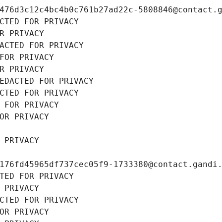
476d3c12c4bc4b0c761b27ad22c-5808846@contact.
CTED FOR PRIVACY
R PRIVACY
ACTED FOR PRIVACY
FOR PRIVACY
R PRIVACY
EDACTED FOR PRIVACY
CTED FOR PRIVACY
 FOR PRIVACY
OR PRIVACY
 PRIVACY
176fd45965df737cec05f9-1733380@contact.gandi
TED FOR PRIVACY
 PRIVACY
CTED FOR PRIVACY
OR PRIVACY