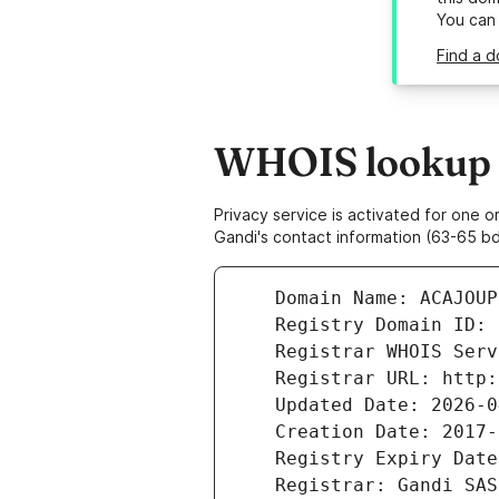
You can
Find a d
WHOIS lookup r
Privacy service is activated for one
Gandi's contact information (63-65 bd