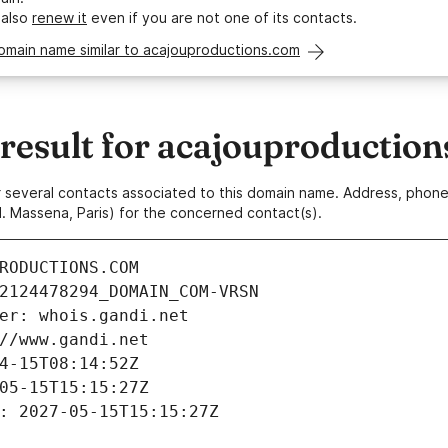
 also
renew it
even if you are not one of its contacts.
omain name similar to acajouproductions.com
esult for acajouproductio
 or several contacts associated to this domain name. Address, pho
. Massena, Paris) for the concerned contact(s).