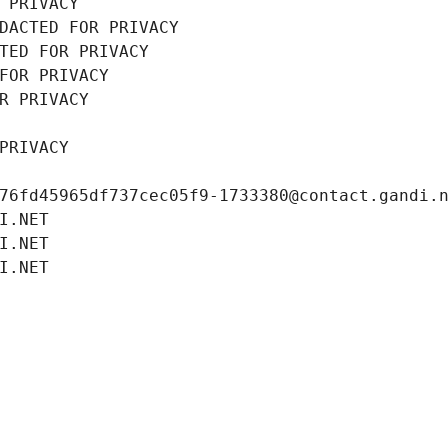
 PRIVACY
DACTED FOR PRIVACY
TED FOR PRIVACY
FOR PRIVACY
R PRIVACY
PRIVACY
76fd45965df737cec05f9-1733380@contact.gandi.
I.NET
I.NET
I.NET