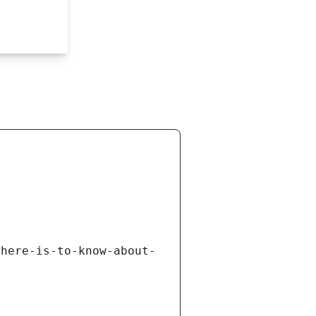
there-is-to-know-about-