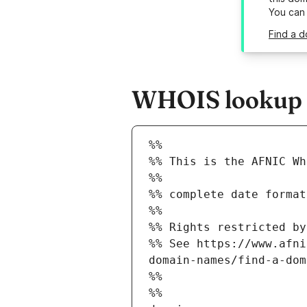
You can
Find a d
WHOIS lookup re
%%
%% This is the AFNIC Wh
%%
%% complete date format
%%
%% Rights restricted by
%% See https://www.afni
domain-names/find-a-dom
%%
%%