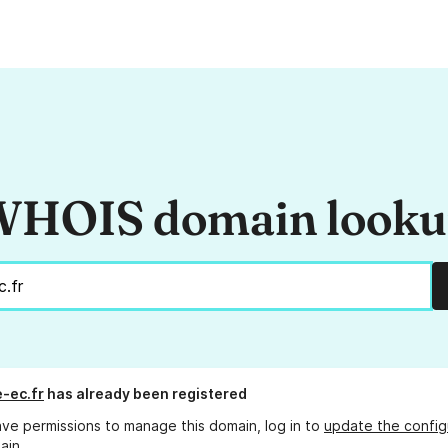
HOIS domain look
-ec.fr
has already been registered
ave permissions to manage this domain, log in to
update the config
ain.