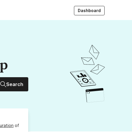
Dashboard
up
Search
uration
of