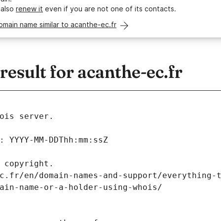
 also
renew it
even if you are not one of its contacts.
omain name similar to acanthe-ec.fr
sult for acanthe-ec.fr
ois server.
: YYYY-MM-DDThh:mm:ssZ
 copyright.
c.fr/en/domain-names-and-support/everything-
ain-name-or-a-holder-using-whois/