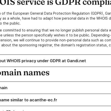
IS service is GDPR compli
n of the European General Data Protection Regulation (GDPR), Gan
y as a whole, have had to adapt how personal data in the WHOIS d
o the public.
e committed to ensuring that we no longer publish personal data 
e unless the person specifically wishes it to be public. Depending 
ension, we will continue to provide non-personal data such as c
 about the sponsoring registrar, the domain's registration status, 
out WHOIS privacy under GDPR at Gandi.net
omain names
main
name similar to acanthe-ec.fr