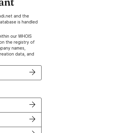
ant
di.net and the
atabase is handled
within our WHOIS
on the registry of
ompany names,
creation data, and