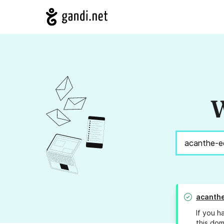
W
acanthe
If you h
this dom