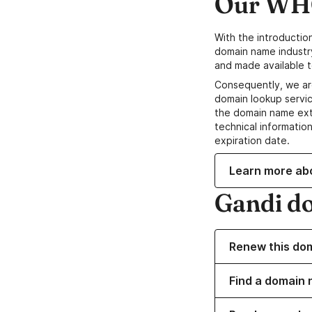
Our WHO
With the introductio
domain name industr
and made available t
Consequently, we ar
domain lookup servic
the domain name ext
technical information
expiration date.
Learn more ab
Gandi d
Renew this do
Find a domain 