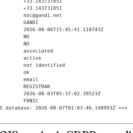
S database: 2026-08-07T01:03:46.148993Z <<<