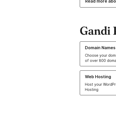
Read more abo
Gandi 
Learn more about o
Domain Names
Choose your doma
of over 800 doma
Learn more about ou
Web Hosting
Host your WordPr
Hosting