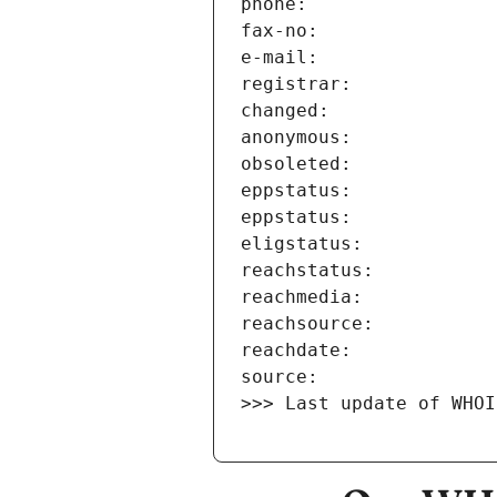
>>> Last update of WHOI