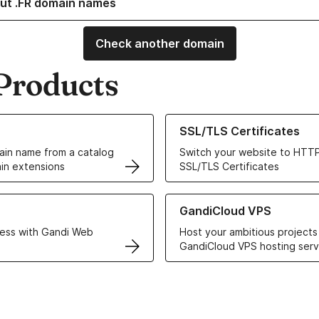
ut .FR domain names
Check another domain
Products
ur Domain Names
Learn more about our SSL/TLS C
SSL/TLS Certificates
in name from a catalog
Switch your website to HTTP
in extensions
SSL/TLS Certificates
r Web Hosting solutions
Learn more about GandiCloud 
GandiCloud VPS
ess with Gandi Web
Host your ambitious projects
GandiCloud VPS hosting serv