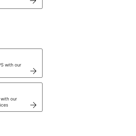
ertificates
S with our
VPS
 with our
ices