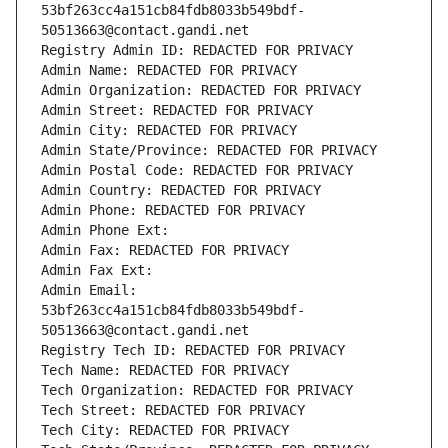
53bf263cc4a151cb84fdb8033b549bdf-
50513663@contact.gandi.net
Registry Admin ID: REDACTED FOR PRIVACY
Admin Name: REDACTED FOR PRIVACY
Admin Organization: REDACTED FOR PRIVACY
Admin Street: REDACTED FOR PRIVACY
Admin City: REDACTED FOR PRIVACY
Admin State/Province: REDACTED FOR PRIVACY
Admin Postal Code: REDACTED FOR PRIVACY
Admin Country: REDACTED FOR PRIVACY
Admin Phone: REDACTED FOR PRIVACY
Admin Phone Ext:
Admin Fax: REDACTED FOR PRIVACY
Admin Fax Ext:
Admin Email: 
53bf263cc4a151cb84fdb8033b549bdf-
50513663@contact.gandi.net
Registry Tech ID: REDACTED FOR PRIVACY
Tech Name: REDACTED FOR PRIVACY
Tech Organization: REDACTED FOR PRIVACY
Tech Street: REDACTED FOR PRIVACY
Tech City: REDACTED FOR PRIVACY