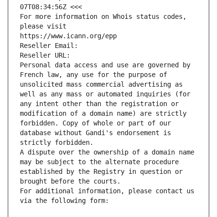
07T08:34:56Z <<<
For more information on Whois status codes, 
please visit
https://www.icann.org/epp
Reseller Email: 
Reseller URL: 
Personal data access and use are governed by 
French law, any use for the purpose of 
unsolicited mass commercial advertising as 
well as any mass or automated inquiries (for 
any intent other than the registration or 
modification of a domain name) are strictly 
forbidden. Copy of whole or part of our 
database without Gandi's endorsement is 
strictly forbidden.
A dispute over the ownership of a domain name 
may be subject to the alternate procedure 
established by the Registry in question or 
brought before the courts.
For additional information, please contact us 
via the following form: