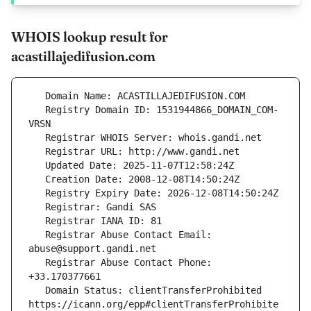
WHOIS lookup result for
acastillajedifusion.com
   Registry Domain ID: 1531944866_DOMAIN_COM-
   Registrar Abuse Contact Email: 
   Registrar Abuse Contact Phone: 
   Domain Status: clientTransferProhibited 
https://icann.org/epp#clientTransferProhibite