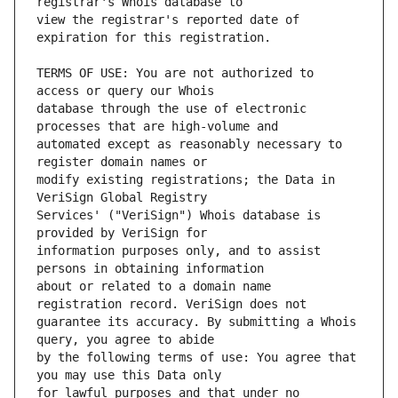
view the registrar's reported date of 
TERMS OF USE: You are not authorized to 
database through the use of electronic 
automated except as reasonably necessary to 
modify existing registrations; the Data in 
Services' ("VeriSign") Whois database is 
information purposes only, and to assist 
about or related to a domain name 
guarantee its accuracy. By submitting a Whois 
by the following terms of use: You agree that 
for lawful purposes and that under no 