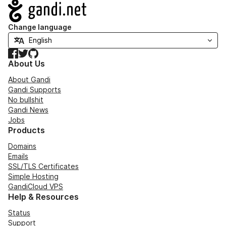
Navigation
Change language
Facebook
Twitter
GitHub
About Us
About Gandi
Gandi Supports
No bullshit
Gandi News
Jobs
Products
Domains
Emails
SSL/TLS Certificates
Simple Hosting
GandiCloud VPS
Help & Resources
Status
Support