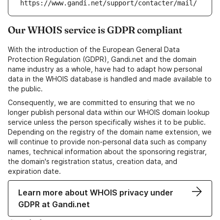
https://www.gandi.net/support/contacter/mail/
Our WHOIS service is GDPR compliant
With the introduction of the European General Data
Protection Regulation (GDPR), Gandi.net and the domain
name industry as a whole, have had to adapt how personal
data in the WHOIS database is handled and made available to
the public.
Consequently, we are committed to ensuring that we no
longer publish personal data within our WHOIS domain lookup
service unless the person specifically wishes it to be public.
Depending on the registry of the domain name extension, we
will continue to provide non-personal data such as company
names, technical information about the sponsoring registrar,
the domain's registration status, creation data, and
expiration date.
Learn more about WHOIS privacy under
GDPR at Gandi.net