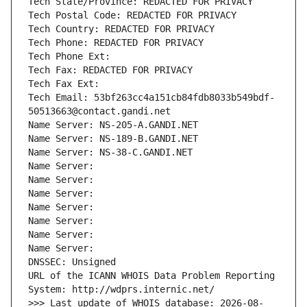
Tech State/Province: REDACTED FOR PRIVACY
Tech Postal Code: REDACTED FOR PRIVACY
Tech Country: REDACTED FOR PRIVACY
Tech Phone: REDACTED FOR PRIVACY
Tech Phone Ext:
Tech Fax: REDACTED FOR PRIVACY
Tech Fax Ext:
Tech Email: 53bf263cc4a151cb84fdb8033b549bdf-
50513663@contact.gandi.net
Name Server: NS-205-A.GANDI.NET
Name Server: NS-189-B.GANDI.NET
Name Server: NS-38-C.GANDI.NET
Name Server: 
Name Server: 
Name Server: 
Name Server: 
Name Server: 
Name Server: 
Name Server: 
DNSSEC: Unsigned
URL of the ICANN WHOIS Data Problem Reporting 
System: http://wdprs.internic.net/
>>> Last update of WHOIS database: 2026-08-