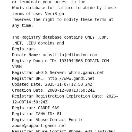
Whois database for failure to abide by these 
reserves the right to modify these terms at 
The Registry database contains ONLY .COM, 
Registrars.
Domain Name: acastillajedifusion.com
Registry Domain ID: 1531944866_DOMAIN_COM-
VRSN
Registrar WHOIS Server: whois.gandi.net
Registrar URL: http://www.gandi.net
Updated Date: 2025-11-07T12:58:24Z
Creation Date: 2008-12-08T13:50:24Z
Registrar Registration Expiration Date: 2026-
12-08T14:50:24Z
Registrar: GANDI SAS
Registrar IANA ID: 81
Registrar Abuse Contact Email: 
abuse@support.gandi.net
Registrar Abuse Contact Phone: +33.170377661