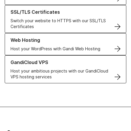
Learn more about our SSL/TLS Certificates
SSL/TLS Certificates
Switch your website to HTTPS with our SSL/TLS
Certificates
Learn more about our Web Hosting solutions
Web Hosting
Host your WordPress with Gandi Web Hosting
Learn more about GandiCloud VPS
GandiCloud VPS
Host your ambitious projects with our GandiCloud
VPS hosting services