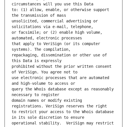
to: (1) allow, enable, or otherwise support 
unsolicited, commercial advertising or 
or facsimile; or (2) enable high volume, 
that apply to VeriSign (or its computer 
repackaging, dissemination or other use of 
prohibited without the prior written consent 
use electronic processes that are automated 
query the Whois database except as reasonably 
domain names or modify existing 
to restrict your access to the Whois database 
operational stability.  VeriSign may restrict 