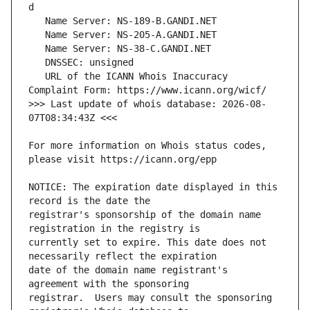
   URL of the ICANN Whois Inaccuracy 
>>> Last update of whois database: 2026-08-
For more information on Whois status codes, 
NOTICE: The expiration date displayed in this 
registrar's sponsorship of the domain name 
currently set to expire. This date does not 
date of the domain name registrant's 
registrar.  Users may consult the sponsoring 