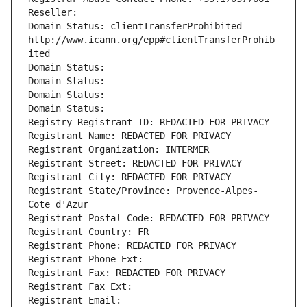
Reseller: 
Domain Status: clientTransferProhibited 
http://www.icann.org/epp#clientTransferProhib
ited
Domain Status: 
Domain Status: 
Domain Status: 
Domain Status: 
Registry Registrant ID: REDACTED FOR PRIVACY
Registrant Name: REDACTED FOR PRIVACY
Registrant Organization: INTERMER
Registrant Street: REDACTED FOR PRIVACY
Registrant City: REDACTED FOR PRIVACY
Registrant State/Province: Provence-Alpes-
Cote d'Azur
Registrant Postal Code: REDACTED FOR PRIVACY
Registrant Country: FR
Registrant Phone: REDACTED FOR PRIVACY
Registrant Phone Ext:
Registrant Fax: REDACTED FOR PRIVACY
Registrant Fax Ext:
Registrant Email: 