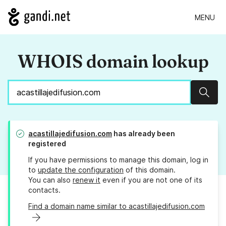
MENU
WHOIS domain lookup
Sear
acastillajedifusion.com
has already been
registered
If you have permissions to manage this domain, log in
to
update the configuration
of this domain.
You can also
renew it
even if you are not one of its
contacts.
Find a domain name similar to acastillajedifusion.com