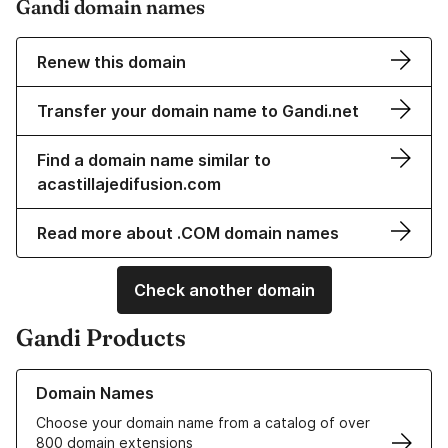
Gandi domain names
Renew this domain
Transfer your domain name to Gandi.net
Find a domain name similar to
acastillajedifusion.com
Read more about .COM domain names
Check another domain
Gandi Products
Learn more about our Domain Names
Domain Names
Choose your domain name from a catalog of over
800 domain extensions