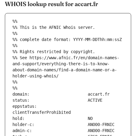
WHOIS lookup result for accart.fr
%%
%% This is the AFNIC Whois server.
%%
%% complete date format: YYYY-MM-DDThh:mm:ssZ
%%
%% Rights restricted by copyright.
%% See https://www.afnic.fr/en/domain-names-
and-support/everything-there-is-to-know-
about-domain-names/find-a-domain-name-or-a-
holder-using-whois/
%%
%%
eppstatus:                     