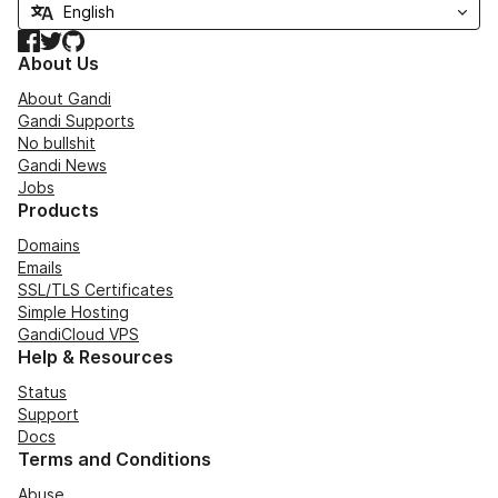
Facebook
Twitter
GitHub
About Us
About Gandi
Gandi Supports
No bullshit
Gandi News
Jobs
Products
Domains
Emails
SSL/TLS Certificates
Simple Hosting
GandiCloud VPS
Help & Resources
Status
Support
Docs
Terms and Conditions
Abuse