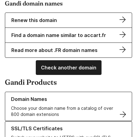
Gandi domain names
Renew this domain
Find a domain name similar to accart.fr
Read more about .FR domain names
Check another domain
Gandi Products
Learn more about our Domain Names
Domain Names
Choose your domain name from a catalog of over
800 domain extensions
Learn more about our SSL/TLS Certificates
SSL/TLS Certificates