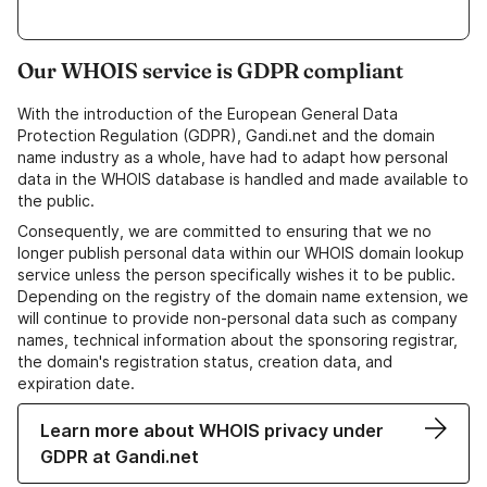
Our WHOIS service is GDPR compliant
With the introduction of the European General Data
Protection Regulation (GDPR), Gandi.net and the domain
name industry as a whole, have had to adapt how personal
data in the WHOIS database is handled and made available to
the public.
Consequently, we are committed to ensuring that we no
longer publish personal data within our WHOIS domain lookup
service unless the person specifically wishes it to be public.
Depending on the registry of the domain name extension, we
will continue to provide non-personal data such as company
names, technical information about the sponsoring registrar,
the domain's registration status, creation data, and
expiration date.
Learn more about WHOIS privacy under
GDPR at Gandi.net