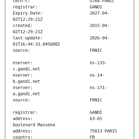
Expiry Date:                   2027-04-
created:                       2015-04-
last-update:                   2026-04-
nserver:                       ns-133-
nserver:                       ns-14-
nserver:                       ns-171-
address:                       63-65 