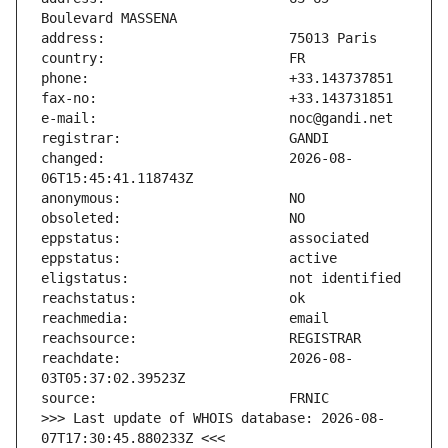
changed:                       2026-08-
reachdate:                     2026-08-
>>> Last update of WHOIS database: 2026-08-
07T17:30:45.880233Z <<<