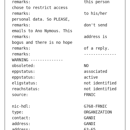
remarks:                       this person 
remarks:                       to his/her 
remarks:                       don't send 
remarks:                       address is 
remarks:                       -------------- 
address:                       63-65 