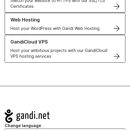
Switch your website to HTTPS with our SSL/TLS
Certificates
Learn more about our Web Hosting solutions
Web Hosting
Host your WordPress with Gandi Web Hosting
Learn more about GandiCloud VPS
GandiCloud VPS
Host your ambitious projects with our GandiCloud
VPS hosting services
Navigation
Change language