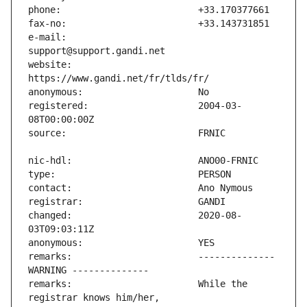
e-mail:                        
website:                       
registered:                    2004-03-
changed:                       2020-08-
remarks:                       -------------- 
remarks:                       While the 