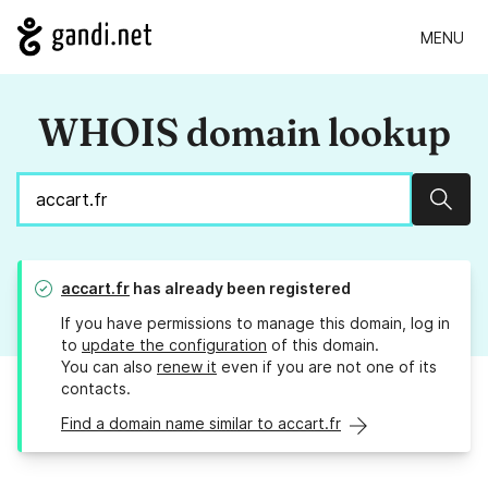
MENU
WHOIS domain lookup
Sear
accart.fr
has already been registered
If you have permissions to manage this domain, log in
to
update the configuration
of this domain.
You can also
renew it
even if you are not one of its
contacts.
Find a domain name similar to accart.fr