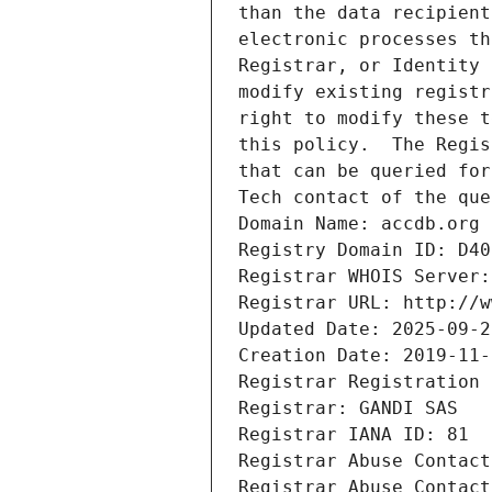
than the data recipient
electronic processes th
Registrar, or Identity 
modify existing registr
right to modify these t
this policy.  The Regis
that can be queried for
Tech contact of the que
Domain Name: accdb.org
Registry Domain ID: D40
Registrar WHOIS Server:
Registrar URL: http://w
Updated Date: 2025-09-2
Creation Date: 2019-11-
Registrar Registration 
Registrar: GANDI SAS
Registrar IANA ID: 81
Registrar Abuse Contact
Registrar Abuse Contact