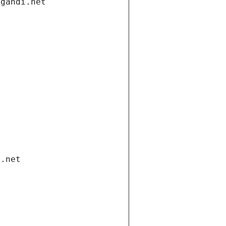
.gandi.net
i.net