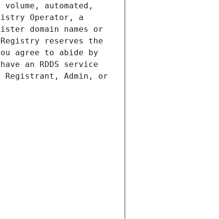
 volume, automated, 
istry Operator, a 
ister domain names or 
Registry reserves the 
ou agree to abide by 
have an RDDS service 
 Registrant, Admin, or 