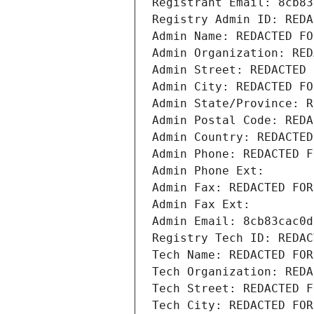
Registrant Email: 8cb83
Registry Admin ID: REDA
Admin Name: REDACTED FO
Admin Organization: RED
Admin Street: REDACTED 
Admin City: REDACTED FO
Admin State/Province: R
Admin Postal Code: REDA
Admin Country: REDACTED
Admin Phone: REDACTED F
Admin Phone Ext:
Admin Fax: REDACTED FOR
Admin Fax Ext:
Admin Email: 8cb83cac0d
Registry Tech ID: REDAC
Tech Name: REDACTED FOR
Tech Organization: REDA
Tech Street: REDACTED F
Tech City: REDACTED FOR