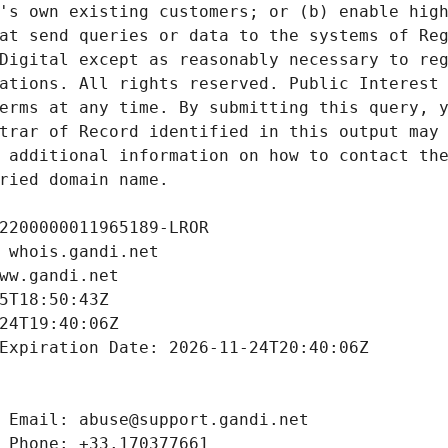
's own existing customers; or (b) enable high
at send queries or data to the systems of Reg
Digital except as reasonably necessary to reg
ations. All rights reserved. Public Interest 
erms at any time. By submitting this query, y
trar of Record identified in this output may 
 additional information on how to contact the
ried domain name.
2200000011965189-LROR
 whois.gandi.net
ww.gandi.net
5T18:50:43Z
24T19:40:06Z
Expiration Date: 2026-11-24T20:40:06Z
 Email: abuse@support.gandi.net
 Phone: +33.170377661