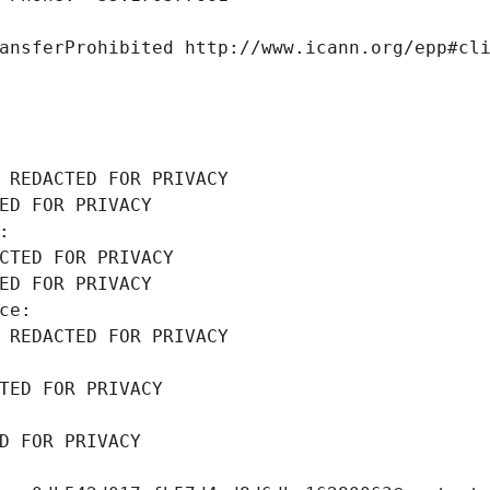
ansferProhibited http://www.icann.org/epp#cl
 REDACTED FOR PRIVACY
ED FOR PRIVACY
: 
CTED FOR PRIVACY
ED FOR PRIVACY
ce: 
 REDACTED FOR PRIVACY
TED FOR PRIVACY
D FOR PRIVACY