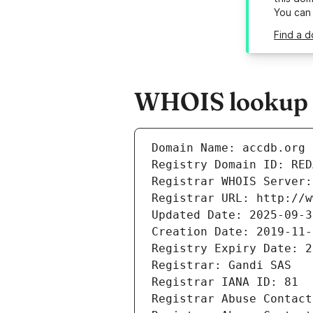
You can
Find a d
WHOIS lookup r