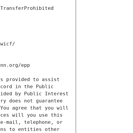
s provided to assist 
cord in the Public 
ided by Public Interest 
ry does not guarantee 
You agree that you will 
ces will you use this 
e-mail, telephone, or 
ns to entities other 