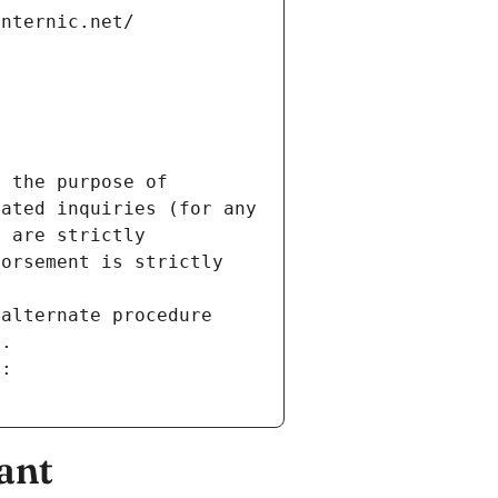
internic.net/
 the purpose of 
ated inquiries (for any 
 are strictly 
orsement is strictly 
alternate procedure 
s.
m:
ant