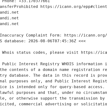
 Public Interest Registry WHOIS information i
the contents of a domain name registration re
try database. The data in this record is prov
nal purposes only, and Public Interest Regist
ice is intended only for query-based access. 
lawful purposes and that, under no circumstan
le, or otherwise support the transmission by 
icited, commercial advertising or solicitatio