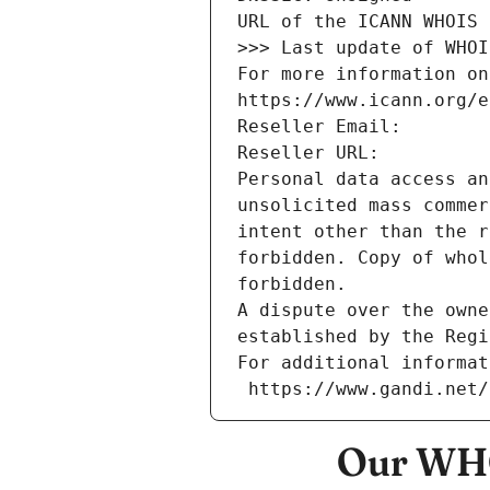
URL of the ICANN WHOIS 
>>> Last update of WHOI
For more information on
https://www.icann.org/e
Reseller Email: 
Reseller URL: 
Personal data access an
unsolicited mass commer
intent other than the r
forbidden. Copy of whol
forbidden.
A dispute over the owne
established by the Regi
For additional informat
 https://www.gandi.net
Our WHO