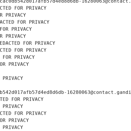
cac0db542d017afb57d4ed8d6db-16280063@contact
CTED FOR PRIVACY
R PRIVACY
ACTED FOR PRIVACY
FOR PRIVACY
R PRIVACY
EDACTED FOR PRIVACY
CTED FOR PRIVACY
 FOR PRIVACY
OR PRIVACY
 PRIVACY
b542d017afb57d4ed8d6db-16280063@contact.gand
TED FOR PRIVACY
 PRIVACY
CTED FOR PRIVACY
OR PRIVACY
 PRIVACY