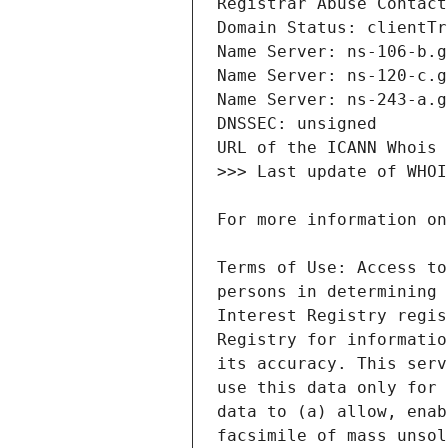
Terms of Use: Access to
persons in determining 
Interest Registry regis
Registry for informatio
its accuracy. This serv
use this data only for 
data to (a) allow, enab
facsimile of mass unsol