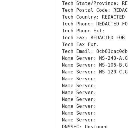
Tech State/Province: RE
Tech Postal Code: REDAC
Tech Country: REDACTED 
Tech Phone: REDACTED FO
Tech Phone Ext:
Tech Fax: REDACTED FOR 
Tech Fax Ext:
Tech Email: 8cb83cac0db
Name Server: NS-243-A.G
Name Server: NS-106-B.G
Name Server: NS-120-C.G
Name Server: 
Name Server: 
Name Server: 
Name Server: 
Name Server: 
Name Server: 
Name Server: 
DNSSEC: Unsigned