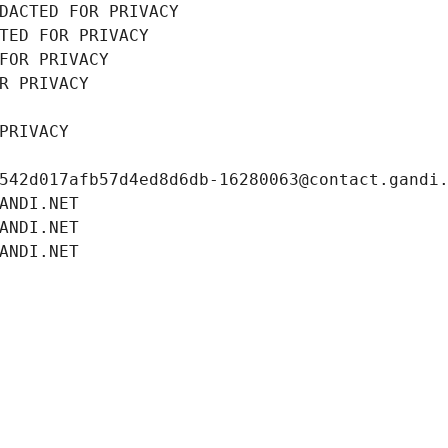
DACTED FOR PRIVACY
TED FOR PRIVACY
FOR PRIVACY
R PRIVACY
PRIVACY
542d017afb57d4ed8d6db-16280063@contact.gandi
ANDI.NET
ANDI.NET
ANDI.NET