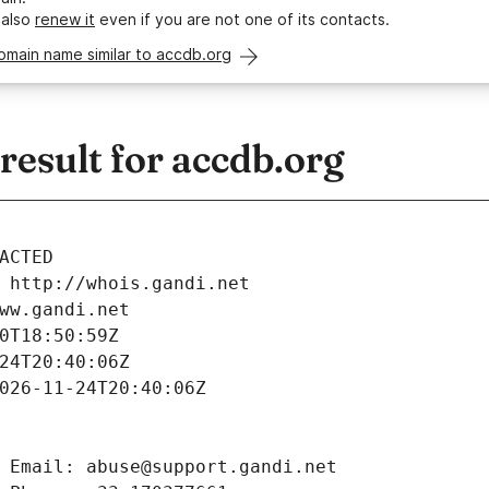
 also
renew it
even if you are not one of its contacts.
omain name similar to accdb.org
esult for accdb.org