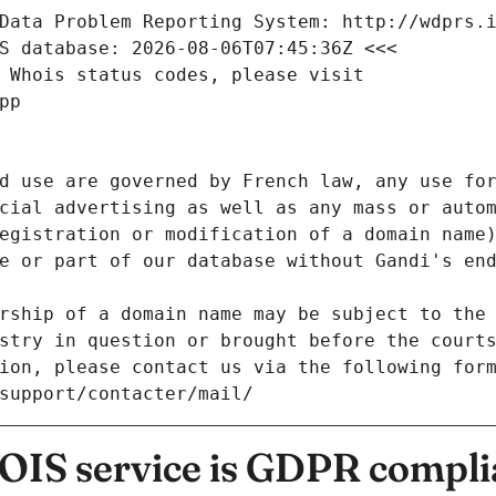
Data Problem Reporting System: http://wdprs.
S database: 2026-08-06T07:45:36Z <<<
 Whois status codes, please visit
pp
d use are governed by French law, any use for
cial advertising as well as any mass or autom
egistration or modification of a domain name)
e or part of our database without Gandi's end
rship of a domain name may be subject to the 
stry in question or brought before the court
ion, please contact us via the following for
/support/contacter/mail/
IS service is GDPR compli