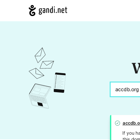
W
accdb.o
If you h
this dom