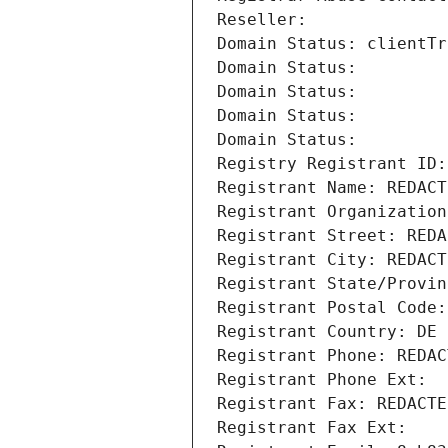
Reseller: 
Domain Status: clientTr
Domain Status: 
Domain Status: 
Domain Status: 
Domain Status: 
Registry Registrant ID:
Registrant Name: REDACT
Registrant Organization
Registrant Street: REDA
Registrant City: REDACT
Registrant State/Provin
Registrant Postal Code:
Registrant Country: DE
Registrant Phone: REDAC
Registrant Phone Ext:
Registrant Fax: REDACTE
Registrant Fax Ext: