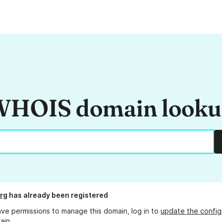
HOIS domain look
rg
has already been registered
ave permissions to manage this domain, log in to
update the config
ain.