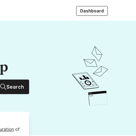
Dashboard
up
Search
uration
of