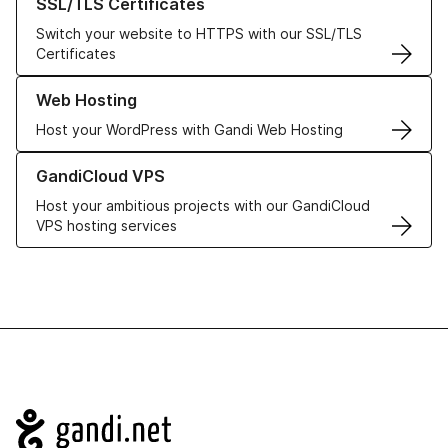
SSL/TLS Certificates
Switch your website to HTTPS with our SSL/TLS
Certificates
Learn more about our Web Hosting solutions
Web Hosting
Host your WordPress with Gandi Web Hosting
Learn more about GandiCloud VPS
GandiCloud VPS
Host your ambitious projects with our GandiCloud
VPS hosting services
Navigation