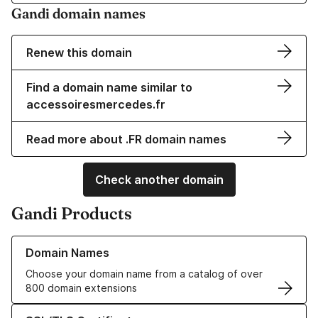
Gandi domain names
Renew this domain
Find a domain name similar to
accessoiresmercedes.fr
Read more about .FR domain names
Check another domain
Gandi Products
Learn more about our Domain Names
Domain Names
Choose your domain name from a catalog of over
800 domain extensions
Learn more about our SSL/TLS Certificates