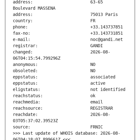
address:                       63-65 
changed:                       2026-08-
reachdate:                     2026-08-
>>> Last update of WHOIS database: 2026-08-
06T04:18:07.899661Z <<<