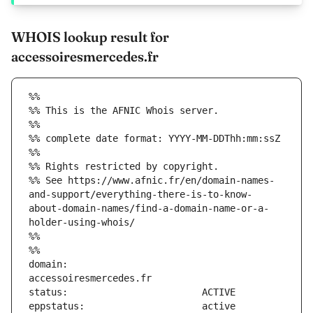
WHOIS lookup result for
accessoiresmercedes.fr
%%
%% This is the AFNIC Whois server.
%%
%% complete date format: YYYY-MM-DDThh:mm:ssZ
%%
%% Rights restricted by copyright.
%% See https://www.afnic.fr/en/domain-names-
and-support/everything-there-is-to-know-
about-domain-names/find-a-domain-name-or-a-
holder-using-whois/
%%
%%
domain:                        