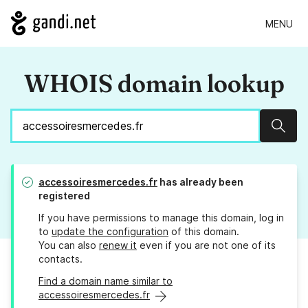
MENU
WHOIS domain lookup
Sear
accessoiresmercedes.fr
has already been
registered
If you have permissions to manage this domain, log in
to
update the configuration
of this domain.
You can also
renew it
even if you are not one of its
contacts.
Find a domain name similar to
accessoiresmercedes.fr