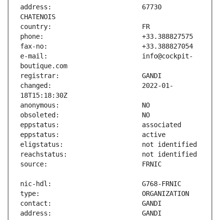
address:                       67730 
e-mail:                        info@cockpit-
changed:                       2022-01-