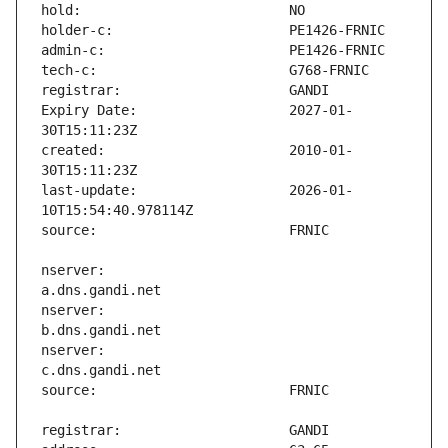
Expiry Date:                   2027-01-
created:                       2010-01-
last-update:                   2026-01-
nserver:                       
nserver:                       
nserver:                       