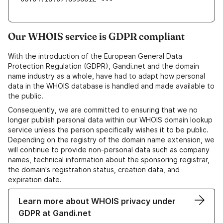
Our WHOIS service is GDPR compliant
With the introduction of the European General Data
Protection Regulation (GDPR), Gandi.net and the domain
name industry as a whole, have had to adapt how personal
data in the WHOIS database is handled and made available to
the public.
Consequently, we are committed to ensuring that we no
longer publish personal data within our WHOIS domain lookup
service unless the person specifically wishes it to be public.
Depending on the registry of the domain name extension, we
will continue to provide non-personal data such as company
names, technical information about the sponsoring registrar,
the domain's registration status, creation data, and
expiration date.
Learn more about WHOIS privacy under
GDPR at Gandi.net