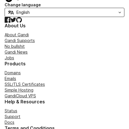
Change language
Facebook
Twitter
GitHub
About Us
About Gandi
Gandi Supports
No bullshit
Gandi News
Jobs
Products
Domains
Emails
SSL/TLS Certificates
Simple Hosting
GandiCloud VPS
Help & Resources
Status
Support
Docs
Terms and Conditions