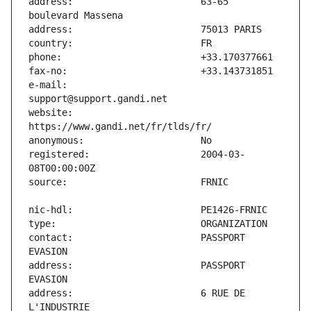
address:                       63-65 
e-mail:                        
website:                       
registered:                    2004-03-
contact:                       PASSPORT 
address:                       PASSPORT 
address:                       6 RUE DE 