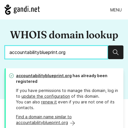
MENU
WHOIS domain lookup
Sear
accountabilityblueprint.org
has already been
registered
If you have permissions to manage this domain, log in
to
update the configuration
of this domain.
You can also
renew it
even if you are not one of its
contacts.
Find a domain name similar to
accountabilityblueprint.org