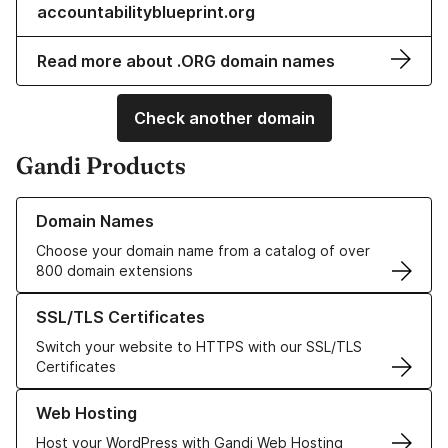
accountabilityblueprint.org
Read more about .ORG domain names
Check another domain
Gandi Products
Learn more about our Domain Names
Domain Names
Choose your domain name from a catalog of over
800 domain extensions
Learn more about our SSL/TLS Certificates
SSL/TLS Certificates
Switch your website to HTTPS with our SSL/TLS
Certificates
Learn more about our Web Hosting solutions
Web Hosting
Host your WordPress with Gandi Web Hosting