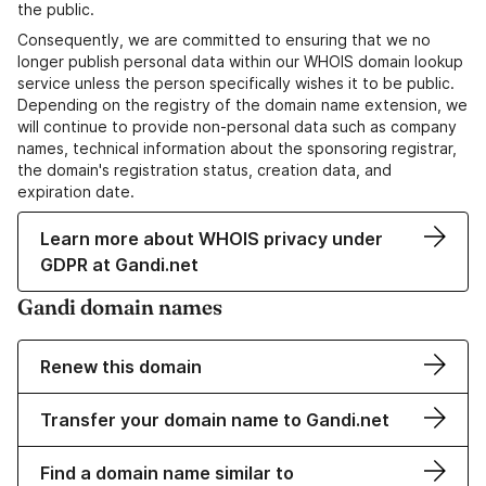
the public.
Consequently, we are committed to ensuring that we no
longer publish personal data within our WHOIS domain lookup
service unless the person specifically wishes it to be public.
Depending on the registry of the domain name extension, we
will continue to provide non-personal data such as company
names, technical information about the sponsoring registrar,
the domain's registration status, creation data, and
expiration date.
Learn more about WHOIS privacy under
GDPR at Gandi.net
Gandi domain names
Renew this domain
Transfer your domain name to Gandi.net
Find a domain name similar to