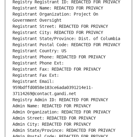
Registry Registrant ID: REDACTED FOR PRIVACY
Registrant Name: REDACTED FOR PRIVACY
Registrant Organization: Project On 
Government Oversight
Registrant Street: REDACTED FOR PRIVACY
Registrant City: REDACTED FOR PRIVACY
Registrant State/Province: Dist. of Columbia
Registrant Postal Code: REDACTED FOR PRIVACY
Registrant Country: US
Registrant Phone: REDACTED FOR PRIVACY
Registrant Phone Ext:
Registrant Fax: REDACTED FOR PRIVACY
Registrant Fax Ext:
Registrant Email: 
959bdffd0858e183ce6ada0391214e11-
37114269@contact.gandi.net
Registry Admin ID: REDACTED FOR PRIVACY
Admin Name: REDACTED FOR PRIVACY
Admin Organization: REDACTED FOR PRIVACY
Admin Street: REDACTED FOR PRIVACY
Admin City: REDACTED FOR PRIVACY
Admin State/Province: REDACTED FOR PRIVACY
Admin Postal Code: REDACTED FOR PRIVACY