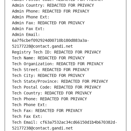
Admin Country: REDACTED FOR PRIVACY
Admin Phone: REDACTED FOR PRIVACY
Admin Phone Ext:
Admin Fax: REDACTED FOR PRIVACY
Admin Fax Ext:
Admin Email: 
6a7f6cbef092924d00710b180d883a3a-
52177228@contact.gandi.net
Registry Tech ID: REDACTED FOR PRIVACY
Tech Name: REDACTED FOR PRIVACY
Tech Organization: REDACTED FOR PRIVACY
Tech Street: REDACTED FOR PRIVACY
Tech City: REDACTED FOR PRIVACY
Tech State/Province: REDACTED FOR PRIVACY
Tech Postal Code: REDACTED FOR PRIVACY
Tech Country: REDACTED FOR PRIVACY
Tech Phone: REDACTED FOR PRIVACY
Tech Phone Ext:
Tech Fax: REDACTED FOR PRIVACY
Tech Fax Ext:
Tech Email: cf63a7532ac34cd66150d1b4b670382d-
52177238@contact.gandi.net