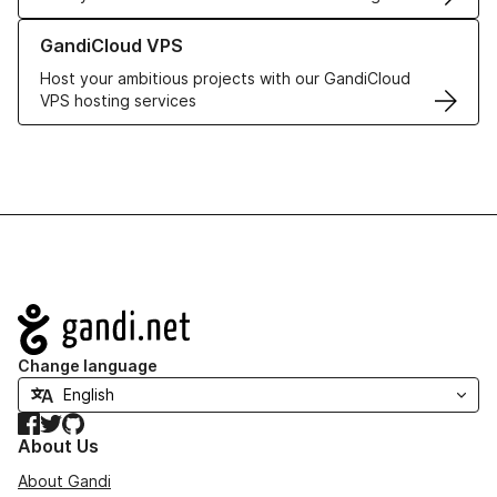
Learn more about GandiCloud VPS
GandiCloud VPS
Host your ambitious projects with our GandiCloud
VPS hosting services
Navigation
Change language
Facebook
Twitter
GitHub
About Us
About Gandi