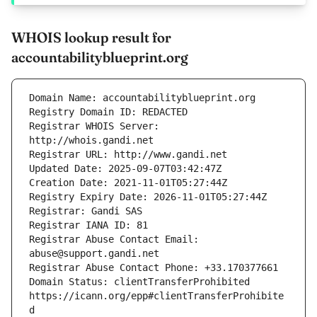
WHOIS lookup result for
accountabilityblueprint.org
Registrar WHOIS Server: 
Registrar Abuse Contact Email: 
Domain Status: clientTransferProhibited 
https://icann.org/epp#clientTransferProhibite