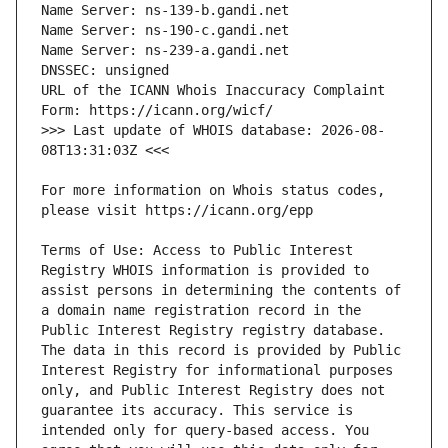
URL of the ICANN Whois Inaccuracy Complaint 
>>> Last update of WHOIS database: 2026-08-
For more information on Whois status codes, 
Terms of Use: Access to Public Interest 
Registry WHOIS information is provided to 
assist persons in determining the contents of 
a domain name registration record in the 
Public Interest Registry registry database. 
The data in this record is provided by Public 
Interest Registry for informational purposes 
only, and Public Interest Registry does not 
guarantee its accuracy. This service is 
intended only for query-based access. You 