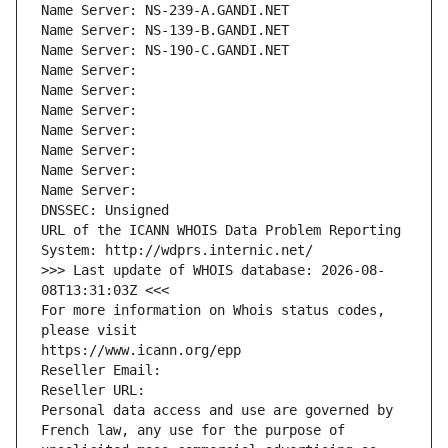
Name Server: NS-239-A.GANDI.NET
Name Server: NS-139-B.GANDI.NET
Name Server: NS-190-C.GANDI.NET
Name Server: 
Name Server: 
Name Server: 
Name Server: 
Name Server: 
Name Server: 
Name Server: 
DNSSEC: Unsigned
URL of the ICANN WHOIS Data Problem Reporting 
System: http://wdprs.internic.net/
>>> Last update of WHOIS database: 2026-08-
08T13:31:03Z <<<
For more information on Whois status codes, 
please visit
https://www.icann.org/epp
Reseller Email: 
Reseller URL: 
Personal data access and use are governed by 
French law, any use for the purpose of 