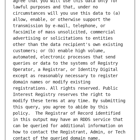
agree that you will use this data only for 
lawful purposes and that, under no 
circumstances will you use this data to (a) 
allow, enable, or otherwise support the 
transmission by e-mail, telephone, or 
facsimile of mass unsolicited, commercial 
advertising or solicitations to entities 
other than the data recipient's own existing 
customers; or (b) enable high volume, 
automated, electronic processes that send 
queries or data to the systems of Registry 
Operator, a Registrar, or Identity Digital 
except as reasonably necessary to register 
domain names or modify existing 
registrations. All rights reserved. Public 
Interest Registry reserves the right to 
modify these terms at any time. By submitting 
this query, you agree to abide by this 
policy.  The Registrar of Record identified 
in this output may have an RDDS service that 
can be queried for additional information on 
how to contact the Registrant, Admin, or Tech 
contact of the queried domain name.