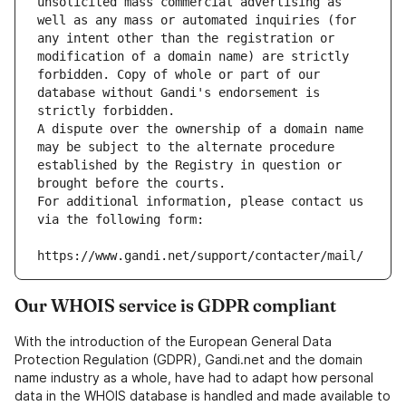
unsolicited mass commercial advertising as 
well as any mass or automated inquiries (for 
any intent other than the registration or 
modification of a domain name) are strictly 
forbidden. Copy of whole or part of our 
database without Gandi's endorsement is 
strictly forbidden.
A dispute over the ownership of a domain name 
may be subject to the alternate procedure 
established by the Registry in question or 
brought before the courts.
For additional information, please contact us 
via the following form:
https://www.gandi.net/support/contacter/mail/
Our WHOIS service is GDPR compliant
With the introduction of the European General Data
Protection Regulation (GDPR), Gandi.net and the domain
name industry as a whole, have had to adapt how personal
data in the WHOIS database is handled and made available to