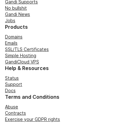
Gandi Supports
No bullshit
Gandi News
Jobs
Products
Domains
Emails
SSL/TLS Certificates
Simple Hosting
GandiCloud VPS
Help & Resources
Status
Support
Docs
Terms and Conditions
Abuse
Contracts
Exercise your GDPR rights