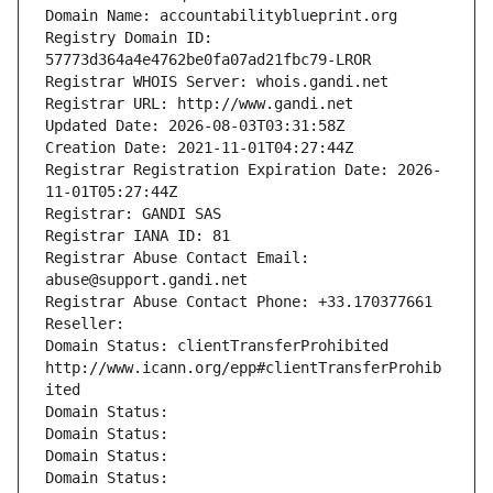
Domain Name: accountabilityblueprint.org
Registry Domain ID: 
57773d364a4e4762be0fa07ad21fbc79-LROR
Registrar WHOIS Server: whois.gandi.net
Registrar URL: http://www.gandi.net
Updated Date: 2026-08-03T03:31:58Z
Creation Date: 2021-11-01T04:27:44Z
Registrar Registration Expiration Date: 2026-
11-01T05:27:44Z
Registrar: GANDI SAS
Registrar IANA ID: 81
Registrar Abuse Contact Email: 
abuse@support.gandi.net
Registrar Abuse Contact Phone: +33.170377661
Reseller: 
Domain Status: clientTransferProhibited 
http://www.icann.org/epp#clientTransferProhib
ited
Domain Status: 
Domain Status: 
Domain Status: 
Domain Status: 