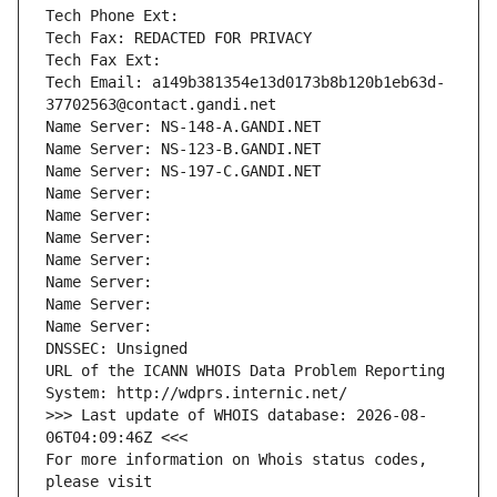
Tech Phone Ext:
Tech Fax: REDACTED FOR PRIVACY
Tech Fax Ext:
Tech Email: a149b381354e13d0173b8b120b1eb63d-
37702563@contact.gandi.net
Name Server: NS-148-A.GANDI.NET
Name Server: NS-123-B.GANDI.NET
Name Server: NS-197-C.GANDI.NET
Name Server: 
Name Server: 
Name Server: 
Name Server: 
Name Server: 
Name Server: 
Name Server: 
DNSSEC: Unsigned
URL of the ICANN WHOIS Data Problem Reporting 
System: http://wdprs.internic.net/
>>> Last update of WHOIS database: 2026-08-
06T04:09:46Z <<<
For more information on Whois status codes, 
please visit