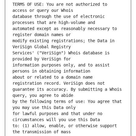
TERMS OF USE: You are not authorized to 
database through the use of electronic 
automated except as reasonably necessary to 
modify existing registrations; the Data in 
Services' ("VeriSign") Whois database is 
information purposes only, and to assist 
about or related to a domain name 
guarantee its accuracy. By submitting a Whois 
by the following terms of use: You agree that 
for lawful purposes and that under no 
to: (1) allow, enable, or otherwise support 