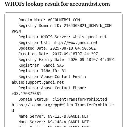
WHOIS lookup result for accountbsi.com
   Registry Domain ID: 2164303821_DOMAIN_COM-
   Registrar Abuse Contact Email: 
   Registrar Abuse Contact Phone: 
   Domain Status: clientTransferProhibited 
https://icann.org/epp#clientTransferProhibite