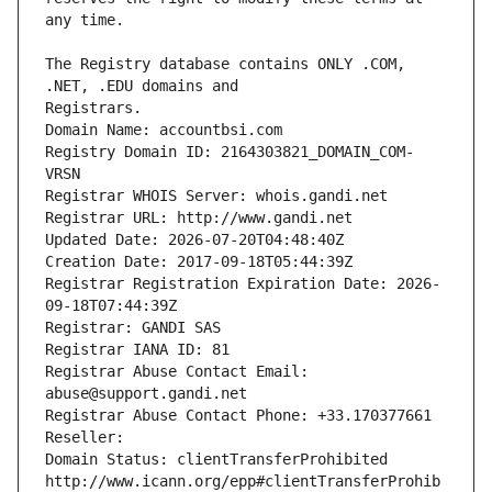
The Registry database contains ONLY .COM, 
Registrars.
Domain Name: accountbsi.com
Registry Domain ID: 2164303821_DOMAIN_COM-
VRSN
Registrar WHOIS Server: whois.gandi.net
Registrar URL: http://www.gandi.net
Updated Date: 2026-07-20T04:48:40Z
Creation Date: 2017-09-18T05:44:39Z
Registrar Registration Expiration Date: 2026-
09-18T07:44:39Z
Registrar: GANDI SAS
Registrar IANA ID: 81
Registrar Abuse Contact Email: 
abuse@support.gandi.net
Registrar Abuse Contact Phone: +33.170377661
Reseller: 
Domain Status: clientTransferProhibited 
http://www.icann.org/epp#clientTransferProhib