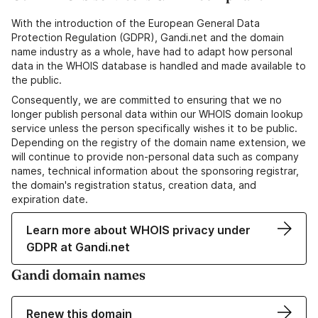
With the introduction of the European General Data
Protection Regulation (GDPR), Gandi.net and the domain
name industry as a whole, have had to adapt how personal
data in the WHOIS database is handled and made available to
the public.
Consequently, we are committed to ensuring that we no
longer publish personal data within our WHOIS domain lookup
service unless the person specifically wishes it to be public.
Depending on the registry of the domain name extension, we
will continue to provide non-personal data such as company
names, technical information about the sponsoring registrar,
the domain's registration status, creation data, and
expiration date.
Learn more about WHOIS privacy under
GDPR at Gandi.net
Gandi domain names
Renew this domain