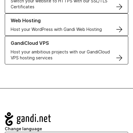
Switch your website to HTTPS with our SSL/TLS
Certificates
Learn more about our Web Hosting solutions
Web Hosting
Host your WordPress with Gandi Web Hosting
Learn more about GandiCloud VPS
GandiCloud VPS
Host your ambitious projects with our GandiCloud
VPS hosting services
Navigation
Change language