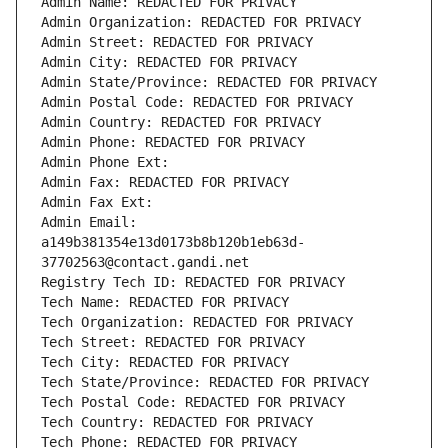
Admin Name: REDACTED FOR PRIVACY
Admin Organization: REDACTED FOR PRIVACY
Admin Street: REDACTED FOR PRIVACY
Admin City: REDACTED FOR PRIVACY
Admin State/Province: REDACTED FOR PRIVACY
Admin Postal Code: REDACTED FOR PRIVACY
Admin Country: REDACTED FOR PRIVACY
Admin Phone: REDACTED FOR PRIVACY
Admin Phone Ext:
Admin Fax: REDACTED FOR PRIVACY
Admin Fax Ext:
Admin Email: 
a149b381354e13d0173b8b120b1eb63d-
37702563@contact.gandi.net
Registry Tech ID: REDACTED FOR PRIVACY
Tech Name: REDACTED FOR PRIVACY
Tech Organization: REDACTED FOR PRIVACY
Tech Street: REDACTED FOR PRIVACY
Tech City: REDACTED FOR PRIVACY
Tech State/Province: REDACTED FOR PRIVACY
Tech Postal Code: REDACTED FOR PRIVACY
Tech Country: REDACTED FOR PRIVACY
Tech Phone: REDACTED FOR PRIVACY