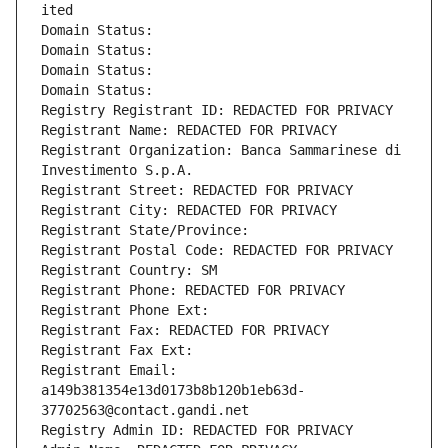
ited
Domain Status: 
Domain Status: 
Domain Status: 
Domain Status: 
Registry Registrant ID: REDACTED FOR PRIVACY
Registrant Name: REDACTED FOR PRIVACY
Registrant Organization: Banca Sammarinese di 
Investimento S.p.A.
Registrant Street: REDACTED FOR PRIVACY
Registrant City: REDACTED FOR PRIVACY
Registrant State/Province: 
Registrant Postal Code: REDACTED FOR PRIVACY
Registrant Country: SM
Registrant Phone: REDACTED FOR PRIVACY
Registrant Phone Ext:
Registrant Fax: REDACTED FOR PRIVACY
Registrant Fax Ext:
Registrant Email: 
a149b381354e13d0173b8b120b1eb63d-
37702563@contact.gandi.net
Registry Admin ID: REDACTED FOR PRIVACY