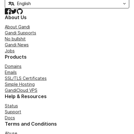
Facebook
Twitter
GitHub
About Us
About Gandi
Gandi Supports
No bullshit
Gandi News
Jobs
Products
Domains
Emails
SSL/TLS Certificates
Simple Hosting
GandiCloud VPS
Help & Resources
Status
Support
Docs
Terms and Conditions
Abuse