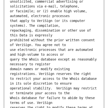
unsolicited, commercial advertising or 
or facsimile; or (2) enable high volume, 
that apply to VeriSign (or its computer 
repackaging, dissemination or other use of 
prohibited without the prior written consent 
use electronic processes that are automated 
query the Whois database except as reasonably 
domain names or modify existing 
to restrict your access to the Whois database 
operational stability.  VeriSign may restrict 
Whois database for failure to abide by these 
reserves the right to modify these terms at 