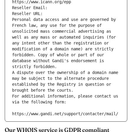
https://www.icann.org/epp
Reseller Email: 
Reseller URL: 
Personal data access and use are governed by 
French law, any use for the purpose of 
unsolicited mass commercial advertising as 
well as any mass or automated inquiries (for 
any intent other than the registration or 
modification of a domain name) are strictly 
forbidden. Copy of whole or part of our 
database without Gandi's endorsement is 
strictly forbidden.
A dispute over the ownership of a domain name 
may be subject to the alternate procedure 
established by the Registry in question or 
brought before the courts.
For additional information, please contact us 
via the following form:
https://www.gandi.net/support/contacter/mail/
Our WHOIS service is GDPR compliant