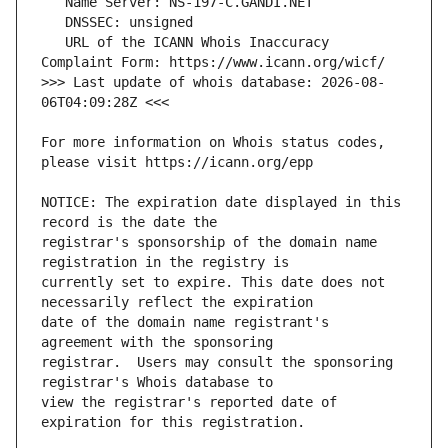
   URL of the ICANN Whois Inaccuracy 
>>> Last update of whois database: 2026-08-
For more information on Whois status codes, 
NOTICE: The expiration date displayed in this 
registrar's sponsorship of the domain name 
currently set to expire. This date does not 
date of the domain name registrant's 
registrar.  Users may consult the sponsoring 
view the registrar's reported date of 