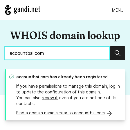
MENU
WHOIS domain lookup
Sear
accountbsi.com
has already been registered
If you have permissions to manage this domain, log in
to
update the configuration
of this domain.
You can also
renew it
even if you are not one of its
contacts.
Find a domain name similar to accountbsi.com