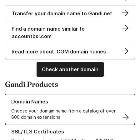
Transfer your domain name to Gandi.net
Find a domain name similar to
accountbsi.com
Read more about .COM domain names
Check another domain
Gandi Products
Learn more about our Domain Names
Domain Names
Choose your domain name from a catalog of over
800 domain extensions
Learn more about our SSL/TLS Certificates
SSL/TLS Certificates