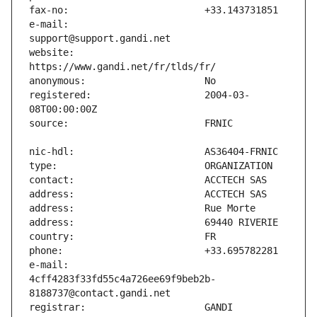
e-mail:                        
website:                       
registered:                    2004-03-
e-mail:                        
4cff4283f33fd55c4a726ee69f9beb2b-