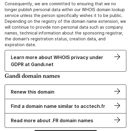
Consequently, we are committed to ensuring that we no
longer publish personal data within our WHOIS domain lookup
service unless the person specifically wishes it to be public.
Depending on the registry of the domain name extension, we
will continue to provide non-personal data such as company
names, technical information about the sponsoring registrar,
the domain's registration status, creation data, and
expiration date.
Learn more about WHOIS privacy under
GDPR at Gandi.net
Gandi domain names
Renew this domain
Find a domain name similar to acctech.fr
Read more about .FR domain names