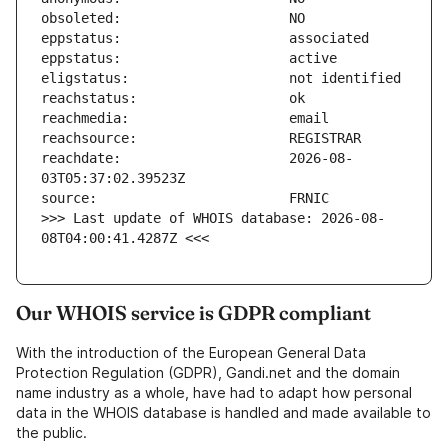
reachdate:                     2026-08-
>>> Last update of WHOIS database: 2026-08-
08T04:00:41.4287Z <<<
Our WHOIS service is GDPR compliant
With the introduction of the European General Data
Protection Regulation (GDPR), Gandi.net and the domain
name industry as a whole, have had to adapt how personal
data in the WHOIS database is handled and made available to
the public.