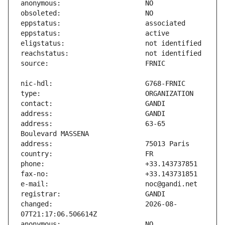
address:                       63-65 
changed:                       2026-08-