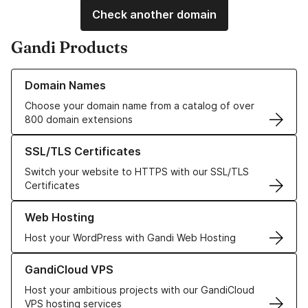
Check another domain
Gandi Products
Learn more about our Domain Names
Domain Names
Choose your domain name from a catalog of over
800 domain extensions
Learn more about our SSL/TLS Certificates
SSL/TLS Certificates
Switch your website to HTTPS with our SSL/TLS
Certificates
Learn more about our Web Hosting solutions
Web Hosting
Host your WordPress with Gandi Web Hosting
Learn more about GandiCloud VPS
GandiCloud VPS
Host your ambitious projects with our GandiCloud
VPS hosting services