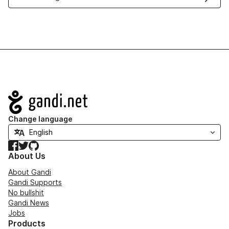
Navigation
Change language
Facebook
Twitter
GitHub
About Us
About Gandi
Gandi Supports
No bullshit
Gandi News
Jobs
Products