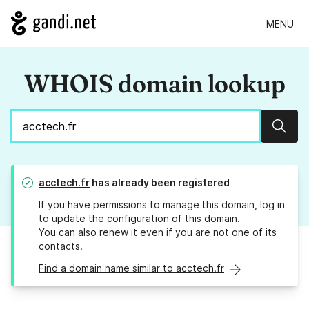
MENU
WHOIS domain lookup
Sear
acctech.fr
has already been registered
If you have permissions to manage this domain, log in
to
update the configuration
of this domain.
You can also
renew it
even if you are not one of its
contacts.
Find a domain name similar to acctech.fr