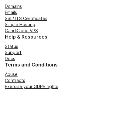
Domains
Emails
SSL/TLS Certificates
Simple Hosting
GandiCloud VPS
Help & Resources
Status
Support
Docs
Terms and Conditions
Abuse
Contracts
Exercise your GDPR rights