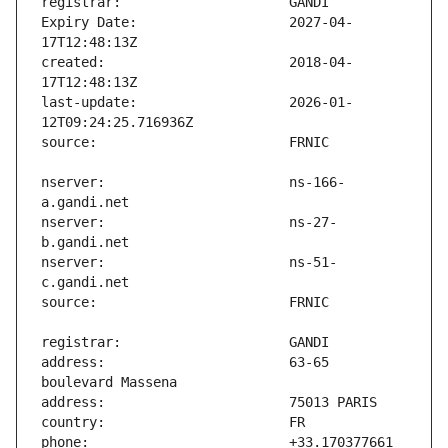
Expiry Date:                   2027-04-
created:                       2018-04-
last-update:                   2026-01-
nserver:                       ns-166-
nserver:                       ns-27-
nserver:                       ns-51-
address:                       63-65 