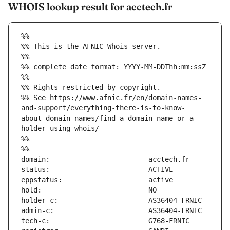
WHOIS lookup result for acctech.fr
%%
%% This is the AFNIC Whois server.
%%
%% complete date format: YYYY-MM-DDThh:mm:ssZ
%%
%% Rights restricted by copyright.
%% See https://www.afnic.fr/en/domain-names-
and-support/everything-there-is-to-know-
about-domain-names/find-a-domain-name-or-a-
holder-using-whois/
%%
%%