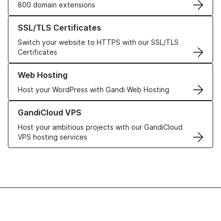
800 domain extensions
Learn more about our SSL/TLS Certificates
SSL/TLS Certificates
Switch your website to HTTPS with our SSL/TLS
Certificates
Learn more about our Web Hosting solutions
Web Hosting
Host your WordPress with Gandi Web Hosting
Learn more about GandiCloud VPS
GandiCloud VPS
Host your ambitious projects with our GandiCloud
VPS hosting services