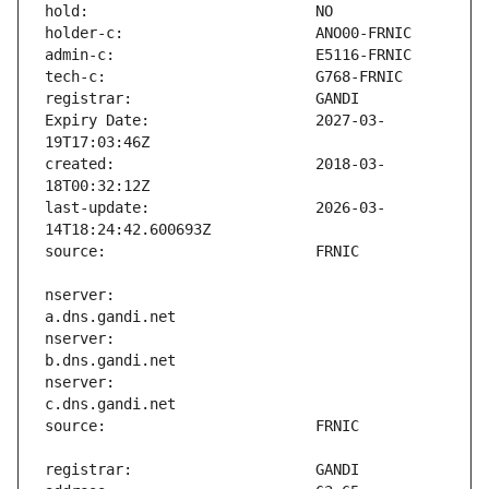
Expiry Date:                   2027-03-
created:                       2018-03-
last-update:                   2026-03-
nserver:                       
nserver:                       
nserver:                       