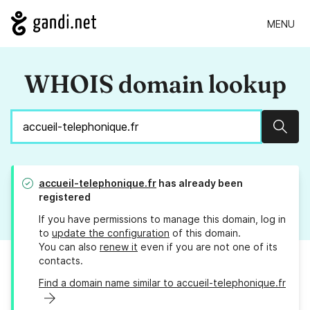
MENU
WHOIS domain lookup
Sear
accueil-telephonique.fr
has already been
registered
If you have permissions to manage this domain, log in
to
update the configuration
of this domain.
You can also
renew it
even if you are not one of its
contacts.
Find a domain name similar to accueil-telephonique.fr