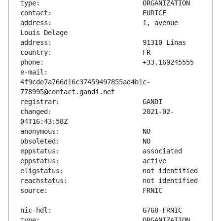
address:                       1, avenue 
e-mail:                        
4f9cde7a766d16c37459497855ad4b1c-
changed:                       2021-02-