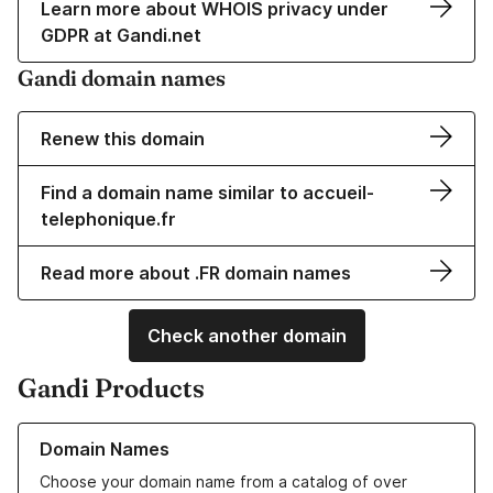
Learn more about WHOIS privacy under
GDPR at Gandi.net
Gandi domain names
Renew this domain
Find a domain name similar to accueil-
telephonique.fr
Read more about .FR domain names
Check another domain
Gandi Products
Learn more about our Domain Names
Domain Names
Choose your domain name from a catalog of over