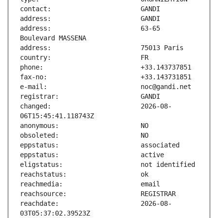
address:                       63-65 
changed:                       2026-08-
reachdate:                     2026-08-