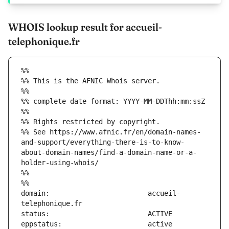
WHOIS lookup result for accueil-
telephonique.fr
%%
%% This is the AFNIC Whois server.
%%
%% complete date format: YYYY-MM-DDThh:mm:ssZ
%%
%% Rights restricted by copyright.
%% See https://www.afnic.fr/en/domain-names-
and-support/everything-there-is-to-know-
about-domain-names/find-a-domain-name-or-a-
holder-using-whois/
%%
%%
domain:                        accueil-