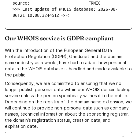
>>> Last update of WHOIS database: 2026-08-
06T21:10:08.324451Z <<<
Our WHOIS service is GDPR compliant
With the introduction of the European General Data
Protection Regulation (GDPR), Gandi.net and the domain
name industry as a whole, have had to adapt how personal
data in the WHOIS database is handled and made available to
the public.
Consequently, we are committed to ensuring that we no
longer publish personal data within our WHOIS domain lookup
service unless the person specifically wishes it to be public.
Depending on the registry of the domain name extension, we
will continue to provide non-personal data such as company
names, technical information about the sponsoring registrar,
the domain's registration status, creation data, and
expiration date.