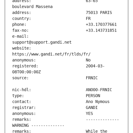
address:                       63-65 
e-mail:                        
website:                       
registered:                    2004-03-
remarks:                       -------------- 
remarks:                       While the 