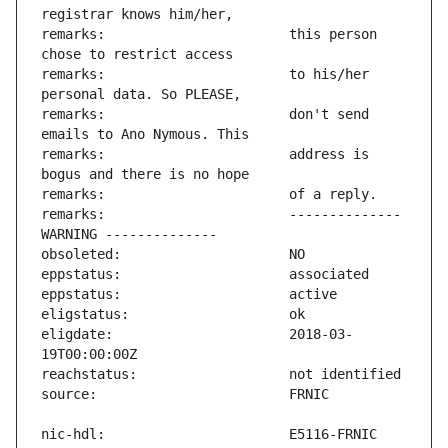
remarks:                       this person 
remarks:                       to his/her 
remarks:                       don't send 
remarks:                       address is 
remarks:                       -------------- 
eligdate:                      2018-03-