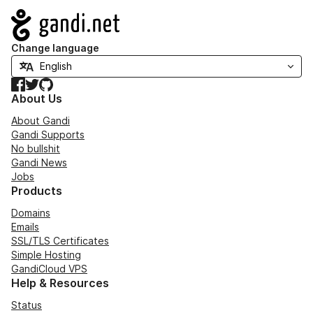
Navigation
Change language
Facebook
Twitter
GitHub
About Us
About Gandi
Gandi Supports
No bullshit
Gandi News
Jobs
Products
Domains
Emails
SSL/TLS Certificates
Simple Hosting
GandiCloud VPS
Help & Resources
Status