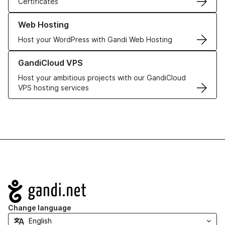
Certificates
Learn more about our Web Hosting solutions
Web Hosting
Host your WordPress with Gandi Web Hosting
Learn more about GandiCloud VPS
GandiCloud VPS
Host your ambitious projects with our GandiCloud
VPS hosting services
Navigation
Change language