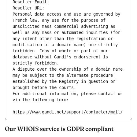
Reseller Email: 
Reseller URL: 
Personal data access and use are governed by 
French law, any use for the purpose of 
unsolicited mass commercial advertising as 
well as any mass or automated inquiries (for 
any intent other than the registration or 
modification of a domain name) are strictly 
forbidden. Copy of whole or part of our 
database without Gandi's endorsement is 
strictly forbidden.
A dispute over the ownership of a domain name 
may be subject to the alternate procedure 
established by the Registry in question or 
brought before the courts.
For additional information, please contact us 
via the following form:
https://www.gandi.net/support/contacter/mail/
Our WHOIS service is GDPR compliant