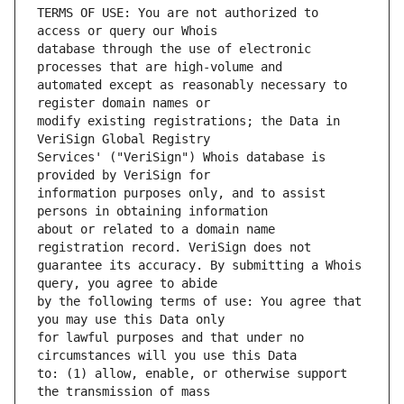
TERMS OF USE: You are not authorized to 
database through the use of electronic 
automated except as reasonably necessary to 
modify existing registrations; the Data in 
Services' ("VeriSign") Whois database is 
information purposes only, and to assist 
about or related to a domain name 
guarantee its accuracy. By submitting a Whois 
by the following terms of use: You agree that 
for lawful purposes and that under no 
to: (1) allow, enable, or otherwise support 