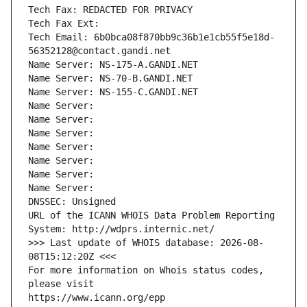
Tech Fax: REDACTED FOR PRIVACY
Tech Fax Ext:
Tech Email: 6b0bca08f870bb9c36b1e1cb55f5e18d-
56352128@contact.gandi.net
Name Server: NS-175-A.GANDI.NET
Name Server: NS-70-B.GANDI.NET
Name Server: NS-155-C.GANDI.NET
Name Server: 
Name Server: 
Name Server: 
Name Server: 
Name Server: 
Name Server: 
Name Server: 
DNSSEC: Unsigned
URL of the ICANN WHOIS Data Problem Reporting 
System: http://wdprs.internic.net/
>>> Last update of WHOIS database: 2026-08-
08T15:12:20Z <<<
For more information on Whois status codes, 
please visit
https://www.icann.org/epp