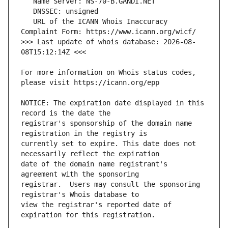
   URL of the ICANN Whois Inaccuracy 
>>> Last update of whois database: 2026-08-
For more information on Whois status codes, 
NOTICE: The expiration date displayed in this 
registrar's sponsorship of the domain name 
currently set to expire. This date does not 
date of the domain name registrant's 
registrar.  Users may consult the sponsoring 
view the registrar's reported date of 