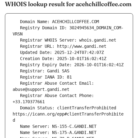
WHOIS lookup result for acehchillcoffee.com
   Registry Domain ID: 3024945634_DOMAIN_COM-
   Registrar Abuse Contact Email: 
   Registrar Abuse Contact Phone: 
   Domain Status: clientTransferProhibited 
https://icann.org/epp#clientTransferProhibite