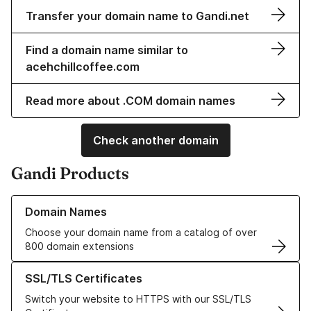
Transfer your domain name to Gandi.net
Find a domain name similar to
acehchillcoffee.com
Read more about .COM domain names
Check another domain
Gandi Products
Learn more about our Domain Names
Domain Names
Choose your domain name from a catalog of over
800 domain extensions
Learn more about our SSL/TLS Certificates
SSL/TLS Certificates
Switch your website to HTTPS with our SSL/TLS