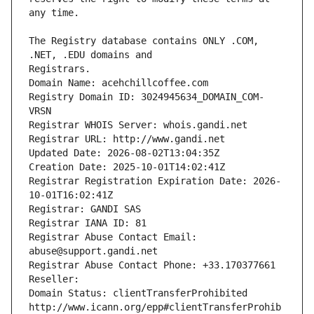
The Registry database contains ONLY .COM, 
Registrars.
Domain Name: acehchillcoffee.com
Registry Domain ID: 3024945634_DOMAIN_COM-
VRSN
Registrar WHOIS Server: whois.gandi.net
Registrar URL: http://www.gandi.net
Updated Date: 2026-08-02T13:04:35Z
Creation Date: 2025-10-01T14:02:41Z
Registrar Registration Expiration Date: 2026-
10-01T16:02:41Z
Registrar: GANDI SAS
Registrar IANA ID: 81
Registrar Abuse Contact Email: 
abuse@support.gandi.net
Registrar Abuse Contact Phone: +33.170377661
Reseller: 
Domain Status: clientTransferProhibited 
http://www.icann.org/epp#clientTransferProhib