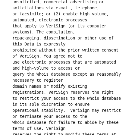
unsolicited, commercial advertising or 
or facsimile; or (2) enable high volume, 
that apply to VeriSign (or its computer 
repackaging, dissemination or other use of 
prohibited without the prior written consent 
use electronic processes that are automated 
query the Whois database except as reasonably 
domain names or modify existing 
to restrict your access to the Whois database 
operational stability.  VeriSign may restrict 
Whois database for failure to abide by these 
reserves the right to modify these terms at 