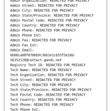
Admin Organization: REDACTED FOR PRIVACY
Admin Street: REDACTED FOR PRIVACY
Admin City: REDACTED FOR PRIVACY
Admin State/Province: REDACTED FOR PRIVACY
Admin Postal Code: REDACTED FOR PRIVACY
Admin Country: REDACTED FOR PRIVACY
Admin Phone: REDACTED FOR PRIVACY
Admin Phone Ext:
Admin Fax: REDACTED FOR PRIVACY
Admin Fax Ext:
Admin Email: 
6b0bca08f870bb9c36b1e1cb55f5e18d-
56352128@contact.gandi.net
Registry Tech ID: REDACTED FOR PRIVACY
Tech Name: REDACTED FOR PRIVACY
Tech Organization: REDACTED FOR PRIVACY
Tech Street: REDACTED FOR PRIVACY
Tech City: REDACTED FOR PRIVACY
Tech State/Province: REDACTED FOR PRIVACY
Tech Postal Code: REDACTED FOR PRIVACY
Tech Country: REDACTED FOR PRIVACY
Tech Phone: REDACTED FOR PRIVACY
Tech Phone Ext: