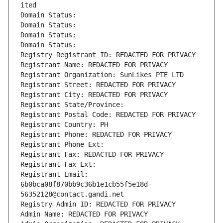
ited
Domain Status: 
Domain Status: 
Domain Status: 
Domain Status: 
Registry Registrant ID: REDACTED FOR PRIVACY
Registrant Name: REDACTED FOR PRIVACY
Registrant Organization: SunLikes PTE LTD
Registrant Street: REDACTED FOR PRIVACY
Registrant City: REDACTED FOR PRIVACY
Registrant State/Province: 
Registrant Postal Code: REDACTED FOR PRIVACY
Registrant Country: PH
Registrant Phone: REDACTED FOR PRIVACY
Registrant Phone Ext:
Registrant Fax: REDACTED FOR PRIVACY
Registrant Fax Ext:
Registrant Email: 
6b0bca08f870bb9c36b1e1cb55f5e18d-
56352128@contact.gandi.net
Registry Admin ID: REDACTED FOR PRIVACY
Admin Name: REDACTED FOR PRIVACY