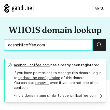
MENU
WHOIS domain lookup
Sear
acehchillcoffee.com
has already been registered
If you have permissions to manage this domain, log in
to
update the configuration
of this domain.
You can also
renew it
even if you are not one of its
contacts.
Find a domain name similar to acehchillcoffee.com