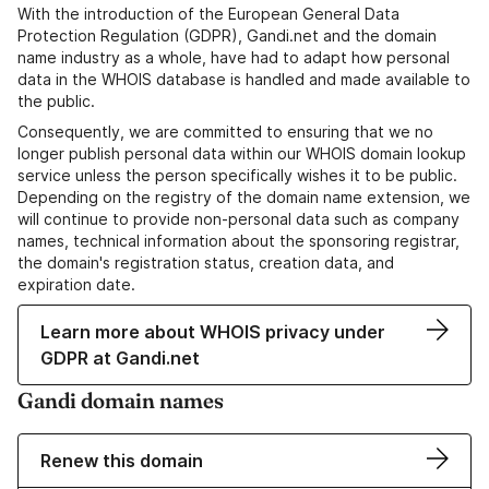
With the introduction of the European General Data
Protection Regulation (GDPR), Gandi.net and the domain
name industry as a whole, have had to adapt how personal
data in the WHOIS database is handled and made available to
the public.
Consequently, we are committed to ensuring that we no
longer publish personal data within our WHOIS domain lookup
service unless the person specifically wishes it to be public.
Depending on the registry of the domain name extension, we
will continue to provide non-personal data such as company
names, technical information about the sponsoring registrar,
the domain's registration status, creation data, and
expiration date.
Learn more about WHOIS privacy under
GDPR at Gandi.net
Gandi domain names
Renew this domain