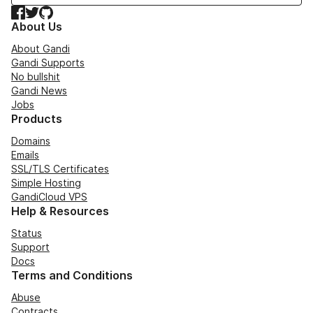
Facebook
Twitter
GitHub
About Us
About Gandi
Gandi Supports
No bullshit
Gandi News
Jobs
Products
Domains
Emails
SSL/TLS Certificates
Simple Hosting
GandiCloud VPS
Help & Resources
Status
Support
Docs
Terms and Conditions
Abuse
Contracts