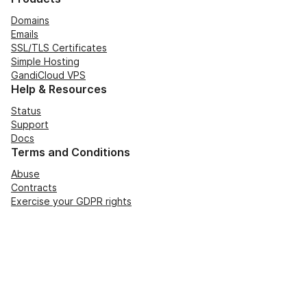
Domains
Emails
SSL/TLS Certificates
Simple Hosting
GandiCloud VPS
Help & Resources
Status
Support
Docs
Terms and Conditions
Abuse
Contracts
Exercise your GDPR rights