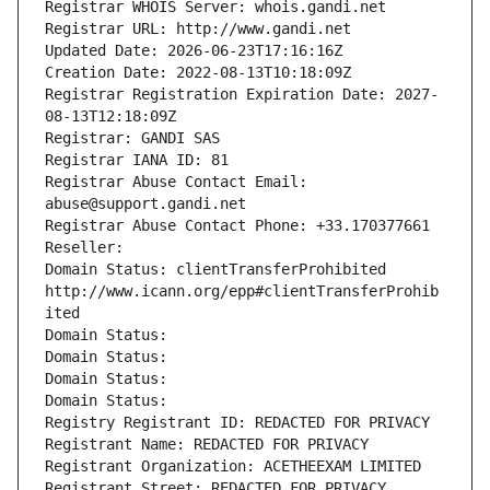
Registrar WHOIS Server: whois.gandi.net
Registrar URL: http://www.gandi.net
Updated Date: 2026-06-23T17:16:16Z
Creation Date: 2022-08-13T10:18:09Z
Registrar Registration Expiration Date: 2027-
08-13T12:18:09Z
Registrar: GANDI SAS
Registrar IANA ID: 81
Registrar Abuse Contact Email: 
abuse@support.gandi.net
Registrar Abuse Contact Phone: +33.170377661
Reseller: 
Domain Status: clientTransferProhibited 
http://www.icann.org/epp#clientTransferProhib
ited
Domain Status: 
Domain Status: 
Domain Status: 
Domain Status: 
Registry Registrant ID: REDACTED FOR PRIVACY
Registrant Name: REDACTED FOR PRIVACY
Registrant Organization: ACETHEEXAM LIMITED
Registrant Street: REDACTED FOR PRIVACY