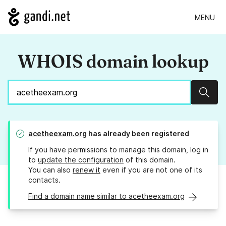
MENU
WHOIS domain lookup
Sear
acetheexam.org
has already been registered
If you have permissions to manage this domain, log in
to
update the configuration
of this domain.
You can also
renew it
even if you are not one of its
contacts.
Find a domain name similar to acetheexam.org