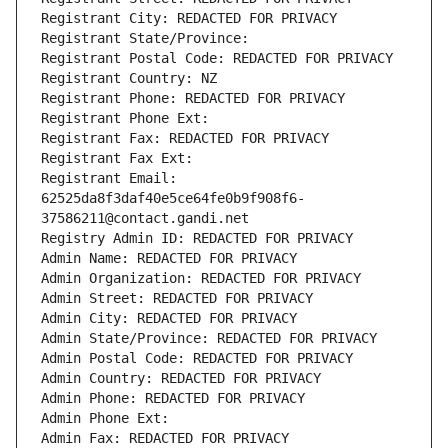
Registrant City: REDACTED FOR PRIVACY
Registrant State/Province: 
Registrant Postal Code: REDACTED FOR PRIVACY
Registrant Country: NZ
Registrant Phone: REDACTED FOR PRIVACY
Registrant Phone Ext:
Registrant Fax: REDACTED FOR PRIVACY
Registrant Fax Ext:
Registrant Email: 
62525da8f3daf40e5ce64fe0b9f908f6-
37586211@contact.gandi.net
Registry Admin ID: REDACTED FOR PRIVACY
Admin Name: REDACTED FOR PRIVACY
Admin Organization: REDACTED FOR PRIVACY
Admin Street: REDACTED FOR PRIVACY
Admin City: REDACTED FOR PRIVACY
Admin State/Province: REDACTED FOR PRIVACY
Admin Postal Code: REDACTED FOR PRIVACY
Admin Country: REDACTED FOR PRIVACY
Admin Phone: REDACTED FOR PRIVACY
Admin Phone Ext:
Admin Fax: REDACTED FOR PRIVACY