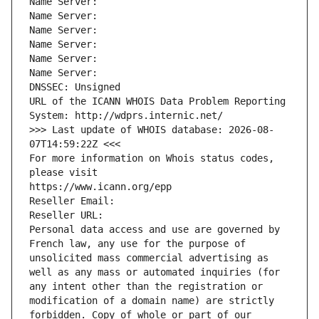
Name Server: 
Name Server: 
Name Server: 
Name Server: 
Name Server: 
Name Server: 
DNSSEC: Unsigned
URL of the ICANN WHOIS Data Problem Reporting 
System: http://wdprs.internic.net/
>>> Last update of WHOIS database: 2026-08-
07T14:59:22Z <<<
For more information on Whois status codes, 
please visit
https://www.icann.org/epp
Reseller Email: 
Reseller URL: 
Personal data access and use are governed by 
French law, any use for the purpose of 
unsolicited mass commercial advertising as 
well as any mass or automated inquiries (for 
any intent other than the registration or 
modification of a domain name) are strictly 
forbidden. Copy of whole or part of our 