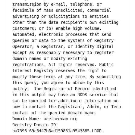
transmission by e-mail, telephone, or 
facsimile of mass unsolicited, commercial 
advertising or solicitations to entities 
other than the data recipient's own existing 
customers; or (b) enable high volume, 
automated, electronic processes that send 
queries or data to the systems of Registry 
Operator, a Registrar, or Identity Digital 
except as reasonably necessary to register 
domain names or modify existing 
registrations. All rights reserved. Public 
Interest Registry reserves the right to 
modify these terms at any time. By submitting 
this query, you agree to abide by this 
policy.  The Registrar of Record identified 
in this output may have an RDDS service that 
can be queried for additional information on 
how to contact the Registrant, Admin, or Tech 
contact of the queried domain name.
Domain Name: acetheexam.org
Registry Domain ID: 
ba7398f69c5447b5ad159831a9543885-LROR