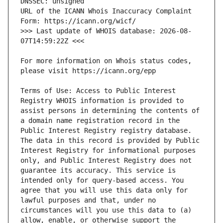
URL of the ICANN Whois Inaccuracy Complaint 
>>> Last update of WHOIS database: 2026-08-
For more information on Whois status codes, 
Terms of Use: Access to Public Interest 
Registry WHOIS information is provided to 
assist persons in determining the contents of 
a domain name registration record in the 
Public Interest Registry registry database. 
The data in this record is provided by Public 
Interest Registry for informational purposes 
only, and Public Interest Registry does not 
guarantee its accuracy. This service is 
intended only for query-based access. You 
agree that you will use this data only for 
lawful purposes and that, under no 
circumstances will you use this data to (a) 
allow, enable, or otherwise support the 