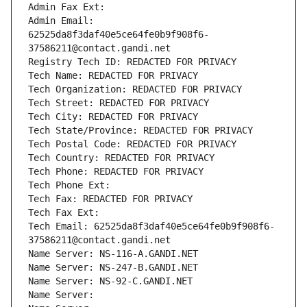
Admin Fax Ext:
Admin Email: 
62525da8f3daf40e5ce64fe0b9f908f6-
37586211@contact.gandi.net
Registry Tech ID: REDACTED FOR PRIVACY
Tech Name: REDACTED FOR PRIVACY
Tech Organization: REDACTED FOR PRIVACY
Tech Street: REDACTED FOR PRIVACY
Tech City: REDACTED FOR PRIVACY
Tech State/Province: REDACTED FOR PRIVACY
Tech Postal Code: REDACTED FOR PRIVACY
Tech Country: REDACTED FOR PRIVACY
Tech Phone: REDACTED FOR PRIVACY
Tech Phone Ext:
Tech Fax: REDACTED FOR PRIVACY
Tech Fax Ext:
Tech Email: 62525da8f3daf40e5ce64fe0b9f908f6-
37586211@contact.gandi.net
Name Server: NS-116-A.GANDI.NET
Name Server: NS-247-B.GANDI.NET
Name Server: NS-92-C.GANDI.NET
Name Server: 