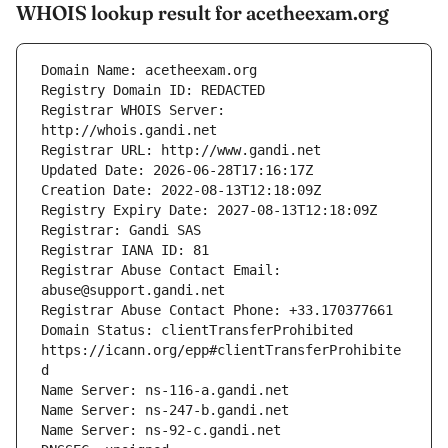
WHOIS lookup result for acetheexam.org
Registrar WHOIS Server: 
Registrar Abuse Contact Email: 
Domain Status: clientTransferProhibited 
https://icann.org/epp#clientTransferProhibite