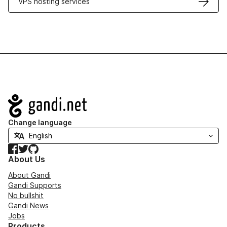
VPS hosting services
Navigation
Change language
Facebook
Twitter
GitHub
About Us
About Gandi
Gandi Supports
No bullshit
Gandi News
Jobs
Products