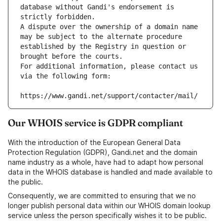
database without Gandi's endorsement is 
strictly forbidden.
A dispute over the ownership of a domain name 
may be subject to the alternate procedure 
established by the Registry in question or 
brought before the courts.
For additional information, please contact us 
via the following form:
https://www.gandi.net/support/contacter/mail/
Our WHOIS service is GDPR compliant
With the introduction of the European General Data
Protection Regulation (GDPR), Gandi.net and the domain
name industry as a whole, have had to adapt how personal
data in the WHOIS database is handled and made available to
the public.
Consequently, we are committed to ensuring that we no
longer publish personal data within our WHOIS domain lookup
service unless the person specifically wishes it to be public.