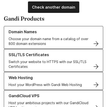
Check another domain
Gandi Products
Learn more about our Domain Names
Domain Names
Choose your domain name from a catalog of over
800 domain extensions
Learn more about our SSL/TLS Certificates
SSL/TLS Certificates
Switch your website to HTTPS with our SSL/TLS
Certificates
Learn more about our Web Hosting solutions
Web Hosting
Host your WordPress with Gandi Web Hosting
Learn more about GandiCloud VPS
GandiCloud VPS
Host your ambitious projects with our GandiCloud