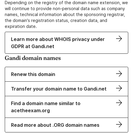
Depending on the registry of the domain name extension, we
will continue to provide non-personal data such as company
names, technical information about the sponsoring registrar,
the domain's registration status, creation data, and
expiration date.
Learn more about WHOIS privacy under
GDPR at Gandi.net
Gandi domain names
Renew this domain
Transfer your domain name to Gandi.net
Find a domain name similar to
acetheexam.org
Read more about .ORG domain names