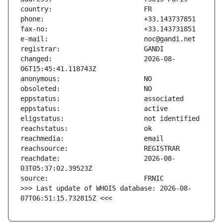
changed:                       2026-08-
reachdate:                     2026-08-
>>> Last update of WHOIS database: 2026-08-
07T06:51:15.732815Z <<<