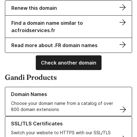
Renew this domain
Find a domain name similar to
acfroidservices.fr
Read more about .FR domain names
Check another domain
Gandi Products
Learn more about our Domain Names
Domain Names
Choose your domain name from a catalog of over
800 domain extensions
Learn more about our SSL/TLS Certificates
SSL/TLS Certificates
Switch your website to HTTPS with our SSL/TLS