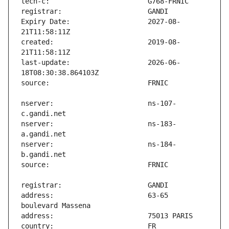
Expiry Date:                   2027-08-
created:                       2019-08-
last-update:                   2026-06-
nserver:                       ns-107-
nserver:                       ns-183-
nserver:                       ns-184-
address:                       63-65 