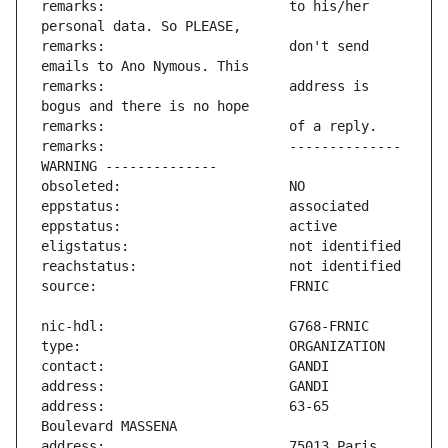
remarks:                       to his/her 
remarks:                       don't send 
remarks:                       address is 
remarks:                       -------------- 
address:                       63-65 