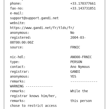
e-mail:                        
website:                       
registered:                    2004-03-
remarks:                       -------------- 
remarks:                       While the 
remarks:                       this person 