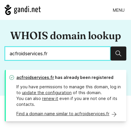
MENU
WHOIS domain lookup
Sear
acfroidservices.fr
has already been registered
If you have permissions to manage this domain, log in
to
update the configuration
of this domain.
You can also
renew it
even if you are not one of its
contacts.
Find a domain name similar to acfroidservices.fr