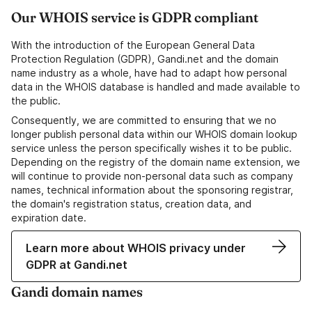
Our WHOIS service is GDPR compliant
With the introduction of the European General Data
Protection Regulation (GDPR), Gandi.net and the domain
name industry as a whole, have had to adapt how personal
data in the WHOIS database is handled and made available to
the public.
Consequently, we are committed to ensuring that we no
longer publish personal data within our WHOIS domain lookup
service unless the person specifically wishes it to be public.
Depending on the registry of the domain name extension, we
will continue to provide non-personal data such as company
names, technical information about the sponsoring registrar,
the domain's registration status, creation data, and
expiration date.
Learn more about WHOIS privacy under
GDPR at Gandi.net
Gandi domain names