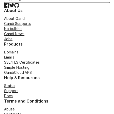
Facebook
Twitter
GitHub
About Us
About Gandi
Gandi Supports
No bullshit
Gandi News
Jobs
Products
Domains
Emails
SSL/TLS Certificates
Simple Hosting
GandiCloud VPS
Help & Resources
Status
Support
Docs
Terms and Conditions
Abuse