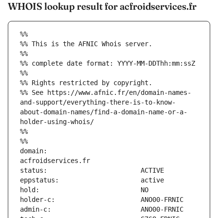
WHOIS lookup result for acfroidservices.fr
%%
%% This is the AFNIC Whois server.
%%
%% complete date format: YYYY-MM-DDThh:mm:ssZ
%%
%% Rights restricted by copyright.
%% See https://www.afnic.fr/en/domain-names-
and-support/everything-there-is-to-know-
about-domain-names/find-a-domain-name-or-a-
holder-using-whois/
%%
%%
domain:                        