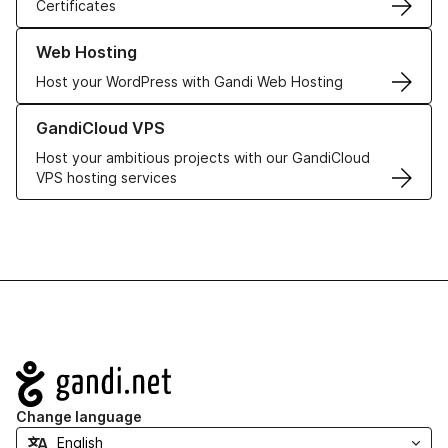
Certificates
Learn more about our Web Hosting solutions
Web Hosting
Host your WordPress with Gandi Web Hosting
Learn more about GandiCloud VPS
GandiCloud VPS
Host your ambitious projects with our GandiCloud
VPS hosting services
Navigation
Change language