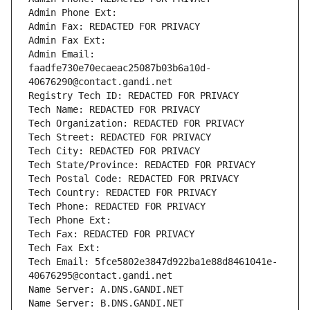
Admin Phone Ext:
Admin Fax: REDACTED FOR PRIVACY
Admin Fax Ext:
Admin Email: 
faadfe730e70ecaeac25087b03b6a10d-
40676290@contact.gandi.net
Registry Tech ID: REDACTED FOR PRIVACY
Tech Name: REDACTED FOR PRIVACY
Tech Organization: REDACTED FOR PRIVACY
Tech Street: REDACTED FOR PRIVACY
Tech City: REDACTED FOR PRIVACY
Tech State/Province: REDACTED FOR PRIVACY
Tech Postal Code: REDACTED FOR PRIVACY
Tech Country: REDACTED FOR PRIVACY
Tech Phone: REDACTED FOR PRIVACY
Tech Phone Ext:
Tech Fax: REDACTED FOR PRIVACY
Tech Fax Ext:
Tech Email: 5fce5802e3847d922ba1e88d8461041e-
40676295@contact.gandi.net
Name Server: A.DNS.GANDI.NET
Name Server: B.DNS.GANDI.NET