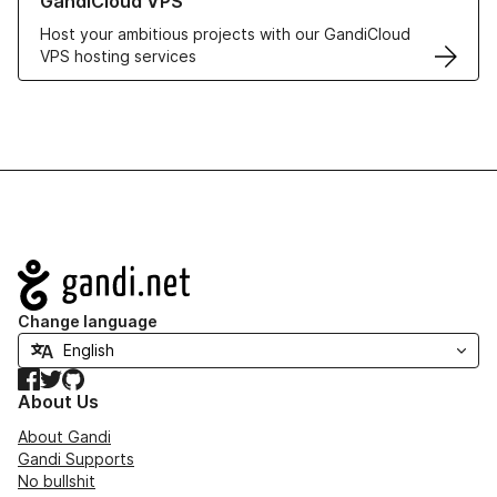
GandiCloud VPS
Host your ambitious projects with our GandiCloud
VPS hosting services
Navigation
Change language
Facebook
Twitter
GitHub
About Us
About Gandi
Gandi Supports
No bullshit