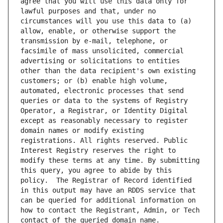
agree that you will use this data only for 
lawful purposes and that, under no 
circumstances will you use this data to (a) 
allow, enable, or otherwise support the 
transmission by e-mail, telephone, or 
facsimile of mass unsolicited, commercial 
advertising or solicitations to entities 
other than the data recipient's own existing 
customers; or (b) enable high volume, 
automated, electronic processes that send 
queries or data to the systems of Registry 
Operator, a Registrar, or Identity Digital 
except as reasonably necessary to register 
domain names or modify existing 
registrations. All rights reserved. Public 
Interest Registry reserves the right to 
modify these terms at any time. By submitting 
this query, you agree to abide by this 
policy.  The Registrar of Record identified 
in this output may have an RDDS service that 
can be queried for additional information on 
how to contact the Registrant, Admin, or Tech 
contact of the queried domain name.