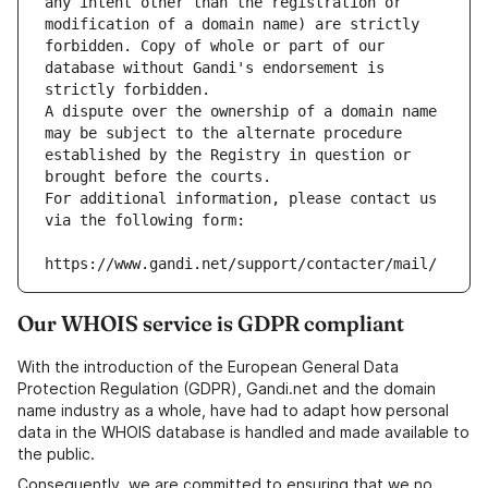
any intent other than the registration or 
modification of a domain name) are strictly 
forbidden. Copy of whole or part of our 
database without Gandi's endorsement is 
strictly forbidden.
A dispute over the ownership of a domain name 
may be subject to the alternate procedure 
established by the Registry in question or 
brought before the courts.
For additional information, please contact us 
via the following form:
https://www.gandi.net/support/contacter/mail/
Our WHOIS service is GDPR compliant
With the introduction of the European General Data
Protection Regulation (GDPR), Gandi.net and the domain
name industry as a whole, have had to adapt how personal
data in the WHOIS database is handled and made available to
the public.
Consequently, we are committed to ensuring that we no