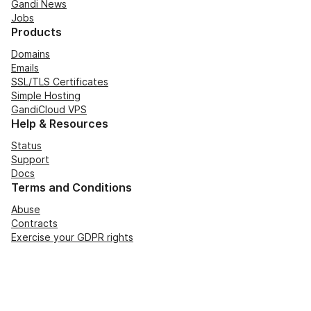
Gandi News
Jobs
Products
Domains
Emails
SSL/TLS Certificates
Simple Hosting
GandiCloud VPS
Help & Resources
Status
Support
Docs
Terms and Conditions
Abuse
Contracts
Exercise your GDPR rights