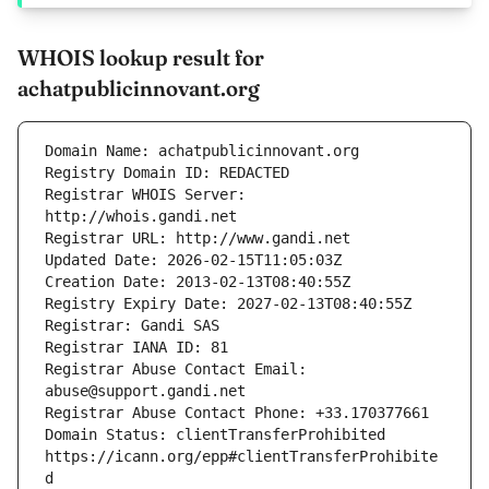
WHOIS lookup result for
achatpublicinnovant.org
Registrar WHOIS Server: 
Registrar Abuse Contact Email: 
Domain Status: clientTransferProhibited 
https://icann.org/epp#clientTransferProhibite