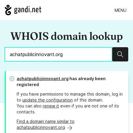
MENU
WHOIS domain lookup
Sear
achatpublicinnovant.org
has already been
registered
If you have permissions to manage this domain, log in
to
update the configuration
of this domain.
You can also
renew it
even if you are not one of its
contacts.
Find a domain name similar to
achatpublicinnovant.org