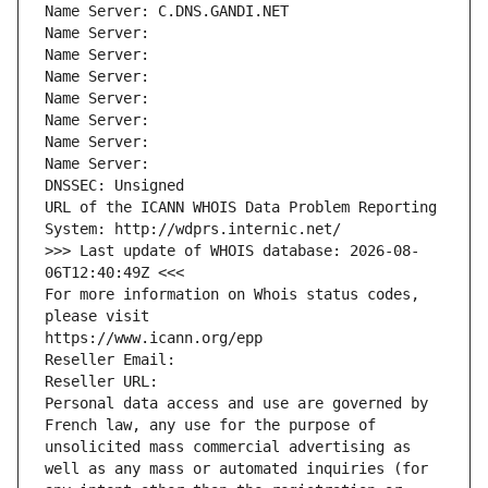
Name Server: C.DNS.GANDI.NET
Name Server: 
Name Server: 
Name Server: 
Name Server: 
Name Server: 
Name Server: 
Name Server: 
DNSSEC: Unsigned
URL of the ICANN WHOIS Data Problem Reporting 
System: http://wdprs.internic.net/
>>> Last update of WHOIS database: 2026-08-
06T12:40:49Z <<<
For more information on Whois status codes, 
please visit
https://www.icann.org/epp
Reseller Email: 
Reseller URL: 
Personal data access and use are governed by 
French law, any use for the purpose of 
unsolicited mass commercial advertising as 
well as any mass or automated inquiries (for 