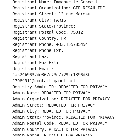
Registrant Name: Emmanuelle Schnell
Registrant Organization: GIP RESAH IDF
Registrant Street: 13 rue Moreau
Registrant City: PARIS
Registrant State/Province: 
Registrant Postal Code: 75012
Registrant Country: FR
Registrant Phone: +33.155785454
Registrant Phone Ext:
Registrant Fax: 
Registrant Fax Ext:
Registrant Email: 
1a524b9637de867e23c7729cc1396d8b-
17084511@contact.gandi.net
Registry Admin ID: REDACTED FOR PRIVACY
Admin Name: REDACTED FOR PRIVACY
Admin Organization: REDACTED FOR PRIVACY
Admin Street: REDACTED FOR PRIVACY
Admin City: REDACTED FOR PRIVACY
Admin State/Province: REDACTED FOR PRIVACY
Admin Postal Code: REDACTED FOR PRIVACY
Admin Country: REDACTED FOR PRIVACY
Admin Phone: REDACTED FOR PRIVACY