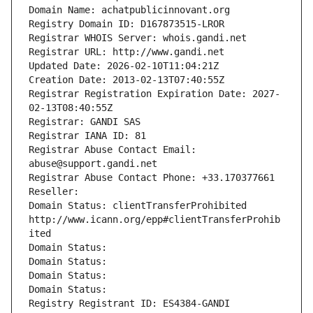
Domain Name: achatpublicinnovant.org
Registry Domain ID: D167873515-LROR
Registrar WHOIS Server: whois.gandi.net
Registrar URL: http://www.gandi.net
Updated Date: 2026-02-10T11:04:21Z
Creation Date: 2013-02-13T07:40:55Z
Registrar Registration Expiration Date: 2027-
02-13T08:40:55Z
Registrar: GANDI SAS
Registrar IANA ID: 81
Registrar Abuse Contact Email: 
abuse@support.gandi.net
Registrar Abuse Contact Phone: +33.170377661
Reseller: 
Domain Status: clientTransferProhibited 
http://www.icann.org/epp#clientTransferProhib
ited
Domain Status: 
Domain Status: 
Domain Status: 
Domain Status: 
Registry Registrant ID: ES4384-GANDI