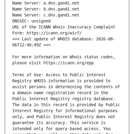
URL of the ICANN Whois Inaccuracy Complaint 
>>> Last update of WHOIS database: 2026-08-
For more information on Whois status codes, 
Terms of Use: Access to Public Interest 
Registry WHOIS information is provided to 
assist persons in determining the contents of 
a domain name registration record in the 
Public Interest Registry registry database. 
The data in this record is provided by Public 
Interest Registry for informational purposes 
only, and Public Interest Registry does not 
guarantee its accuracy. This service is 
intended only for query-based access. You 