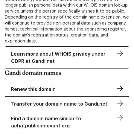
longer publish personal data within our WHOIS domain lookup
service unless the person specifically wishes it to be public.
Depending on the registry of the domain name extension, we
will continue to provide non-personal data such as company
names, technical information about the sponsoring registrar,
the domain's registration status, creation data, and
expiration date.
Learn more about WHOIS privacy under
GDPR at Gandi.net
Gandi domain names
Renew this domain
Transfer your domain name to Gandi.net
Find a domain name similar to
achatpublicinnovant.org