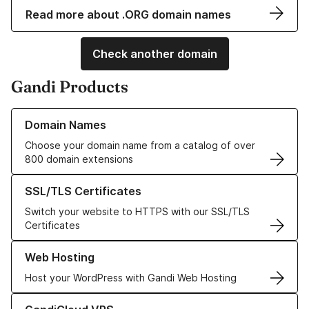
Read more about .ORG domain names
Check another domain
Gandi Products
Learn more about our Domain Names
Domain Names
Choose your domain name from a catalog of over
800 domain extensions
Learn more about our SSL/TLS Certificates
SSL/TLS Certificates
Switch your website to HTTPS with our SSL/TLS
Certificates
Learn more about our Web Hosting solutions
Web Hosting
Host your WordPress with Gandi Web Hosting
Learn more about GandiCloud VPS