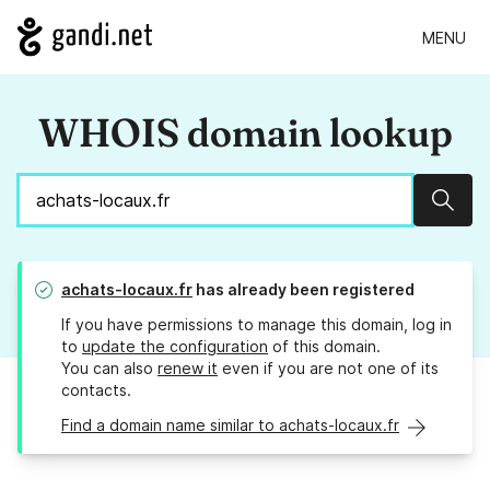
MENU
WHOIS domain lookup
Sear
achats-locaux.fr
has already been registered
If you have permissions to manage this domain, log in
to
update the configuration
of this domain.
You can also
renew it
even if you are not one of its
contacts.
Find a domain name similar to achats-locaux.fr