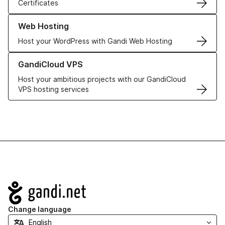
Certificates
Learn more about our Web Hosting solutions
Web Hosting
Host your WordPress with Gandi Web Hosting
Learn more about GandiCloud VPS
GandiCloud VPS
Host your ambitious projects with our GandiCloud
VPS hosting services
Navigation
Change language