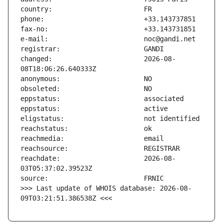
changed:                       2026-08-
reachdate:                     2026-08-
>>> Last update of WHOIS database: 2026-08-
09T03:21:51.386538Z <<<