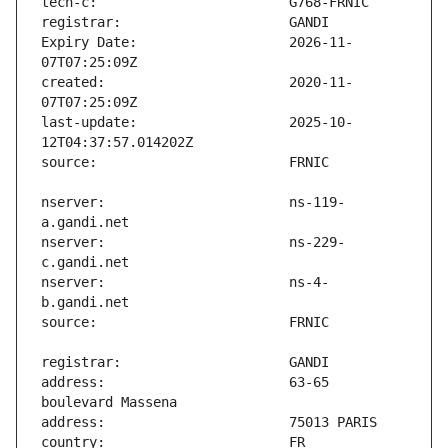
Expiry Date:                   2026-11-
created:                       2020-11-
last-update:                   2025-10-
nserver:                       ns-119-
nserver:                       ns-229-
nserver:                       ns-4-
address:                       63-65 