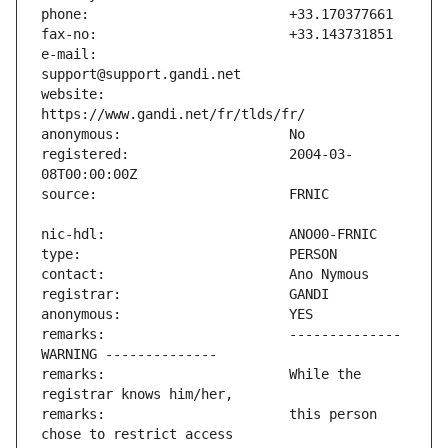
e-mail:                        
website:                       
registered:                    2004-03-
remarks:                       -------------- 
remarks:                       While the 
remarks:                       this person 