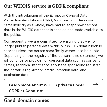
Our WHOIS service is GDPR compliant
With the introduction of the European General Data
Protection Regulation (GDPR), Gandi.net and the domain
name industry as a whole, have had to adapt how personal
data in the WHOIS database is handled and made available to
the public.
Consequently, we are committed to ensuring that we no
longer publish personal data within our WHOIS domain lookup
service unless the person specifically wishes it to be public.
Depending on the registry of the domain name extension, we
will continue to provide non-personal data such as company
names, technical information about the sponsoring registrar,
the domain's registration status, creation data, and
expiration date.
Learn more about WHOIS privacy under
GDPR at Gandi.net
Gandi domain names