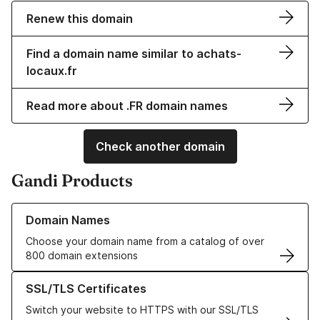
Renew this domain
Find a domain name similar to achats-
locaux.fr
Read more about .FR domain names
Check another domain
Gandi Products
Learn more about our Domain Names
Domain Names
Choose your domain name from a catalog of over
800 domain extensions
Learn more about our SSL/TLS Certificates
SSL/TLS Certificates
Switch your website to HTTPS with our SSL/TLS