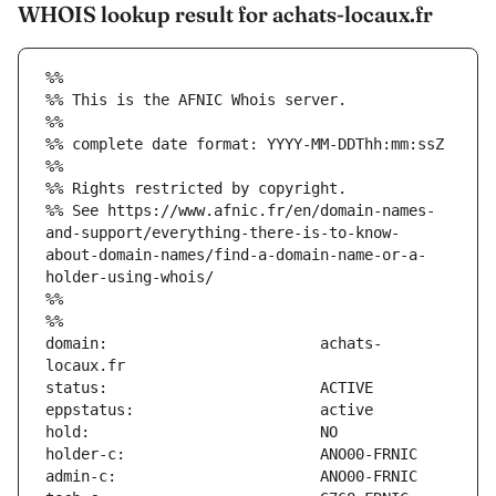
WHOIS lookup result for achats-locaux.fr
%%
%% This is the AFNIC Whois server.
%%
%% complete date format: YYYY-MM-DDThh:mm:ssZ
%%
%% Rights restricted by copyright.
%% See https://www.afnic.fr/en/domain-names-
and-support/everything-there-is-to-know-
about-domain-names/find-a-domain-name-or-a-
holder-using-whois/
%%
%%
domain:                        achats-