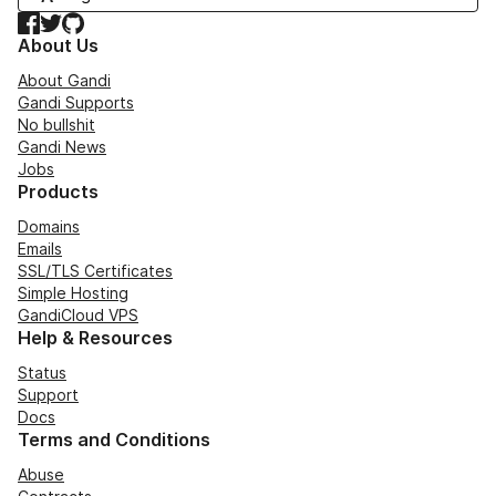
Facebook
Twitter
GitHub
About Us
About Gandi
Gandi Supports
No bullshit
Gandi News
Jobs
Products
Domains
Emails
SSL/TLS Certificates
Simple Hosting
GandiCloud VPS
Help & Resources
Status
Support
Docs
Terms and Conditions
Abuse