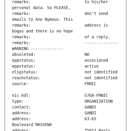
remarks:                       to his/her 
remarks:                       don't send 
remarks:                       address is 
remarks:                       -------------- 
address:                       63-65 