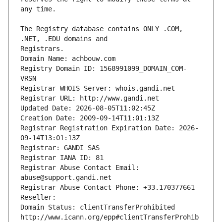
The Registry database contains ONLY .COM, 
Registrars.
Domain Name: achbouw.com
Registry Domain ID: 1568991099_DOMAIN_COM-
VRSN
Registrar WHOIS Server: whois.gandi.net
Registrar URL: http://www.gandi.net
Updated Date: 2026-08-05T11:02:45Z
Creation Date: 2009-09-14T11:01:13Z
Registrar Registration Expiration Date: 2026-
09-14T13:01:13Z
Registrar: GANDI SAS
Registrar IANA ID: 81
Registrar Abuse Contact Email: 
abuse@support.gandi.net
Registrar Abuse Contact Phone: +33.170377661
Reseller: 
Domain Status: clientTransferProhibited 
http://www.icann.org/epp#clientTransferProhib