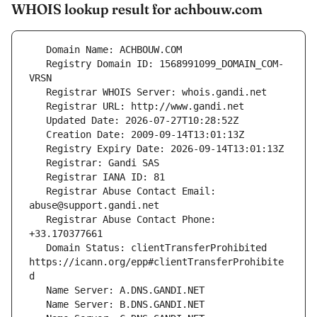
WHOIS lookup result for achbouw.com
   Registry Domain ID: 1568991099_DOMAIN_COM-
   Registrar Abuse Contact Email: 
   Registrar Abuse Contact Phone: 
   Domain Status: clientTransferProhibited 
https://icann.org/epp#clientTransferProhibite