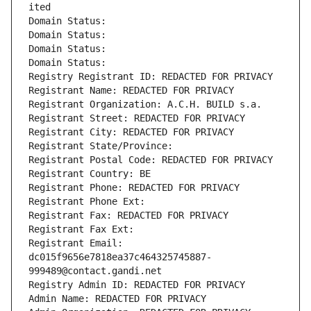
ited
Domain Status: 
Domain Status: 
Domain Status: 
Domain Status: 
Registry Registrant ID: REDACTED FOR PRIVACY
Registrant Name: REDACTED FOR PRIVACY
Registrant Organization: A.C.H. BUILD s.a.
Registrant Street: REDACTED FOR PRIVACY
Registrant City: REDACTED FOR PRIVACY
Registrant State/Province: 
Registrant Postal Code: REDACTED FOR PRIVACY
Registrant Country: BE
Registrant Phone: REDACTED FOR PRIVACY
Registrant Phone Ext:
Registrant Fax: REDACTED FOR PRIVACY
Registrant Fax Ext:
Registrant Email: 
dc015f9656e7818ea37c464325745887-
999489@contact.gandi.net
Registry Admin ID: REDACTED FOR PRIVACY
Admin Name: REDACTED FOR PRIVACY