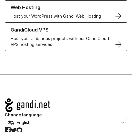
Learn more about our Web Hosting solutions
Web Hosting
Host your WordPress with Gandi Web Hosting
Learn more about GandiCloud VPS
GandiCloud VPS
Host your ambitious projects with our GandiCloud
VPS hosting services
Navigation
Change language
Facebook
Twitter
GitHub