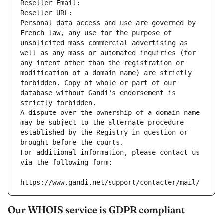
Reseller Email: 
Reseller URL: 
Personal data access and use are governed by 
French law, any use for the purpose of 
unsolicited mass commercial advertising as 
well as any mass or automated inquiries (for 
any intent other than the registration or 
modification of a domain name) are strictly 
forbidden. Copy of whole or part of our 
database without Gandi's endorsement is 
strictly forbidden.
A dispute over the ownership of a domain name 
may be subject to the alternate procedure 
established by the Registry in question or 
brought before the courts.
For additional information, please contact us 
via the following form:
https://www.gandi.net/support/contacter/mail/
Our WHOIS service is GDPR compliant