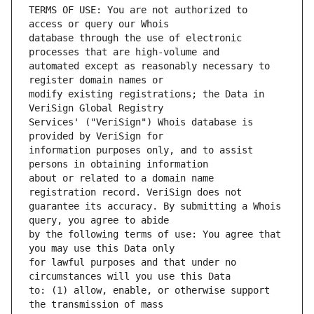
TERMS OF USE: You are not authorized to 
database through the use of electronic 
automated except as reasonably necessary to 
modify existing registrations; the Data in 
Services' ("VeriSign") Whois database is 
information purposes only, and to assist 
about or related to a domain name 
guarantee its accuracy. By submitting a Whois 
by the following terms of use: You agree that 
for lawful purposes and that under no 
to: (1) allow, enable, or otherwise support 