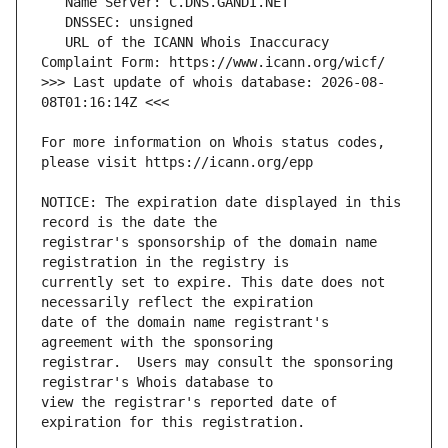
   URL of the ICANN Whois Inaccuracy 
>>> Last update of whois database: 2026-08-
For more information on Whois status codes, 
NOTICE: The expiration date displayed in this 
registrar's sponsorship of the domain name 
currently set to expire. This date does not 
date of the domain name registrant's 
registrar.  Users may consult the sponsoring 
view the registrar's reported date of 