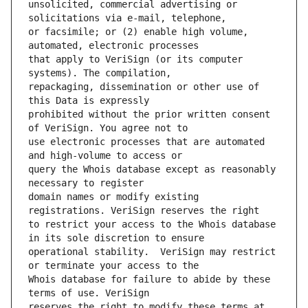
unsolicited, commercial advertising or 
or facsimile; or (2) enable high volume, 
that apply to VeriSign (or its computer 
repackaging, dissemination or other use of 
prohibited without the prior written consent 
use electronic processes that are automated 
query the Whois database except as reasonably 
domain names or modify existing 
to restrict your access to the Whois database 
operational stability.  VeriSign may restrict 
Whois database for failure to abide by these 
reserves the right to modify these terms at 