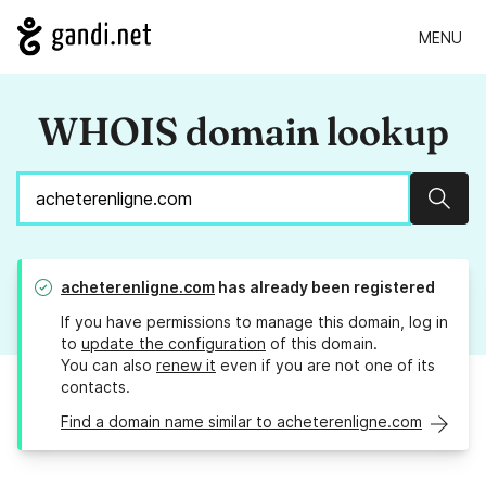
MENU
WHOIS domain lookup
Sear
acheterenligne.com
has already been registered
If you have permissions to manage this domain, log in
to
update the configuration
of this domain.
You can also
renew it
even if you are not one of its
contacts.
Find a domain name similar to acheterenligne.com