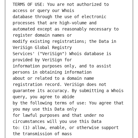
TERMS OF USE: You are not authorized to 
database through the use of electronic 
automated except as reasonably necessary to 
modify existing registrations; the Data in 
Services' ("VeriSign") Whois database is 
information purposes only, and to assist 
about or related to a domain name 
guarantee its accuracy. By submitting a Whois 
by the following terms of use: You agree that 
for lawful purposes and that under no 
to: (1) allow, enable, or otherwise support 