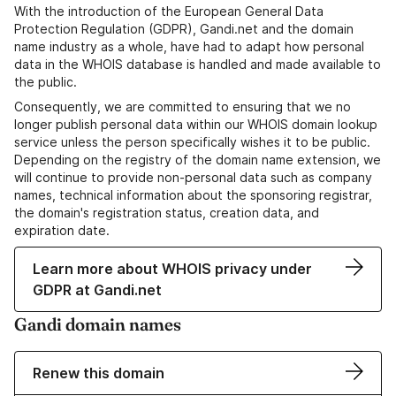
With the introduction of the European General Data
Protection Regulation (GDPR), Gandi.net and the domain
name industry as a whole, have had to adapt how personal
data in the WHOIS database is handled and made available to
the public.
Consequently, we are committed to ensuring that we no
longer publish personal data within our WHOIS domain lookup
service unless the person specifically wishes it to be public.
Depending on the registry of the domain name extension, we
will continue to provide non-personal data such as company
names, technical information about the sponsoring registrar,
the domain's registration status, creation data, and
expiration date.
Learn more about WHOIS privacy under
GDPR at Gandi.net
Gandi domain names
Renew this domain