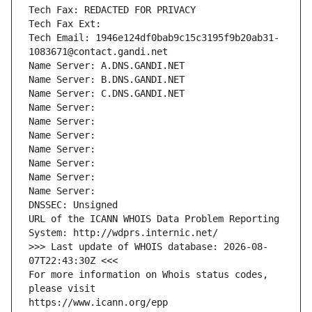
Tech Fax: REDACTED FOR PRIVACY
Tech Fax Ext:
Tech Email: 1946e124df0bab9c15c3195f9b20ab31-
1083671@contact.gandi.net
Name Server: A.DNS.GANDI.NET
Name Server: B.DNS.GANDI.NET
Name Server: C.DNS.GANDI.NET
Name Server: 
Name Server: 
Name Server: 
Name Server: 
Name Server: 
Name Server: 
Name Server: 
DNSSEC: Unsigned
URL of the ICANN WHOIS Data Problem Reporting 
System: http://wdprs.internic.net/
>>> Last update of WHOIS database: 2026-08-
07T22:43:30Z <<<
For more information on Whois status codes, 
please visit
https://www.icann.org/epp