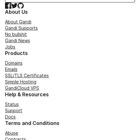
Facebook
Twitter
GitHub
About Us
About Gandi
Gandi Supports
No bullshit
Gandi News
Jobs
Products
Domains
Emails
SSL/TLS Certificates
Simple Hosting
GandiCloud VPS
Help & Resources
Status
Support
Docs
Terms and Conditions
Abuse
Contracts