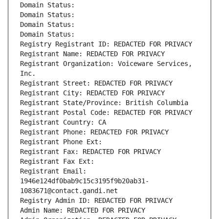
Domain Status: 
Domain Status: 
Domain Status: 
Domain Status: 
Registry Registrant ID: REDACTED FOR PRIVACY
Registrant Name: REDACTED FOR PRIVACY
Registrant Organization: Voiceware Services, 
Inc.
Registrant Street: REDACTED FOR PRIVACY
Registrant City: REDACTED FOR PRIVACY
Registrant State/Province: British Columbia
Registrant Postal Code: REDACTED FOR PRIVACY
Registrant Country: CA
Registrant Phone: REDACTED FOR PRIVACY
Registrant Phone Ext:
Registrant Fax: REDACTED FOR PRIVACY
Registrant Fax Ext:
Registrant Email: 
1946e124df0bab9c15c3195f9b20ab31-
1083671@contact.gandi.net
Registry Admin ID: REDACTED FOR PRIVACY
Admin Name: REDACTED FOR PRIVACY