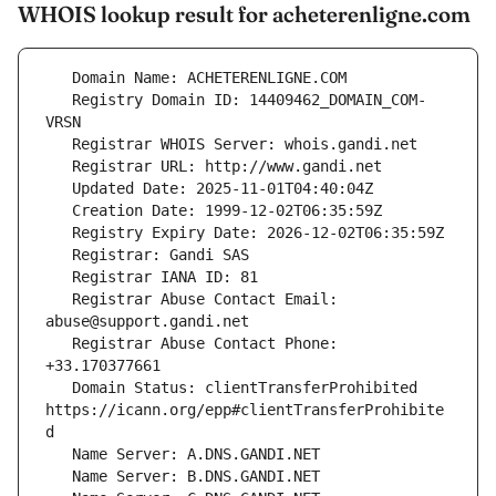
WHOIS lookup result for acheterenligne.com
   Registry Domain ID: 14409462_DOMAIN_COM-
   Registrar Abuse Contact Email: 
   Registrar Abuse Contact Phone: 
   Domain Status: clientTransferProhibited 
https://icann.org/epp#clientTransferProhibite