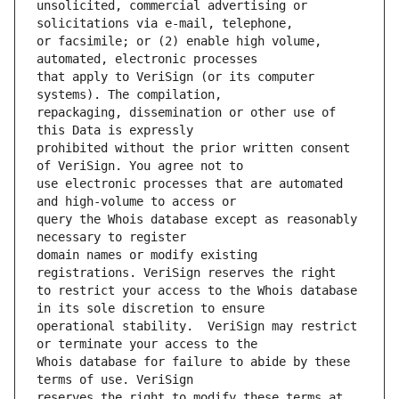
unsolicited, commercial advertising or 
or facsimile; or (2) enable high volume, 
that apply to VeriSign (or its computer 
repackaging, dissemination or other use of 
prohibited without the prior written consent 
use electronic processes that are automated 
query the Whois database except as reasonably 
domain names or modify existing 
to restrict your access to the Whois database 
operational stability.  VeriSign may restrict 
Whois database for failure to abide by these 
reserves the right to modify these terms at 