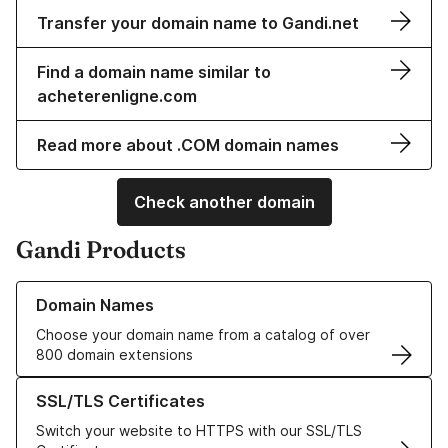
Transfer your domain name to Gandi.net
Find a domain name similar to
acheterenligne.com
Read more about .COM domain names
Check another domain
Gandi Products
Learn more about our Domain Names
Domain Names
Choose your domain name from a catalog of over
800 domain extensions
Learn more about our SSL/TLS Certificates
SSL/TLS Certificates
Switch your website to HTTPS with our SSL/TLS