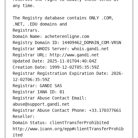
The Registry database contains ONLY .COM, 
Registrars.
Domain Name: acheterenligne.com
Registry Domain ID: 14409462_DOMAIN_COM-VRSN
Registrar WHOIS Server: whois.gandi.net
Registrar URL: http://www.gandi.net
Updated Date: 2025-11-01T04:40:04Z
Creation Date: 1999-12-02T05:35:59Z
Registrar Registration Expiration Date: 2026-
12-02T06:35:59Z
Registrar: GANDI SAS
Registrar IANA ID: 81
Registrar Abuse Contact Email: 
abuse@support.gandi.net
Registrar Abuse Contact Phone: +33.170377661
Reseller: 
Domain Status: clientTransferProhibited 
http://www.icann.org/epp#clientTransferProhib
ited