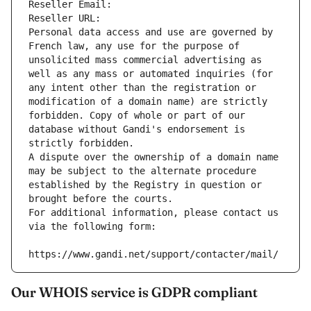
Reseller Email: 
Reseller URL: 
Personal data access and use are governed by 
French law, any use for the purpose of 
unsolicited mass commercial advertising as 
well as any mass or automated inquiries (for 
any intent other than the registration or 
modification of a domain name) are strictly 
forbidden. Copy of whole or part of our 
database without Gandi's endorsement is 
strictly forbidden.
A dispute over the ownership of a domain name 
may be subject to the alternate procedure 
established by the Registry in question or 
brought before the courts.
For additional information, please contact us 
via the following form:
https://www.gandi.net/support/contacter/mail/
Our WHOIS service is GDPR compliant