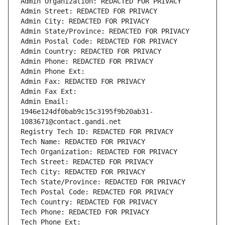
Admin Organization: REDACTED FOR PRIVACY
Admin Street: REDACTED FOR PRIVACY
Admin City: REDACTED FOR PRIVACY
Admin State/Province: REDACTED FOR PRIVACY
Admin Postal Code: REDACTED FOR PRIVACY
Admin Country: REDACTED FOR PRIVACY
Admin Phone: REDACTED FOR PRIVACY
Admin Phone Ext:
Admin Fax: REDACTED FOR PRIVACY
Admin Fax Ext:
Admin Email: 
1946e124df0bab9c15c3195f9b20ab31-
1083671@contact.gandi.net
Registry Tech ID: REDACTED FOR PRIVACY
Tech Name: REDACTED FOR PRIVACY
Tech Organization: REDACTED FOR PRIVACY
Tech Street: REDACTED FOR PRIVACY
Tech City: REDACTED FOR PRIVACY
Tech State/Province: REDACTED FOR PRIVACY
Tech Postal Code: REDACTED FOR PRIVACY
Tech Country: REDACTED FOR PRIVACY
Tech Phone: REDACTED FOR PRIVACY
Tech Phone Ext: