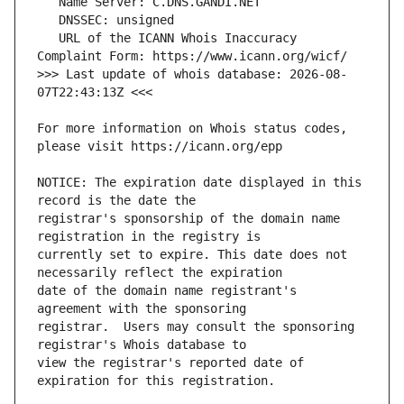
   URL of the ICANN Whois Inaccuracy 
>>> Last update of whois database: 2026-08-
For more information on Whois status codes, 
NOTICE: The expiration date displayed in this 
registrar's sponsorship of the domain name 
currently set to expire. This date does not 
date of the domain name registrant's 
registrar.  Users may consult the sponsoring 
view the registrar's reported date of 