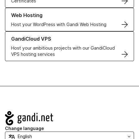
Certificates
Learn more about our Web Hosting solutions
Web Hosting
Host your WordPress with Gandi Web Hosting
Learn more about GandiCloud VPS
GandiCloud VPS
Host your ambitious projects with our GandiCloud
VPS hosting services
Navigation
Change language