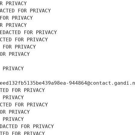
R PRIVACY
ACTED FOR PRIVACY
FOR PRIVACY
R PRIVACY
EDACTED FOR PRIVACY
CTED FOR PRIVACY
 FOR PRIVACY
OR PRIVACY
 PRIVACY
eed132fb5135be439a98ea-944864@contact.gandi.
TED FOR PRIVACY
 PRIVACY
CTED FOR PRIVACY
OR PRIVACY
 PRIVACY
DACTED FOR PRIVACY
TED FOR PRIVACY