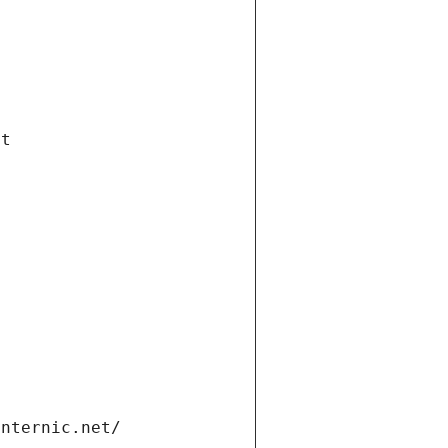
et
internic.net/