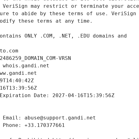
to.com
2486259_DOMAIN_COM-VRSN
 whois.gandi.net
ww.gandi.net
9T14:40:42Z
16T13:39:56Z
Expiration Date: 2027-04-16T15:39:56Z
 Email: abuse@support.gandi.net
 Phone: +33.170377661