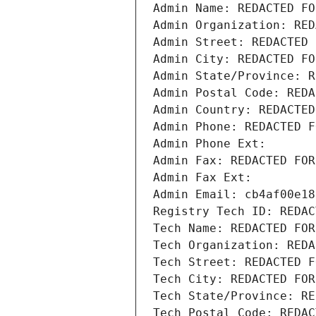
Admin Name: REDACTED FO
Admin Organization: RED
Admin Street: REDACTED 
Admin City: REDACTED FO
Admin State/Province: R
Admin Postal Code: REDA
Admin Country: REDACTED
Admin Phone: REDACTED F
Admin Phone Ext:
Admin Fax: REDACTED FOR
Admin Fax Ext:
Admin Email: cb4af00e18
Registry Tech ID: REDAC
Tech Name: REDACTED FOR
Tech Organization: REDA
Tech Street: REDACTED F
Tech City: REDACTED FOR
Tech State/Province: RE
Tech Postal Code: REDAC