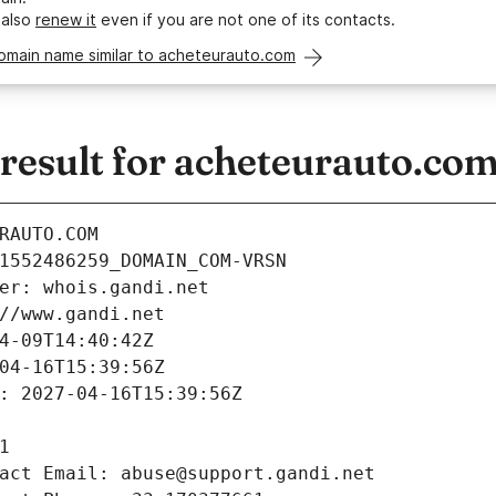
 also
renew it
even if you are not one of its contacts.
domain name similar to acheteurauto.com
esult for acheteurauto.co