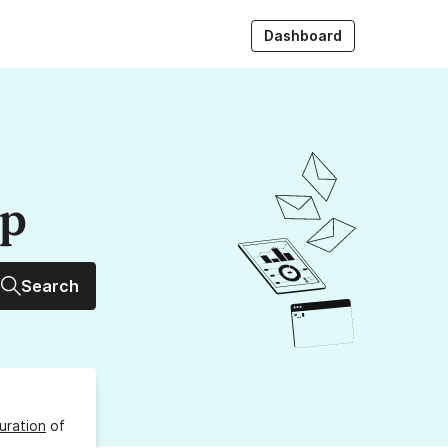
Dashboard
up
Search
uration
of