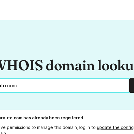
HOIS domain look
urauto.com
has already been registered
ave permissions to manage this domain, log in to
update the config
ain.