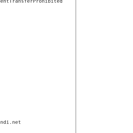
ientTransferProhibited
andi.net