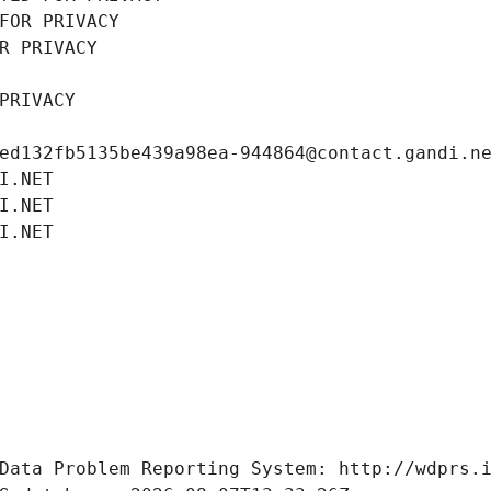
FOR PRIVACY
R PRIVACY
PRIVACY
ed132fb5135be439a98ea-944864@contact.gandi.n
I.NET
I.NET
I.NET
Data Problem Reporting System: http://wdprs.