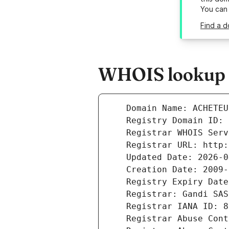
You can
Find a 
WHOIS lookup r