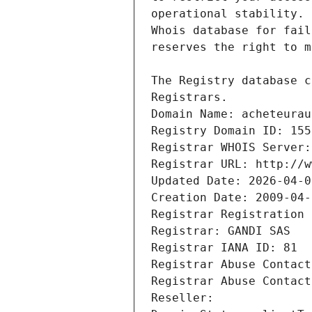
Registrars.
Domain Name: acheteurau
Registry Domain ID: 155
Registrar WHOIS Server:
Registrar URL: http://w
Updated Date: 2026-04-0
Creation Date: 2009-04-
Registrar Registration 
Registrar: GANDI SAS
Registrar IANA ID: 81
Registrar Abuse Contact
Registrar Abuse Contact
Reseller: 