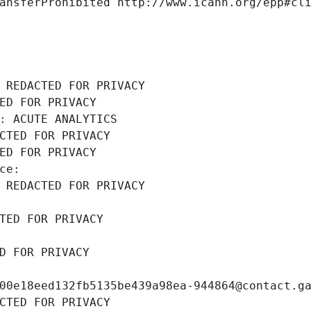
ansferProhibited http://www.icann.org/epp#cl
 REDACTED FOR PRIVACY
ED FOR PRIVACY
: ACUTE ANALYTICS
CTED FOR PRIVACY
ED FOR PRIVACY
ce: 
 REDACTED FOR PRIVACY
TED FOR PRIVACY
D FOR PRIVACY
00e18eed132fb5135be439a98ea-944864@contact.g
CTED FOR PRIVACY