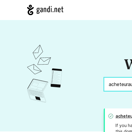
W
achete
If you h
this dom