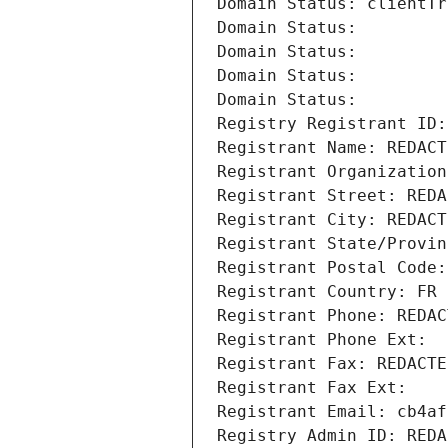
Domain Status: clientTr
Domain Status: 
Domain Status: 
Domain Status: 
Domain Status: 
Registry Registrant ID:
Registrant Name: REDACT
Registrant Organization
Registrant Street: REDA
Registrant City: REDACT
Registrant State/Provin
Registrant Postal Code:
Registrant Country: FR
Registrant Phone: REDAC
Registrant Phone Ext:
Registrant Fax: REDACTE
Registrant Fax Ext:
Registrant Email: cb4af
Registry Admin ID: REDA