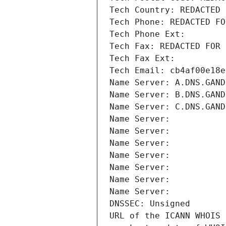
Tech Country: REDACTED 
Tech Phone: REDACTED FO
Tech Phone Ext:
Tech Fax: REDACTED FOR 
Tech Fax Ext:
Tech Email: cb4af00e18e
Name Server: A.DNS.GAND
Name Server: B.DNS.GAND
Name Server: C.DNS.GAND
Name Server: 
Name Server: 
Name Server: 
Name Server: 
Name Server: 
Name Server: 
Name Server: 
DNSSEC: Unsigned
URL of the ICANN WHOIS 