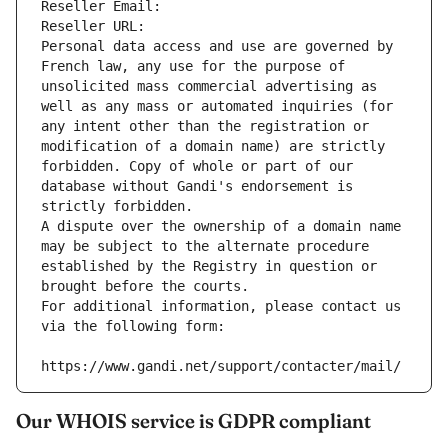
Reseller Email: 
Reseller URL: 
Personal data access and use are governed by 
French law, any use for the purpose of 
unsolicited mass commercial advertising as 
well as any mass or automated inquiries (for 
any intent other than the registration or 
modification of a domain name) are strictly 
forbidden. Copy of whole or part of our 
database without Gandi's endorsement is 
strictly forbidden.
A dispute over the ownership of a domain name 
may be subject to the alternate procedure 
established by the Registry in question or 
brought before the courts.
For additional information, please contact us 
via the following form:
https://www.gandi.net/support/contacter/mail/
Our WHOIS service is GDPR compliant