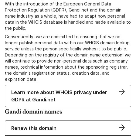
With the introduction of the European General Data
Protection Regulation (GDPR), Gandi.net and the domain
name industry as a whole, have had to adapt how personal
data in the WHOIS database is handled and made available to
the public.
Consequently, we are committed to ensuring that we no
longer publish personal data within our WHOIS domain lookup
service unless the person specifically wishes it to be public.
Depending on the registry of the domain name extension, we
will continue to provide non-personal data such as company
names, technical information about the sponsoring registrar,
the domain's registration status, creation data, and
expiration date.
Learn more about WHOIS privacy under
GDPR at Gandi.net
Gandi domain names
Renew this domain