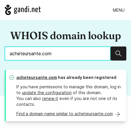
MENU
WHOIS domain lookup
Sear
acheteursante.com
has already been registered
If you have permissions to manage this domain, log in
to
update the configuration
of this domain.
You can also
renew it
even if you are not one of its
contacts.
Find a domain name similar to acheteursante.com