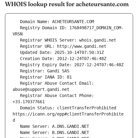
WHOIS lookup result for acheteursante.com
   Registry Domain ID: 1768498717_DOMAIN_COM-
   Registrar Abuse Contact Email: 
   Registrar Abuse Contact Phone: 
   Domain Status: clientTransferProhibited 
https://icann.org/epp#clientTransferProhibite