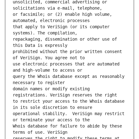
unsolicited, commercial advertising or 
or facsimile; or (2) enable high volume, 
that apply to VeriSign (or its computer 
repackaging, dissemination or other use of 
prohibited without the prior written consent 
use electronic processes that are automated 
query the Whois database except as reasonably 
domain names or modify existing 
to restrict your access to the Whois database 
operational stability.  VeriSign may restrict 
Whois database for failure to abide by these 
reserves the right to modify these terms at 