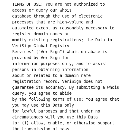
TERMS OF USE: You are not authorized to 
database through the use of electronic 
automated except as reasonably necessary to 
modify existing registrations; the Data in 
Services' ("VeriSign") Whois database is 
information purposes only, and to assist 
about or related to a domain name 
guarantee its accuracy. By submitting a Whois 
by the following terms of use: You agree that 
for lawful purposes and that under no 
to: (1) allow, enable, or otherwise support 