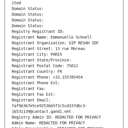
ited
Domain Status: 
Domain Status: 
Domain Status: 
Domain Status: 
Registry Registrant ID: 
Registrant Name: Emmanuelle Schnell
Registrant Organization: GIP RESAH IDF
Registrant Street: 13 rue Moreau
Registrant City: PARIS
Registrant State/Province: 
Registrant Postal Code: 75012
Registrant Country: FR
Registrant Phone: +33.155785454
Registrant Phone Ext:
Registrant Fax: 
Registrant Fax Ext:
Registrant Email: 
faf96367e5ce9253b65f2c5cd337dbc3-
16531139@contact.gandi.net
Registry Admin ID: REDACTED FOR PRIVACY
Admin Name: REDACTED FOR PRIVACY