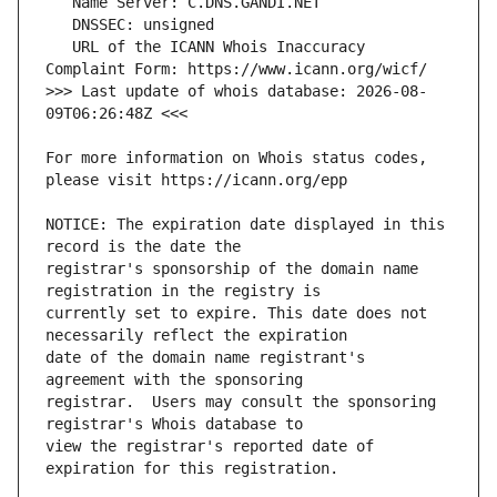
   URL of the ICANN Whois Inaccuracy 
>>> Last update of whois database: 2026-08-
For more information on Whois status codes, 
NOTICE: The expiration date displayed in this 
registrar's sponsorship of the domain name 
currently set to expire. This date does not 
date of the domain name registrant's 
registrar.  Users may consult the sponsoring 
view the registrar's reported date of 