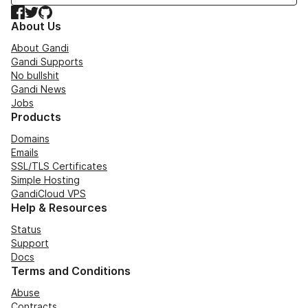
Facebook
Twitter
GitHub
About Us
About Gandi
Gandi Supports
No bullshit
Gandi News
Jobs
Products
Domains
Emails
SSL/TLS Certificates
Simple Hosting
GandiCloud VPS
Help & Resources
Status
Support
Docs
Terms and Conditions
Abuse
Contracts