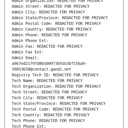
Admin Organization: REDACTED FOR PRIVACY
Admin Street: REDACTED FOR PRIVACY
Admin City: REDACTED FOR PRIVACY
Admin State/Province: REDACTED FOR PRIVACY
Admin Postal Code: REDACTED FOR PRIVACY
Admin Country: REDACTED FOR PRIVACY
Admin Phone: REDACTED FOR PRIVACY
Admin Phone Ext:
Admin Fax: REDACTED FOR PRIVACY
Admin Fax Ext:
Admin Email: 
a967ed21797d86500973b91b3bf156a9-
39053658@contact.gandi.net
Registry Tech ID: REDACTED FOR PRIVACY
Tech Name: REDACTED FOR PRIVACY
Tech Organization: REDACTED FOR PRIVACY
Tech Street: REDACTED FOR PRIVACY
Tech City: REDACTED FOR PRIVACY
Tech State/Province: REDACTED FOR PRIVACY
Tech Postal Code: REDACTED FOR PRIVACY
Tech Country: REDACTED FOR PRIVACY
Tech Phone: REDACTED FOR PRIVACY
Tech Phone Ext: