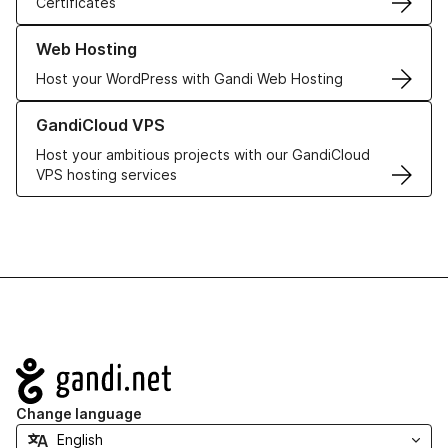
Certificates
Learn more about our Web Hosting solutions
Web Hosting
Host your WordPress with Gandi Web Hosting
Learn more about GandiCloud VPS
GandiCloud VPS
Host your ambitious projects with our GandiCloud
VPS hosting services
Navigation
Change language