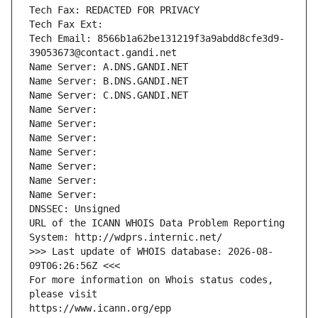
Tech Fax: REDACTED FOR PRIVACY
Tech Fax Ext:
Tech Email: 8566b1a62be131219f3a9abdd8cfe3d9-
39053673@contact.gandi.net
Name Server: A.DNS.GANDI.NET
Name Server: B.DNS.GANDI.NET
Name Server: C.DNS.GANDI.NET
Name Server: 
Name Server: 
Name Server: 
Name Server: 
Name Server: 
Name Server: 
Name Server: 
DNSSEC: Unsigned
URL of the ICANN WHOIS Data Problem Reporting 
System: http://wdprs.internic.net/
>>> Last update of WHOIS database: 2026-08-
09T06:26:56Z <<<
For more information on Whois status codes, 
please visit
https://www.icann.org/epp