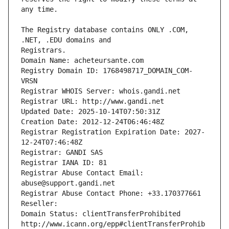
The Registry database contains ONLY .COM, 
Registrars.
Domain Name: acheteursante.com
Registry Domain ID: 1768498717_DOMAIN_COM-
VRSN
Registrar WHOIS Server: whois.gandi.net
Registrar URL: http://www.gandi.net
Updated Date: 2025-10-14T07:50:31Z
Creation Date: 2012-12-24T06:46:48Z
Registrar Registration Expiration Date: 2027-
12-24T07:46:48Z
Registrar: GANDI SAS
Registrar IANA ID: 81
Registrar Abuse Contact Email: 
abuse@support.gandi.net
Registrar Abuse Contact Phone: +33.170377661
Reseller: 
Domain Status: clientTransferProhibited 
http://www.icann.org/epp#clientTransferProhib