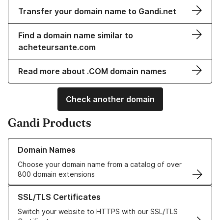
Transfer your domain name to Gandi.net
Find a domain name similar to
acheteursante.com
Read more about .COM domain names
Check another domain
Gandi Products
Learn more about our Domain Names
Domain Names
Choose your domain name from a catalog of over
800 domain extensions
Learn more about our SSL/TLS Certificates
SSL/TLS Certificates
Switch your website to HTTPS with our SSL/TLS