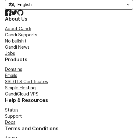
Facebook
Twitter
GitHub
About Us
About Gandi
Gandi Supports
No bullshit
Gandi News
Jobs
Products
Domains
Emails
SSL/TLS Certificates
Simple Hosting
GandiCloud VPS
Help & Resources
Status
Support
Docs
Terms and Conditions