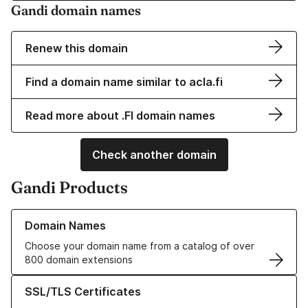
Gandi domain names
Renew this domain
Find a domain name similar to acla.fi
Read more about .FI domain names
Check another domain
Gandi Products
Learn more about our Domain Names
Domain Names
Choose your domain name from a catalog of over
800 domain extensions
Learn more about our SSL/TLS Certificates
SSL/TLS Certificates