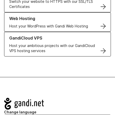
Switch your website to HTTPS with our SSL/TLS
Certificates
Learn more about our Web Hosting solutions
Web Hosting
Host your WordPress with Gandi Web Hosting
Learn more about GandiCloud VPS
GandiCloud VPS
Host your ambitious projects with our GandiCloud
VPS hosting services
Navigation
Change language