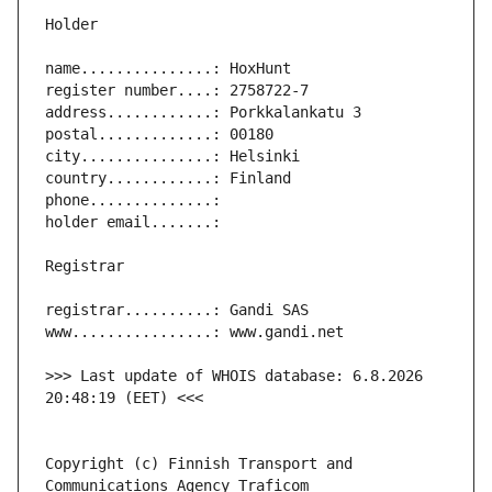
>>> Last update of WHOIS database: 6.8.2026 
Copyright (c) Finnish Transport and 