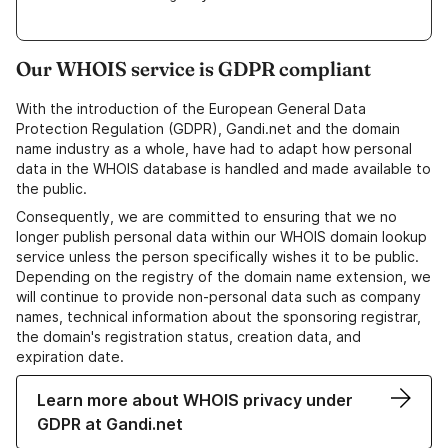
Our WHOIS service is GDPR compliant
With the introduction of the European General Data
Protection Regulation (GDPR), Gandi.net and the domain
name industry as a whole, have had to adapt how personal
data in the WHOIS database is handled and made available to
the public.
Consequently, we are committed to ensuring that we no
longer publish personal data within our WHOIS domain lookup
service unless the person specifically wishes it to be public.
Depending on the registry of the domain name extension, we
will continue to provide non-personal data such as company
names, technical information about the sponsoring registrar,
the domain's registration status, creation data, and
expiration date.
Learn more about WHOIS privacy under
GDPR at Gandi.net