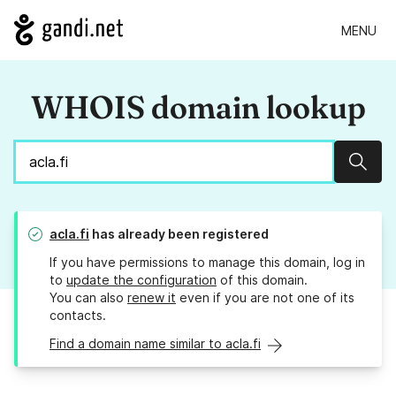
MENU
WHOIS domain lookup
Sear
acla.fi
has already been registered
If you have permissions to manage this domain, log in
to
update the configuration
of this domain.
You can also
renew it
even if you are not one of its
contacts.
Find a domain name similar to acla.fi