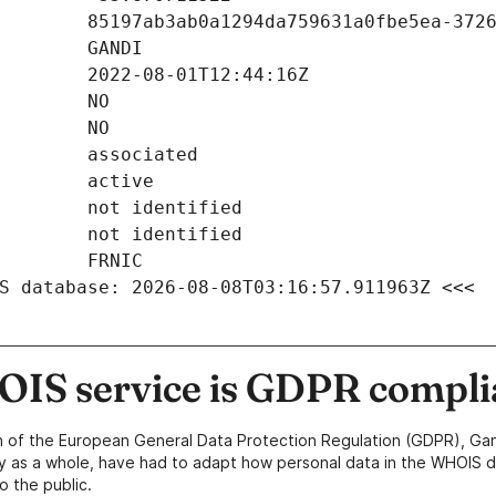
S database: 2026-08-08T03:16:57.911963Z <<<
IS service is GDPR compli
n of the European General Data Protection Regulation (GDPR), Gan
y as a whole, have had to adapt how personal data in the WHOIS d
o the public.