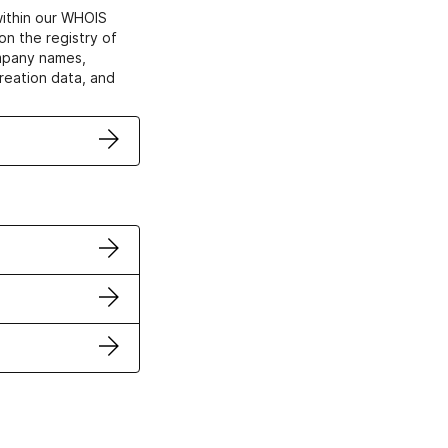
within our WHOIS
on the registry of
ompany names,
creation data, and