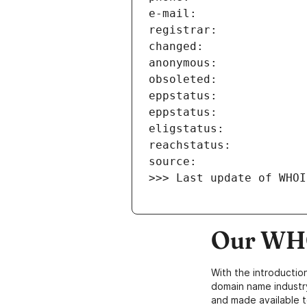
>>> Last update of WHOI
Our WHO
With the introductio
domain name industr
and made available t