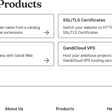
Products
ur Domain Names
Learn more about our SSL/TLS C
SSL/TLS Certificates
in name from a catalog
Switch your website to HTTP
in extensions
SSL/TLS Certificates
r Web Hosting solutions
Learn more about GandiCloud 
GandiCloud VPS
ess with Gandi Web
Host your ambitious projects
GandiCloud VPS hosting serv
About Us
Products
He