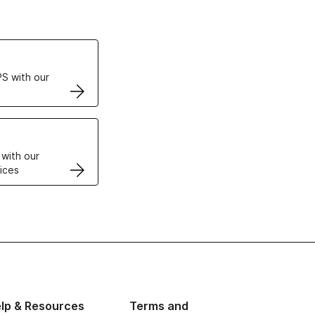
ertificates
S with our
VPS
 with our
ices
lp & Resources
Terms and