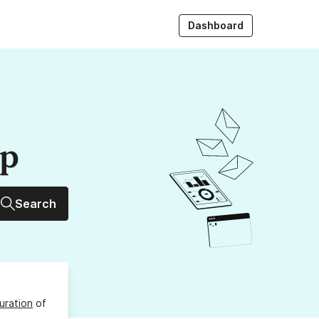
Dashboard
up
Search
uration
of