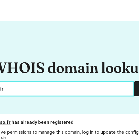
HOIS domain look
so.fr
has already been registered
ave permissions to manage this domain, log in to
update the config
ain.