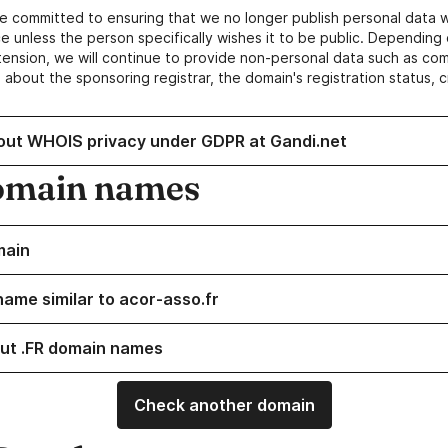
e committed to ensuring that we no longer publish personal data 
e unless the person specifically wishes it to be public. Depending 
ension, we will continue to provide non-personal data such as c
 about the sponsoring registrar, the domain's registration status, 
out WHOIS privacy under GDPR at Gandi.net
omain names
main
name similar to acor-asso.fr
ut .FR domain names
Check another domain