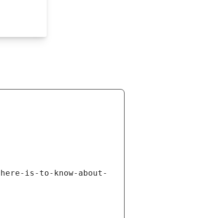
there-is-to-know-about-