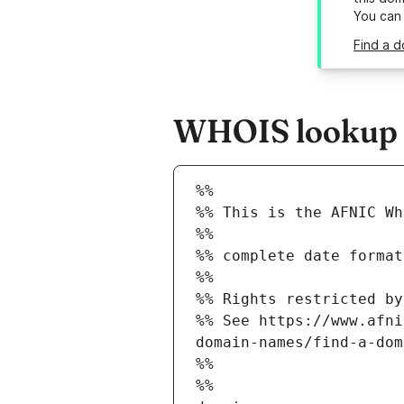
You can
Find a d
WHOIS lookup re
%%
%% This is the AFNIC Wh
%%
%% complete date format
%%
%% Rights restricted by
%% See https://www.afni
domain-names/find-a-dom
%%
%%