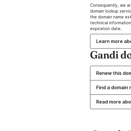
Consequently, we ar
domain lookup servic
the domain name ext
technical information
expiration date.
Learn more ab
Gandi d
Renew this do
Find a domain 
Read more abo