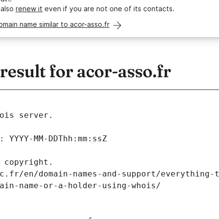
 also
renew it
even if you are not one of its contacts.
omain name similar to acor-asso.fr
sult for acor-asso.fr
ois server.
: YYYY-MM-DDThh:mm:ssZ
 copyright.
c.fr/en/domain-names-and-support/everything-
ain-name-or-a-holder-using-whois/