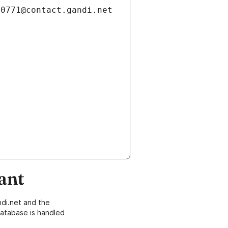
ant
di.net and the
atabase is handled