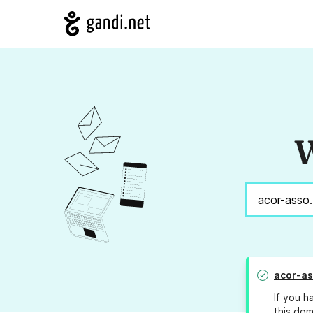
W
acor-as
If you h
this dom