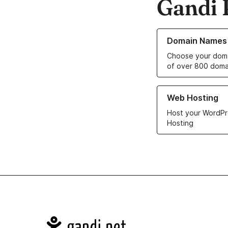
Gandi 
Learn more about o
Domain Names
Choose your doma
of over 800 doma
Learn more about ou
Web Hosting
Host your WordPr
Hosting