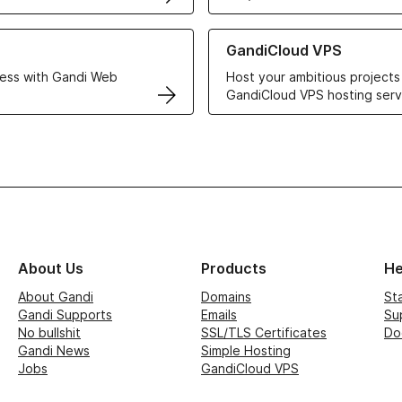
r Web Hosting solutions
Learn more about GandiCloud 
GandiCloud VPS
ess with Gandi Web
Host your ambitious projects
GandiCloud VPS hosting serv
About Us
Products
He
About Gandi
Domains
St
Gandi Supports
Emails
Su
No bullshit
SSL/TLS Certificates
Do
Gandi News
Simple Hosting
Jobs
GandiCloud VPS