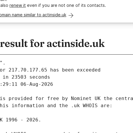
 also
renew it
even if you are not one of its contacts.
omain name similar to actinside.uk
sult for actinside.uk
".
 in 23503 seconds
:29:11 06-Aug-2026