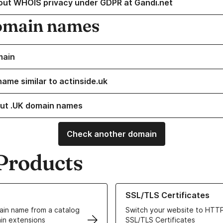
out WHOIS privacy under GDPR at Gandi.net
omain names
main
name similar to actinside.uk
ut .UK domain names
Check another domain
Products
ur Domain Names
Learn more about our SSL/TLS C
SSL/TLS Certificates
in name from a catalog
Switch your website to HTTP
in extensions
SSL/TLS Certificates