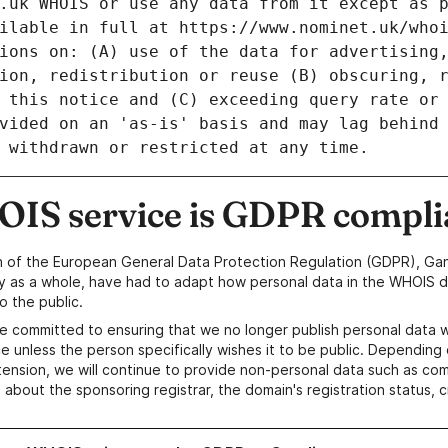
IS service is GDPR compli
n of the European General Data Protection Regulation (GDPR), Gan
y as a whole, have had to adapt how personal data in the WHOIS d
o the public.
e committed to ensuring that we no longer publish personal data 
e unless the person specifically wishes it to be public. Depending 
ension, we will continue to provide non-personal data such as c
 about the sponsoring registrar, the domain's registration status, 