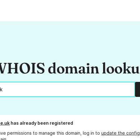
HOIS domain look
de.uk
has already been registered
ave permissions to manage this domain, log in to
update the config
ain.