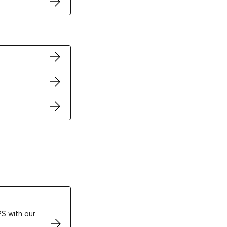
ertificates
S with our