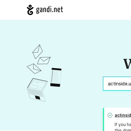
W
actinsi
If you h
this dom