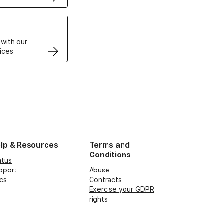
VPS
 with our
ices
lp & Resources
Terms and
Conditions
atus
pport
Abuse
cs
Contracts
Exercise your GDPR
rights