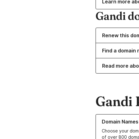
Learn more ab
Gandi d
Renew this do
Find a domain 
Read more abo
Gandi 
Learn more about o
Domain Names
Choose your doma
of over 800 doma