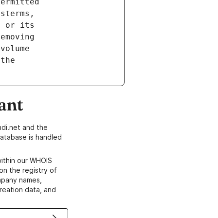
ant
di.net and the
atabase is handled
within our WHOIS
on the registry of
ompany names,
creation data, and