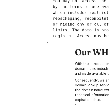
Our WHO
With the introductio
domain name industr
and made available t
Consequently, we ar
domain lookup servic
the domain name ext
technical information
expiration date.