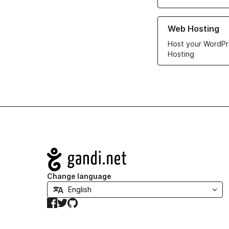
Learn more about ou
Web Hosting
Host your WordPr
Hosting
Navigation
Change language
Facebook
Twitter
GitHub