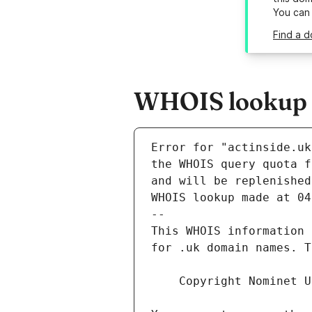
You can
Find a d
WHOIS lookup re
Error for "actinside.uk
and will be replenished
WHOIS lookup made at 04
--