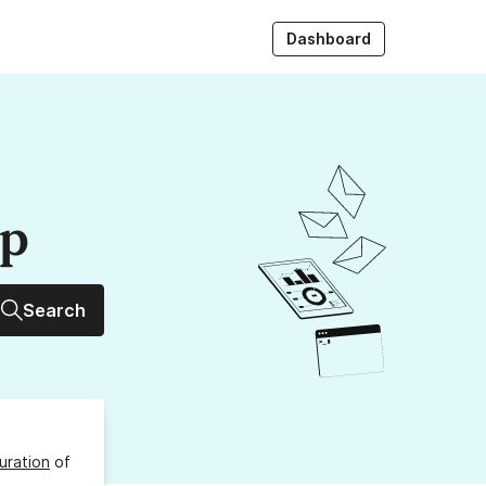
Dashboard
up
Search
uration
of