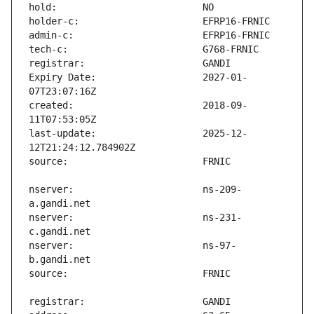
Expiry Date:                   2027-01-
created:                       2018-09-
last-update:                   2025-12-
nserver:                       ns-209-
nserver:                       ns-231-
nserver:                       ns-97-