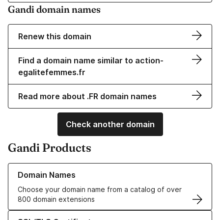
Gandi domain names
Renew this domain
Find a domain name similar to action-
egalitefemmes.fr
Read more about .FR domain names
Check another domain
Gandi Products
Learn more about our Domain Names
Domain Names
Choose your domain name from a catalog of over
800 domain extensions
Learn more about our SSL/TLS Certificates