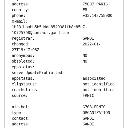
e-mail:                        
1b33fbbabb5b5d4dd854938ffb8c85d7-
changed:                       2022-01-
eppstatus:                     