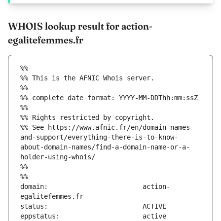
WHOIS lookup result for action-
egalitefemmes.fr
%%
%% This is the AFNIC Whois server.
%%
%% complete date format: YYYY-MM-DDThh:mm:ssZ
%%
%% Rights restricted by copyright.
%% See https://www.afnic.fr/en/domain-names-
and-support/everything-there-is-to-know-
about-domain-names/find-a-domain-name-or-a-
holder-using-whois/
%%
%%
domain:                        action-