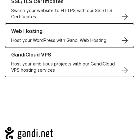
SSL/TLS Certificates
Switch your website to HTTPS with our SSL/TLS
Certificates
Learn more about our Web Hosting solutions
Web Hosting
Host your WordPress with Gandi Web Hosting
Learn more about GandiCloud VPS
GandiCloud VPS
Host your ambitious projects with our GandiCloud
VPS hosting services
Navigation