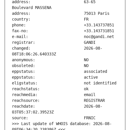
address:                       63-65 
changed:                       2026-08-
reachdate:                     2026-08-
>>> Last update of WHOIS database: 2026-08-
09T06:34:20.238386Z <<<