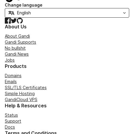
Change language
Facebook
Twitter
GitHub
About Us
About Gandi
Gandi Supports
No bullshit
Gandi News
Jobs
Products
Domains
Emails
SSL/TLS Certificates
Simple Hosting
GandiCloud VPS
Help & Resources
Status
Support
Docs
Terms and Conditions