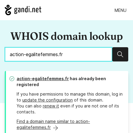
MENU
WHOIS domain lookup
Sear
action-egalitefemmes.fr
has already been
registered
If you have permissions to manage this domain, log in
to
update the configuration
of this domain.
You can also
renew it
even if you are not one of its
contacts.
Find a domain name similar to action-
egalitefemmes.fr