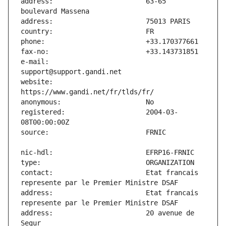
address:                       63-65 
e-mail:                        
website:                       
registered:                    2004-03-
contact:                       Etat francais 
address:                       Etat francais 
address:                       20 avenue de 