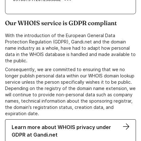
Our WHOIS service is GDPR compliant
With the introduction of the European General Data
Protection Regulation (GDPR), Gandi.net and the domain
name industry as a whole, have had to adapt how personal
data in the WHOIS database is handled and made available to
the public.
Consequently, we are committed to ensuring that we no
longer publish personal data within our WHOIS domain lookup
service unless the person specifically wishes it to be public.
Depending on the registry of the domain name extension, we
will continue to provide non-personal data such as company
names, technical information about the sponsoring registrar,
the domain's registration status, creation data, and
expiration date.
Learn more about WHOIS privacy under
GDPR at Gandi.net