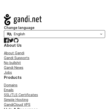
Navigation
Change language
Facebook
Twitter
GitHub
About Us
About Gandi
Gandi Supports
No bullshit
Gandi News
Jobs
Products
Domains
Emails
SSL/TLS Certificates
Simple Hosting
GandiCloud VPS