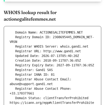
WHOIS lookup result for
actionegalitefemmes.net
   Registry Domain ID: 2308695445_DOMAIN_NET-
   Registrar Abuse Contact Email: 
   Registrar Abuse Contact Phone: 
   Domain Status: clientTransferProhibited 
https://icann.org/epp#clientTransferProhibite