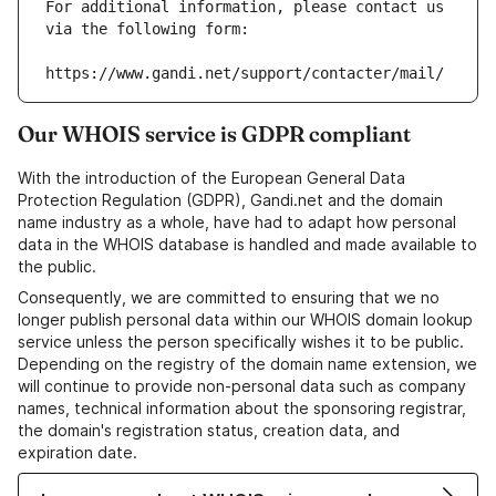
For additional information, please contact us 
via the following form:
https://www.gandi.net/support/contacter/mail/
Our WHOIS service is GDPR compliant
With the introduction of the European General Data
Protection Regulation (GDPR), Gandi.net and the domain
name industry as a whole, have had to adapt how personal
data in the WHOIS database is handled and made available to
the public.
Consequently, we are committed to ensuring that we no
longer publish personal data within our WHOIS domain lookup
service unless the person specifically wishes it to be public.
Depending on the registry of the domain name extension, we
will continue to provide non-personal data such as company
names, technical information about the sponsoring registrar,
the domain's registration status, creation data, and
expiration date.