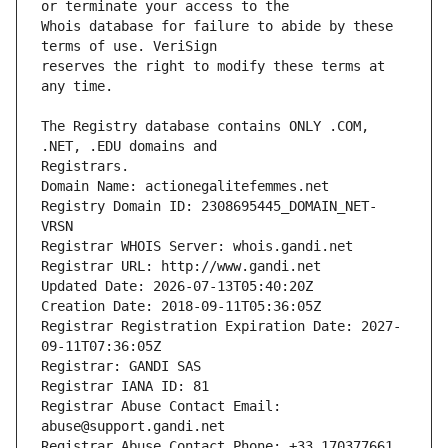
Whois database for failure to abide by these 
reserves the right to modify these terms at 
The Registry database contains ONLY .COM, 
Registrars.
Domain Name: actionegalitefemmes.net
Registry Domain ID: 2308695445_DOMAIN_NET-
VRSN
Registrar WHOIS Server: whois.gandi.net
Registrar URL: http://www.gandi.net
Updated Date: 2026-07-13T05:40:20Z
Creation Date: 2018-09-11T05:36:05Z
Registrar Registration Expiration Date: 2027-
09-11T07:36:05Z
Registrar: GANDI SAS
Registrar IANA ID: 81
Registrar Abuse Contact Email: 
abuse@support.gandi.net
Registrar Abuse Contact Phone: +33.170377661