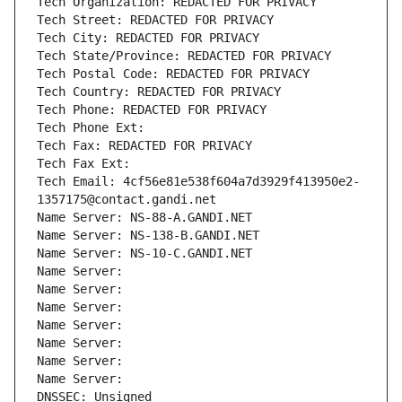
Tech Organization: REDACTED FOR PRIVACY
Tech Street: REDACTED FOR PRIVACY
Tech City: REDACTED FOR PRIVACY
Tech State/Province: REDACTED FOR PRIVACY
Tech Postal Code: REDACTED FOR PRIVACY
Tech Country: REDACTED FOR PRIVACY
Tech Phone: REDACTED FOR PRIVACY
Tech Phone Ext:
Tech Fax: REDACTED FOR PRIVACY
Tech Fax Ext:
Tech Email: 4cf56e81e538f604a7d3929f413950e2-
1357175@contact.gandi.net
Name Server: NS-88-A.GANDI.NET
Name Server: NS-138-B.GANDI.NET
Name Server: NS-10-C.GANDI.NET
Name Server: 
Name Server: 
Name Server: 
Name Server: 
Name Server: 
Name Server: 
Name Server: 
DNSSEC: Unsigned