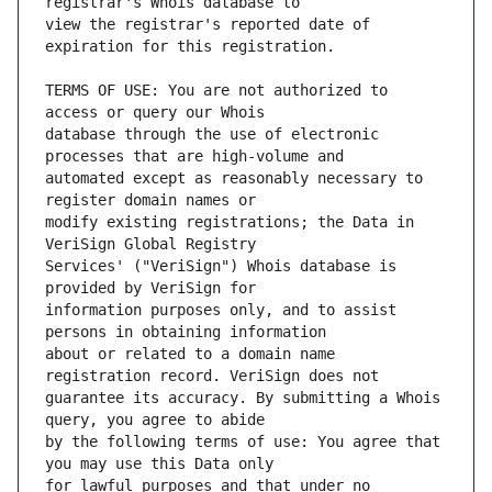
view the registrar's reported date of 
TERMS OF USE: You are not authorized to 
database through the use of electronic 
automated except as reasonably necessary to 
modify existing registrations; the Data in 
Services' ("VeriSign") Whois database is 
information purposes only, and to assist 
about or related to a domain name 
guarantee its accuracy. By submitting a Whois 
by the following terms of use: You agree that 
for lawful purposes and that under no 