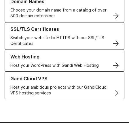
Domain Names
Choose your domain name from a catalog of over
800 domain extensions
Learn more about our SSL/TLS Certificates
SSL/TLS Certificates
Switch your website to HTTPS with our SSL/TLS
Certificates
Learn more about our Web Hosting solutions
Web Hosting
Host your WordPress with Gandi Web Hosting
Learn more about GandiCloud VPS
GandiCloud VPS
Host your ambitious projects with our GandiCloud
VPS hosting services