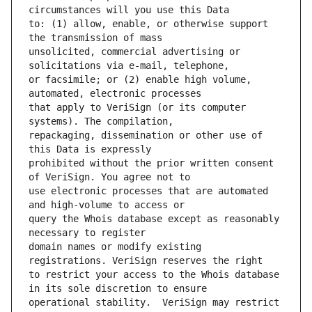
to: (1) allow, enable, or otherwise support 
unsolicited, commercial advertising or 
or facsimile; or (2) enable high volume, 
that apply to VeriSign (or its computer 
repackaging, dissemination or other use of 
prohibited without the prior written consent 
use electronic processes that are automated 
query the Whois database except as reasonably 
domain names or modify existing 
to restrict your access to the Whois database 
operational stability.  VeriSign may restrict 