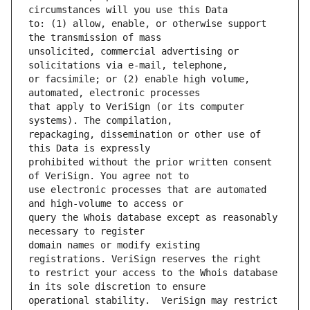
to: (1) allow, enable, or otherwise support 
unsolicited, commercial advertising or 
or facsimile; or (2) enable high volume, 
that apply to VeriSign (or its computer 
repackaging, dissemination or other use of 
prohibited without the prior written consent 
use electronic processes that are automated 
query the Whois database except as reasonably 
domain names or modify existing 
to restrict your access to the Whois database 
operational stability.  VeriSign may restrict 