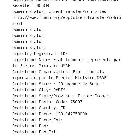
Reseller: SCBCM
Domain Status: clientTransferProhibited 
http://www.icann.org/epp#clientTransferProhib
ited
Domain Status: 
Domain Status: 
Domain Status: 
Domain Status: 
Registry Registrant ID: 
Registrant Name: Etat francais represente par 
le Premier Ministre DSAF
Registrant Organization: Etat francais 
represente par le Premier Ministre DSAF
Registrant Street: 20 avenue de Segur
Registrant City: PARIS
Registrant State/Province: Ile-de-France
Registrant Postal Code: 75007
Registrant Country: FR
Registrant Phone: +33.142758000
Registrant Phone Ext:
Registrant Fax: 
Registrant Fax Ext: