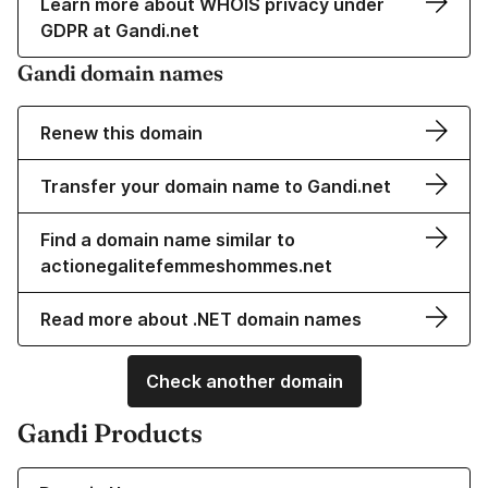
Learn more about WHOIS privacy under
GDPR at Gandi.net
Gandi domain names
Renew this domain
Transfer your domain name to Gandi.net
Find a domain name similar to
actionegalitefemmeshommes.net
Read more about .NET domain names
Check another domain
Gandi Products
Learn more about our Domain Names