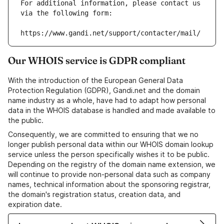
For additional information, please contact us 
via the following form:
https://www.gandi.net/support/contacter/mail/
Our WHOIS service is GDPR compliant
With the introduction of the European General Data
Protection Regulation (GDPR), Gandi.net and the domain
name industry as a whole, have had to adapt how personal
data in the WHOIS database is handled and made available to
the public.
Consequently, we are committed to ensuring that we no
longer publish personal data within our WHOIS domain lookup
service unless the person specifically wishes it to be public.
Depending on the registry of the domain name extension, we
will continue to provide non-personal data such as company
names, technical information about the sponsoring registrar,
the domain's registration status, creation data, and
expiration date.