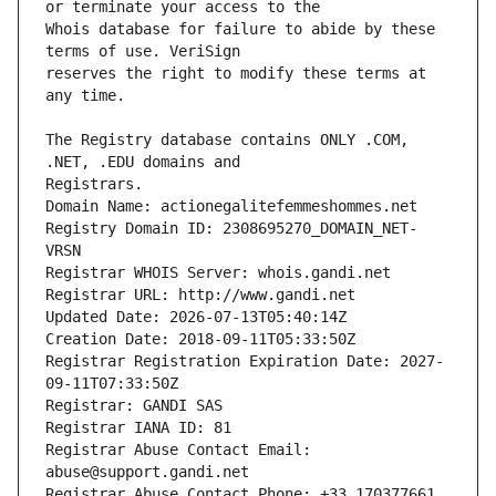
Whois database for failure to abide by these 
reserves the right to modify these terms at 
The Registry database contains ONLY .COM, 
Registrars.
Domain Name: actionegalitefemmeshommes.net
Registry Domain ID: 2308695270_DOMAIN_NET-
VRSN
Registrar WHOIS Server: whois.gandi.net
Registrar URL: http://www.gandi.net
Updated Date: 2026-07-13T05:40:14Z
Creation Date: 2018-09-11T05:33:50Z
Registrar Registration Expiration Date: 2027-
09-11T07:33:50Z
Registrar: GANDI SAS
Registrar IANA ID: 81
Registrar Abuse Contact Email: 
abuse@support.gandi.net
Registrar Abuse Contact Phone: +33.170377661