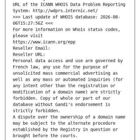
URL of the ICANN WHOIS Data Problem Reporting 
System: http://wdprs.internic.net/
>>> Last update of WHOIS database: 2026-08-
06T15:27:56Z <<<
For more information on Whois status codes, 
please visit
https://www.icann.org/epp
Reseller Email: 
Reseller URL: 
Personal data access and use are governed by 
French law, any use for the purpose of 
unsolicited mass commercial advertising as 
well as any mass or automated inquiries (for 
any intent other than the registration or 
modification of a domain name) are strictly 
forbidden. Copy of whole or part of our 
database without Gandi's endorsement is 
strictly forbidden.
A dispute over the ownership of a domain name 
may be subject to the alternate procedure 
established by the Registry in question or 
brought before the courts.