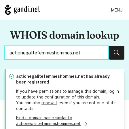
MENU
WHOIS domain lookup
Sear
actionegalitefemmeshommes.net
has already
been registered
If you have permissions to manage this domain, log in
to
update the configuration
of this domain.
You can also
renew it
even if you are not one of its
contacts.
Find a domain name similar to
actionegalitefemmeshommes.net