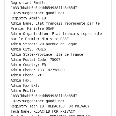
Registrant Email: 
1b33fbbabb5b5d4dd854938ffb8c85d7-
10725708@contact.gandi.net
Registry Admin ID: 
Admin Name: Etat francais represente par le 
Premier Ministre DSAF
Admin Organization: Etat francais represente 
par le Premier Ministre DSAF
Admin Street: 20 avenue de Segur
Admin City: PARIS
Admin State/Province: Ile-de-France
Admin Postal Code: 75007
Admin Country: FR
Admin Phone: +33.142758000
Admin Phone Ext:
Admin Fax: 
Admin Fax Ext:
Admin Email: 
1b33fbbabb5b5d4dd854938ffb8c85d7-
10725708@contact.gandi.net
Registry Tech ID: REDACTED FOR PRIVACY
Tech Name: REDACTED FOR PRIVACY