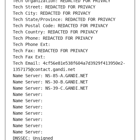
Tech Organization: REDACTED FOR PRIVACY
Tech Street: REDACTED FOR PRIVACY
Tech City: REDACTED FOR PRIVACY
Tech State/Province: REDACTED FOR PRIVACY
Tech Postal Code: REDACTED FOR PRIVACY
Tech Country: REDACTED FOR PRIVACY
Tech Phone: REDACTED FOR PRIVACY
Tech Phone Ext:
Tech Fax: REDACTED FOR PRIVACY
Tech Fax Ext:
Tech Email: 4cf56e81e538f604a7d3929f413950e2-
1357175@contact.gandi.net
Name Server: NS-85-A.GANDI.NET
Name Server: NS-30-B.GANDI.NET
Name Server: NS-39-C.GANDI.NET
Name Server: 
Name Server: 
Name Server: 
Name Server: 
Name Server: 
Name Server: 
Name Server: 
DNSSEC: Unsigned