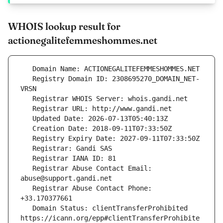
WHOIS lookup result for
actionegalitefemmeshommes.net
   Registry Domain ID: 2308695270_DOMAIN_NET-
   Registrar Abuse Contact Email: 
   Registrar Abuse Contact Phone: 
   Domain Status: clientTransferProhibited 
https://icann.org/epp#clientTransferProhibite