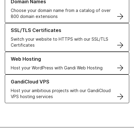
Domain Names
Choose your domain name from a catalog of over
800 domain extensions
Learn more about our SSL/TLS Certificates
SSL/TLS Certificates
Switch your website to HTTPS with our SSL/TLS
Certificates
Learn more about our Web Hosting solutions
Web Hosting
Host your WordPress with Gandi Web Hosting
Learn more about GandiCloud VPS
GandiCloud VPS
Host your ambitious projects with our GandiCloud
VPS hosting services