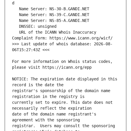
   URL of the ICANN Whois Inaccuracy 
>>> Last update of whois database: 2026-08-
For more information on Whois status codes, 
NOTICE: The expiration date displayed in this 
registrar's sponsorship of the domain name 
currently set to expire. This date does not 
date of the domain name registrant's 
registrar.  Users may consult the sponsoring 