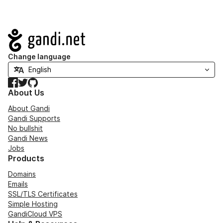
Navigation
Change language
Facebook
Twitter
GitHub
About Us
About Gandi
Gandi Supports
No bullshit
Gandi News
Jobs
Products
Domains
Emails
SSL/TLS Certificates
Simple Hosting
GandiCloud VPS