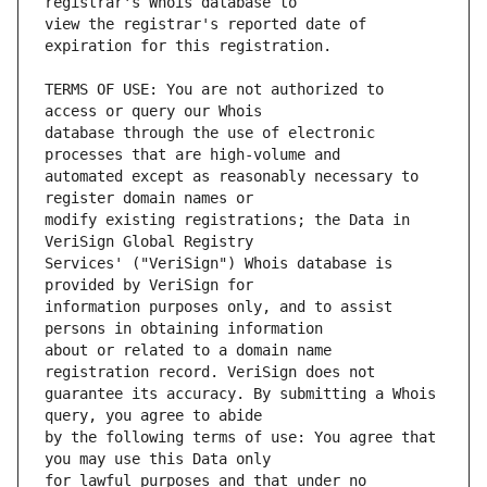
view the registrar's reported date of 
TERMS OF USE: You are not authorized to 
database through the use of electronic 
automated except as reasonably necessary to 
modify existing registrations; the Data in 
Services' ("VeriSign") Whois database is 
information purposes only, and to assist 
about or related to a domain name 
guarantee its accuracy. By submitting a Whois 
by the following terms of use: You agree that 
for lawful purposes and that under no 