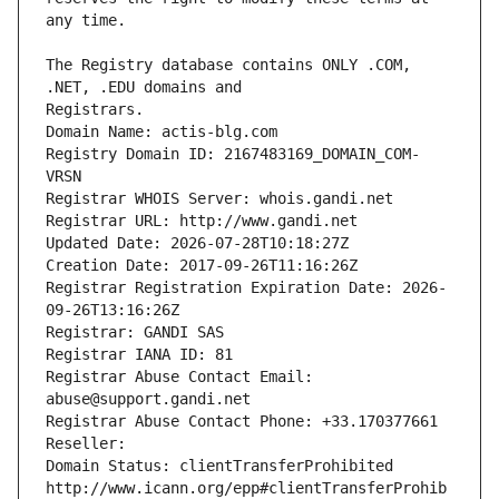
The Registry database contains ONLY .COM, 
Registrars.
Domain Name: actis-blg.com
Registry Domain ID: 2167483169_DOMAIN_COM-
VRSN
Registrar WHOIS Server: whois.gandi.net
Registrar URL: http://www.gandi.net
Updated Date: 2026-07-28T10:18:27Z
Creation Date: 2017-09-26T11:16:26Z
Registrar Registration Expiration Date: 2026-
09-26T13:16:26Z
Registrar: GANDI SAS
Registrar IANA ID: 81
Registrar Abuse Contact Email: 
abuse@support.gandi.net
Registrar Abuse Contact Phone: +33.170377661
Reseller: 
Domain Status: clientTransferProhibited 
http://www.icann.org/epp#clientTransferProhib