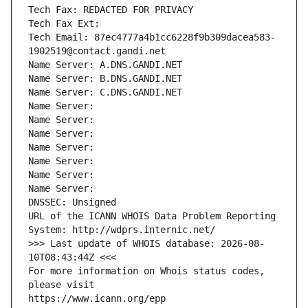
Tech Fax: REDACTED FOR PRIVACY
Tech Fax Ext:
Tech Email: 87ec4777a4b1cc6228f9b309dacea583-
1902519@contact.gandi.net
Name Server: A.DNS.GANDI.NET
Name Server: B.DNS.GANDI.NET
Name Server: C.DNS.GANDI.NET
Name Server: 
Name Server: 
Name Server: 
Name Server: 
Name Server: 
Name Server: 
Name Server: 
DNSSEC: Unsigned
URL of the ICANN WHOIS Data Problem Reporting 
System: http://wdprs.internic.net/
>>> Last update of WHOIS database: 2026-08-
10T08:43:44Z <<<
For more information on Whois status codes, 
please visit
https://www.icann.org/epp