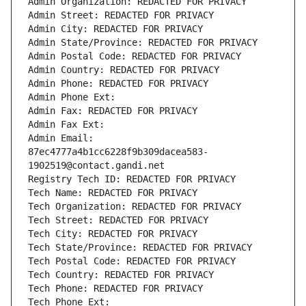
Admin Organization: REDACTED FOR PRIVACY
Admin Street: REDACTED FOR PRIVACY
Admin City: REDACTED FOR PRIVACY
Admin State/Province: REDACTED FOR PRIVACY
Admin Postal Code: REDACTED FOR PRIVACY
Admin Country: REDACTED FOR PRIVACY
Admin Phone: REDACTED FOR PRIVACY
Admin Phone Ext:
Admin Fax: REDACTED FOR PRIVACY
Admin Fax Ext:
Admin Email: 
87ec4777a4b1cc6228f9b309dacea583-
1902519@contact.gandi.net
Registry Tech ID: REDACTED FOR PRIVACY
Tech Name: REDACTED FOR PRIVACY
Tech Organization: REDACTED FOR PRIVACY
Tech Street: REDACTED FOR PRIVACY
Tech City: REDACTED FOR PRIVACY
Tech State/Province: REDACTED FOR PRIVACY
Tech Postal Code: REDACTED FOR PRIVACY
Tech Country: REDACTED FOR PRIVACY
Tech Phone: REDACTED FOR PRIVACY
Tech Phone Ext: