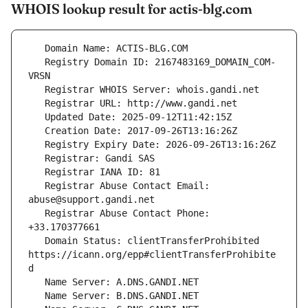
WHOIS lookup result for actis-blg.com
   Registry Domain ID: 2167483169_DOMAIN_COM-
   Registrar Abuse Contact Email: 
   Registrar Abuse Contact Phone: 
   Domain Status: clientTransferProhibited 
https://icann.org/epp#clientTransferProhibite