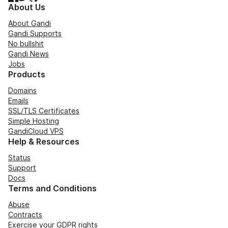
About Us
About Gandi
Gandi Supports
No bullshit
Gandi News
Jobs
Products
Domains
Emails
SSL/TLS Certificates
Simple Hosting
GandiCloud VPS
Help & Resources
Status
Support
Docs
Terms and Conditions
Abuse
Contracts
Exercise your GDPR rights