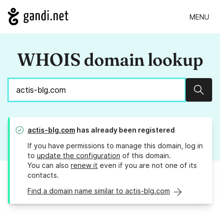
MENU
WHOIS domain lookup
Sear
actis-blg.com
has already been registered
If you have permissions to manage this domain, log in
to
update the configuration
of this domain.
You can also
renew it
even if you are not one of its
contacts.
Find a domain name similar to actis-blg.com