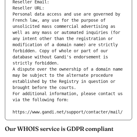
Reseller Email: 
Reseller URL: 
Personal data access and use are governed by 
French law, any use for the purpose of 
unsolicited mass commercial advertising as 
well as any mass or automated inquiries (for 
any intent other than the registration or 
modification of a domain name) are strictly 
forbidden. Copy of whole or part of our 
database without Gandi's endorsement is 
strictly forbidden.
A dispute over the ownership of a domain name 
may be subject to the alternate procedure 
established by the Registry in question or 
brought before the courts.
For additional information, please contact us 
via the following form:
https://www.gandi.net/support/contacter/mail/
Our WHOIS service is GDPR compliant