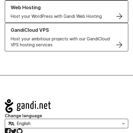
Learn more about our Web Hosting solutions
Web Hosting
Host your WordPress with Gandi Web Hosting
Learn more about GandiCloud VPS
GandiCloud VPS
Host your ambitious projects with our GandiCloud
VPS hosting services
Navigation
Change language
Facebook
Twitter
GitHub