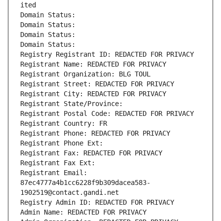
ited
Domain Status: 
Domain Status: 
Domain Status: 
Domain Status: 
Registry Registrant ID: REDACTED FOR PRIVACY
Registrant Name: REDACTED FOR PRIVACY
Registrant Organization: BLG TOUL
Registrant Street: REDACTED FOR PRIVACY
Registrant City: REDACTED FOR PRIVACY
Registrant State/Province: 
Registrant Postal Code: REDACTED FOR PRIVACY
Registrant Country: FR
Registrant Phone: REDACTED FOR PRIVACY
Registrant Phone Ext:
Registrant Fax: REDACTED FOR PRIVACY
Registrant Fax Ext:
Registrant Email: 
87ec4777a4b1cc6228f9b309dacea583-
1902519@contact.gandi.net
Registry Admin ID: REDACTED FOR PRIVACY
Admin Name: REDACTED FOR PRIVACY