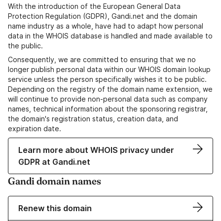
With the introduction of the European General Data
Protection Regulation (GDPR), Gandi.net and the domain
name industry as a whole, have had to adapt how personal
data in the WHOIS database is handled and made available to
the public.
Consequently, we are committed to ensuring that we no
longer publish personal data within our WHOIS domain lookup
service unless the person specifically wishes it to be public.
Depending on the registry of the domain name extension, we
will continue to provide non-personal data such as company
names, technical information about the sponsoring registrar,
the domain's registration status, creation data, and
expiration date.
Learn more about WHOIS privacy under
GDPR at Gandi.net
Gandi domain names
Renew this domain