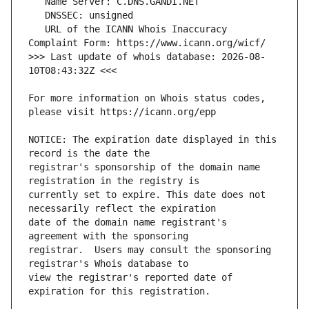
   URL of the ICANN Whois Inaccuracy 
>>> Last update of whois database: 2026-08-
For more information on Whois status codes, 
NOTICE: The expiration date displayed in this 
registrar's sponsorship of the domain name 
currently set to expire. This date does not 
date of the domain name registrant's 
registrar.  Users may consult the sponsoring 
view the registrar's reported date of 