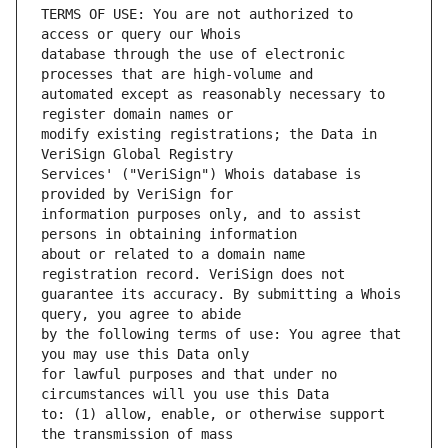
TERMS OF USE: You are not authorized to 
database through the use of electronic 
automated except as reasonably necessary to 
modify existing registrations; the Data in 
Services' ("VeriSign") Whois database is 
information purposes only, and to assist 
about or related to a domain name 
guarantee its accuracy. By submitting a Whois 
by the following terms of use: You agree that 
for lawful purposes and that under no 
to: (1) allow, enable, or otherwise support 