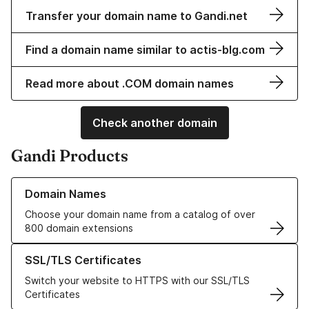
Transfer your domain name to Gandi.net
Find a domain name similar to actis-blg.com
Read more about .COM domain names
Check another domain
Gandi Products
Learn more about our Domain Names
Domain Names
Choose your domain name from a catalog of over
800 domain extensions
Learn more about our SSL/TLS Certificates
SSL/TLS Certificates
Switch your website to HTTPS with our SSL/TLS
Certificates