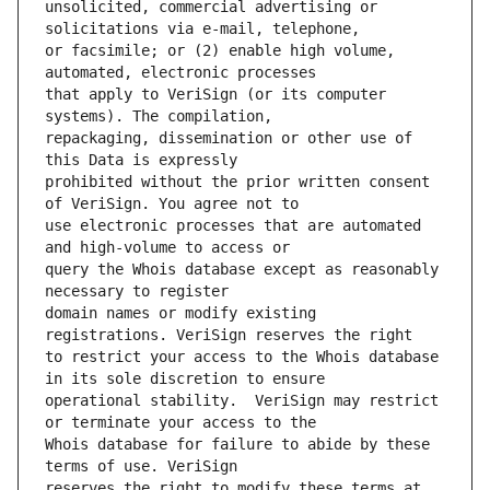
unsolicited, commercial advertising or 
or facsimile; or (2) enable high volume, 
that apply to VeriSign (or its computer 
repackaging, dissemination or other use of 
prohibited without the prior written consent 
use electronic processes that are automated 
query the Whois database except as reasonably 
domain names or modify existing 
to restrict your access to the Whois database 
operational stability.  VeriSign may restrict 
Whois database for failure to abide by these 
reserves the right to modify these terms at 