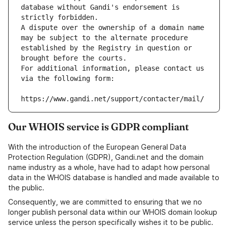
database without Gandi's endorsement is 
strictly forbidden.
A dispute over the ownership of a domain name 
may be subject to the alternate procedure 
established by the Registry in question or 
brought before the courts.
For additional information, please contact us 
via the following form:
https://www.gandi.net/support/contacter/mail/
Our WHOIS service is GDPR compliant
With the introduction of the European General Data
Protection Regulation (GDPR), Gandi.net and the domain
name industry as a whole, have had to adapt how personal
data in the WHOIS database is handled and made available to
the public.
Consequently, we are committed to ensuring that we no
longer publish personal data within our WHOIS domain lookup
service unless the person specifically wishes it to be public.