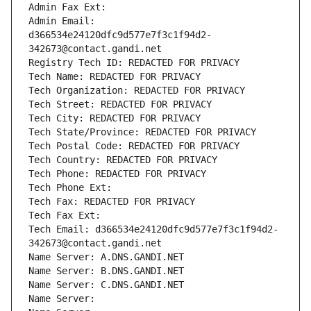
Admin Fax Ext:
Admin Email: 
d366534e24120dfc9d577e7f3c1f94d2-
342673@contact.gandi.net
Registry Tech ID: REDACTED FOR PRIVACY
Tech Name: REDACTED FOR PRIVACY
Tech Organization: REDACTED FOR PRIVACY
Tech Street: REDACTED FOR PRIVACY
Tech City: REDACTED FOR PRIVACY
Tech State/Province: REDACTED FOR PRIVACY
Tech Postal Code: REDACTED FOR PRIVACY
Tech Country: REDACTED FOR PRIVACY
Tech Phone: REDACTED FOR PRIVACY
Tech Phone Ext:
Tech Fax: REDACTED FOR PRIVACY
Tech Fax Ext:
Tech Email: d366534e24120dfc9d577e7f3c1f94d2-
342673@contact.gandi.net
Name Server: A.DNS.GANDI.NET
Name Server: B.DNS.GANDI.NET
Name Server: C.DNS.GANDI.NET
Name Server: 