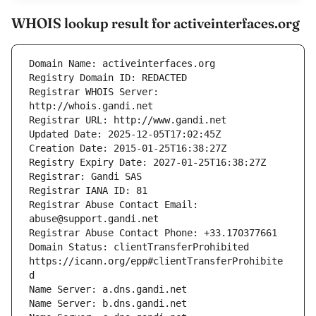
WHOIS lookup result for activeinterfaces.org
Registrar WHOIS Server: 
Registrar Abuse Contact Email: 
Domain Status: clientTransferProhibited 
https://icann.org/epp#clientTransferProhibite