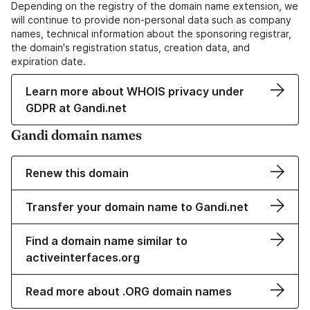
Depending on the registry of the domain name extension, we
will continue to provide non-personal data such as company
names, technical information about the sponsoring registrar,
the domain's registration status, creation data, and
expiration date.
Learn more about WHOIS privacy under
GDPR at Gandi.net
Gandi domain names
Renew this domain
Transfer your domain name to Gandi.net
Find a domain name similar to
activeinterfaces.org
Read more about .ORG domain names