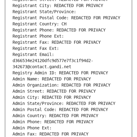
Registrant City: REDACTED FOR PRIVACY
Registrant State/Province: 
Registrant Postal Code: REDACTED FOR PRIVACY
Registrant Country: CH
Registrant Phone: REDACTED FOR PRIVACY
Registrant Phone Ext:
Registrant Fax: REDACTED FOR PRIVACY
Registrant Fax Ext:
Registrant Email: 
d366534e24120dfc9d577e7f3c1f94d2-
342673@contact.gandi.net
Registry Admin ID: REDACTED FOR PRIVACY
Admin Name: REDACTED FOR PRIVACY
Admin Organization: REDACTED FOR PRIVACY
Admin Street: REDACTED FOR PRIVACY
Admin City: REDACTED FOR PRIVACY
Admin State/Province: REDACTED FOR PRIVACY
Admin Postal Code: REDACTED FOR PRIVACY
Admin Country: REDACTED FOR PRIVACY
Admin Phone: REDACTED FOR PRIVACY
Admin Phone Ext:
Admin Fax: REDACTED FOR PRIVACY