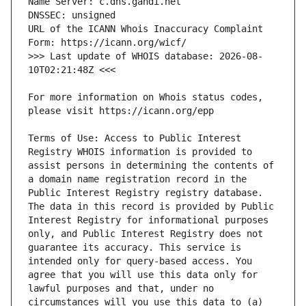
URL of the ICANN Whois Inaccuracy Complaint 
>>> Last update of WHOIS database: 2026-08-
For more information on Whois status codes, 
Terms of Use: Access to Public Interest 
Registry WHOIS information is provided to 
assist persons in determining the contents of 
a domain name registration record in the 
Public Interest Registry registry database. 
The data in this record is provided by Public 
Interest Registry for informational purposes 
only, and Public Interest Registry does not 
guarantee its accuracy. This service is 
intended only for query-based access. You 
agree that you will use this data only for 
lawful purposes and that, under no 
circumstances will you use this data to (a) 