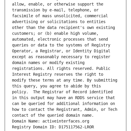
allow, enable, or otherwise support the 
transmission by e-mail, telephone, or 
facsimile of mass unsolicited, commercial 
advertising or solicitations to entities 
other than the data recipient's own existing 
customers; or (b) enable high volume, 
automated, electronic processes that send 
queries or data to the systems of Registry 
Operator, a Registrar, or Identity Digital 
except as reasonably necessary to register 
domain names or modify existing 
registrations. All rights reserved. Public 
Interest Registry reserves the right to 
modify these terms at any time. By submitting 
this query, you agree to abide by this 
policy.  The Registrar of Record identified 
in this output may have an RDDS service that 
can be queried for additional information on 
how to contact the Registrant, Admin, or Tech 
contact of the queried domain name.
Domain Name: activeinterfaces.org
Registry Domain ID: D175117562-LROR