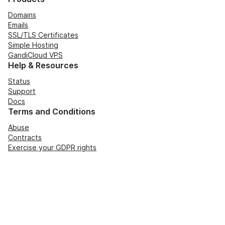
Domains
Emails
SSL/TLS Certificates
Simple Hosting
GandiCloud VPS
Help & Resources
Status
Support
Docs
Terms and Conditions
Abuse
Contracts
Exercise your GDPR rights