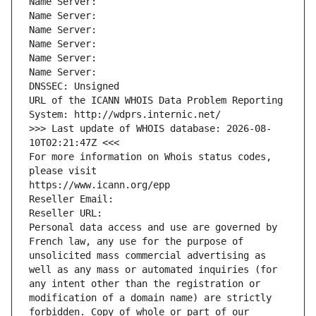
Name Server: 
Name Server: 
Name Server: 
Name Server: 
Name Server: 
Name Server: 
DNSSEC: Unsigned
URL of the ICANN WHOIS Data Problem Reporting 
System: http://wdprs.internic.net/
>>> Last update of WHOIS database: 2026-08-
10T02:21:47Z <<<
For more information on Whois status codes, 
please visit
https://www.icann.org/epp
Reseller Email: 
Reseller URL: 
Personal data access and use are governed by 
French law, any use for the purpose of 
unsolicited mass commercial advertising as 
well as any mass or automated inquiries (for 
any intent other than the registration or 
modification of a domain name) are strictly 
forbidden. Copy of whole or part of our 