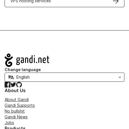
VPS hosting services
Navigation
Change language
Facebook
Twitter
GitHub
About Us
About Gandi
Gandi Supports
No bullshit
Gandi News
Jobs
Products