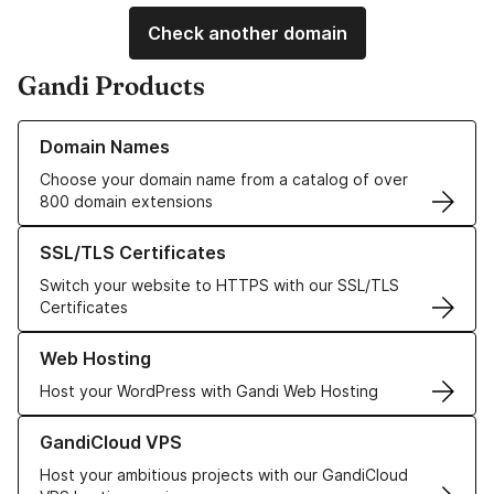
Check another domain
Gandi Products
Learn more about our Domain Names
Domain Names
Choose your domain name from a catalog of over
800 domain extensions
Learn more about our SSL/TLS Certificates
SSL/TLS Certificates
Switch your website to HTTPS with our SSL/TLS
Certificates
Learn more about our Web Hosting solutions
Web Hosting
Host your WordPress with Gandi Web Hosting
Learn more about GandiCloud VPS
GandiCloud VPS
Host your ambitious projects with our GandiCloud