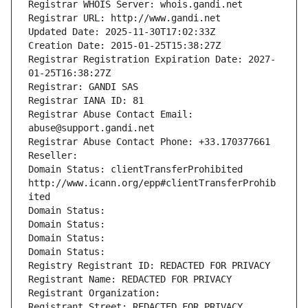
Registrar WHOIS Server: whois.gandi.net
Registrar URL: http://www.gandi.net
Updated Date: 2025-11-30T17:02:33Z
Creation Date: 2015-01-25T15:38:27Z
Registrar Registration Expiration Date: 2027-
01-25T16:38:27Z
Registrar: GANDI SAS
Registrar IANA ID: 81
Registrar Abuse Contact Email: 
abuse@support.gandi.net
Registrar Abuse Contact Phone: +33.170377661
Reseller: 
Domain Status: clientTransferProhibited 
http://www.icann.org/epp#clientTransferProhib
ited
Domain Status: 
Domain Status: 
Domain Status: 
Domain Status: 
Registry Registrant ID: REDACTED FOR PRIVACY
Registrant Name: REDACTED FOR PRIVACY
Registrant Organization: 
Registrant Street: REDACTED FOR PRIVACY