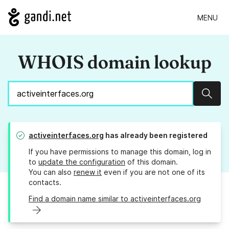
MENU
WHOIS domain lookup
Sear
activeinterfaces.org
has already been registered
If you have permissions to manage this domain, log in
to
update the configuration
of this domain.
You can also
renew it
even if you are not one of its
contacts.
Find a domain name similar to activeinterfaces.org